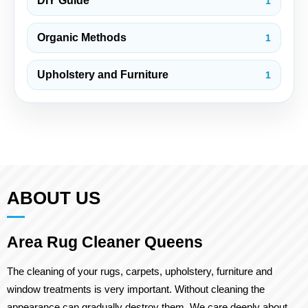
DIY Guide
1
Organic Methods
1
Upholstery and Furniture
1
ABOUT US
Area Rug Cleaner Queens
The cleaning of your rugs, carpets, upholstery, furniture and
window treatments is very important. Without cleaning the
appearance can gradually destroy them. We care deeply about