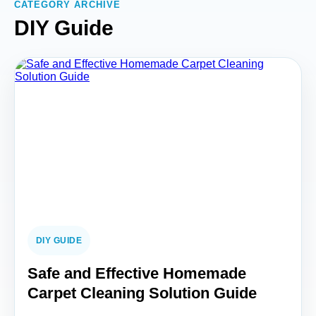
CATEGORY ARCHIVE
DIY Guide
DIY GUIDE
Safe and Effective Homemade
Carpet Cleaning Solution Guide