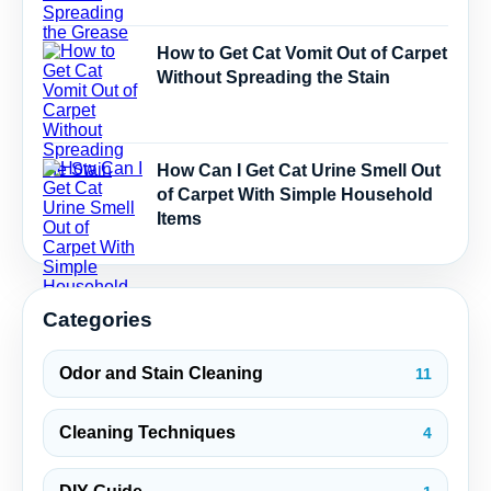
How to Get Cat Vomit Out of Carpet
Without Spreading the Stain
How Can I Get Cat Urine Smell Out
of Carpet With Simple Household
Items
Categories
Odor and Stain Cleaning
11
Cleaning Techniques
4