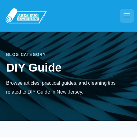
BLOG CATEGORY
DIY Guide
Browse articles, practical guides, and cleaning tips
related to DIY Guide in New Jersey.