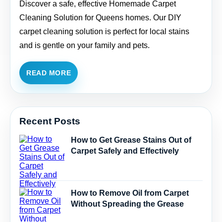
Discover a safe, effective Homemade Carpet
Cleaning Solution for Queens homes. Our DIY
carpet cleaning solution is perfect for local stains
and is gentle on your family and pets.
READ MORE
Recent Posts
How to Get Grease Stains Out of
Carpet Safely and Effectively
How to Remove Oil from Carpet
Without Spreading the Grease