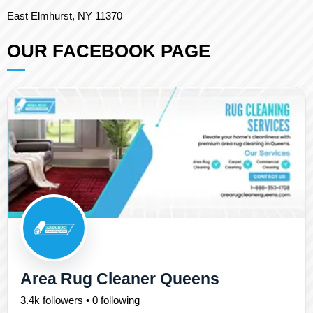
East Elmhurst, NY 11370
OUR FACEBOOK PAGE
Area Rug Cleaner Queens
3.4k followers • 0 following