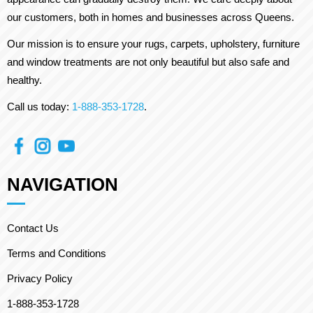
our customers, both in homes and businesses across Queens.
Our mission is to ensure your rugs, carpets, upholstery, furniture
and window treatments are not only beautiful but also safe and
healthy.
Call us today:
1-888-353-1728
.
NAVIGATION
Contact Us
Terms and Conditions
Privacy Policy
1-888-353-1728