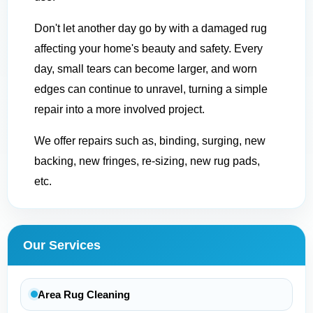
Don't let another day go by with a damaged rug
affecting your home's beauty and safety. Every
day, small tears can become larger, and worn
edges can continue to unravel, turning a simple
repair into a more involved project.
We offer repairs such as, binding, surging, new
backing, new fringes, re-sizing, new rug pads,
etc.
Our Services
Area Rug Cleaning