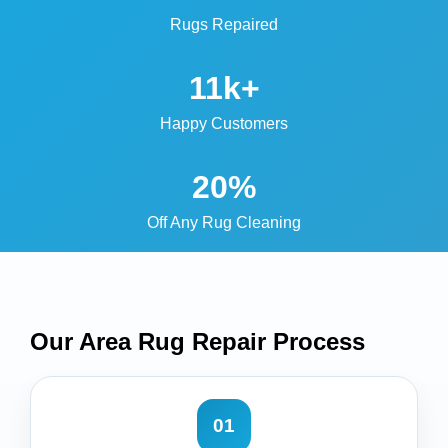
Rugs Repaired
11k+
Happy Customers
20%
Off Any Rug Cleaning
Our Area Rug Repair
Process
01