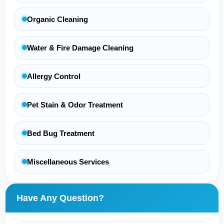
Organic Cleaning
Water & Fire Damage Cleaning
Allergy Control
Pet Stain & Odor Treatment
Bed Bug Treatment
Miscellaneous Services
Have Any Question?