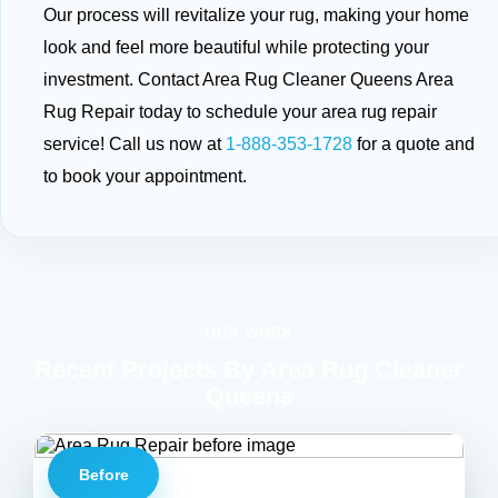
Our process will revitalize your rug, making your home
look and feel more beautiful while protecting your
investment. Contact Area Rug Cleaner Queens Area
Rug Repair today to schedule your area rug repair
service! Call us now at
1-888-353-1728
for a quote and
to book your appointment.
OUR WORK
Recent Projects By Area Rug Cleaner
Queens
Before