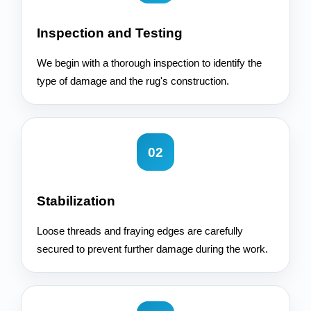
Inspection and Testing
We begin with a thorough inspection to identify the
type of damage and the rug's construction.
02
Stabilization
Loose threads and fraying edges are carefully
secured to prevent further damage during the work.