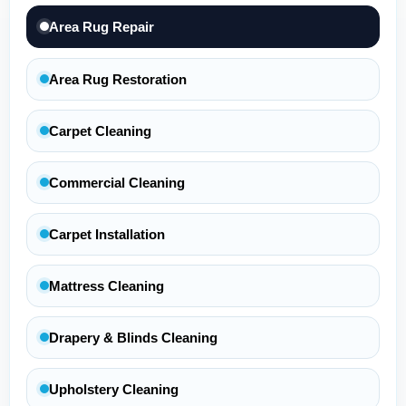
Area Rug Repair
Area Rug Restoration
Carpet Cleaning
Commercial Cleaning
Carpet Installation
Mattress Cleaning
Drapery & Blinds Cleaning
Upholstery Cleaning