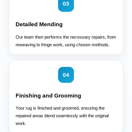
03
Detailed Mending
Our team then performs the necessary repairs, from
reweaving to fringe work, using chosen methods.
04
Finishing and Grooming
Your rug is finished and groomed, ensuring the
repaired areas blend seamlessly with the original
work.