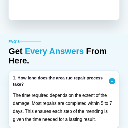
FAQ'S
Get
Every Answers
From
Here.
1. How long does the area rug repair process
take?
The time required depends on the extent of the
damage. Most repairs are completed within 5 to 7
days. This ensures each step of the mending is
given the time needed for a lasting result.