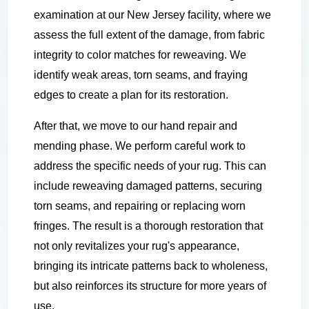
examination at our New Jersey facility, where we
assess the full extent of the damage, from fabric
integrity to color matches for reweaving. We
identify weak areas, torn seams, and fraying
edges to create a plan for its restoration.
After that, we move to our hand repair and
mending phase. We perform careful work to
address the specific needs of your rug. This can
include reweaving damaged patterns, securing
torn seams, and repairing or replacing worn
fringes. The result is a thorough restoration that
not only revitalizes your rug's appearance,
bringing its intricate patterns back to wholeness,
but also reinforces its structure for more years of
use.