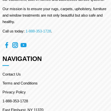
Our mission is to ensure your rugs, carpets, upholstery, furniture
and window treatments are not only beautiful but also safe and
healthy.
Call us today:
1-888-353-1728
.
NAVIGATION
Contact Us
Terms and Conditions
Privacy Policy
1-888-353-1728
East Elmhurst, NY 11370