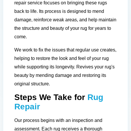
repair service focuses on bringing these rugs
back to life. Its process is designed to mend
damage, reinforce weak areas, and help maintain
the structure and beauty of your rug for years to
come.
We work to fix the issues that regular use creates,
helping to restore the look and feel of your rug
while supporting its longevity. Revives your rug's
beauty by mending damage and restoring its
original structure.
Steps We Take for
Rug
Repair
Our process begins with an inspection and
assessment. Each rug receives a thorough