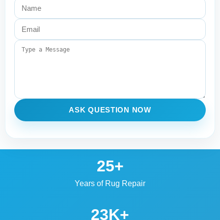
ASK QUESTION NOW
25+
Years of Rug Repair
23K+