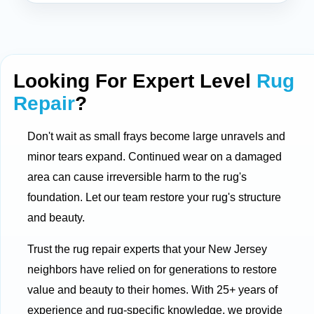
Looking For Expert Level
Rug
Repair
?
Don't wait as small frays become large unravels and
minor tears expand. Continued wear on a damaged
area can cause irreversible harm to the rug's
foundation. Let our team restore your rug's structure
and beauty.
Trust the rug repair experts that your New Jersey
neighbors have relied on for generations to restore
value and beauty to their homes. With 25+ years of
experience and rug-specific knowledge, we provide