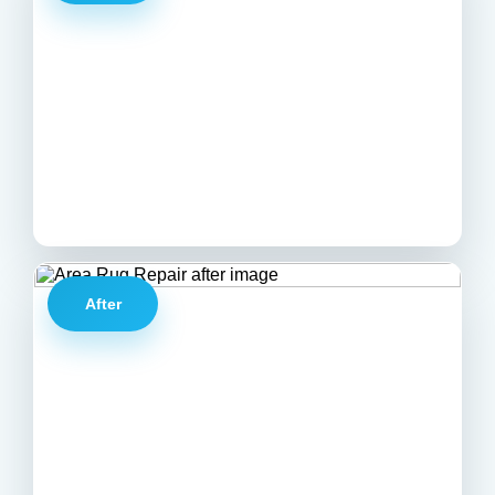
After