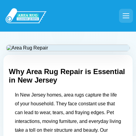
Why Area Rug Repair is Essential
in
New Jersey
In New Jersey homes, area rugs capture the life
of your household. They face constant use that
can lead to wear, tears, and fraying edges. Pet
interactions, moving furniture, and everyday living
take a toll on their structure and beauty. Our