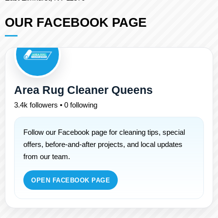
OUR FACEBOOK PAGE
Area Rug Cleaner Queens
3.4k followers • 0 following
Follow our Facebook page for cleaning tips, special
offers, before-and-after projects, and local updates
from our team.
OPEN FACEBOOK PAGE