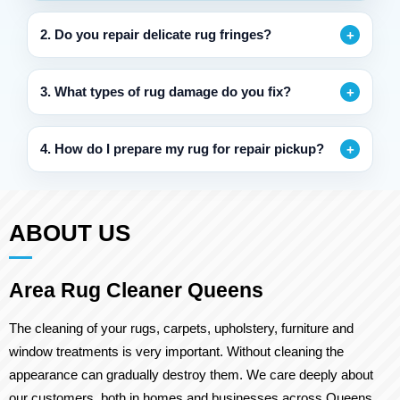
2. Do you repair delicate rug fringes?
3. What types of rug damage do you fix?
4. How do I prepare my rug for repair pickup?
ABOUT US
Area Rug Cleaner Queens
The cleaning of your rugs, carpets, upholstery, furniture and
window treatments is very important. Without cleaning the
appearance can gradually destroy them. We care deeply about
our customers, both in homes and businesses across Queens.