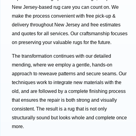
New Jersey-based rug care you can count on. We
make the process convenient with free pick-up &
delivery throughout New Jersey and free estimates
and quotes for all services. Our craftsmanship focuses
on preserving your valuable rugs for the future.
The transformation continues with our detailed
mending, where we employ a gentle, hands-on
approach to reweave patterns and secure seams. Our
techniques work to integrate new materials with the
old, and are followed by a complete finishing process
that ensures the repair is both strong and visually
consistent. The result is a rug that is not only
structurally sound but looks whole and complete once
more.