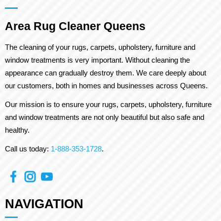
Area Rug Cleaner Queens
The cleaning of your rugs, carpets, upholstery, furniture and
window treatments is very important. Without cleaning the
appearance can gradually destroy them. We care deeply about
our customers, both in homes and businesses across Queens.
Our mission is to ensure your rugs, carpets, upholstery, furniture
and window treatments are not only beautiful but also safe and
healthy.
Call us today:
1-888-353-1728
.
NAVIGATION