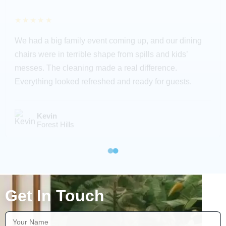
★★★★★
We had a big family event coming up, and our dining
chairs were in terrible shape from spills and kids’
messes. The cleaning made a real difference.
Everything looked refreshed and ready for guests.
Kevin
Forest Hills
Get In Touch