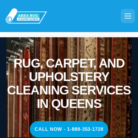
RUG, CARPET, AND
UPHOLSTERY
CLEANING SERVICES
IN QUEENS
CALL NOW - 1-888-353-1728