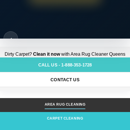
‹
Dirty Carpet?
Clean it now
with Area Rug Cleaner Queens
CALL US - 1-888-353-1728
CONTACT US
AREA RUG CLEANING
CARPET CLEANING