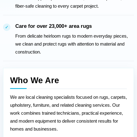
fiber-safe cleaning to every carpet project.
Care for over 23,000+ area rugs
✓
From delicate heirloom rugs to modern everyday pieces,
we clean and protect rugs with attention to material and
construction.
Who We Are
We are local cleaning specialists focused on rugs, carpets,
upholstery, furniture, and related cleaning services. Our
work combines trained technicians, practical experience,
and modern equipment to deliver consistent results for
homes and businesses.