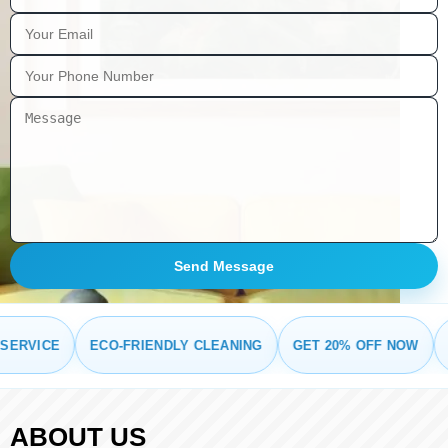
Send Message
RVICE
ECO-FRIENDLY CLEANING
GET 20% OFF NOW
FRE
ABOUT US