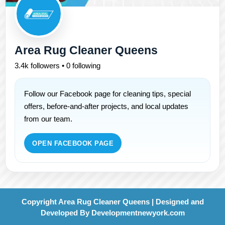
Area Rug Cleaner Queens
3.4k followers • 0 following
Follow our Facebook page for cleaning tips, special
offers, before-and-after projects, and local updates
from our team.
OPEN FACEBOOK PAGE
Copyright Area Rug Cleaner Queens | Designed and
Developed By
Developmentnewyork.com