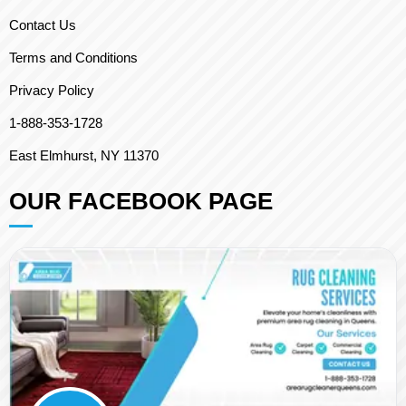
Contact Us
Terms and Conditions
Privacy Policy
1-888-353-1728
East Elmhurst, NY 11370
OUR FACEBOOK PAGE