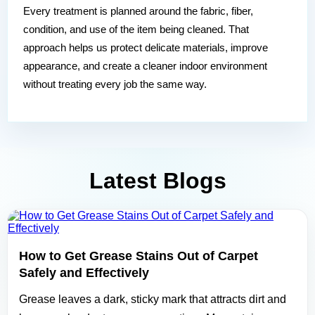
Every treatment is planned around the fabric, fiber,
condition, and use of the item being cleaned. That
approach helps us protect delicate materials, improve
appearance, and create a cleaner indoor environment
without treating every job the same way.
Latest Blogs
How to Get Grease Stains Out of Carpet
Safely and Effectively
Grease leaves a dark, sticky mark that attracts dirt and