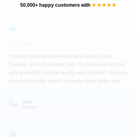
50,000+ happy customers with
★★★★★
❝
★★★★★
I had my mattress cleaned by Area Rug Cleaner
Queens, and I am so glad I did. The team was on time,
very respectful, and the results were fantastic. No more
dust or that musty smell. I honestly sleep better now.
Jodi
Astoria
❝