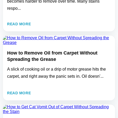
becomes harder to remove over time. Many stains
respo...
READ MORE
How to Remove Oil from Carpet Without
Spreading the Grease
A slick of cooking oil or a drip of motor grease hits the
carpet, and right away the panic sets in. Oil doesn'...
READ MORE