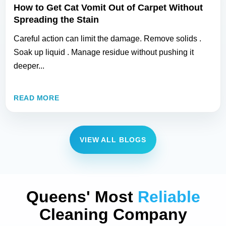
How to Get Cat Vomit Out of Carpet Without
Spreading the Stain
Careful action can limit the damage. Remove solids .
Soak up liquid . Manage residue without pushing it
deeper...
READ MORE
VIEW ALL BLOGS
Queens' Most
Reliable
Cleaning Company