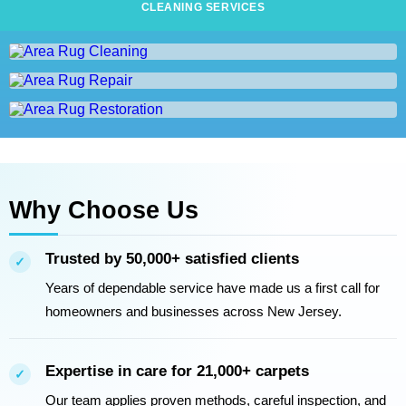
CLEANING SERVICES
Area Rug Cleaning
Area Rug Repair
AREA RUG CLEANING
Area Rug Restoration
AREA RUG REPAIR
AREA RUG RESTORATION
Why Choose Us
Trusted by 50,000+ satisfied clients
✓
Years of dependable service have made us a first call for
homeowners and businesses across New Jersey.
Expertise in care for 21,000+ carpets
✓
Our team applies proven methods, careful inspection, and