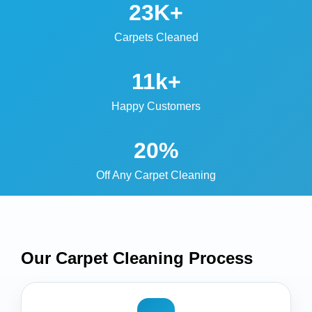
23K+
Carpets Cleaned
11k+
Happy Customers
20%
Off Any Carpet Cleaning
Our Carpet Cleaning
Process