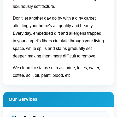
luxuriously soft texture.
Don't let another day go by with a dirty carpet
affecting your home's air quality and beauty.
Every day, embedded dirt and allergens trapped
in your carpet's fibers circulate through your living
space, while spills and stains gradually set
deeper, making them more difficult to remove.
We clean for stains such as: urine, feces, water,
coffee, soil, oil, paint, blood, etc.
Our Services