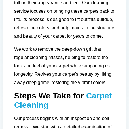
toll on their appearance and feel. Our cleaning
service focuses on bringing these carpets back to
life. Its process is designed to lift out this buildup,
refresh the colors, and help maintain the structure
and beauty of your carpet for years to come.
We work to remove the deep-down grit that
regular cleaning misses, helping to restore the
look and feel of your carpet while supporting its
longevity. Revives your carpet's beauty by lifting
away deep grime, restoring the vibrant colors.
Steps We Take for
Carpet
Cleaning
Our process begins with an inspection and soil
removal. We start with a detailed examination of