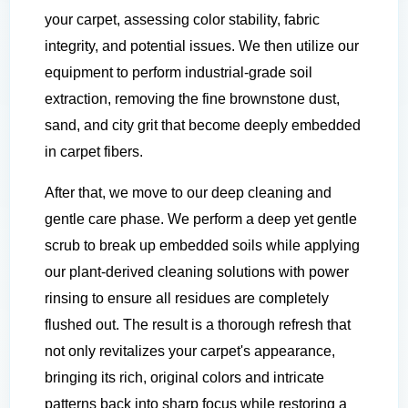
your carpet, assessing color stability, fabric
integrity, and potential issues. We then utilize our
equipment to perform industrial-grade soil
extraction, removing the fine brownstone dust,
sand, and city grit that become deeply embedded
in carpet fibers.
After that, we move to our deep cleaning and
gentle care phase. We perform a deep yet gentle
scrub to break up embedded soils while applying
our plant-derived cleaning solutions with power
rinsing to ensure all residues are completely
flushed out. The result is a thorough refresh that
not only revitalizes your carpet's appearance,
bringing its rich, original colors and intricate
patterns back into sharp focus while restoring a