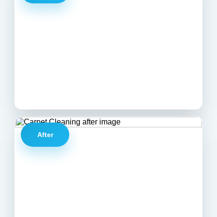
After