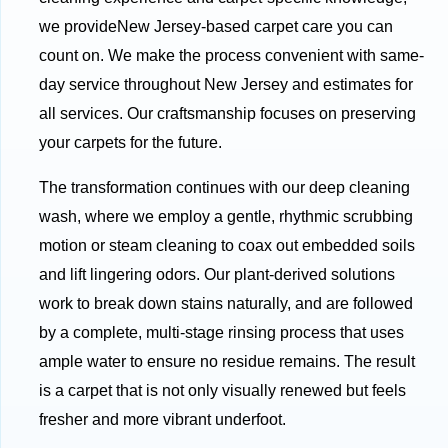
we provideNew Jersey-based carpet care you can
count on. We make the process convenient with same-
day service throughout New Jersey and estimates for
all services. Our craftsmanship focuses on preserving
your carpets for the future.
The transformation continues with our deep cleaning
wash, where we employ a gentle, rhythmic scrubbing
motion or steam cleaning to coax out embedded soils
and lift lingering odors. Our plant-derived solutions
work to break down stains naturally, and are followed
by a complete, multi-stage rinsing process that uses
ample water to ensure no residue remains. The result
is a carpet that is not only visually renewed but feels
fresher and more vibrant underfoot.