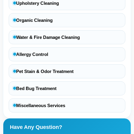
Upholstery Cleaning
Organic Cleaning
Water & Fire Damage Cleaning
Allergy Control
Pet Stain & Odor Treatment
Bed Bug Treatment
Miscellaneous Services
Have Any Question?