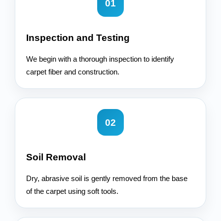
01
Inspection and Testing
We begin with a thorough inspection to identify
carpet fiber and construction.
02
Soil Removal
Dry, abrasive soil is gently removed from the base
of the carpet using soft tools.