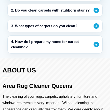
2. Do you clean carpets with stubborn stains?
3. What types of carpets do you clean?
4. How do I prepare my home for carpet
cleaning?
ABOUT US
Area Rug Cleaner Queens
The cleaning of your rugs, carpets, upholstery, furniture and
window treatments is very important. Without cleaning the
appearance can gradually destroy them. We care deeply about