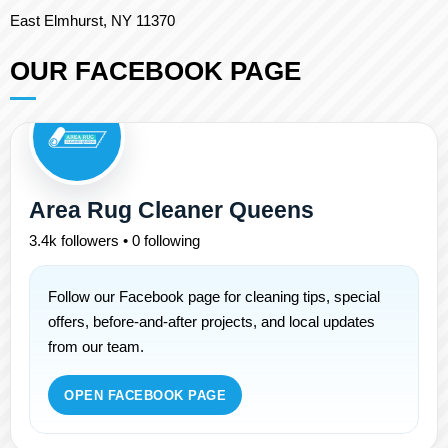
East Elmhurst, NY 11370
OUR FACEBOOK PAGE
Area Rug Cleaner Queens
3.4k followers • 0 following
Follow our Facebook page for cleaning tips, special
offers, before-and-after projects, and local updates
from our team.
OPEN FACEBOOK PAGE