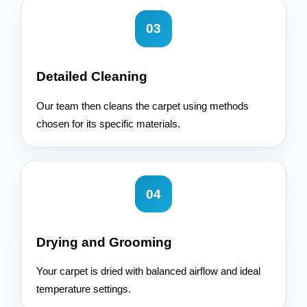
03
Detailed Cleaning
Our team then cleans the carpet using methods
chosen for its specific materials.
04
Drying and Grooming
Your carpet is dried with balanced airflow and ideal
temperature settings.