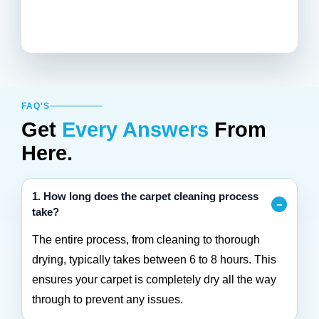
FAQ'S
Get
Every Answers
From
Here.
1. How long does the carpet cleaning process
take?
The entire process, from cleaning to thorough
drying, typically takes between 6 to 8 hours. This
ensures your carpet is completely dry all the way
through to prevent any issues.