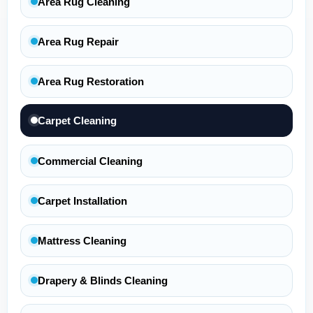
Area Rug Cleaning
Area Rug Repair
Area Rug Restoration
Carpet Cleaning
Commercial Cleaning
Carpet Installation
Mattress Cleaning
Drapery & Blinds Cleaning