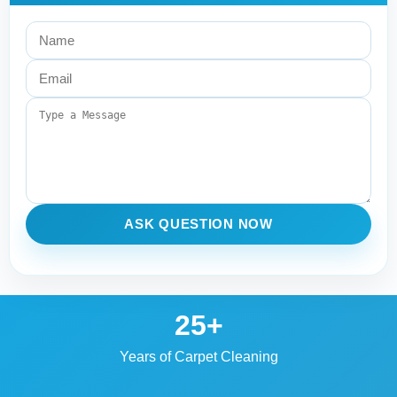
ASK QUESTION NOW
25+
Years of Carpet Cleaning