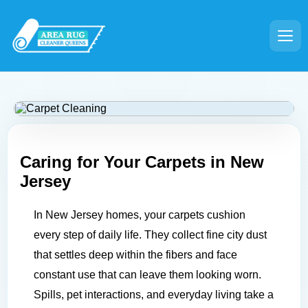
Caring for Your Carpets in
New
Jersey
In New Jersey homes, your carpets cushion
every step of daily life. They collect fine city dust
that settles deep within the fibers and face
constant use that can leave them looking worn.
Spills, pet interactions, and everyday living take a