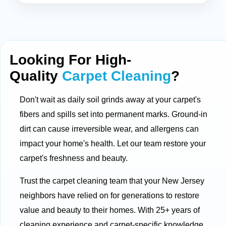
Looking For High-
Quality
Carpet Cleaning
?
Don't wait as daily soil grinds away at your carpet's
fibers and spills set into permanent marks. Ground-in
dirt can cause irreversible wear, and allergens can
impact your home's health. Let our team restore your
carpet's freshness and beauty.
Trust the carpet cleaning team that your New Jersey
neighbors have relied on for generations to restore
value and beauty to their homes. With 25+ years of
cleaning experience and carpet-specific knowledge,