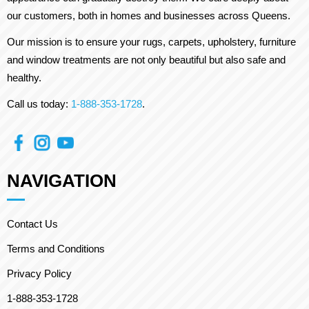
our customers, both in homes and businesses across Queens.
Our mission is to ensure your rugs, carpets, upholstery, furniture
and window treatments are not only beautiful but also safe and
healthy.
Call us today:
1-888-353-1728
.
NAVIGATION
Contact Us
Terms and Conditions
Privacy Policy
1-888-353-1728