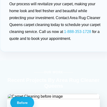
Our process will revitalize your carpet, making your
home look and feel fresher and beautiful while
protecting your investment. Contact Area Rug Cleaner
Queens carpet cleaning today to schedule your carpet
cleaning service. Call us now at
1-888-353-1728
for a
quote and to book your appointment.
OUR WORK
Recent Projects By Area Rug Cleaner
Queens
Before