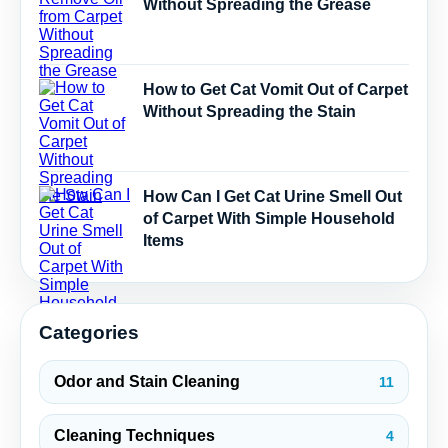
Without Spreading the Grease
How to Get Cat Vomit Out of Carpet
Without Spreading the Stain
How Can I Get Cat Urine Smell Out
of Carpet With Simple Household
Items
Categories
Odor and Stain Cleaning
11
Cleaning Techniques
4