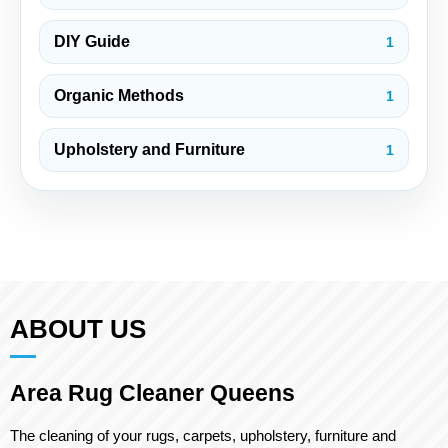
DIY Guide
1
Organic Methods
1
Upholstery and Furniture
1
ABOUT US
Area Rug Cleaner Queens
The cleaning of your rugs, carpets, upholstery, furniture and