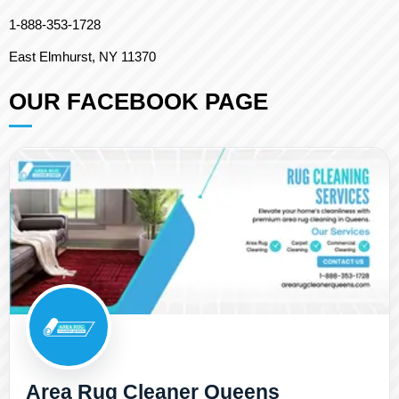
1-888-353-1728
East Elmhurst, NY 11370
OUR FACEBOOK PAGE
Area Rug Cleaner Queens