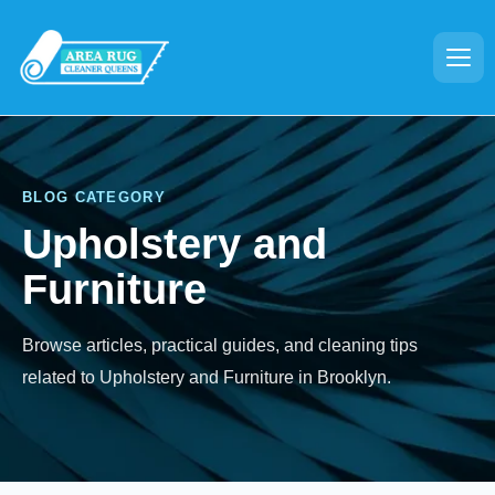
BLOG CATEGORY
Upholstery and
Furniture
Browse articles, practical guides, and cleaning tips
related to Upholstery and Furniture in Brooklyn.