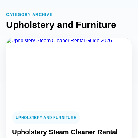
CATEGORY ARCHIVE
Upholstery and Furniture
UPHOLSTERY AND FURNITURE
Upholstery Steam Cleaner Rental