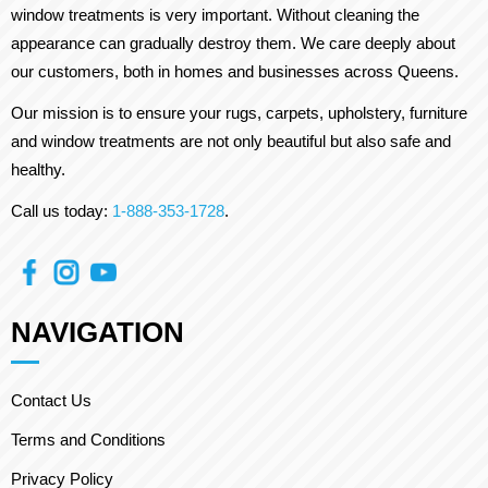
window treatments is very important. Without cleaning the
appearance can gradually destroy them. We care deeply about
our customers, both in homes and businesses across Queens.
Our mission is to ensure your rugs, carpets, upholstery, furniture
and window treatments are not only beautiful but also safe and
healthy.
Call us today:
1-888-353-1728
.
NAVIGATION
Contact Us
Terms and Conditions
Privacy Policy