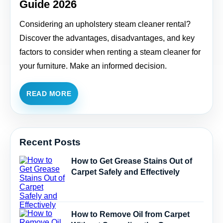
Guide 2026
Considering an upholstery steam cleaner rental?
Discover the advantages, disadvantages, and key
factors to consider when renting a steam cleaner for
your furniture. Make an informed decision.
READ MORE
Recent Posts
How to Get Grease Stains Out of
Carpet Safely and Effectively
How to Remove Oil from Carpet