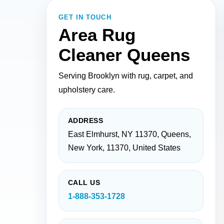
GET IN TOUCH
Area Rug
Cleaner Queens
Serving Brooklyn with rug, carpet, and
upholstery care.
ADDRESS
East Elmhurst, NY 11370, Queens,
New York, 11370, United States
CALL US
1-888-353-1728