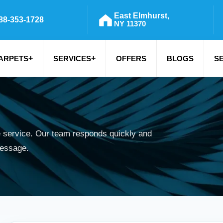
East Elmhurst,
88-353-1728
NY 11370
+
+
ARPETS
SERVICES
OFFERS
BLOGS
S
e service. Our team responds quickly and
message.