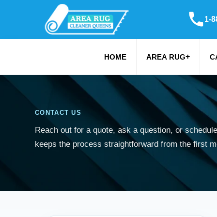
1-8
+
HOME
AREA RUG
C
CONTACT US
Reach out for a quote, ask a question, or schedul
keeps the process straightforward from the first 