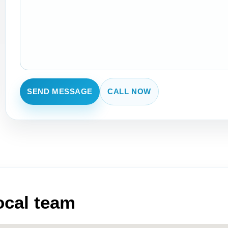
SEND MESSAGE
CALL NOW
local team