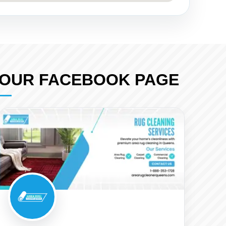
OUR FACEBOOK PAGE