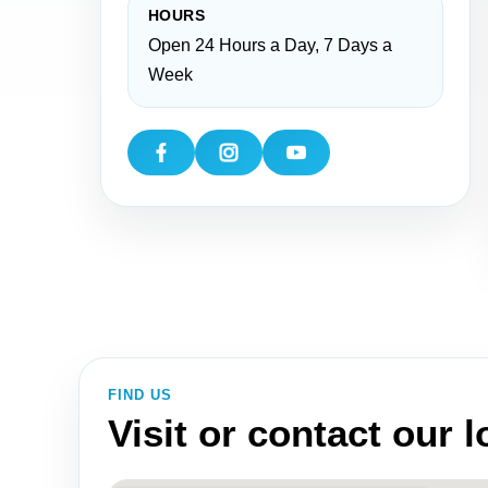
HOURS
Open 24 Hours a Day, 7 Days a
Week
FIND US
Visit or contact our 