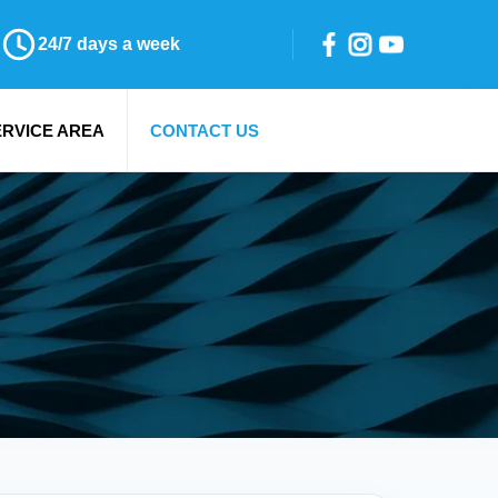
24/7 days a week
ERVICE AREA
CONTACT US