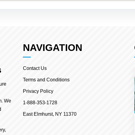
NAVIGATION
s
Contact Us
Terms and Conditions
ture
Privacy Policy
m. We
1-888-353-1728
d
East Elmhurst, NY 11370
ry,