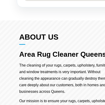
ABOUT US
Area Rug Cleaner Queen
The cleaning of your rugs, carpets, upholstery, furni
and window treatments is very important. Without
cleaning the appearance can gradually destroy the
care deeply about our customers, both in homes an
businesses across Queens.
Our mission is to ensure your rugs, carpets, upholste