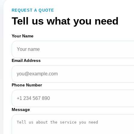
REQUEST A QUOTE
Tell us what you need
Your Name
Email Address
Phone Number
Message