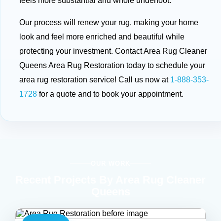
feels more substantial and whole underfoot.
Our process will renew your rug, making your home
look and feel more enriched and beautiful while
protecting your investment. Contact Area Rug Cleaner
Queens Area Rug Restoration today to schedule your
area rug restoration service! Call us now at
1-888-353-
1728
for a quote and to book your appointment.
OUR WORK
Recent Projects By Area Rug Cleaner
Queens