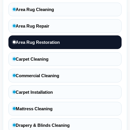
Area Rug Cleaning
Area Rug Repair
Area Rug Restoration
Carpet Cleaning
Commercial Cleaning
Carpet Installation
Mattress Cleaning
Drapery & Blinds Cleaning