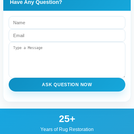
Have Any Question?
ASK QUESTION NOW
25+
Years of Rug Restoration