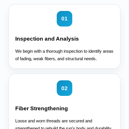
01
Inspection and Analysis
We begin with a thorough inspection to identify areas
of fading, weak fibers, and structural needs.
02
Fiber Strengthening
Loose and worn threads are secured and
strengthened to rebuild the rug's body and durability.