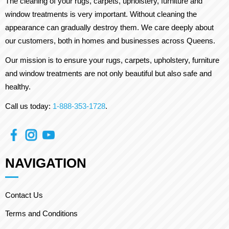
The cleaning of your rugs, carpets, upholstery, furniture and
window treatments is very important. Without cleaning the
appearance can gradually destroy them. We care deeply about
our customers, both in homes and businesses across Queens.
Our mission is to ensure your rugs, carpets, upholstery, furniture
and window treatments are not only beautiful but also safe and
healthy.
Call us today:
1-888-353-1728
.
NAVIGATION
Contact Us
Terms and Conditions