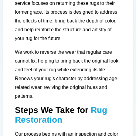
service focuses on returning these rugs to their
former grace. Its process is designed to address
the effects of time, bring back the depth of color,
and help reinforce the structure and artistry of
your rug for the future.
We work to reverse the wear that regular care
cannot fix, helping to bring back the original look
and feel of your rug while extending its life.
Renews your rug's character by addressing age-
related wear, reviving the original hues and
patterns.
Steps We Take for
Rug
Restoration
Our process begins with an inspection and color