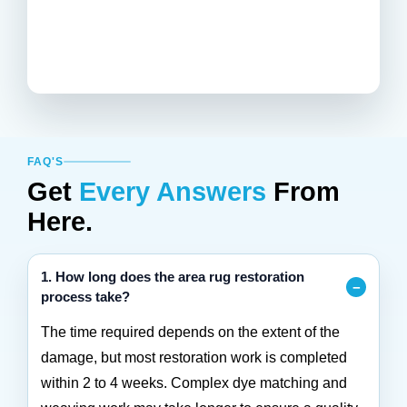
FAQ'S
Get
Every Answers
From
Here.
1. How long does the area rug restoration
process take?
The time required depends on the extent of the
damage, but most restoration work is completed
within 2 to 4 weeks. Complex dye matching and