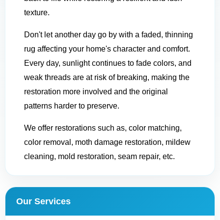
texture.
Don't let another day go by with a faded, thinning
rug affecting your home's character and comfort.
Every day, sunlight continues to fade colors, and
weak threads are at risk of breaking, making the
restoration more involved and the original
patterns harder to preserve.
We offer restorations such as, color matching,
color removal, moth damage restoration, mildew
cleaning, mold restoration, seam repair, etc.
Our Services