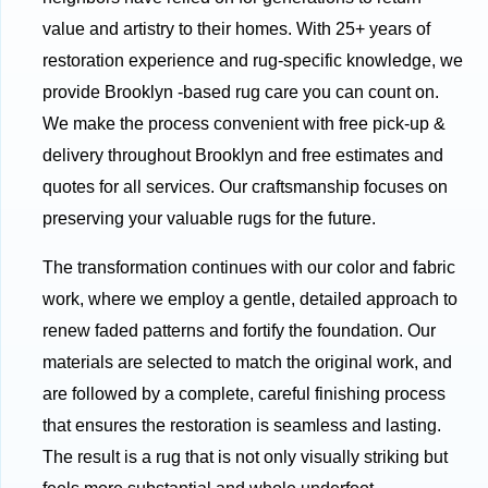
value and artistry to their homes. With 25+ years of
restoration experience and rug-specific knowledge, we
provide Brooklyn -based rug care you can count on.
We make the process convenient with free pick-up &
delivery throughout Brooklyn and free estimates and
quotes for all services. Our craftsmanship focuses on
preserving your valuable rugs for the future.
The transformation continues with our color and fabric
work, where we employ a gentle, detailed approach to
renew faded patterns and fortify the foundation. Our
materials are selected to match the original work, and
are followed by a complete, careful finishing process
that ensures the restoration is seamless and lasting.
The result is a rug that is not only visually striking but