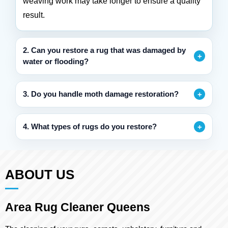
weaving work may take longer to ensure a quality
result.
2. Can you restore a rug that was damaged by
water or flooding?
3. Do you handle moth damage restoration?
4. What types of rugs do you restore?
ABOUT US
Area Rug Cleaner Queens