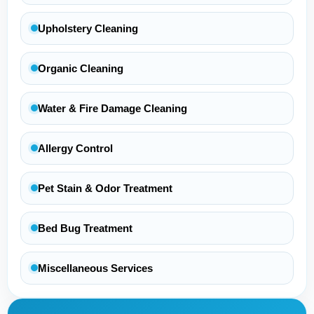
Upholstery Cleaning
Organic Cleaning
Water & Fire Damage Cleaning
Allergy Control
Pet Stain & Odor Treatment
Bed Bug Treatment
Miscellaneous Services