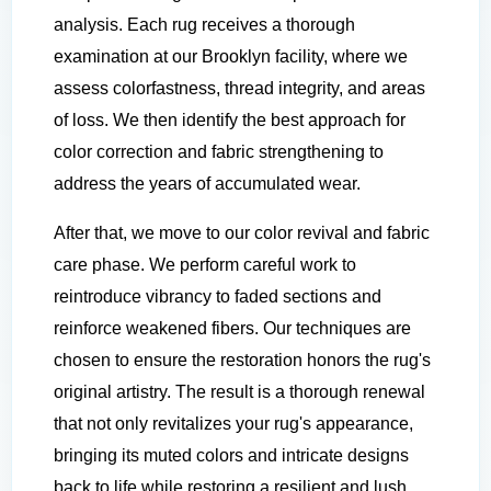
analysis. Each rug receives a thorough
examination at our Brooklyn facility, where we
assess colorfastness, thread integrity, and areas
of loss. We then identify the best approach for
color correction and fabric strengthening to
address the years of accumulated wear.
After that, we move to our color revival and fabric
care phase. We perform careful work to
reintroduce vibrancy to faded sections and
reinforce weakened fibers. Our techniques are
chosen to ensure the restoration honors the rug's
original artistry. The result is a thorough renewal
that not only revitalizes your rug's appearance,
bringing its muted colors and intricate designs
back to life while restoring a resilient and lush