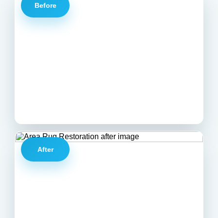
Before
After