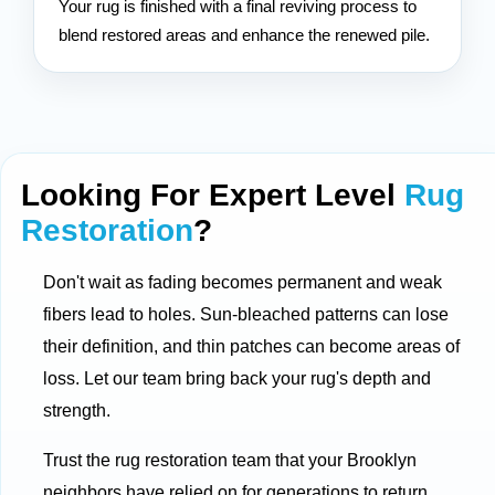
Your rug is finished with a final reviving process to
blend restored areas and enhance the renewed pile.
Looking For Expert Level
Rug
Restoration
?
Don't wait as fading becomes permanent and weak
fibers lead to holes. Sun-bleached patterns can lose
their definition, and thin patches can become areas of
loss. Let our team bring back your rug's depth and
strength.
Trust the rug restoration team that your Brooklyn
neighbors have relied on for generations to return