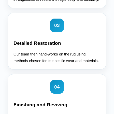
03
Detailed Restoration
Our team then hand-works on the rug using
methods chosen for its specific wear and materials.
04
Finishing and Reviving