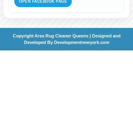
OPEN FACEBOOK PAGE
Copyright Area Rug Cleaner Queens | Designed and
Developed By
Developmentnewyork.com