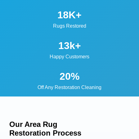
18K+
Rugs Restored
13k+
Happy Customers
20%
Off Any Restoration Cleaning
Our Area Rug
Restoration
Process