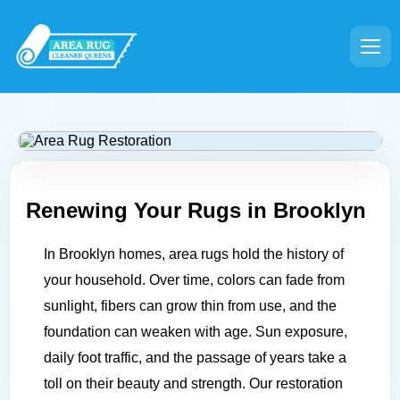
Renewing Your Rugs in
Brooklyn
In Brooklyn homes, area rugs hold the history of
your household. Over time, colors can fade from
sunlight, fibers can grow thin from use, and the
foundation can weaken with age. Sun exposure,
daily foot traffic, and the passage of years take a
toll on their beauty and strength. Our restoration