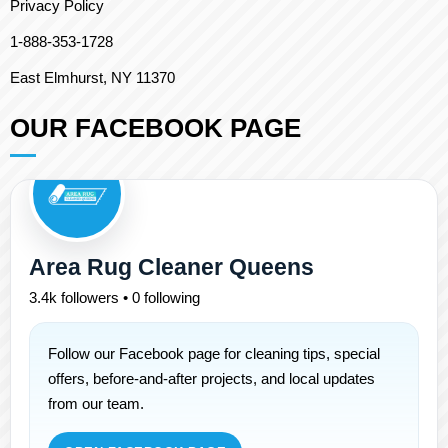
Privacy Policy
1-888-353-1728
East Elmhurst, NY 11370
OUR FACEBOOK PAGE
Area Rug Cleaner Queens
3.4k followers • 0 following
Follow our Facebook page for cleaning tips, special
offers, before-and-after projects, and local updates
from our team.