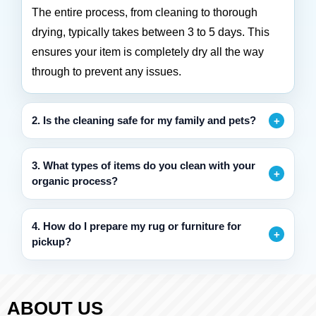
The entire process, from cleaning to thorough
drying, typically takes between 3 to 5 days. This
ensures your item is completely dry all the way
through to prevent any issues.
2. Is the cleaning safe for my family and pets?
3. What types of items do you clean with your
organic process?
4. How do I prepare my rug or furniture for
pickup?
ABOUT US