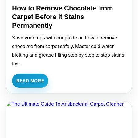
How to Remove Chocolate from
Carpet Before It Stains
Permanently
Save your rugs with our guide on how to remove
chocolate from carpet safely. Master cold water
blotting and grease lifting step by step to stop stains
fast.
READ MORE