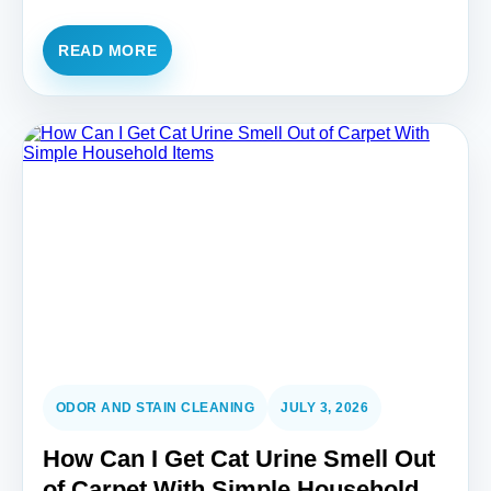
READ MORE
ODOR AND STAIN CLEANING
JULY 3, 2026
How Can I Get Cat Urine Smell Out
of Carpet With Simple Household