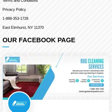
Terms and Conditions
Privacy Policy
1-888-353-1728
East Elmhurst, NY 11370
OUR FACEBOOK PAGE