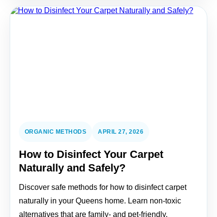
ORGANIC METHODS
APRIL 27, 2026
How to Disinfect Your Carpet
Naturally and Safely?
Discover safe methods for how to disinfect carpet
naturally in your Queens home. Learn non-toxic
alternatives that are family- and pet-friendly.