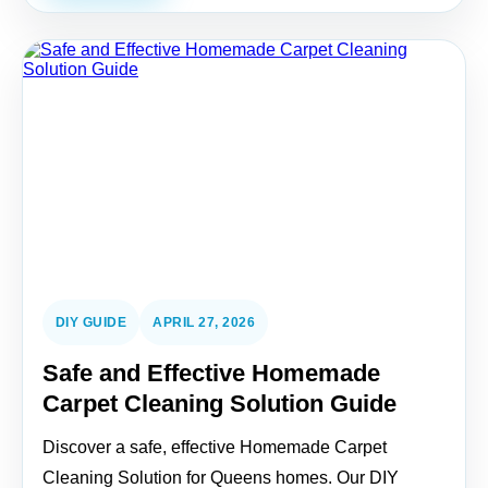
DIY GUIDE
APRIL 27, 2026
Safe and Effective Homemade
Carpet Cleaning Solution Guide
Discover a safe, effective Homemade Carpet
Cleaning Solution for Queens homes. Our DIY