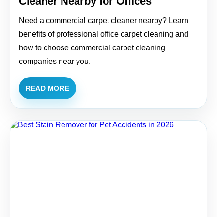
Cleaner Nearby for Offices
Need a commercial carpet cleaner nearby? Learn
benefits of professional office carpet cleaning and
how to choose commercial carpet cleaning
companies near you.
READ MORE