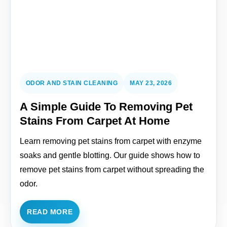
ODOR AND STAIN CLEANING
MAY 23, 2026
A Simple Guide To Removing Pet
Stains From Carpet At Home
Learn removing pet stains from carpet with enzyme
soaks and gentle blotting. Our guide shows how to
remove pet stains from carpet without spreading the
odor.
READ MORE