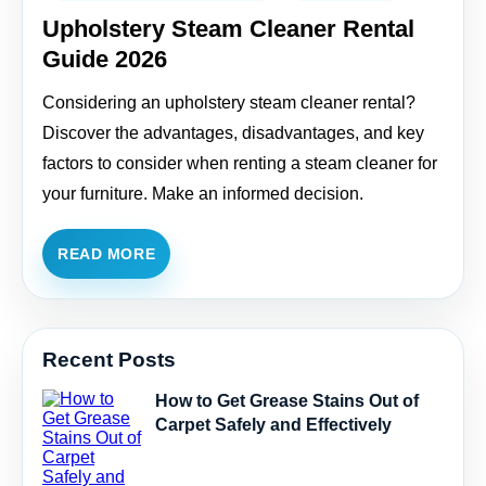
Upholstery Steam Cleaner Rental
Guide 2026
Considering an upholstery steam cleaner rental?
Discover the advantages, disadvantages, and key
factors to consider when renting a steam cleaner for
your furniture. Make an informed decision.
READ MORE
Recent Posts
How to Get Grease Stains Out of
Carpet Safely and Effectively