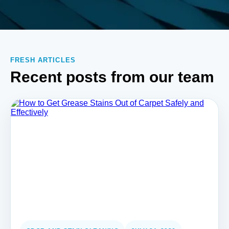
FRESH ARTICLES
Recent posts from our team