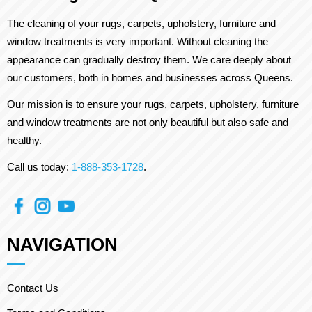
The cleaning of your rugs, carpets, upholstery, furniture and
window treatments is very important. Without cleaning the
appearance can gradually destroy them. We care deeply about
our customers, both in homes and businesses across Queens.
Our mission is to ensure your rugs, carpets, upholstery, furniture
and window treatments are not only beautiful but also safe and
healthy.
Call us today:
1-888-353-1728
.
NAVIGATION
Contact Us