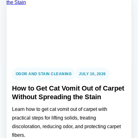
ODOR AND STAIN CLEANING
JULY 10, 2026
How to Get Cat Vomit Out of Carpet
Without Spreading the Stain
Learn how to get cat vomit out of carpet with
practical steps for lifting solids, treating
discoloration, reducing odor, and protecting carpet
fibers.