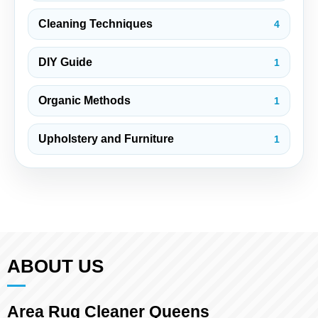
Cleaning Techniques
4
DIY Guide
1
Organic Methods
1
Upholstery and Furniture
1
ABOUT US
Area Rug Cleaner Queens