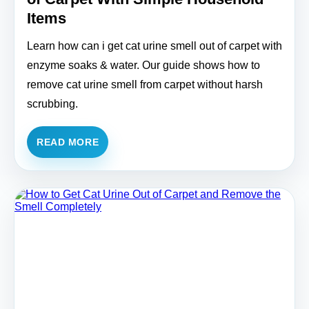
Items
Learn how can i get cat urine smell out of carpet with
enzyme soaks & water. Our guide shows how to
remove cat urine smell from carpet without harsh
scrubbing.
READ MORE