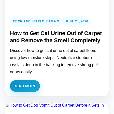
ODOR AND STAIN CLEANING
JUNE 24, 2026
How to Get Cat Urine Out of Carpet
and Remove the Smell Completely
Discover how to get cat urine out of carpet floors
using low moisture steps. Neutralize stubborn
crystals deep in the backing to remove strong pet
odors easily.
READ MORE