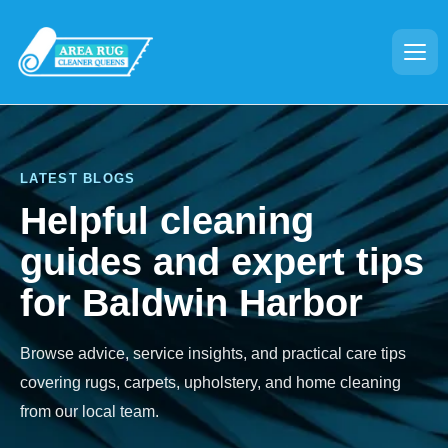
LATEST BLOGS
Helpful cleaning
guides and expert tips
for Baldwin Harbor
Browse advice, service insights, and practical care tips
covering rugs, carpets, upholstery, and home cleaning
from our local team.