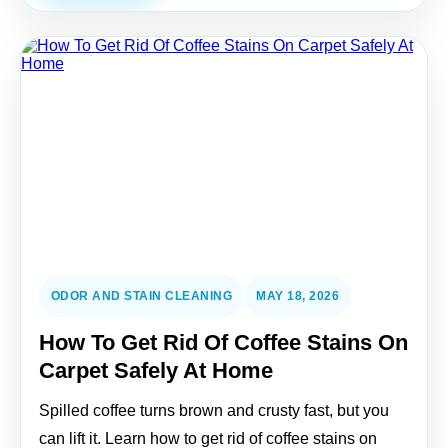
ODOR AND STAIN CLEANING
MAY 18, 2026
How To Get Rid Of Coffee Stains On
Carpet Safely At Home
Spilled coffee turns brown and crusty fast, but you
can lift it. Learn how to get rid of coffee stains on