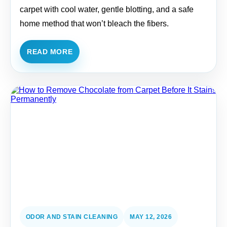
carpet with cool water, gentle blotting, and a safe
home method that won’t bleach the fibers.
READ MORE
ODOR AND STAIN CLEANING
MAY 12, 2026