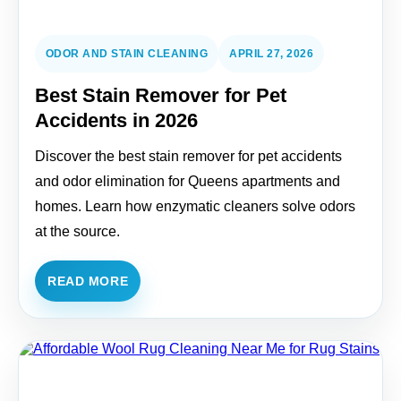
ODOR AND STAIN CLEANING
APRIL 27, 2026
Best Stain Remover for Pet
Accidents in 2026
Discover the best stain remover for pet accidents
and odor elimination for Queens apartments and
homes. Learn how enzymatic cleaners solve odors
at the source.
READ MORE