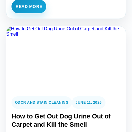
READ MORE
ODOR AND STAIN CLEANING
JUNE 11, 2026
How to Get Out Dog Urine Out of
Carpet and Kill the Smell