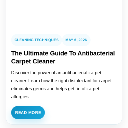
CLEANING TECHNIQUES
MAY 6, 2026
The Ultimate Guide To Antibacterial
Carpet Cleaner
Discover the power of an antibacterial carpet
cleaner. Learn how the right disinfectant for carpet
eliminates germs and helps get rid of carpet
allergies.
READ MORE