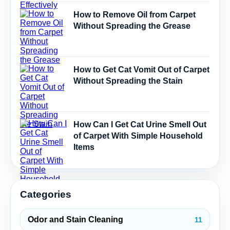
How to Remove Oil from Carpet
Without Spreading the Grease
How to Get Cat Vomit Out of Carpet
Without Spreading the Stain
How Can I Get Cat Urine Smell Out
of Carpet With Simple Household
Items
Categories
Odor and Stain Cleaning
11