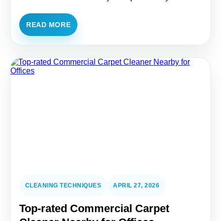
READ MORE
CLEANING TECHNIQUES
APRIL 27, 2026
Top-rated Commercial Carpet