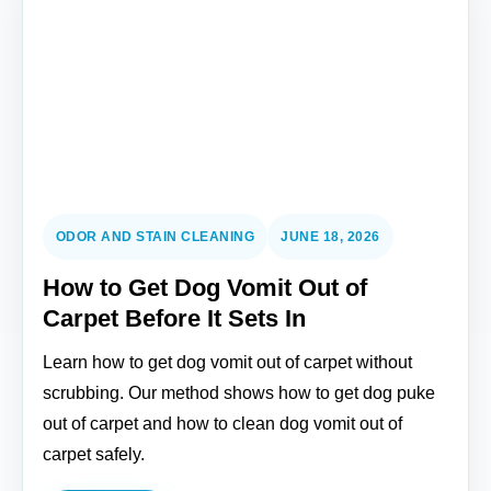
ODOR AND STAIN CLEANING
JUNE 18, 2026
How to Get Dog Vomit Out of
Carpet Before It Sets In
Learn how to get dog vomit out of carpet without
scrubbing. Our method shows how to get dog puke
out of carpet and how to clean dog vomit out of
carpet safely.