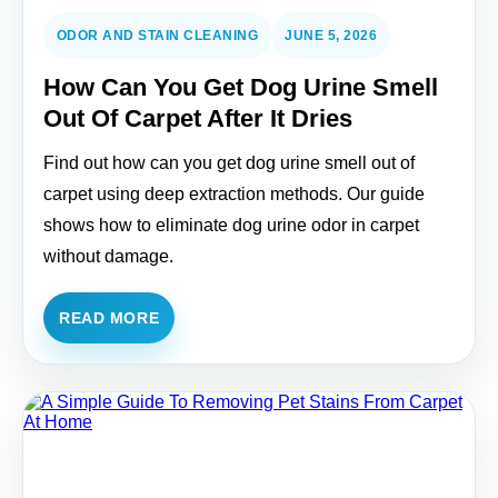
ODOR AND STAIN CLEANING
JUNE 5, 2026
How Can You Get Dog Urine Smell
Out Of Carpet After It Dries
Find out how can you get dog urine smell out of
carpet using deep extraction methods. Our guide
shows how to eliminate dog urine odor in carpet
without damage.
READ MORE