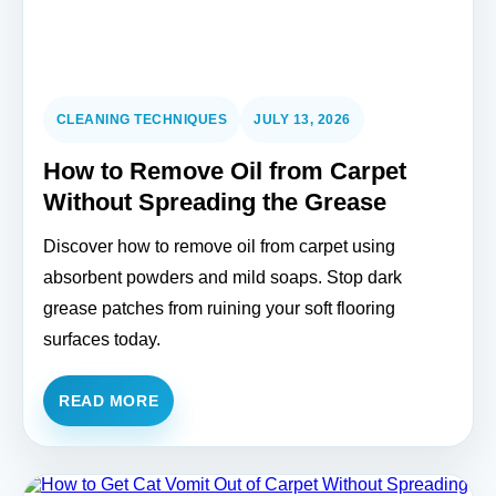
CLEANING TECHNIQUES
JULY 13, 2026
How to Remove Oil from Carpet
Without Spreading the Grease
Discover how to remove oil from carpet using
absorbent powders and mild soaps. Stop dark
grease patches from ruining your soft flooring
surfaces today.
READ MORE