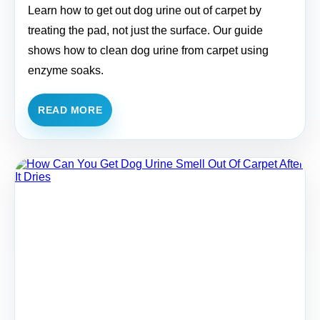
Learn how to get out dog urine out of carpet by
treating the pad, not just the surface. Our guide
shows how to clean dog urine from carpet using
enzyme soaks.
READ MORE