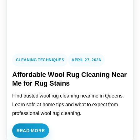
CLEANING TECHNIQUES
APRIL 27, 2026
Affordable Wool Rug Cleaning Near
Me for Rug Stains
Find trusted wool rug cleaning near me in Queens.
Learn safe at-home tips and what to expect from
professional wool rug cleaning.
READ MORE