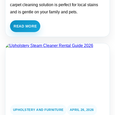
carpet cleaning solution is perfect for local stains
and is gentle on your family and pets.
READ MORE
UPHOLSTERY AND FURNITURE
APRIL 26, 2026