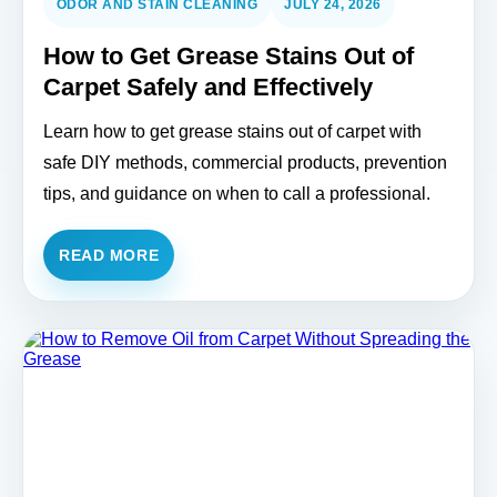
ODOR AND STAIN CLEANING
JULY 24, 2026
How to Get Grease Stains Out of
Carpet Safely and Effectively
Learn how to get grease stains out of carpet with
safe DIY methods, commercial products, prevention
tips, and guidance on when to call a professional.
READ MORE