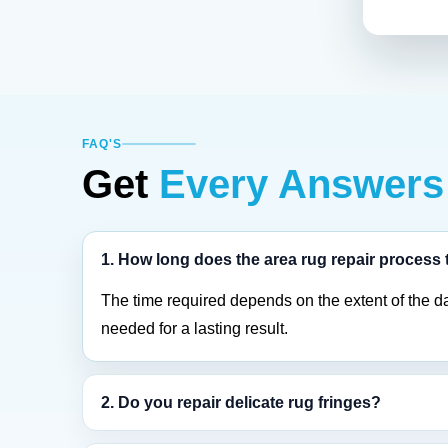
FAQ'S
Get
Every Answers
1. How long does the area rug repair process
The time required depends on the extent of the d
needed for a lasting result.
2. Do you repair delicate rug fringes?