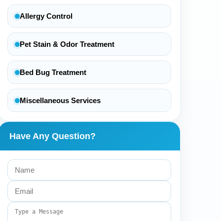
Allergy Control
Pet Stain & Odor Treatment
Bed Bug Treatment
Miscellaneous Services
Have Any Question?