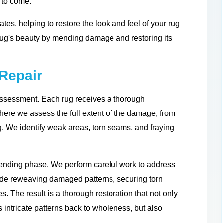
s to come.
ates, helping to restore the look and feel of your rug
 rug's beauty by mending damage and restoring its
Repair
assessment. Each rug receives a thorough
where we assess the full extent of the damage, from
ng. We identify weak areas, torn seams, and fraying
mending phase. We perform careful work to address
lude reweaving damaged patterns, securing torn
s. The result is a thorough restoration that not only
s intricate patterns back to wholeness, but also