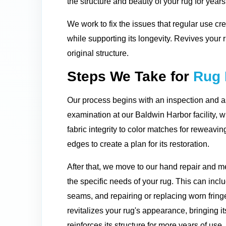
the structure and beauty of your rug for year
We work to fix the issues that regular use cre
while supporting its longevity. Revives your
original structure.
Steps We Take for
Rug 
Our process begins with an inspection and 
examination at our Baldwin Harbor facility, 
fabric integrity to color matches for reweavi
edges to create a plan for its restoration.
After that, we move to our hand repair and 
the specific needs of your rug. This can inc
seams, and repairing or replacing worn fringe
revitalizes your rug's appearance, bringing it
reinforces its structure for more years of use.