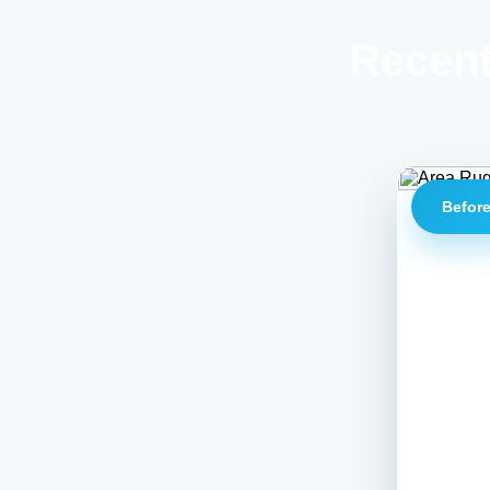
Recent
Befor