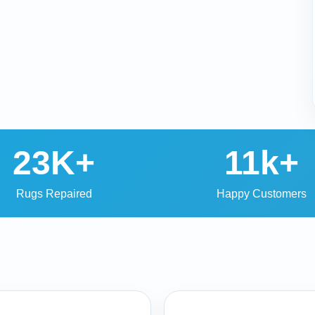
23K+
11k+
Rugs Repaired
Happy Customers