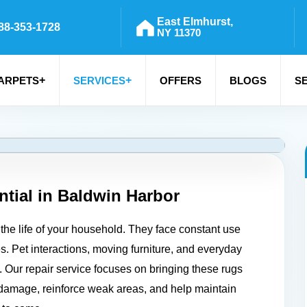
East Elmhurst,
88-353-1728
NY 11370
+
+
ARPETS
SERVICES
OFFERS
BLOGS
S
tial in
Baldwin Harbor
the life of your household. They face constant use
es. Pet interactions, moving furniture, and everyday
ty. Our repair service focuses on bringing these rugs
d damage, reinforce weak areas, and help maintain