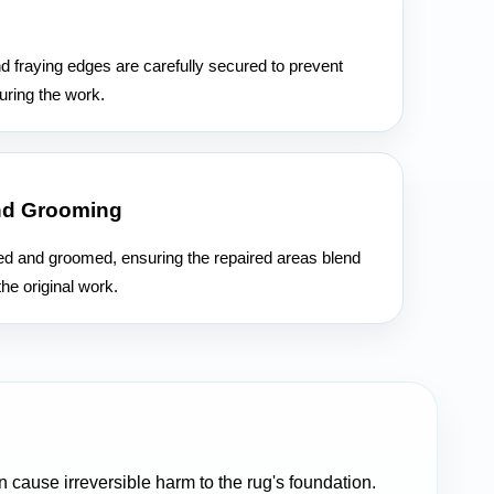
n
d fraying edges are carefully secured to prevent
uring the work.
nd Grooming
hed and groomed, ensuring the repaired areas blend
he original work.
cause irreversible harm to the rug's foundation.