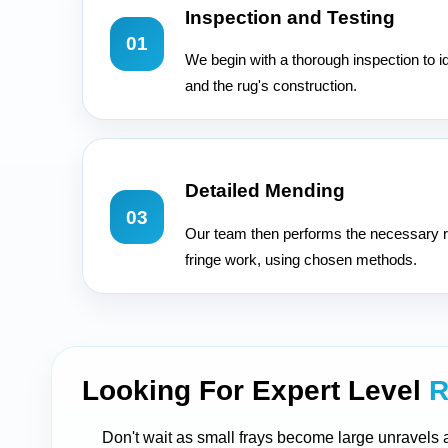
Inspection and Testing
01
We begin with a thorough inspection to i
and the rug's construction.
Detailed Mending
03
Our team then performs the necessary r
fringe work, using chosen methods.
Looking For Expert Level
R
Don't wait as small frays become large unravels