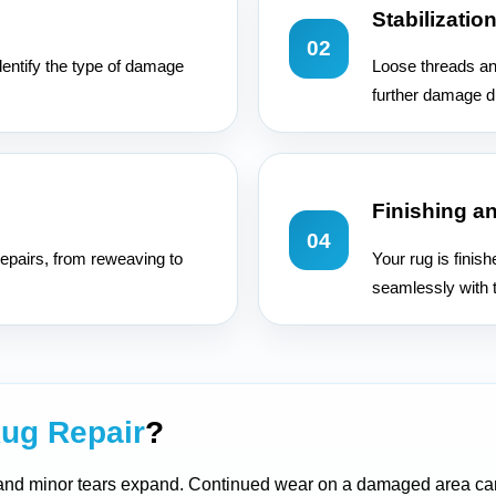
Stabilizatio
02
dentify the type of damage
Loose threads an
further damage d
Finishing a
04
epairs, from reweaving to
Your rug is finis
seamlessly with t
ug Repair
?
 and minor tears expand. Continued wear on a damaged area can 