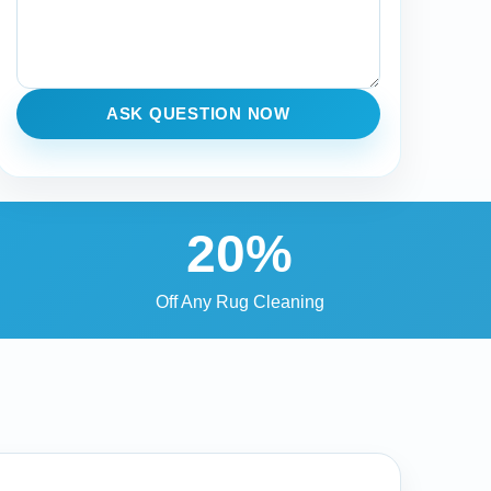
ASK QUESTION NOW
20%
Off Any Rug Cleaning