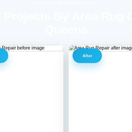
OUR WORK
 Projects By Area Rug 
Queens
e
After