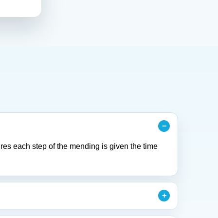
res each step of the mending is given the time