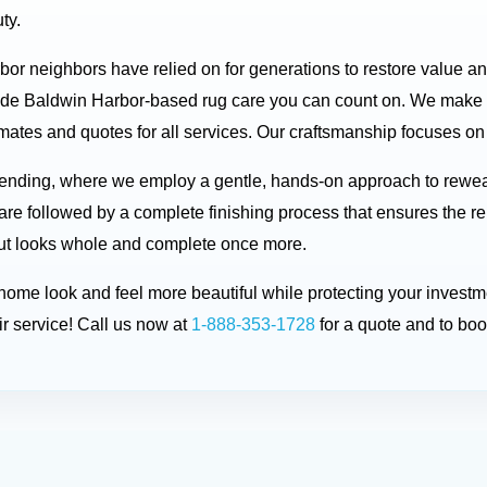
ty.
rbor neighbors have relied on for generations to restore value a
ide Baldwin Harbor-based rug care you can count on. We make t
ates and quotes for all services. Our craftsmanship focuses on p
 mending, where we employ a gentle, hands-on approach to rewe
are followed by a complete finishing process that ensures the re
d but looks whole and complete once more.
r home look and feel more beautiful while protecting your inve
r service! Call us now at
1-888-353-1728
for a quote and to bo