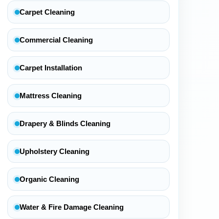
Carpet Cleaning
Commercial Cleaning
Carpet Installation
Mattress Cleaning
Drapery & Blinds Cleaning
Upholstery Cleaning
Organic Cleaning
Water & Fire Damage Cleaning