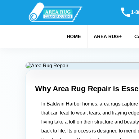
1-8
+
HOME
AREA RUG
C
Why Area Rug Repair is Essen
In Baldwin Harbor homes, area rugs capture 
that can lead to wear, tears, and fraying edg
living take a toll on their structure and beau
back to life. Its process is designed to men