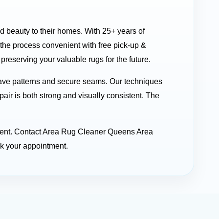
nd beauty to their homes. With 25+ years of
he process convenient with free pick-up &
reserving your valuable rugs for the future.
ave patterns and secure seams. Our techniques
pair is both strong and visually consistent. The
stment. Contact Area Rug Cleaner Queens Area
ok your appointment.