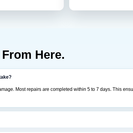
From Here.
 take?
amage. Most repairs are completed within 5 to 7 days. This ensu