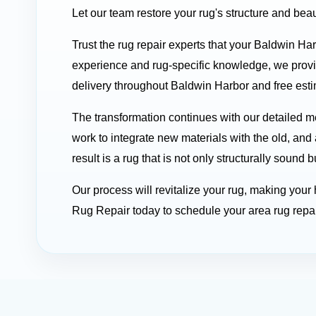
Let our team restore your rug's structure and beau
Trust the rug repair experts that your Baldwin Ha
experience and rug-specific knowledge, we prov
delivery throughout Baldwin Harbor and free estim
The transformation continues with our detailed
work to integrate new materials with the old, and 
result is a rug that is not only structurally soun
Our process will revitalize your rug, making you
Rug Repair today to schedule your area rug repai