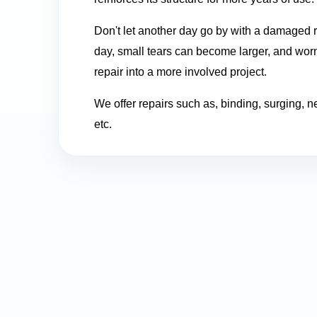
Don't let another day go by with a damaged r
day, small tears can become larger, and worn
repair into a more involved project.
We offer repairs such as, binding, surging, n
etc.