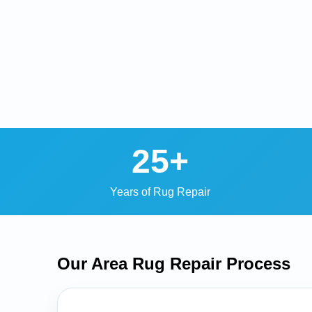
25+
Years of Rug Repair
Our Area Rug Repair
Process