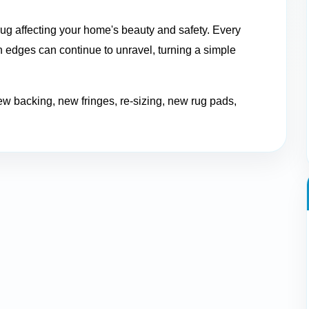
ug affecting your home's beauty and safety. Every
 edges can continue to unravel, turning a simple
ew backing, new fringes, re-sizing, new rug pads,