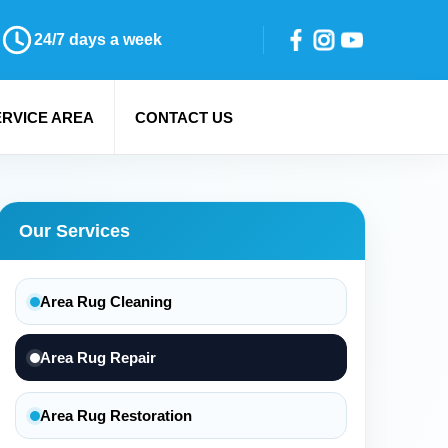
24/7 days a week
ERVICE AREA
CONTACT US
Our Services
Area Rug Cleaning
Area Rug Repair
Area Rug Restoration