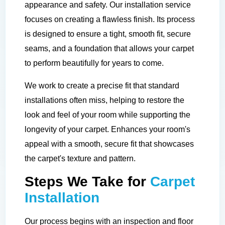
appearance and safety. Our installation service
focuses on creating a flawless finish. Its process
is designed to ensure a tight, smooth fit, secure
seams, and a foundation that allows your carpet
to perform beautifully for years to come.
We work to create a precise fit that standard
installations often miss, helping to restore the
look and feel of your room while supporting the
longevity of your carpet. Enhances your room's
appeal with a smooth, secure fit that showcases
the carpet's texture and pattern.
Steps We Take for
Carpet
Installation
Our process begins with an inspection and floor