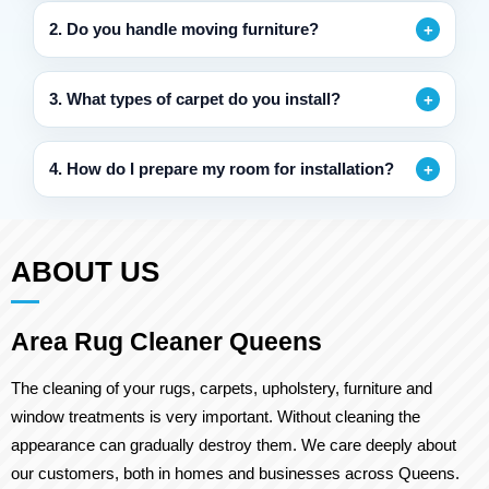
2. Do you handle moving furniture?
3. What types of carpet do you install?
4. How do I prepare my room for installation?
ABOUT US
Area Rug Cleaner Queens
The cleaning of your rugs, carpets, upholstery, furniture and
window treatments is very important. Without cleaning the
appearance can gradually destroy them. We care deeply about
our customers, both in homes and businesses across Queens.