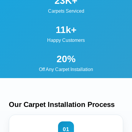
23K+
Carpets Serviced
11k+
Happy Customers
20%
Off Any Carpet Installation
Our Carpet Installation
Process
01