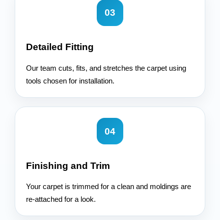
03
Detailed Fitting
Our team cuts, fits, and stretches the carpet using
tools chosen for installation.
04
Finishing and Trim
Your carpet is trimmed for a clean and moldings are
re-attached for a look.