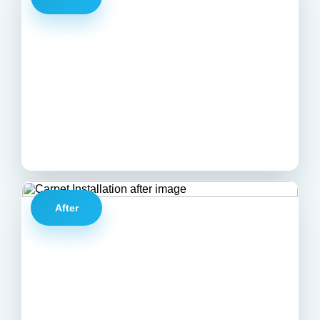
After