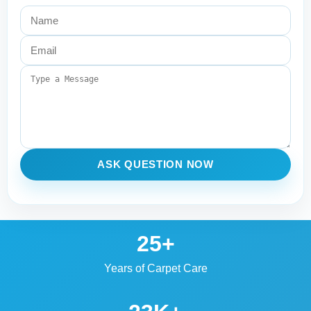
ASK QUESTION NOW
25+
Years of Carpet Care