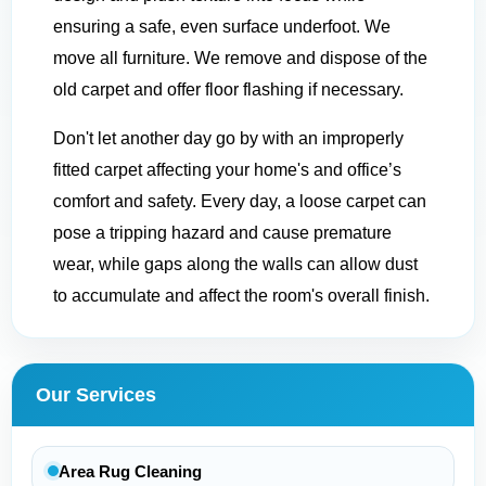
ensuring a safe, even surface underfoot. We
move all furniture. We remove and dispose of the
old carpet and offer floor flashing if necessary.
Don't let another day go by with an improperly
fitted carpet affecting your home's and office’s
comfort and safety. Every day, a loose carpet can
pose a tripping hazard and cause premature
wear, while gaps along the walls can allow dust
to accumulate and affect the room's overall finish.
Our Services
Area Rug Cleaning