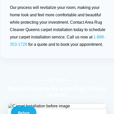
Our process will revitalize your room, making your
home look and feel more comfortable and beautiful
while protecting your investment. Contact Area Rug
Cleaner Queens carpet installation today to schedule
your carpet installation service. Call us now at
1-888-
353-1728
for a quote and to book your appointment.
OUR WORK
Recent Projects By Area Rug Cleaner
Queens
Before