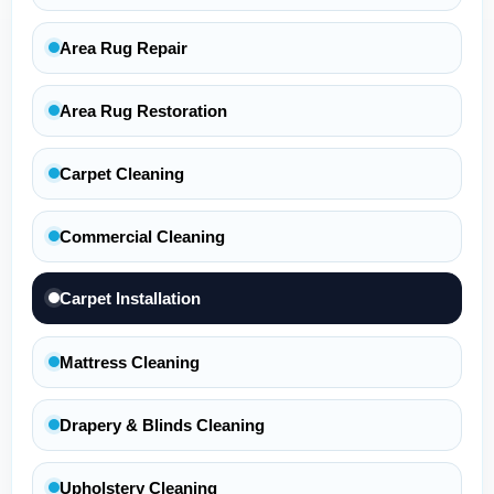
Area Rug Repair
Area Rug Restoration
Carpet Cleaning
Commercial Cleaning
Carpet Installation
Mattress Cleaning
Drapery & Blinds Cleaning
Upholstery Cleaning