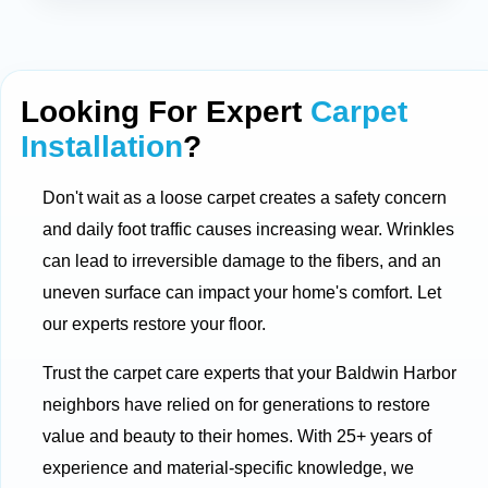
Looking For Expert
Carpet
Installation
?
Don't wait as a loose carpet creates a safety concern
and daily foot traffic causes increasing wear. Wrinkles
can lead to irreversible damage to the fibers, and an
uneven surface can impact your home's comfort. Let
our experts restore your floor.
Trust the carpet care experts that your Baldwin Harbor
neighbors have relied on for generations to restore
value and beauty to their homes. With 25+ years of
experience and material-specific knowledge, we