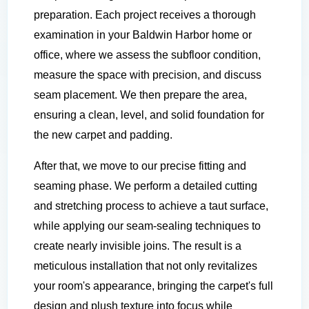
preparation. Each project receives a thorough
examination in your Baldwin Harbor home or
office, where we assess the subfloor condition,
measure the space with precision, and discuss
seam placement. We then prepare the area,
ensuring a clean, level, and solid foundation for
the new carpet and padding.
After that, we move to our precise fitting and
seaming phase. We perform a detailed cutting
and stretching process to achieve a taut surface,
while applying our seam-sealing techniques to
create nearly invisible joins. The result is a
meticulous installation that not only revitalizes
your room's appearance, bringing the carpet's full
design and plush texture into focus while