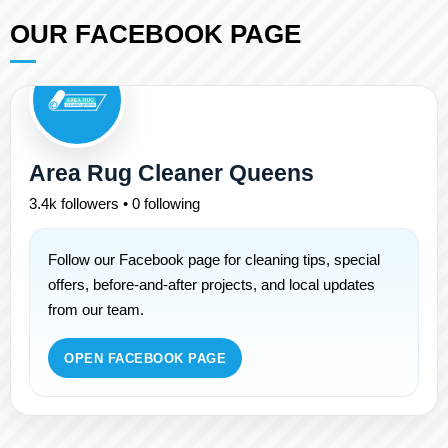
OUR FACEBOOK PAGE
Area Rug Cleaner Queens
3.4k followers • 0 following
Follow our Facebook page for cleaning tips, special
offers, before-and-after projects, and local updates
from our team.
OPEN FACEBOOK PAGE