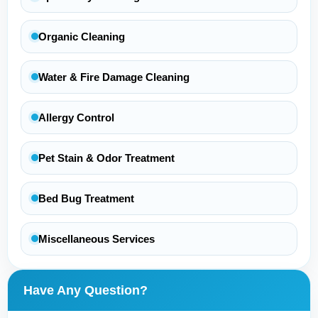
Organic Cleaning
Water & Fire Damage Cleaning
Allergy Control
Pet Stain & Odor Treatment
Bed Bug Treatment
Miscellaneous Services
Have Any Question?