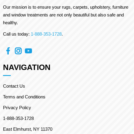
Our mission is to ensure your rugs, carpets, upholstery, furniture
and window treatments are not only beautiful but also safe and
healthy.
Call us today:
1-888-353-1728
.
NAVIGATION
Contact Us
Terms and Conditions
Privacy Policy
1-888-353-1728
East Elmhurst, NY 11370