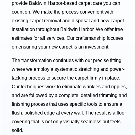
provide Baldwin Harbor-based carpet care you can
count on. We make the process convenient with
existing carpet removal and disposal and new carpet
installation throughout Baldwin Harbor. We offer free
estimates for all services. Our craftsmanship focuses
on ensuring your new carpet is an investment.
The transformation continues with our precise fitting,
where we employ a systematic stretching and power-
tacking process to secure the carpet firmly in place.
Our techniques work to eliminate wrinkles and ripples,
and are followed by a complete, detailed trimming and
finishing process that uses specific tools to ensure a
flush, polished edge at every wall. The result is a floor
covering that is not only visually seamless but feels
solid.