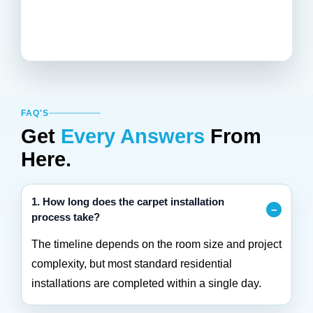
FAQ'S
Get
Every Answers
From
Here.
1. How long does the carpet installation
process take?
The timeline depends on the room size and project
complexity, but most standard residential
installations are completed within a single day.