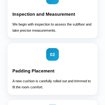
Inspection and Measurement
We begin with inspection to assess the subfloor and
take precise measurements.
02
Padding Placement
A new cushion is carefully rolled out and trimmed to
fit the room comfort.