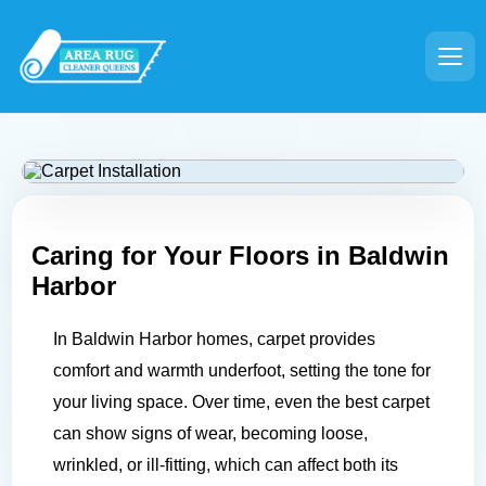
Caring for Your Floors in
Baldwin
Harbor
In Baldwin Harbor homes, carpet provides
comfort and warmth underfoot, setting the tone for
your living space. Over time, even the best carpet
can show signs of wear, becoming loose,
wrinkled, or ill-fitting, which can affect both its