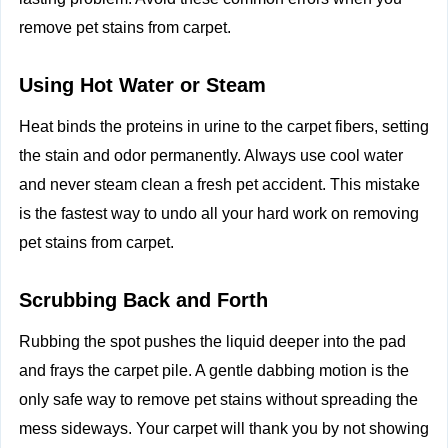
remove pet stains from carpet.
Using Hot Water or Steam
Heat binds the proteins in urine to the carpet fibers, setting
the stain and odor permanently. Always use cool water
and never steam clean a fresh pet accident. This mistake
is the fastest way to undo all your hard work on removing
pet stains from carpet.
Scrubbing Back and Forth
Rubbing the spot pushes the liquid deeper into the pad
and frays the carpet pile. A gentle dabbing motion is the
only safe way to remove pet stains without spreading the
mess sideways. Your carpet will thank you by not showing