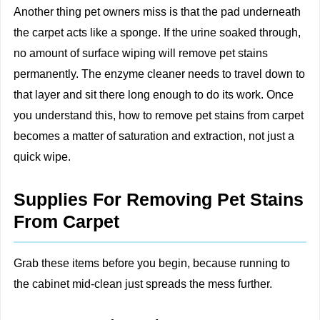
Another thing pet owners miss is that the pad underneath
the carpet acts like a sponge. If the urine soaked through,
no amount of surface wiping will remove pet stains
permanently. The enzyme cleaner needs to travel down to
that layer and sit there long enough to do its work. Once
you understand this, how to remove pet stains from carpet
becomes a matter of saturation and extraction, not just a
quick wipe.
Supplies For Removing Pet Stains
From Carpet
Grab these items before you begin, because running to
the cabinet mid‑clean just spreads the mess further.