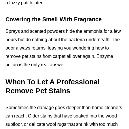
a fuzzy patch later.
Covering the Smell With Fragrance
Sprays and scented powders hide the ammonia for a few
hours but do nothing about the bacteria underneath. The
odor always returns, leaving you wondering how to
remove pet stains from carpet all over again. Enzyme
action is the only real answer.
When To Let A Professional
Remove Pet Stains
Sometimes the damage goes deeper than home cleaners
can reach. Older stains that have soaked into the wood
subfloor, or delicate wool rugs that shrink with too much