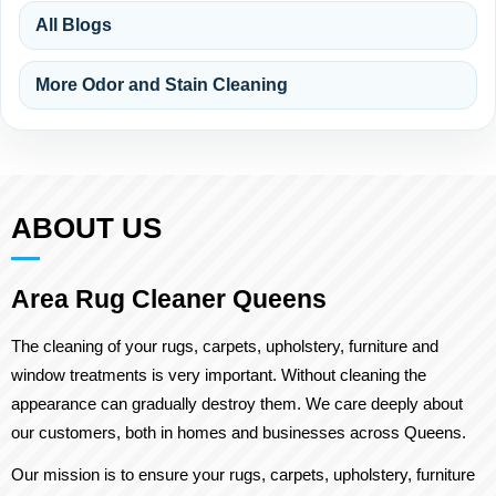
All Blogs
More Odor and Stain Cleaning
ABOUT US
Area Rug Cleaner Queens
The cleaning of your rugs, carpets, upholstery, furniture and
window treatments is very important. Without cleaning the
appearance can gradually destroy them. We care deeply about
our customers, both in homes and businesses across Queens.
Our mission is to ensure your rugs, carpets, upholstery, furniture