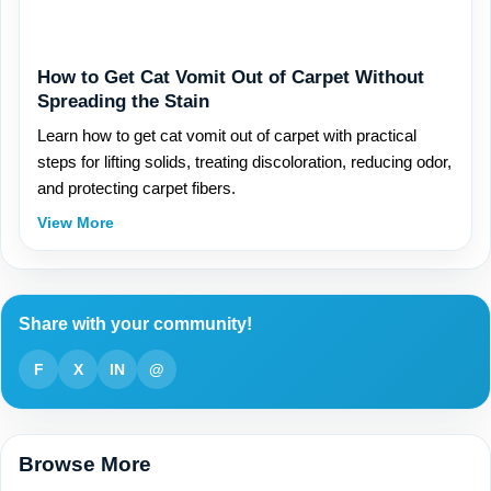
How to Get Cat Vomit Out of Carpet Without
Spreading the Stain
Learn how to get cat vomit out of carpet with practical
steps for lifting solids, treating discoloration, reducing odor,
and protecting carpet fibers.
View More
Share with your community!
F
X
IN
@
Browse More