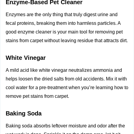
Enzyme‑Based Pet Cleaner
Enzymes are the only thing that truly digest urine and
fecal proteins, breaking them into harmless particles. A
good enzyme cleaner is your main tool for removing pet
stains from carpet without leaving residue that attracts dirt.
White Vinegar
A mild acid like white vinegar neutralizes ammonia and
helps loosen the dried salts from old accidents. Mix it with
cool water for a pre‑treatment when you’re learning how to
remove pet stains from carpet.
Baking Soda
Baking soda absorbs leftover moisture and odor after the