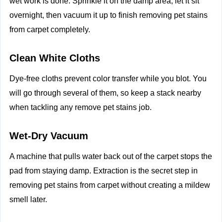
wet work is done. Sprinkle it on the damp area, let it sit
overnight, then vacuum it up to finish removing pet stains
from carpet completely.
Clean White Cloths
Dye‑free cloths prevent color transfer while you blot. You
will go through several of them, so keep a stack nearby
when tackling any remove pet stains job.
Wet‑Dry Vacuum
A machine that pulls water back out of the carpet stops the
pad from staying damp. Extraction is the secret step in
removing pet stains from carpet without creating a mildew
smell later.