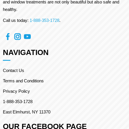
and window treatments are not only beautiful but also safe and
healthy.
Call us today:
1-888-353-1728
.
NAVIGATION
Contact Us
Terms and Conditions
Privacy Policy
1-888-353-1728
East Elmhurst, NY 11370
OUR FACEBOOK PAGE