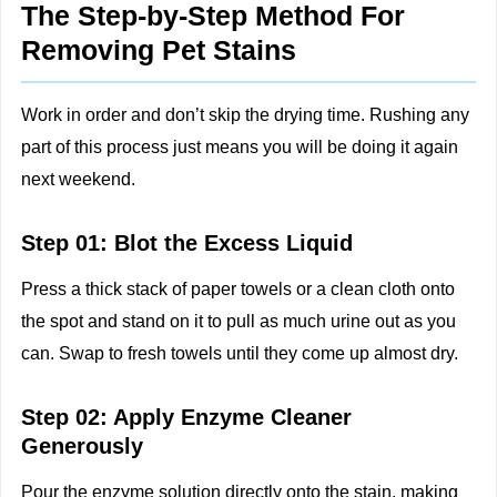
The Step-by-Step Method For
Removing Pet Stains
Work in order and don’t skip the drying time. Rushing any
part of this process just means you will be doing it again
next weekend.
Step 01: Blot the Excess Liquid
Press a thick stack of paper towels or a clean cloth onto
the spot and stand on it to pull as much urine out as you
can. Swap to fresh towels until they come up almost dry.
Step 02: Apply Enzyme Cleaner
Generously
Pour the enzyme solution directly onto the stain, making