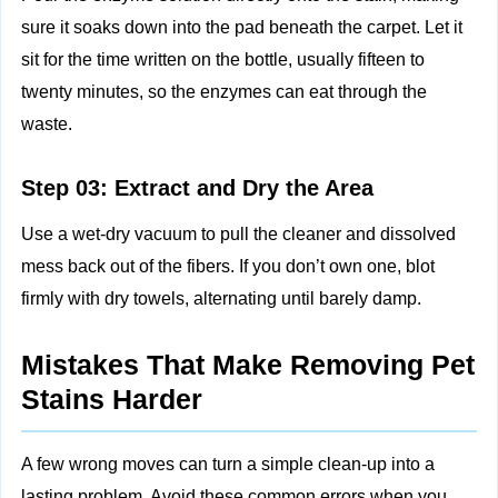
sure it soaks down into the pad beneath the carpet. Let it
sit for the time written on the bottle, usually fifteen to
twenty minutes, so the enzymes can eat through the
waste.
Step 03: Extract and Dry the Area
Use a wet‑dry vacuum to pull the cleaner and dissolved
mess back out of the fibers. If you don’t own one, blot
firmly with dry towels, alternating until barely damp.
Mistakes That Make Removing Pet
Stains Harder
A few wrong moves can turn a simple clean‑up into a
lasting problem. Avoid these common errors when you