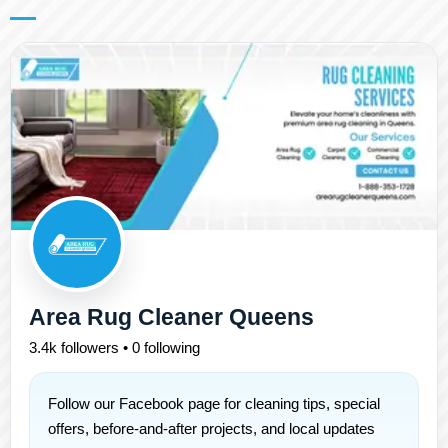
Area Rug Cleaner Queens
3.4k followers • 0 following
Follow our Facebook page for cleaning tips, special
offers, before-and-after projects, and local updates