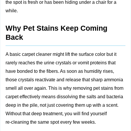
the spot is fresh or has been hiding under a chair for a
while.
Why Pet Stains Keep Coming
Back
A basic carpet cleaner might lift the surface color but it
rarely reaches the urine crystals or vomit proteins that
have bonded to the fibers. As soon as humidity rises,
those crystals reactivate and release that sharp ammonia
smell all over again. This is why removing pet stains from
carpet effectively means dissolving the salts and bacteria
deep in the pile, not just covering them up with a scent.
Without that deep treatment, you will find yourself
re‑cleaning the same spot every few weeks.