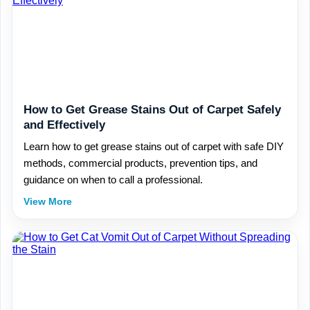
How to Get Grease Stains Out of Carpet Safely
and Effectively
Learn how to get grease stains out of carpet with safe DIY
methods, commercial products, prevention tips, and
guidance on when to call a professional.
View More