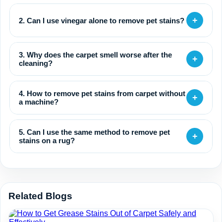
+
2. Can I use vinegar alone to remove pet stains?
3. Why does the carpet smell worse after the
+
cleaning?
4. How to remove pet stains from carpet without
+
a machine?
5. Can I use the same method to remove pet
+
stains on a rug?
Related Blogs