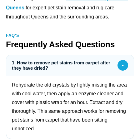
Queens
for expert pet stain removal and rug care
throughout Queens and the surrounding areas.
FAQ'S
Frequently Asked Questions
1. How to remove pet stains from carpet after
-
they have dried?
Rehydrate the old crystals by lightly misting the area
with cool water, then apply an enzyme cleaner and
cover with plastic wrap for an hour. Extract and dry
thoroughly. This same approach works for removing
pet stains from carpet that have been sitting
unnoticed.