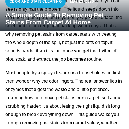
When a pet has an accident on the rug, the stain you can
ODOR AND STAIN CLEANING
MAY 23, 2026
see is only half the problem. The liquid seeps down into
A Simple Guide To Removing Pet
the backing and pad, and if you only wipe the surface, the
Stains From Carpet At Home
smell and color creep right back up within days. That’s
why removing pet stains from carpet starts with treating
the whole depth of the spill, not just the tufts on top. It
sounds harder than it is, but once you get the rhythm of
blot, soak, and extract, the job becomes routine.
Most people try a spray cleaner or a household wipe first,
then wonder why the odor lingers. The real answer lies in
enzymes that digest the waste and a little patience.
Learning how to remove pet stains from carpet isn’t about
scrubbing harder; it’s about letting the right liquid sit long
enough to break everything down. This guide walks you
through removing pet stains from carpet safely, whether