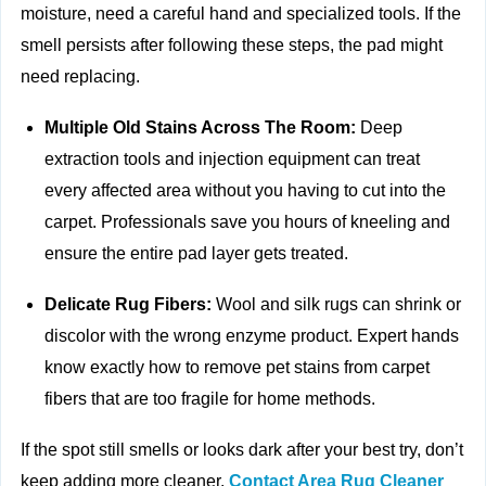
moisture, need a careful hand and specialized tools. If the
smell persists after following these steps, the pad might
need replacing.
Multiple Old Stains Across The Room:
Deep
extraction tools and injection equipment can treat
every affected area without you having to cut into the
carpet. Professionals save you hours of kneeling and
ensure the entire pad layer gets treated.
Delicate Rug Fibers:
Wool and silk rugs can shrink or
discolor with the wrong enzyme product. Expert hands
know exactly how to remove pet stains from carpet
fibers that are too fragile for home methods.
If the spot still smells or looks dark after your best try, don’t
keep adding more cleaner.
Contact Area Rug Cleaner