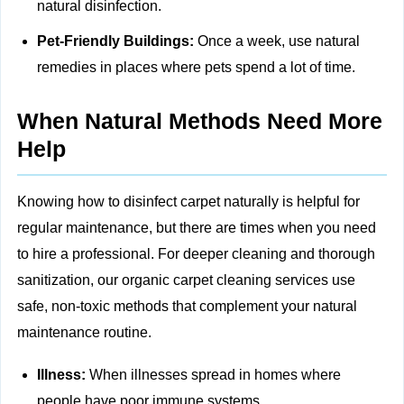
natural disinfection.
Pet-Friendly Buildings:
Once a week, use natural
remedies in places where pets spend a lot of time.
When Natural Methods Need More
Help
Knowing how to disinfect carpet naturally is helpful for
regular maintenance, but there are times when you need
to hire a professional. For deeper cleaning and thorough
sanitization, our
organic carpet cleaning
services use
safe, non‑toxic methods that complement your natural
maintenance routine.
Illness:
When illnesses spread in homes where
people have poor immune systems