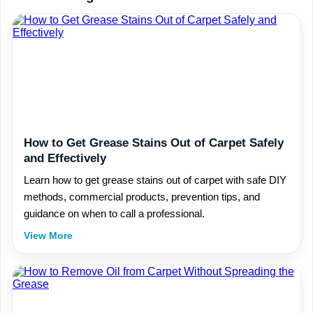
How to Get Grease Stains Out of Carpet Safely
and Effectively
Learn how to get grease stains out of carpet with safe DIY
methods, commercial products, prevention tips, and
guidance on when to call a professional.
View More