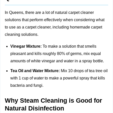
In Queens, there are a lot of natural carpet cleaner
solutions that perform effectively when considering what
to use as a carpet cleaner, including
homemade carpet
cleaning solutions.
Vinegar Mixture:
To make a solution that smells
pleasant and kills roughly 80% of germs, mix equal
amounts of white vinegar and water in a spray bottle.
Tea Oil and Water Mixture:
Mix 10 drops of tea tree oil
with 1 cup of water to make a powerful spray that kills
bacteria and fungi.
Why Steam Cleaning is Good for
Natural Disinfection