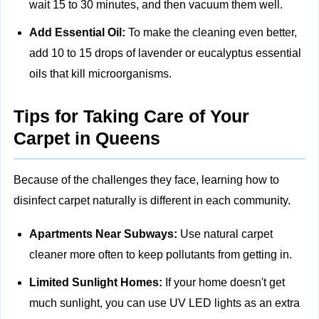
wait 15 to 30 minutes, and then vacuum them well.
Add Essential Oil:
To make the cleaning even better,
add 10 to 15 drops of lavender or eucalyptus essential
oils that kill microorganisms.
Tips for Taking Care of Your
Carpet in Queens
Because of the challenges they face, learning how to
disinfect carpet naturally is different in each community.
Apartments Near Subways:
Use natural carpet
cleaner more often to keep pollutants from getting in.
Limited Sunlight Homes:
If your home doesn't get
much sunlight, you can use UV LED lights as an extra