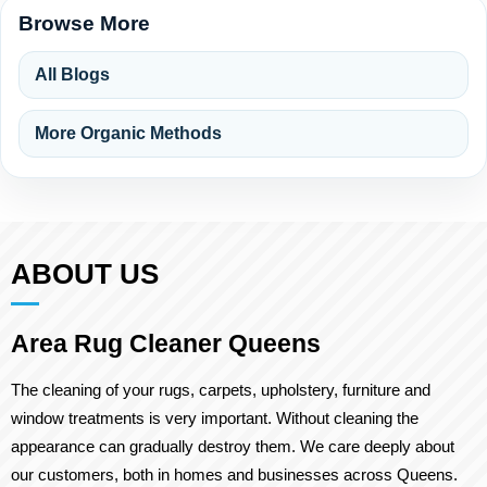
Browse More
All Blogs
More Organic Methods
ABOUT US
Area Rug Cleaner Queens
The cleaning of your rugs, carpets, upholstery, furniture and
window treatments is very important. Without cleaning the
appearance can gradually destroy them. We care deeply about
our customers, both in homes and businesses across Queens.