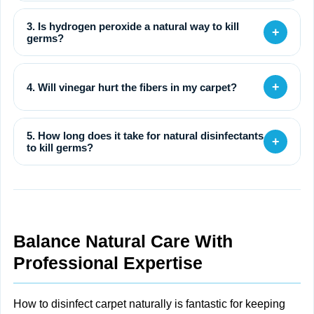
3. Is hydrogen peroxide a natural way to kill
+
germs?
+
4. Will vinegar hurt the fibers in my carpet?
5. How long does it take for natural disinfectants
+
to kill germs?
Balance Natural Care With
Professional Expertise
How to disinfect carpet naturally is fantastic for keeping