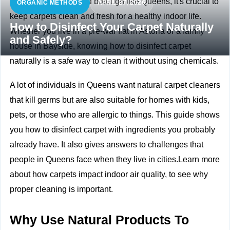
In a busy and crowded borough like Queens, it's crucial to
ORGANIC METHODS
APRIL 27, 2026
keep carpets clean and fresh for a healthy indoor life.
How to Disinfect Your Carpet Naturally
Whether you live in a pre-war flat in Astoria or a family
and Safely?
house in Bayside, knowing how to disinfect carpet
naturally is a safe way to clean it without using chemicals.
A lot of individuals in Queens want natural carpet cleaners
that kill germs but are also suitable for homes with kids,
pets, or those who are allergic to things. This guide shows
you how to disinfect carpet with ingredients you probably
already have. It also gives answers to challenges that
people in Queens face when they live in cities.Learn more
about
how carpets impact indoor air quality, to see why
proper cleaning is important.
Why Use Natural Products To