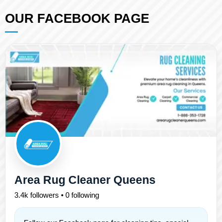
OUR FACEBOOK PAGE
Area Rug Cleaner Queens
3.4k followers • 0 following