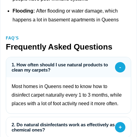
Flooding:
After flooding or water damage, which
happens a lot in basement apartments in Queens
FAQ'S
Frequently Asked Questions
1. How often should I use natural products to
-
clean my carpets?
Most homes in Queens need to know how to
disinfect carpet naturally every 1 to 3 months, while
places with a lot of foot activity need it more often.
2. Do natural disinfectants work as effectively as
+
chemical ones?