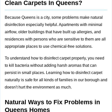
Clean Carpets In Queens?
Because Queens is a city, some problems make natural
disinfection especially helpful. Apartments with minimal
airflow, older buildings that have built up allergies, and
residences with persons who are sensitive to them are all
appropriate places to use chemical-free solutions.
To understand how to disinfect carpet properly, you need
to kill bacteria without adding harsh aromas that can
persist in small places. Learning how to disinfect carpet
naturally is safe for all kinds of families in our borough and
doesn't hurt the environment as much.
Natural Ways to Fix Problems in
Queens Homes