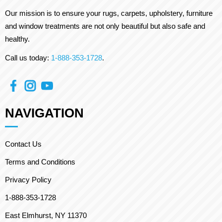
Our mission is to ensure your rugs, carpets, upholstery, furniture
and window treatments are not only beautiful but also safe and
healthy.
Call us today:
1-888-353-1728
.
NAVIGATION
Contact Us
Terms and Conditions
Privacy Policy
1-888-353-1728
East Elmhurst, NY 11370