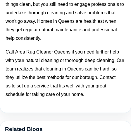
things clean, but you still need to engage professionals to
undertake thorough cleaning and solve problems that
won't go away. Homes in Queens are healthiest when
they get regular natural maintenance and professional
help consistently.
Call
Area Rug Cleaner Queens if you need further help
with your natural cleaning or thorough deep cleaning. Our
team realizes that cleaning in Queens can be hard, so
they utilize the best methods for our borough.
Contact
us
to set up a service that fits well with your great
schedule for taking care of your home.
Related Blogs