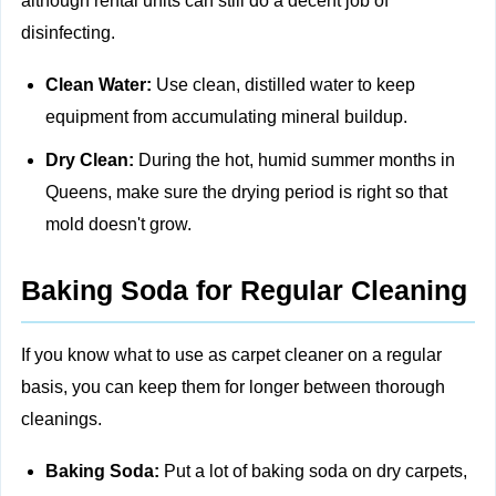
although rental units can still do a decent job of
disinfecting.
Clean Water:
Use clean, distilled water to keep
equipment from accumulating mineral buildup.
Dry Clean:
During the hot, humid summer months in
Queens, make sure the drying period is right so that
mold doesn't grow.
Baking Soda for Regular Cleaning
If you know what to use as carpet cleaner on a regular
basis, you can keep them for longer between thorough
cleanings.
Baking Soda:
Put a lot of baking soda on dry carpets,