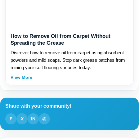
How to Remove Oil from Carpet Without
Spreading the Grease
Discover how to remove oil from carpet using absorbent
powders and mild soaps. Stop dark grease patches from
ruining your soft flooring surfaces today.
View More
Share with your community!
F
X
IN
@