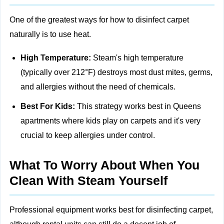
One of the greatest ways for how to disinfect carpet
naturally is to use heat.
High Temperature:
Steam's high temperature
(typically over 212°F) destroys most dust mites, germs,
and allergies without the need of chemicals.
Best For Kids:
This strategy works best in Queens
apartments where kids play on carpets and it's very
crucial to keep allergies under control.
What To Worry About When You
Clean With Steam Yourself
Professional equipment works best for disinfecting carpet,