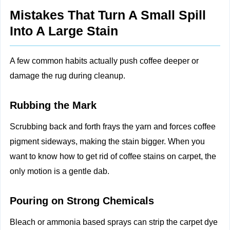
Mistakes That Turn A Small Spill
Into A Large Stain
A few common habits actually push coffee deeper or
damage the rug during cleanup.
Rubbing the Mark
Scrubbing back and forth frays the yarn and forces coffee
pigment sideways, making the stain bigger. When you
want to know how to get rid of coffee stains on carpet, the
only motion is a gentle dab.
Pouring on Strong Chemicals
Bleach or ammonia based sprays can strip the carpet dye