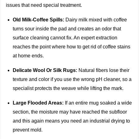
issues that need special treatment.
Old Milk-Coffee Spills:
Dairy milk mixed with coffee
turns sour inside the pad and creates an odor that
surface cleaning cannot fix. An expert extraction
reaches the point where how to get rid of coffee stains
at home ends.
Delicate Wool Or Silk Rugs:
Natural fibers lose their
texture and color if you use the wrong pH cleaner, so a
specialist protects the weave while lifting the mark.
Large Flooded Areas:
If an entire mug soaked a wide
section, the moisture may have reached the subfloor
and this again means you need an industrial drying to
prevent mold.