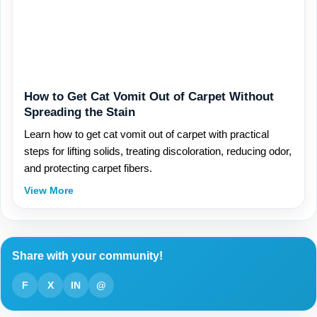
How to Get Cat Vomit Out of Carpet Without
Spreading the Stain
Learn how to get cat vomit out of carpet with practical
steps for lifting solids, treating discoloration, reducing odor,
and protecting carpet fibers.
View More
Share with your community!
F
X
IN
@