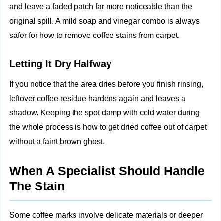
and leave a faded patch far more noticeable than the
original spill. A mild soap and vinegar combo is always
safer for how to remove coffee stains from carpet.
Letting It Dry Halfway
If you notice that the area dries before you finish rinsing,
leftover coffee residue hardens again and leaves a
shadow. Keeping the spot damp with cold water during
the whole process is how to get dried coffee out of carpet
without a faint brown ghost.
When A Specialist Should Handle
The Stain
Some coffee marks involve delicate materials or deeper