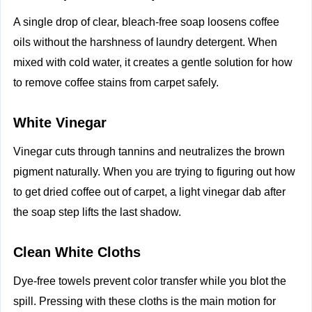
A single drop of clear, bleach-free soap loosens coffee
oils without the harshness of laundry detergent. When
mixed with cold water, it creates a gentle solution for how
to remove coffee stains from carpet safely.
White Vinegar
Vinegar cuts through tannins and neutralizes the brown
pigment naturally. When you are trying to figuring out how
to get dried coffee out of carpet, a light vinegar dab after
the soap step lifts the last shadow.
Clean White Cloths
Dye-free towels prevent color transfer while you blot the
spill. Pressing with these cloths is the main motion for