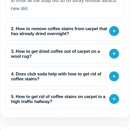
to rinse all the soap out so no sticky residue attracts
new dirt.
2. How to remove coffee stains from carpet that
+
has already dried overnight?
3. How to get dried coffee out of carpet on a
+
wool rug?
4. Does club soda help with how to get rid of
+
coffee stains?
5. How to get rid of coffee stains on carpet in a
+
high traffic hallway?