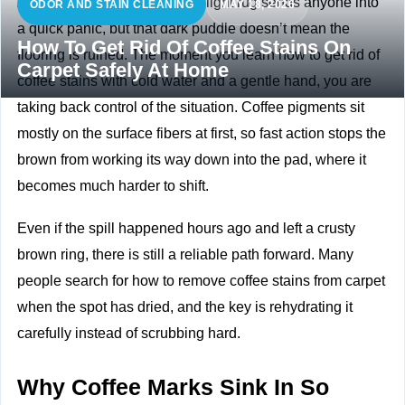
A full mug tipping over onto a light rug sends anyone into
ODOR AND STAIN CLEANING
MAY 18, 2026
a quick panic, but that dark puddle doesn’t mean the
How To Get Rid Of Coffee Stains On
flooring is ruined. The moment you learn how to get rid of
Carpet Safely At Home
coffee stains with cold water and a gentle hand, you are
taking back control of the situation. Coffee pigments sit
mostly on the surface fibers at first, so fast action stops the
brown from working its way down into the pad, where it
becomes much harder to shift.
Even if the spill happened hours ago and left a crusty
brown ring, there is still a reliable path forward. Many
people search for how to remove coffee stains from carpet
when the spot has dried, and the key is rehydrating it
carefully instead of scrubbing hard.
Why Coffee Marks Sink In So