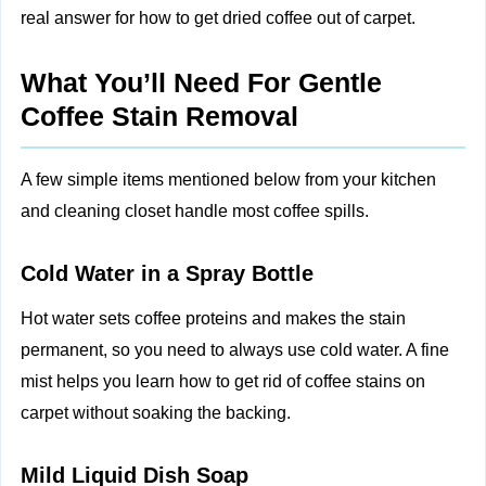
real answer for how to get dried coffee out of carpet.
What You’ll Need For Gentle
Coffee Stain Removal
A few simple items mentioned below from your kitchen
and cleaning closet handle most coffee spills.
Cold Water in a Spray Bottle
Hot water sets coffee proteins and makes the stain
permanent, so you need to always use cold water. A fine
mist helps you learn how to get rid of coffee stains on
carpet without soaking the backing.
Mild Liquid Dish Soap