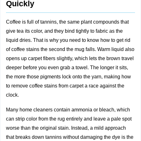
Quickly
Coffee is full of tannins, the same plant compounds that
give tea its color, and they bind tightly to fabric as the
liquid dries. That is why you need to know how to get rid
of coffee stains the second the mug falls. Warm liquid also
opens up carpet fibers slightly, which lets the brown travel
deeper before you even grab a towel. The longer it sits,
the more those pigments lock onto the yarn, making how
to remove coffee stains from carpet a race against the
clock.
Many home cleaners contain ammonia or bleach, which
can strip color from the rug entirely and leave a pale spot
worse than the original stain. Instead, a mild approach
that breaks down tannins without damaging the dye is the