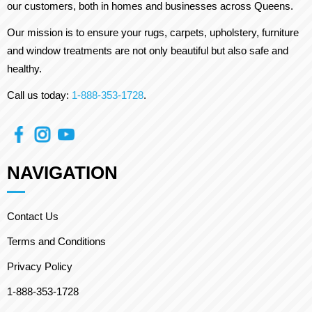
our customers, both in homes and businesses across Queens.
Our mission is to ensure your rugs, carpets, upholstery, furniture
and window treatments are not only beautiful but also safe and
healthy.
Call us today:
1-888-353-1728
.
NAVIGATION
Contact Us
Terms and Conditions
Privacy Policy
1-888-353-1728