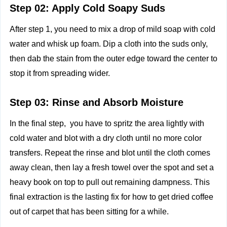
Step 02: Apply Cold Soapy Suds
After step 1, you need to mix a drop of mild soap with cold
water and whisk up foam. Dip a cloth into the suds only,
then dab the stain from the outer edge toward the center to
stop it from spreading wider.
Step 03: Rinse and Absorb Moisture
In the final step, you have to spritz the area lightly with
cold water and blot with a dry cloth until no more color
transfers. Repeat the rinse and blot until the cloth comes
away clean, then lay a fresh towel over the spot and set a
heavy book on top to pull out remaining dampness. This
final extraction is the lasting fix for how to get dried coffee
out of carpet that has been sitting for a while.