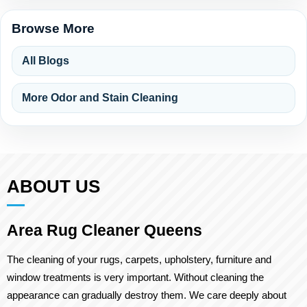
Browse More
All Blogs
More Odor and Stain Cleaning
ABOUT US
Area Rug Cleaner Queens
The cleaning of your rugs, carpets, upholstery, furniture and
window treatments is very important. Without cleaning the
appearance can gradually destroy them. We care deeply about