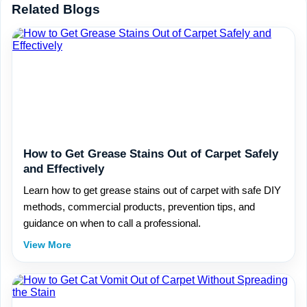
Related Blogs
How to Get Grease Stains Out of Carpet Safely
and Effectively
Learn how to get grease stains out of carpet with safe DIY
methods, commercial products, prevention tips, and
guidance on when to call a professional.
View More