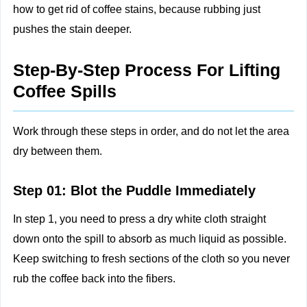
how to get rid of coffee stains, because rubbing just
pushes the stain deeper.
Step-By-Step Process For Lifting
Coffee Spills
Work through these steps in order, and do not let the area
dry between them.
Step 01: Blot the Puddle Immediately
In step 1, you need to press a dry white cloth straight
down onto the spill to absorb as much liquid as possible.
Keep switching to fresh sections of the cloth so you never
rub the coffee back into the fibers.