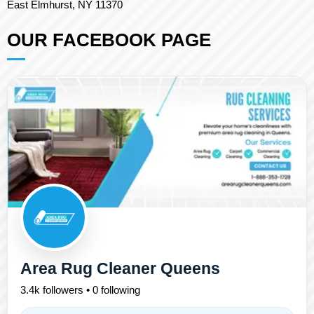
East Elmhurst, NY 11370
OUR FACEBOOK PAGE
Area Rug Cleaner Queens
3.4k followers • 0 following