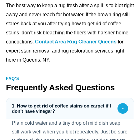
The best way to keep a rug fresh after a spill is to blot right
away and never reach for hot water. If the brown ring still
stares back at you after trying how to get rid of coffee
stains, don’t risk bleaching the fibers with harsher home
concoctions.
Contact Area Rug Cleaner Queens
for
expert stain removal and rug restoration services right
here in Queens, NY.
FAQ'S
Frequently Asked Questions
1. How to get rid of coffee stains on carpet if I
-
don’t have vinegar?
Plain cold water and a tiny drop of mild dish soap
still work well when you blot repeatedly. Just be sure