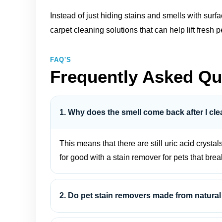
Instead of just hiding stains and smells with sur
carpet cleaning solutions
that can help lift fres
FAQ'S
Frequently Asked Qu
1. Why does the smell come back after I cle
This means that there are still uric acid crystal
for good with a stain remover for pets that bre
2. Do pet stain removers made from natural