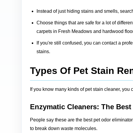
Instead of just hiding stains and smells, searc
Choose things that are safe for a lot of differ
carpets in Fresh Meadows and hardwood floors
If you're still confused, you can contact a pro
stains.
Types Of Pet Stain R
If you know many kinds of pet stain cleaner, you ca
Enzymatic Cleaners: The Best
People say these are the best pet odor eliminato
to break down waste molecules.