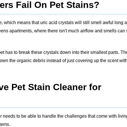
rs Fail On Pet Stains?
which means that uric acid crystals will still smell awful long a
ueens apartments, where there isn't much airflow and smells can 
 pet has to break these crystals down into their smallest parts. Th
wn the organic debris instead of just covering up the scent wit
e Pet Stain Cleaner for
r needs to be able to handle the challenges that come with livin
stems.