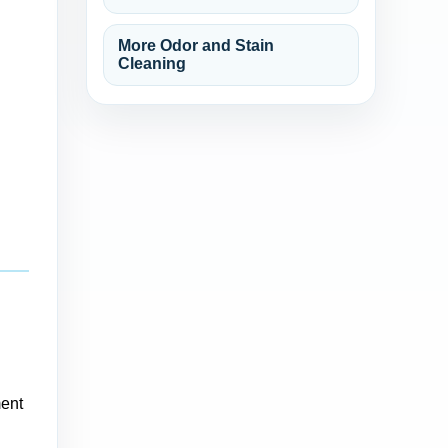
More Odor and Stain
Cleaning
ment