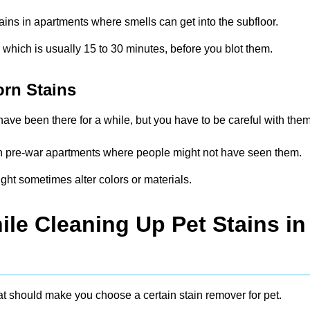
tains in apartments where smells can get into the subfloor.
, which is usually 15 to 30 minutes, before you blot them.
orn Stains
ave been there for a while, but you have to be careful with them
s in pre-war apartments where people might not have seen them.
ght sometimes alter colors or materials.
le Cleaning Up Pet Stains in
at should make you choose a certain stain remover for pet.