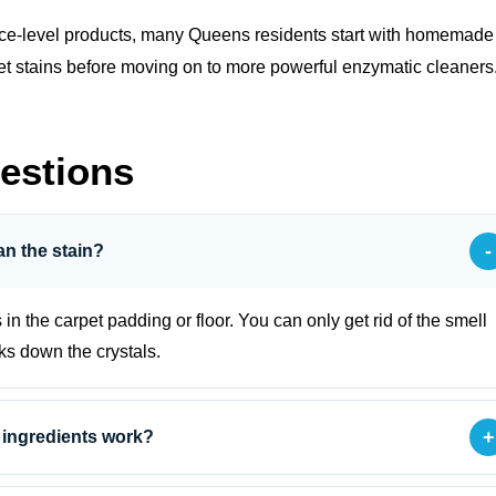
face‑level products, many Queens residents start with
homemade
h pet stains before moving on to more powerful enzymatic cleaners
estions
-
an the stain?
s in the carpet padding or floor. You can only get rid of the smell
aks down the crystals.
+
 ingredients work?