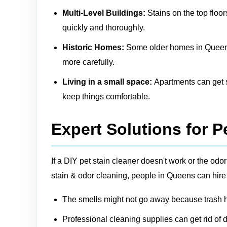
Multi-Level Buildings:
Stains on the top floor
quickly and thoroughly.
Historic Homes:
Some older homes in Queens m
more carefully.
Living in a small space:
Apartments can get sm
keep things comfortable.
Expert Solutions for P
If a DIY pet stain cleaner doesn't work or the o
stain & odor cleaning, people in Queens can hire
The smells might not go away because trash ha
Professional cleaning supplies can get rid of d