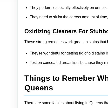
They perform especially effectively on urine s
They need to sit for the correct amount of time
Oxidizing Cleaners For Stubb
These strong remedies work great on stains that h
They're wonderful for getting rid of old stain
Test on concealed areas first, because they mi
Things to Remeber Whi
Queens
There are some factors about living in Queens th