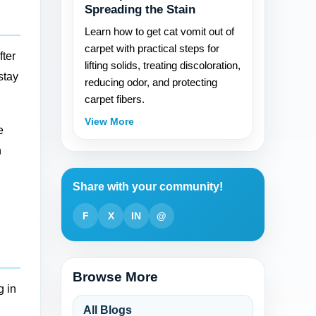
Spreading the Stain
Learn how to get cat vomit out of
carpet with practical steps for
fter
lifting solids, treating discoloration,
stay
reducing odor, and protecting
carpet fibers.
View More
e
h
Share with your community!
F
X
IN
@
Browse More
g in
All Blogs