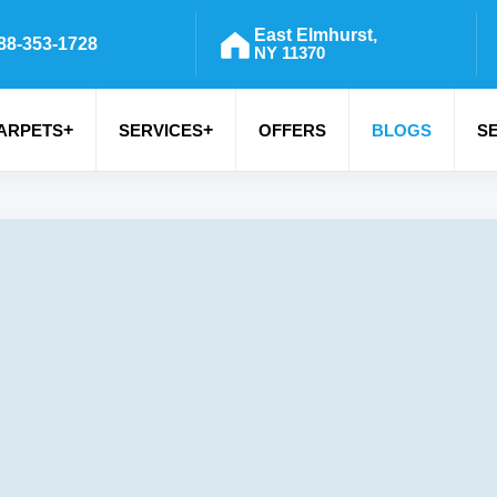
East Elmhurst,
88-353-1728
NY 11370
+
+
ARPETS
SERVICES
OFFERS
BLOGS
S