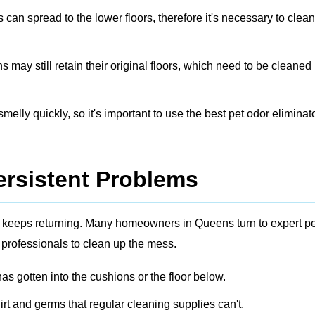
s can spread to the lower floors, therefore it's necessary to clea
ay still retain their original floors, which need to be cleaned
elly quickly, so it's important to use the best pet odor eliminato
ersistent Problems
dor keeps returning. Many homeowners in Queens turn to expert
pe
 professionals to clean up the mess.
s gotten into the cushions or the floor below.
irt and germs that regular cleaning supplies can't.