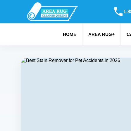
1-8
+
HOME
AREA RUG
C