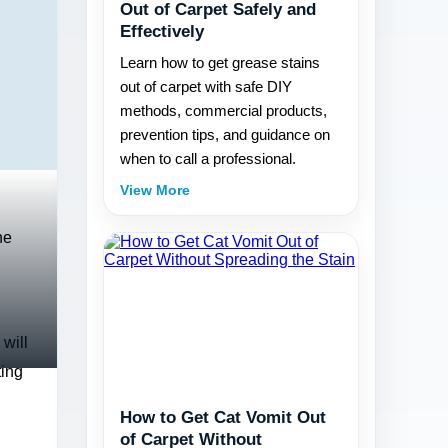
Out of Carpet Safely and
Effectively
Learn how to get grease stains
out of carpet with safe DIY
methods, commercial products,
prevention tips, and guidance on
when to call a professional.
View More
he
 will
ting
How to Get Cat Vomit Out
of Carpet Without