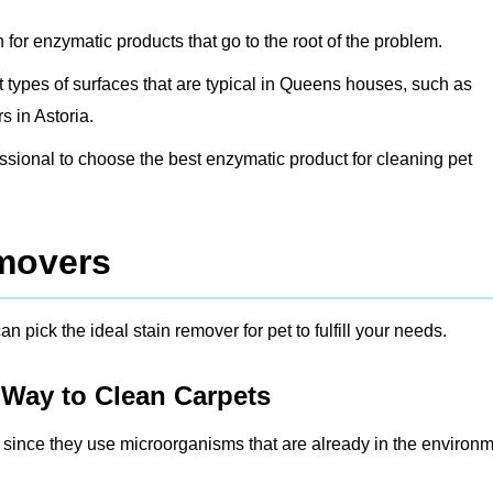
h for enzymatic products that go to the root of the problem.
ent types of surfaces that are typical in Queens houses, such as
 in Astoria.
fessional to choose the best enzymatic product for cleaning pet
emovers
n pick the ideal stain remover for pet to fulfill your needs.
 Way to Clean Carpets
r since they use microorganisms that are already in the environ