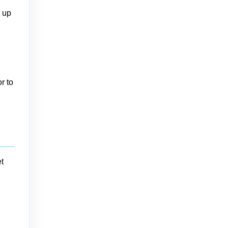
n up
r to
t