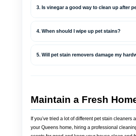
3. Is vinegar a good way to clean up after p
4. When should I wipe up pet stains?
5. Will pet stain removers damage my hard
Maintain a Fresh Home
If you've tried a lot of different pet stain clean
your Queens home, hiring a professional cleaning 