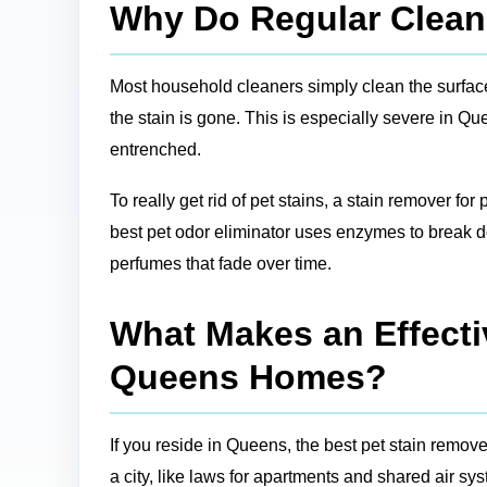
Why Do Regular Cleane
Most household cleaners simply clean the surface, 
the stain is gone. This is especially severe in Q
entrenched.
To really get rid of pet stains, a stain remover for
best pet odor eliminator uses enzymes to break do
perfumes that fade over time.
What Makes an Effectiv
Queens Homes?
If you reside in Queens, the best pet stain remove
a city, like laws for apartments and shared air sy