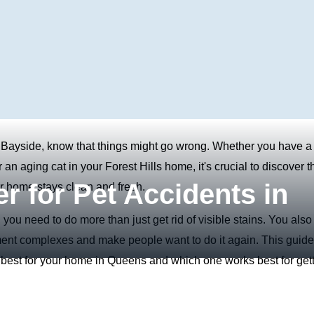
 Bayside, know that things might go wrong. Whether you have a
n aging cat in your Forest Hills home, it's crucial to discover t
r for Pet Accidents in
ur home stays clean and fresh.
 you need to do more than just get rid of visible stains. You also
rtment complexes and make people want to do it again. This guide
s best for your home in Queens and which one works best for get