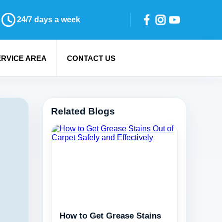
24/7 days a week
ERVICE AREA
CONTACT US
Related Blogs
How to Get Grease Stains