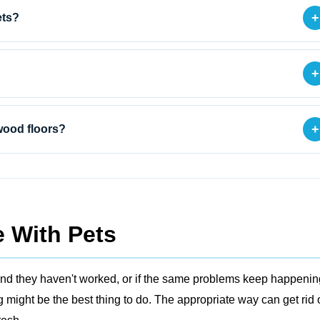
+
ets?
+
+
wood floors?
 With Pets
ers and they haven't worked, or if the same problems keep happenin
might be the best thing to do. The appropriate way can get rid 