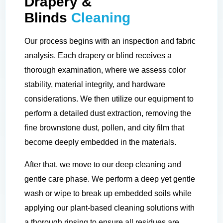
Drapery &
Blinds
Cleaning
Our process begins with an inspection and fabric
analysis. Each drapery or blind receives a
thorough examination, where we assess color
stability, material integrity, and hardware
considerations. We then utilize our equipment to
perform a detailed dust extraction, removing the
fine brownstone dust, pollen, and city film that
become deeply embedded in the materials.
After that, we move to our deep cleaning and
gentle care phase. We perform a deep yet gentle
wash or wipe to break up embedded soils while
applying our plant-based cleaning solutions with
a thorough rinsing to ensure all residues are