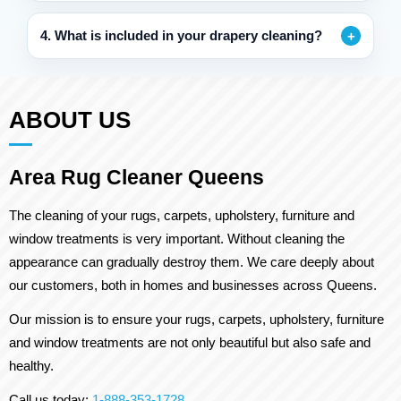
4. What is included in your drapery cleaning?
ABOUT US
Area Rug Cleaner Queens
The cleaning of your rugs, carpets, upholstery, furniture and
window treatments is very important. Without cleaning the
appearance can gradually destroy them. We care deeply about
our customers, both in homes and businesses across Queens.
Our mission is to ensure your rugs, carpets, upholstery, furniture
and window treatments are not only beautiful but also safe and
healthy.
Call us today:
1-888-353-1728
.