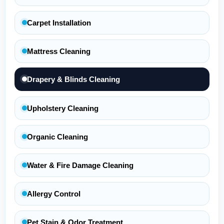
Carpet Installation
Mattress Cleaning
Drapery & Blinds Cleaning
Upholstery Cleaning
Organic Cleaning
Water & Fire Damage Cleaning
Allergy Control
Pet Stain & Odor Treatment