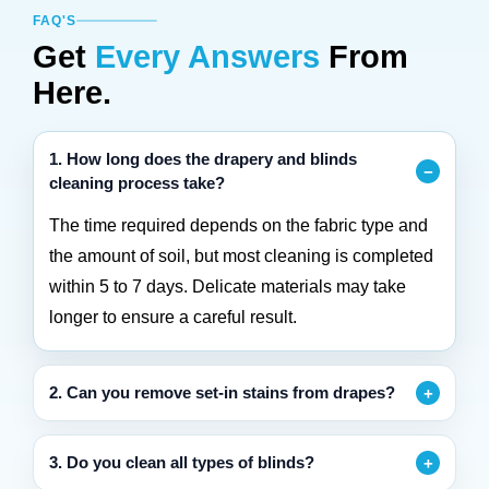
FAQ'S
Get
Every Answers
From
Here.
1. How long does the drapery and blinds
cleaning process take?
The time required depends on the fabric type and
the amount of soil, but most cleaning is completed
within 5 to 7 days. Delicate materials may take
longer to ensure a careful result.
2. Can you remove set-in stains from drapes?
3. Do you clean all types of blinds?