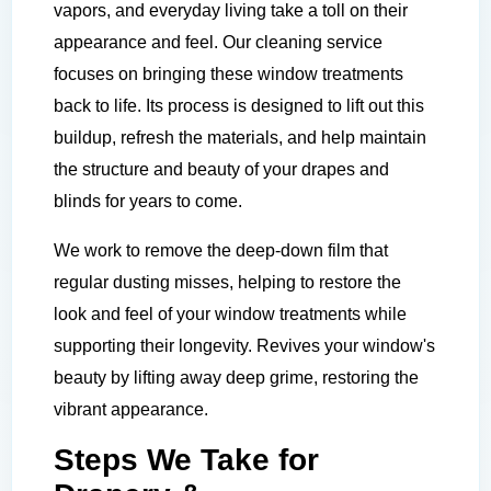
vapors, and everyday living take a toll on their
appearance and feel. Our cleaning service
focuses on bringing these window treatments
back to life. Its process is designed to lift out this
buildup, refresh the materials, and help maintain
the structure and beauty of your drapes and
blinds for years to come.
We work to remove the deep-down film that
regular dusting misses, helping to restore the
look and feel of your window treatments while
supporting their longevity. Revives your window's
beauty by lifting away deep grime, restoring the
vibrant appearance.
Steps We Take for