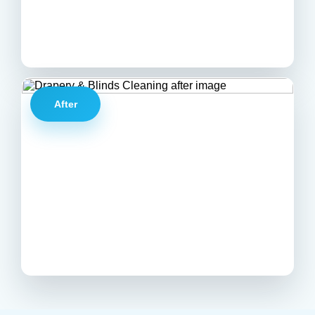
After