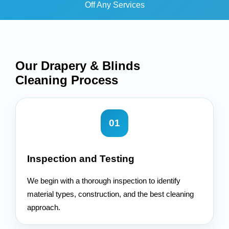
Off Any Services
Our Drapery & Blinds
Cleaning
Process
01
Inspection and Testing
We begin with a thorough inspection to identify
material types, construction, and the best cleaning
approach.