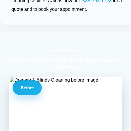
cleaning service. Call us now at
1-888-353-1728
for a
quote and to book your appointment.
OUR WORK
Recent Projects By Area Rug Cleaner
Queens
Before