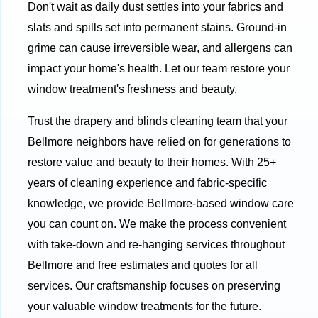
Don't wait as daily dust settles into your fabrics and
slats and spills set into permanent stains. Ground-in
grime can cause irreversible wear, and allergens can
impact your home's health. Let our team restore your
window treatment's freshness and beauty.
Trust the drapery and blinds cleaning team that your
Bellmore neighbors have relied on for generations to
restore value and beauty to their homes. With 25+
years of cleaning experience and fabric-specific
knowledge, we provide Bellmore-based window care
you can count on. We make the process convenient
with take-down and re-hanging services throughout
Bellmore and free estimates and quotes for all
services. Our craftsmanship focuses on preserving
your valuable window treatments for the future.