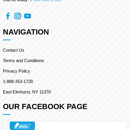
NAVIGATION
Contact Us
Terms and Conditions
Privacy Policy
1-888-353-1728
East Elmhurst, NY 11370
OUR FACEBOOK PAGE