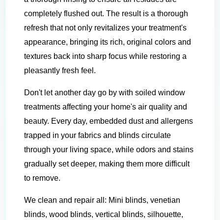
completely flushed out. The result is a thorough
refresh that not only revitalizes your treatment's
appearance, bringing its rich, original colors and
textures back into sharp focus while restoring a
pleasantly fresh feel.
Don't let another day go by with soiled window
treatments affecting your home's air quality and
beauty. Every day, embedded dust and allergens
trapped in your fabrics and blinds circulate
through your living space, while odors and stains
gradually set deeper, making them more difficult
to remove.
We clean and repair all: Mini blinds, venetian
blinds, wood blinds, vertical blinds, silhouette,