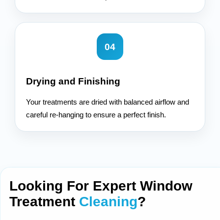
04
Drying and Finishing
Your treatments are dried with balanced airflow and
careful re-hanging to ensure a perfect finish.
Looking For Expert Window
Treatment
Cleaning
?