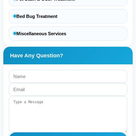
Bed Bug Treatment
Miscellaneous Services
Have Any Question?