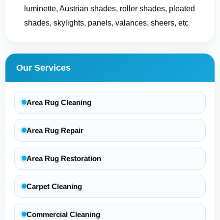
luminette, Austrian shades, roller shades, pleated
shades, skylights, panels, valances, sheers, etc
Our Services
Area Rug Cleaning
Area Rug Repair
Area Rug Restoration
Carpet Cleaning
Commercial Cleaning