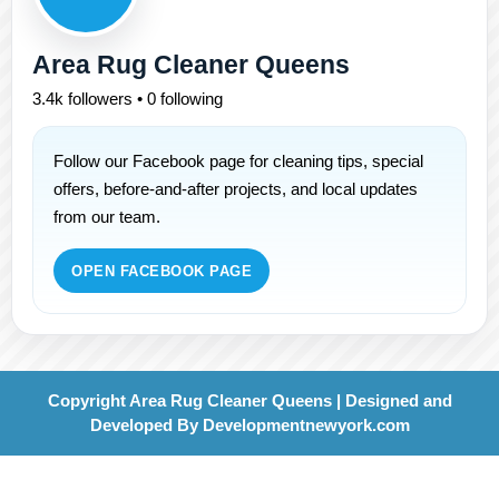
Area Rug Cleaner Queens
3.4k followers • 0 following
Follow our Facebook page for cleaning tips, special
offers, before-and-after projects, and local updates
from our team.
OPEN FACEBOOK PAGE
Copyright Area Rug Cleaner Queens | Designed and
Developed By
Developmentnewyork.com