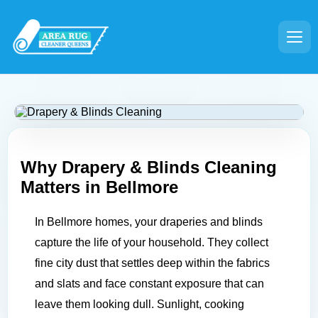
Why Drapery & Blinds Cleaning
Matters in
Bellmore
In Bellmore homes, your draperies and blinds
capture the life of your household. They collect
fine city dust that settles deep within the fabrics
and slats and face constant exposure that can
leave them looking dull. Sunlight, cooking