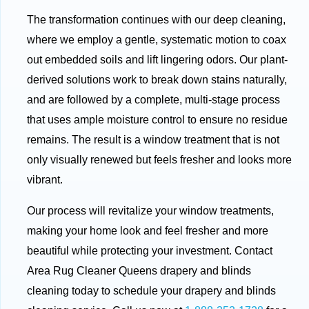
The transformation continues with our deep cleaning,
where we employ a gentle, systematic motion to coax
out embedded soils and lift lingering odors. Our plant-
derived solutions work to break down stains naturally,
and are followed by a complete, multi-stage process
that uses ample moisture control to ensure no residue
remains. The result is a window treatment that is not
only visually renewed but feels fresher and looks more
vibrant.
Our process will revitalize your window treatments,
making your home look and feel fresher and more
beautiful while protecting your investment. Contact
Area Rug Cleaner Queens drapery and blinds
cleaning today to schedule your drapery and blinds