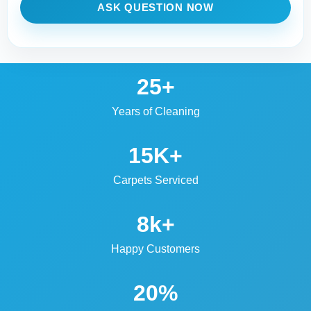
ASK QUESTION NOW
25+
Years of Cleaning
15K+
Carpets Serviced
8k+
Happy Customers
20%