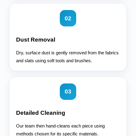
02
Dust Removal
Dry, surface dust is gently removed from the fabrics
and slats using soft tools and brushes.
03
Detailed Cleaning
Our team then hand-cleans each piece using
methods chosen for its specific materials.