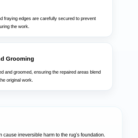
n
d fraying edges are carefully secured to prevent
uring the work.
nd Grooming
hed and groomed, ensuring the repaired areas blend
he original work.
cause irreversible harm to the rug's foundation.