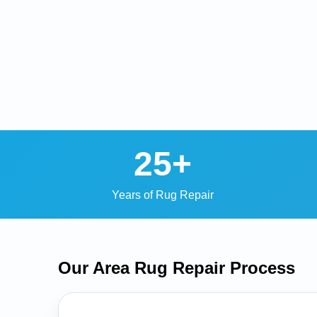
25+
Years of Rug Repair
Our Area Rug Repair
Process