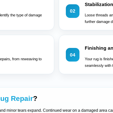
Stabilizatio
02
dentify the type of damage
Loose threads an
further damage d
Finishing a
04
epairs, from reweaving to
Your rug is finis
seamlessly with t
ug Repair
?
 and minor tears expand. Continued wear on a damaged area can 