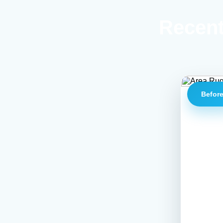
Recent
Befor