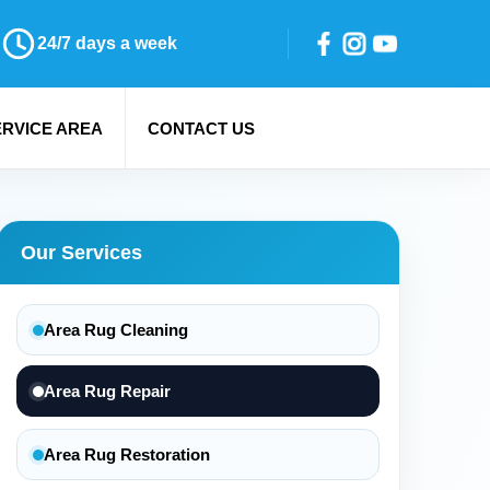
24/7 days a week
ERVICE AREA
CONTACT US
Our Services
Area Rug Cleaning
Area Rug Repair
Area Rug Restoration