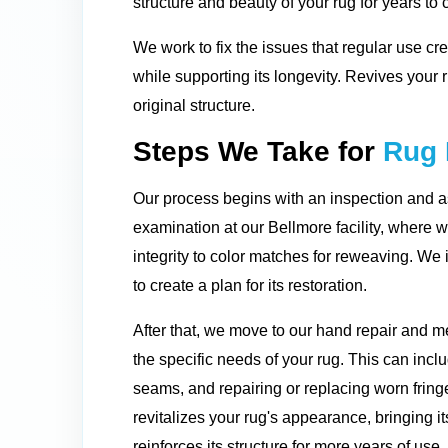
structure and beauty of your rug for years to
We work to fix the issues that regular use cre
while supporting its longevity. Revives your
original structure.
Steps We Take for
Rug 
Our process begins with an inspection and 
examination at our Bellmore facility, where w
integrity to color matches for reweaving. We
to create a plan for its restoration.
After that, we move to our hand repair and 
the specific needs of your rug. This can inc
seams, and repairing or replacing worn fringe
revitalizes your rug's appearance, bringing it
reinforces its structure for more years of use.