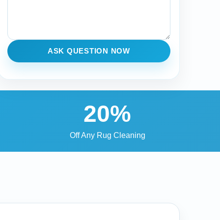
ASK QUESTION NOW
20%
Off Any Rug Cleaning