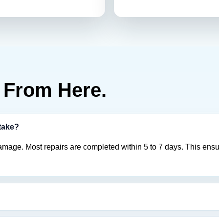
From Here.
 take?
amage. Most repairs are completed within 5 to 7 days. This ensu