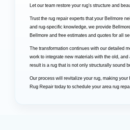
Let our team restore your rug's structure and beau
Trust the rug repair experts that your Bellmore n
and rug-specific knowledge, we provide Bellmore
Bellmore and free estimates and quotes for all se
The transformation continues with our detailed
work to integrate new materials with the old, and 
result is a rug that is not only structurally soun
Our process will revitalize your rug, making you
Rug Repair today to schedule your area rug repai