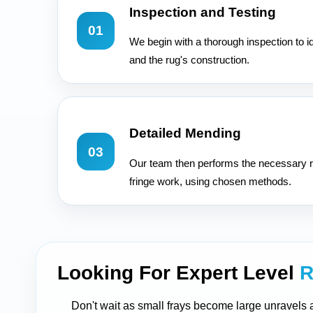
Inspection and Testing
01
We begin with a thorough inspection to i
and the rug's construction.
Detailed Mending
03
Our team then performs the necessary r
fringe work, using chosen methods.
Looking For Expert Level
R
Don't wait as small frays become large unravels