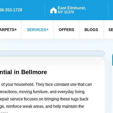
East Elmhurst,
88-353-1728
NY 11370
+
+
ARPETS
SERVICES
OFFERS
BLOGS
S
tial in
Bellmore
e of your household. They face constant use that can
teractions, moving furniture, and everyday living
r repair service focuses on bringing these rugs back
age, reinforce weak areas, and help maintain the