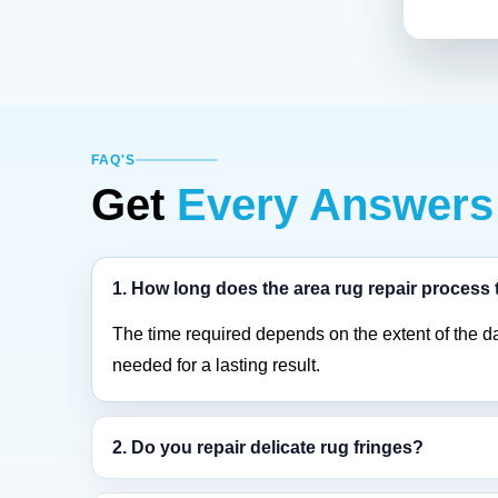
FAQ'S
Get
Every Answers
1. How long does the area rug repair process
The time required depends on the extent of the d
needed for a lasting result.
2. Do you repair delicate rug fringes?