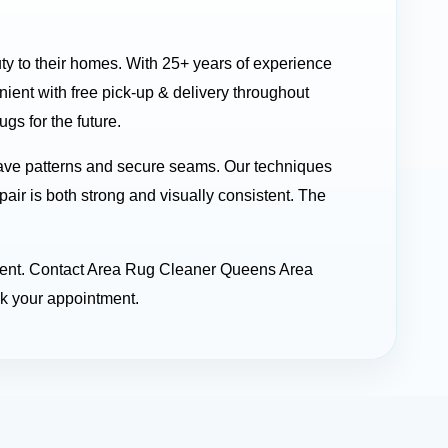
uty to their homes. With 25+ years of experience
ent with free pick-up & delivery throughout
gs for the future.
ave patterns and secure seams. Our techniques
pair is both strong and visually consistent. The
stment. Contact Area Rug Cleaner Queens Area
ok your appointment.