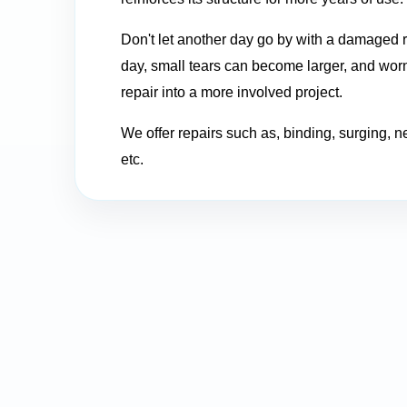
Don't let another day go by with a damaged r
day, small tears can become larger, and worn
repair into a more involved project.
We offer repairs such as, binding, surging, n
etc.