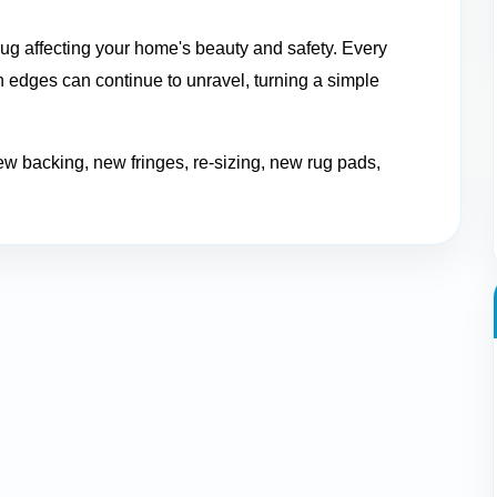
ug affecting your home's beauty and safety. Every
 edges can continue to unravel, turning a simple
ew backing, new fringes, re-sizing, new rug pads,