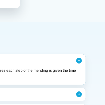
res each step of the mending is given the time