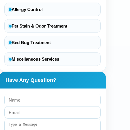
Allergy Control
Pet Stain & Odor Treatment
Bed Bug Treatment
Miscellaneous Services
Have Any Question?