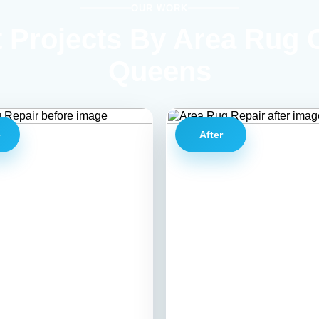
OUR WORK
 Projects By Area Rug 
Queens
e
After