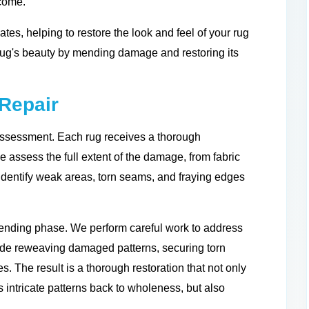
 come.
ates, helping to restore the look and feel of your rug
 rug's beauty by mending damage and restoring its
Repair
assessment. Each rug receives a thorough
e assess the full extent of the damage, from fabric
 identify weak areas, torn seams, and fraying edges
mending phase. We perform careful work to address
lude reweaving damaged patterns, securing torn
s. The result is a thorough restoration that not only
s intricate patterns back to wholeness, but also