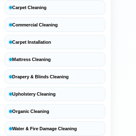
Carpet Cleaning
Commercial Cleaning
Carpet Installation
Mattress Cleaning
Drapery & Blinds Cleaning
Upholstery Cleaning
Organic Cleaning
Water & Fire Damage Cleaning