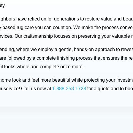
ty.
eighbors have relied on for generations to restore value and bea
-based rug care you can count on. We make the process conveni
rvices. Our craftsmanship focuses on preserving your valuable ru
 mending, where we employ a gentle, hands-on approach to rewe
are followed by a complete finishing process that ensures the re
d but looks whole and complete once more.
r home look and feel more beautiful while protecting your inve
r service! Call us now at
1-888-353-1728
for a quote and to bo