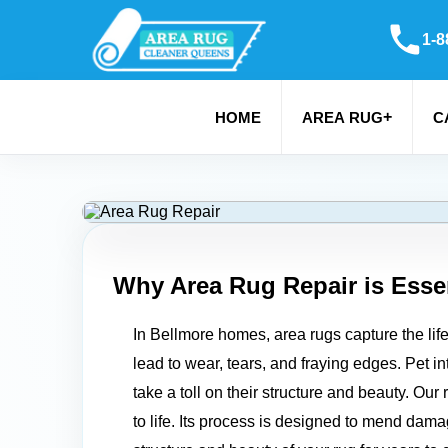
1-8
+
HOME
AREA RUG
C
Why Area Rug Repair is Essen
In Bellmore homes, area rugs capture the lif
lead to wear, tears, and fraying edges. Pet in
take a toll on their structure and beauty. Ou
to life. Its process is designed to mend dam