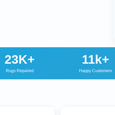
23K+
11k+
Rugs Repaired
Happy Customers