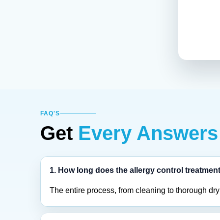
FAQ'S
Get
Every Answers
1. How long does the allergy control treatmen
The entire process, from cleaning to thorough dry