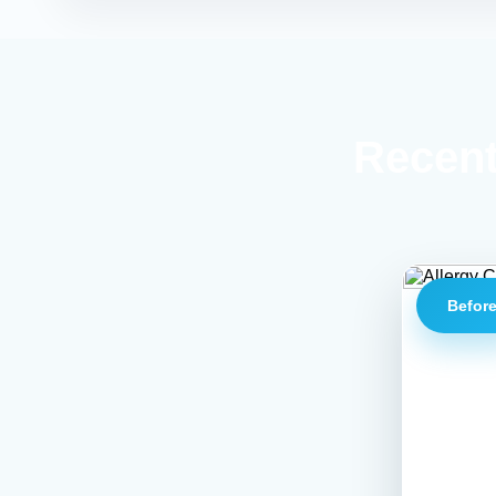
Recent
Befor