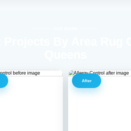
OUR WORK
 Projects By Area Rug 
Queens
e
After