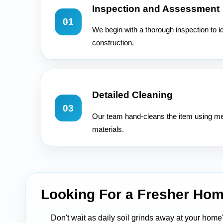
Inspection and Assessment
01
We begin with a thorough inspection to id
construction.
Detailed Cleaning
03
Our team hand-cleans the item using met
materials.
Looking For a Fresher Hom
Don't wait as daily soil grinds away at your home'