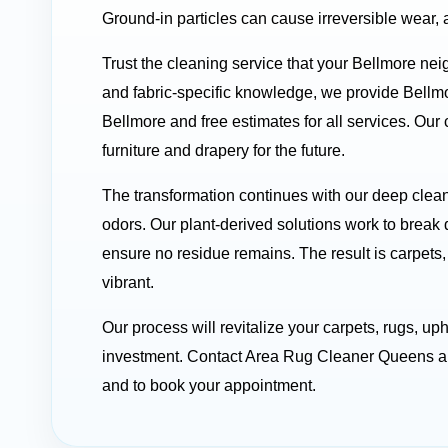
Ground-in particles can cause irreversible wear, 
Trust the cleaning service that your Bellmore nei
and fabric-specific knowledge, we provide Bellm
Bellmore and free estimates for all services. Our
furniture and drapery for the future.
The transformation continues with our deep clean
odors. Our plant-derived solutions work to break 
ensure no residue remains. The result is carpets, 
vibrant.
Our process will revitalize your carpets, rugs, up
investment. Contact Area Rug Cleaner Queens all
and to book your appointment.