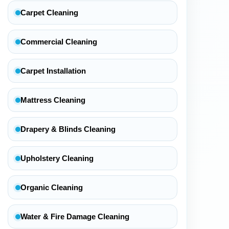
Carpet Cleaning
Commercial Cleaning
Carpet Installation
Mattress Cleaning
Drapery & Blinds Cleaning
Upholstery Cleaning
Organic Cleaning
Water & Fire Damage Cleaning