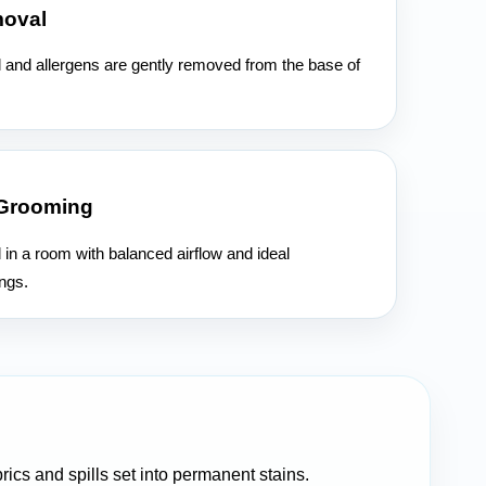
moval
l and allergens are gently removed from the base of
 Grooming
d in a room with balanced airflow and ideal
ngs.
rics and spills set into permanent stains.