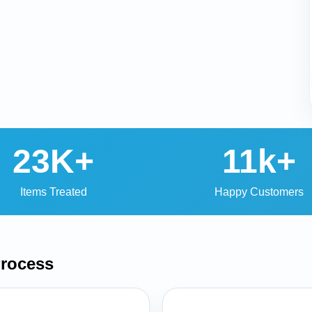
23K+
11k+
Items Treated
Happy Customers
rocess