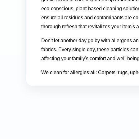
eco-conscious, plant-based cleaning solutio
ensure all residues and contaminants are co
thorough refresh that revitalizes your item's 
Don't let another day go by with allergens a
fabrics. Every single day, these particles ca
affecting your family's comfort and well-bein
We clean for allergies all: Carpets, rugs, uph