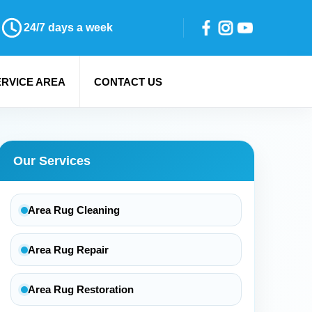
24/7 days a week
ERVICE AREA
CONTACT US
Our Services
Area Rug Cleaning
Area Rug Repair
Area Rug Restoration