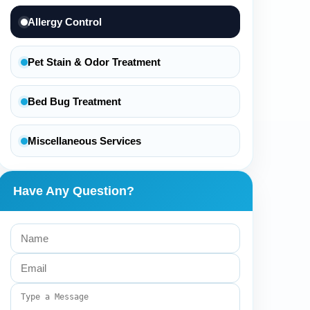
Allergy Control
Pet Stain & Odor Treatment
Bed Bug Treatment
Miscellaneous Services
Have Any Question?