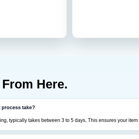
From Here.
t process take?
ing, typically takes between 3 to 5 days. This ensures your item 