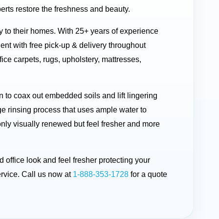
erts restore the freshness and beauty.
ty to their homes. With 25+ years of experience
t with free pick-up & delivery throughout
ice carpets, rugs, upholstery, mattresses,
to coax out embedded soils and lift lingering
ge rinsing process that uses ample water to
 only visually renewed but feel fresher and more
 office look and feel fresher protecting your
rvice. Call us now at
1-888-353-1728
for a quote