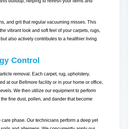
 this buildup, helping to refresh your items and
s, and grit that regular vacuuming misses. This
e vibrant look and soft feel of your carpets, rugs,
but also actively contributes to a healthier living
rgy Control
rticle removal. Each carpet, rug, upholstery,
d at our Bellmore facility or in your home or office,
levels. We then utilize our equipment to perform
g the fine dust, pollen, and dander that become
 care phase. Our technicians perform a deep yet
 soils and allergens. We concurrently apply our