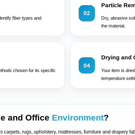
Particle Re
02
entify fiber types and
Dry, abrasive soi
the material.
Drying and
04
hods chosen for its specific
Your item is drie
temperature setti
e and Office
Environment
?
s carpets, rugs, upholstery, mattresses, furniture and drapery fab