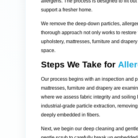
allergens. The process is designed to lift out
support a fresher home.
We remove the deep-down particles, allergen
thorough approach not only works to restore th
upholstery, mattresses, furniture and drapery 
space.
Steps We Take for
Alle
Our process begins with an inspection and pa
mattresses, furniture and drapery are examine
where we assess fabric integrity and soiling 
industrial-grade particle extraction, removin
deeply embedded in fibers.
Next, we begin our deep cleaning and gentle
gentle scrub to carefully break up embedded