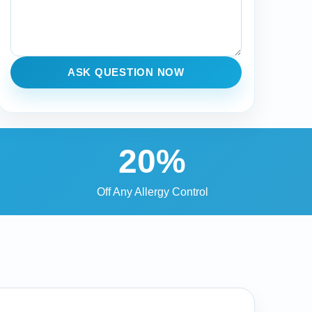
ASK QUESTION NOW
20%
Off Any Allergy Control