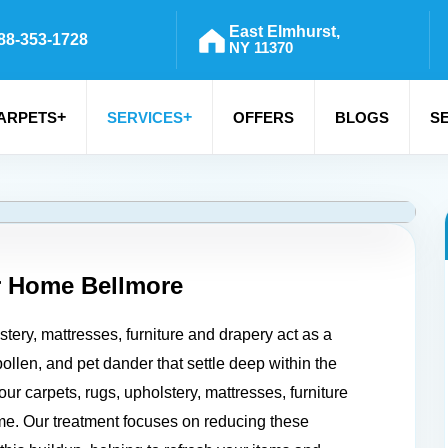
East Elmhurst,
88-353-1728
NY 11370
+
+
ARPETS
SERVICES
OFFERS
BLOGS
S
r Home
Bellmore
tery, mattresses, furniture and drapery act as a
pollen, and pet dander that settle deep within the
your carpets, rugs, upholstery, mattresses, furniture
me. Our treatment focuses on reducing these