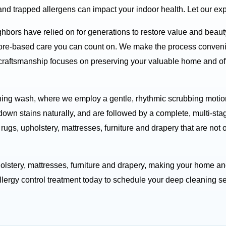
and trapped allergens can impact your indoor health. Let our exp
ghbors have relied on for generations to restore value and beau
ore-based care you can count on. We make the process convenien
 craftsmanship focuses on preserving your valuable home and off
ing wash, where we employ a gentle, rhythmic scrubbing motion 
down stains naturally, and are followed by a complete, multi-sta
rugs, upholstery, mattresses, furniture and drapery that are not
holstery, mattresses, furniture and drapery, making your home and
ergy control treatment today to schedule your deep cleaning se