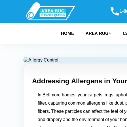
1-8
+
HOME
AREA RUG
C
Addressing Allergens in You
In Bellmore homes, your carpets, rugs, uphols
filter, capturing common allergens like dust, 
fibers. These particles can affect the feel of 
and drapery and the environment of your ho