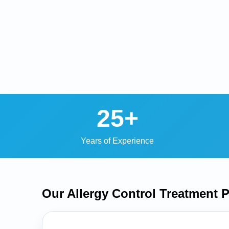
25+
Years of Experience
Our Allergy Control Treatment
P