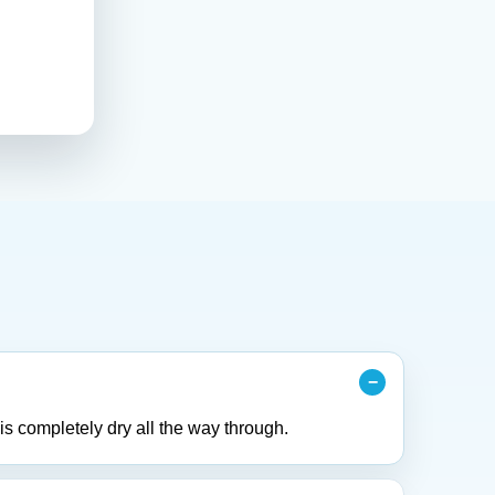
is completely dry all the way through.