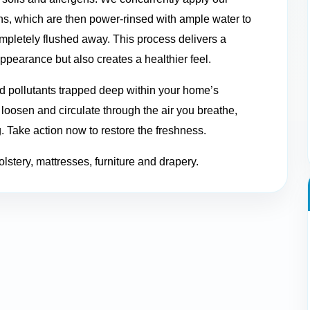
ns, which are then power-rinsed with ample water to
mpletely flushed away. This process delivers a
appearance but also creates a healthier feel.
nd pollutants trapped deep within your home’s
n loosen and circulate through the air you breathe,
g. Take action now to restore the freshness.
olstery, mattresses, furniture and drapery.