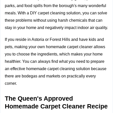
parks, and food spills from the borough's many wonderful
meals. With a DIY carpet cleaning solution, you can solve
these problems without using harsh chemicals that can
stay in your home and negatively impact
indoor air quality.
If you reside in Astoria or Forest Hills and have kids and
pets, making your own homemade carpet cleaner allows
you to choose the ingredients, which makes your home
healthier. You can always find what you need to prepare
an effective homemade carpet cleaning solution because
there are bodegas and markets on practically every
corner.
The Queen's Approved
Homemade Carpet Cleaner Recipe