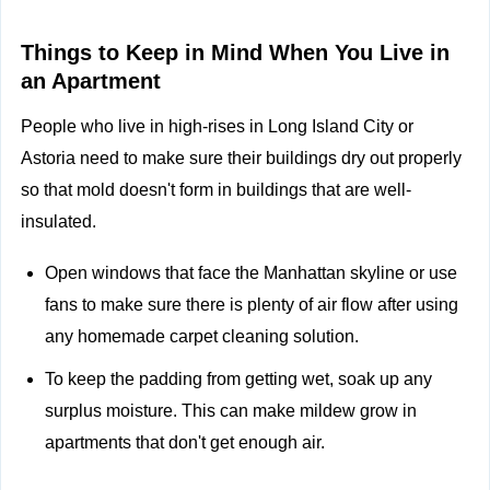
Things to Keep in Mind When You Live in
an Apartment
People who live in high-rises in Long Island City or
Astoria need to make sure their buildings dry out properly
so that mold doesn't form in buildings that are well-
insulated.
Open windows that face the Manhattan skyline or use
fans to make sure there is plenty of air flow after using
any homemade carpet cleaning solution.
To keep the padding from getting wet, soak up any
surplus moisture. This can make mildew grow in
apartments that don't get enough air.