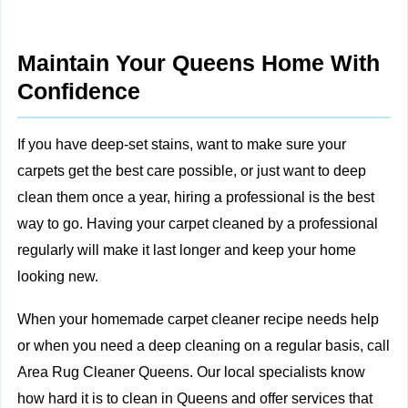
Maintain Your Queens Home With
Confidence
If you have deep-set stains, want to make sure your
carpets get the best care possible, or just want to deep
clean them once a year, hiring a professional is the best
way to go. Having your carpet cleaned by a professional
regularly will make it last longer and keep your home
looking new.
When your homemade carpet cleaner recipe needs help
or when you need a deep cleaning on a regular basis,
call
Area Rug Cleaner Queens
. Our local specialists know
how hard it is to clean in Queens and
offer services
that