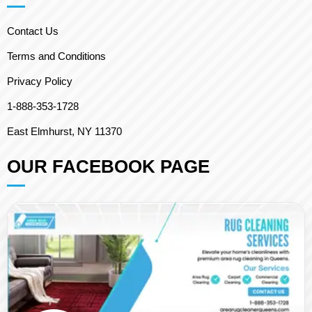
Contact Us
Terms and Conditions
Privacy Policy
1-888-353-1728
East Elmhurst, NY 11370
OUR FACEBOOK PAGE