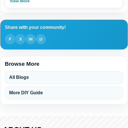
View More
Share with your community!
F
X
IN
@
Browse More
All Blogs
More DIY Guide