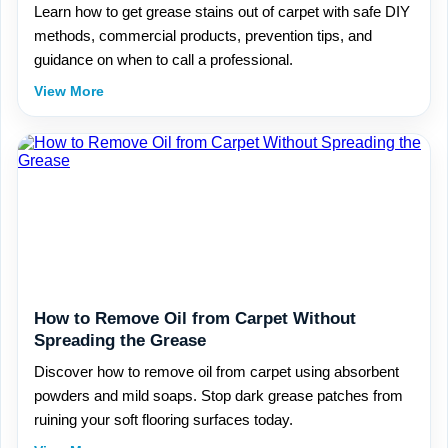
Learn how to get grease stains out of carpet with safe DIY
methods, commercial products, prevention tips, and
guidance on when to call a professional.
View More
How to Remove Oil from Carpet Without
Spreading the Grease
Discover how to remove oil from carpet using absorbent
powders and mild soaps. Stop dark grease patches from
ruining your soft flooring surfaces today.