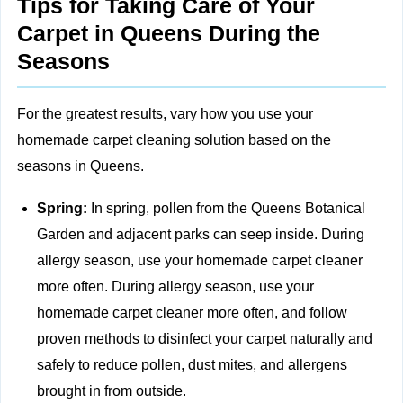
Tips for Taking Care of Your
Carpet in Queens During the
Seasons
For the greatest results, vary how you use your
homemade carpet cleaning solution based on the
seasons in Queens.
Spring:
In spring, pollen from the Queens Botanical
Garden and adjacent parks can seep inside. During
allergy season, use your homemade carpet cleaner
more often. During allergy season, use your
homemade carpet cleaner more often, and follow
proven methods to
disinfect your carpet naturally and
safely
to reduce pollen, dust mites, and allergens
brought in from outside.