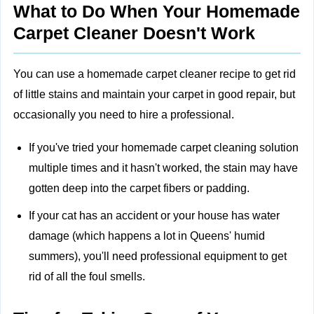
What to Do When Your Homemade
Carpet Cleaner Doesn't Work
You can use a homemade carpet cleaner recipe to get rid
of little stains and maintain your carpet in good repair, but
occasionally you need to hire a professional.
If you've tried your homemade carpet cleaning solution
multiple times and it hasn't worked, the stain may have
gotten deep into the carpet fibers or padding.
If your cat has an accident or your house has water
damage (which happens a lot in Queens' humid
summers), you'll need professional equipment to get
rid of all the foul smells.