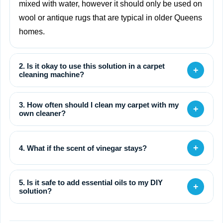
mixed with water, however it should only be used on
wool or antique rugs that are typical in older Queens
homes.
2. Is it okay to use this solution in a carpet
+
cleaning machine?
3. How often should I clean my carpet with my
+
own cleaner?
+
4. What if the scent of vinegar stays?
5. Is it safe to add essential oils to my DIY
+
solution?