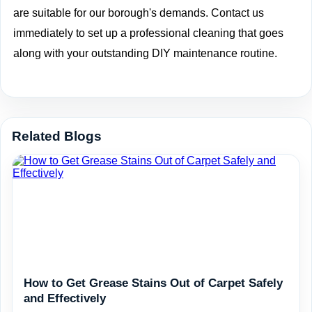
are suitable for our borough's demands. Contact us
immediately to set up a professional cleaning that goes
along with your outstanding DIY maintenance routine.
Related Blogs
How to Get Grease Stains Out of Carpet Safely
and Effectively