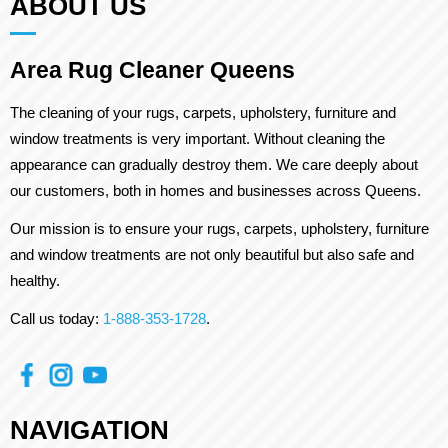
ABOUT US
Area Rug Cleaner Queens
The cleaning of your rugs, carpets, upholstery, furniture and
window treatments is very important. Without cleaning the
appearance can gradually destroy them. We care deeply about
our customers, both in homes and businesses across Queens.
Our mission is to ensure your rugs, carpets, upholstery, furniture
and window treatments are not only beautiful but also safe and
healthy.
Call us today:
1-888-353-1728
.
NAVIGATION