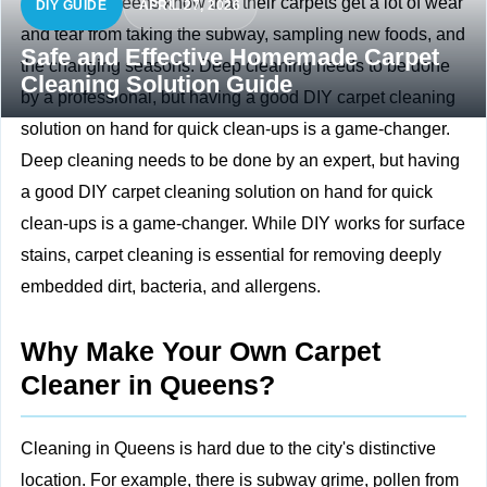
People in Queens know that their carpets get a lot of wear
DIY GUIDE
APRIL 27, 2026
and tear from taking the subway, sampling new foods, and
Safe and Effective Homemade Carpet
the changing seasons. Deep cleaning needs to be done
Cleaning Solution Guide
by a professional, but having a good DIY carpet cleaning
solution on hand for quick clean-ups is a game-changer.
Deep cleaning needs to be done by an expert, but having
a good DIY carpet cleaning solution on hand for quick
clean-ups is a game-changer. While DIY works for surface
stains,
carpet cleaning
is essential for removing deeply
embedded dirt, bacteria, and allergens.
Why Make Your Own Carpet
Cleaner in Queens?
Cleaning in Queens is hard due to the city's distinctive
location. For example, there is subway grime, pollen from