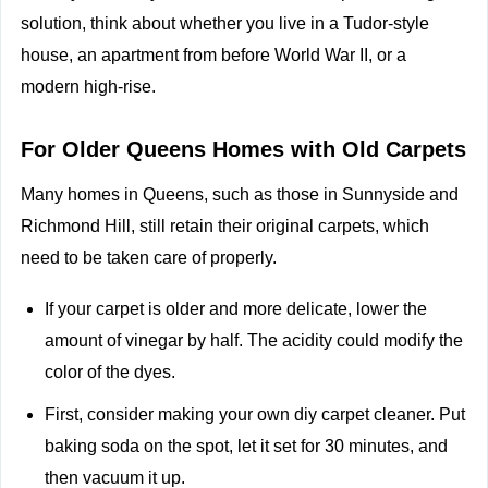
solution, think about whether you live in a Tudor-style
house, an apartment from before World War II, or a
modern high-rise.
For Older Queens Homes with Old Carpets
Many homes in Queens, such as those in Sunnyside and
Richmond Hill, still retain their original carpets, which
need to be taken care of properly.
If your carpet is older and more delicate, lower the
amount of vinegar by half. The acidity could modify the
color of the dyes.
First, consider making your own diy carpet cleaner. Put
baking soda on the spot, let it set for 30 minutes, and
then vacuum it up.