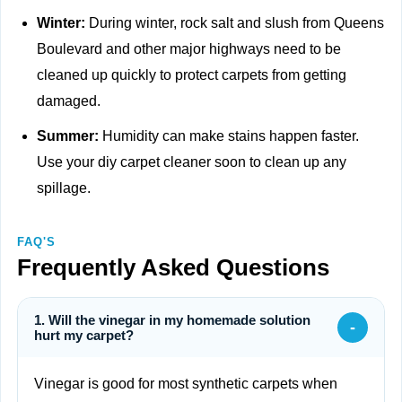
Winter:
During winter, rock salt and slush from Queens
Boulevard and other major highways need to be
cleaned up quickly to protect carpets from getting
damaged.
Summer:
Humidity can make stains happen faster.
Use your diy carpet cleaner soon to clean up any
spillage.
FAQ'S
Frequently Asked Questions
1. Will the vinegar in my homemade solution
-
hurt my carpet?
Vinegar is good for most synthetic carpets when