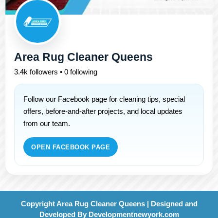
Area Rug Cleaner Queens
3.4k followers • 0 following
Follow our Facebook page for cleaning tips, special
offers, before-and-after projects, and local updates
from our team.
OPEN FACEBOOK PAGE
Copyright Area Rug Cleaner Queens | Designed and
Developed By
Developmentnewyork.com