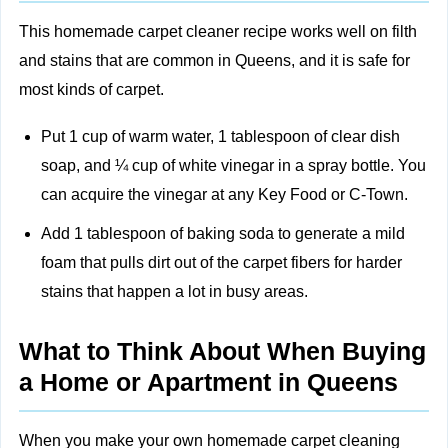
This homemade carpet cleaner recipe works well on filth
and stains that are common in Queens, and it is safe for
most kinds of carpet.
Put 1 cup of warm water, 1 tablespoon of clear dish
soap, and ¼ cup of white vinegar in a spray bottle. You
can acquire the vinegar at any Key Food or C-Town.
Add 1 tablespoon of baking soda to generate a mild
foam that pulls dirt out of the carpet fibers for harder
stains that happen a lot in busy areas.
What to Think About When Buying
a Home or Apartment in Queens
When you make your own homemade carpet cleaning