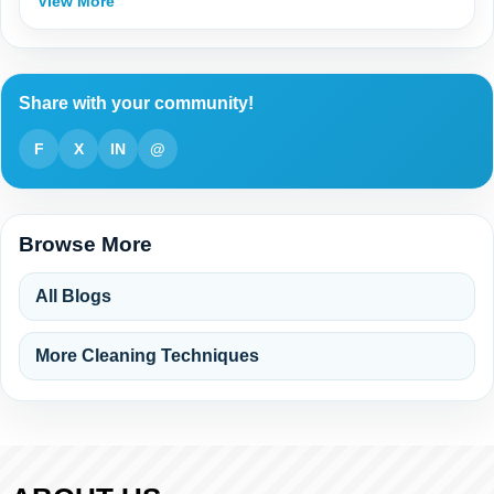
View More
Share with your community!
F
X
IN
@
Browse More
All Blogs
More Cleaning Techniques