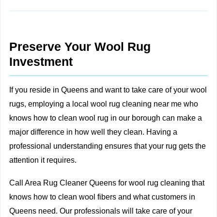
Preserve Your Wool Rug
Investment
If you reside in Queens and want to take care of your wool
rugs, employing a local wool rug cleaning near me who
knows how to clean wool rug in our borough can make a
major difference in how well they clean. Having a
professional understanding ensures that your rug gets the
attention it requires.
Call Area Rug Cleaner Queens for wool rug cleaning that
knows how to clean wool fibers and what customers in
Queens need. Our professionals will take care of your