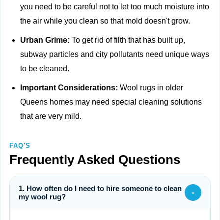
you need to be careful not to let too much moisture into
the air while you clean so that mold doesn't grow.
Urban Grime:
To get rid of filth that has built up,
subway particles and city pollutants need unique ways
to be cleaned.
Important Considerations:
Wool rugs in older
Queens homes may need special cleaning solutions
that are very mild.
FAQ'S
Frequently Asked Questions
1. How often do I need to hire someone to clean
-
my wool rug?