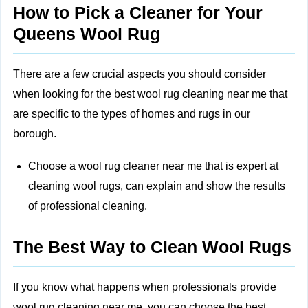
How to Pick a Cleaner for Your
Queens Wool Rug
There are a few crucial aspects you should consider
when looking for the best wool rug cleaning near me that
are specific to the types of homes and rugs in our
borough.
Choose a wool rug cleaner near me that is expert at
cleaning wool rugs, can explain and show the results
of professional cleaning.
The Best Way to Clean Wool Rugs
If you know what happens when professionals provide
wool rug cleaning near me, you can choose the best