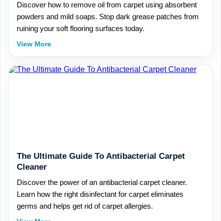
Discover how to remove oil from carpet using absorbent
powders and mild soaps. Stop dark grease patches from
ruining your soft flooring surfaces today.
View More
The Ultimate Guide To Antibacterial Carpet
Cleaner
Discover the power of an antibacterial carpet cleaner.
Learn how the right disinfectant for carpet eliminates
germs and helps get rid of carpet allergies.