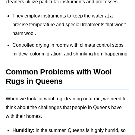
cleaners utilize particular instruments and processes.
They employ instruments to keep the water at a
precise temperature and special treatments that won't
harm wool.
Controlled drying in rooms with climate control stops
mildew, color migration, and shrinking from happening.
Common Problems with Wool
Rugs in Queens
When we look for wool rug cleaning near me, we need to
think about the challenges that people in Queens have
with their homes.
Humidity:
In the summer, Queens is highly humid, so