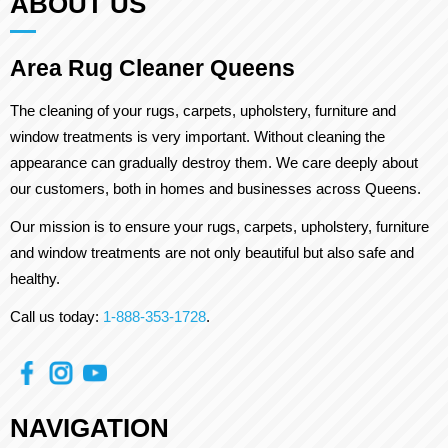
ABOUT US
Area Rug Cleaner Queens
The cleaning of your rugs, carpets, upholstery, furniture and
window treatments is very important. Without cleaning the
appearance can gradually destroy them. We care deeply about
our customers, both in homes and businesses across Queens.
Our mission is to ensure your rugs, carpets, upholstery, furniture
and window treatments are not only beautiful but also safe and
healthy.
Call us today:
1-888-353-1728
.
NAVIGATION