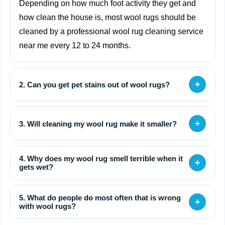
Depending on how much foot activity they get and
how clean the house is, most wool rugs should be
cleaned by a professional wool rug cleaning service
near me every 12 to 24 months.
+
2. Can you get pet stains out of wool rugs?
+
3. Will cleaning my wool rug make it smaller?
4. Why does my wool rug smell terrible when it
+
gets wet?
5. What do people do most often that is wrong
+
with wool rugs?