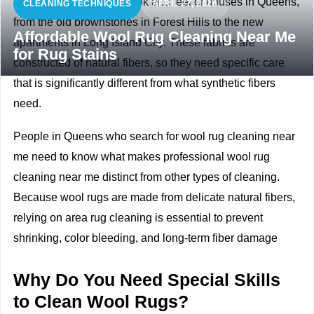
Wool rugs improve the look and feel of houses in Queens,
CLEANING TECHNIQUES
APRIL 27, 2026
from the old brownstones in Forest Hills to the new
Affordable Wool Rug Cleaning Near Me
apartments in Long Island City. These fabrics are
for Rug Stains
constructed of natural fibers, so they need specific care
that is significantly different from what synthetic fibers
need.
People in Queens who search for wool rug cleaning near
me need to know what makes professional wool rug
cleaning near me distinct from other types of cleaning.
Because wool rugs are made from delicate natural fibers,
relying on
area rug cleaning
is essential to prevent
shrinking, color bleeding, and long-term fiber damage
Why Do You Need Special Skills
to Clean Wool Rugs?