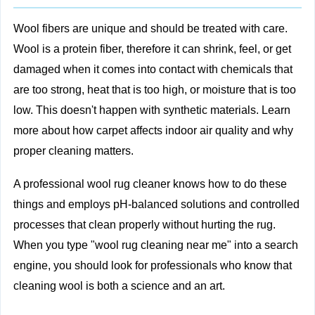
Wool fibers are unique and should be treated with care.
Wool is a protein fiber, therefore it can shrink, feel, or get
damaged when it comes into contact with chemicals that
are too strong, heat that is too high, or moisture that is too
low. This doesn't happen with synthetic materials. Learn
more about
how carpet affects indoor air quality
and why
proper cleaning matters.
A professional wool rug cleaner knows how to do these
things and employs pH-balanced solutions and controlled
processes that clean properly without hurting the rug.
When you type "wool rug cleaning near me" into a search
engine, you should look for professionals who know that
cleaning wool is both a science and an art.