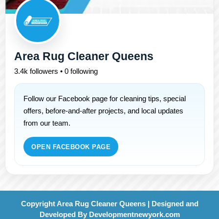
Area Rug Cleaner Queens
3.4k followers • 0 following
Follow our Facebook page for cleaning tips, special
offers, before-and-after projects, and local updates
from our team.
OPEN FACEBOOK PAGE
Copyright Area Rug Cleaner Queens | Designed and
Developed By
Developmentnewyork.com