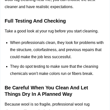
cleaner and have realistic expectations.
Full Testing And Checking
Take a good look at your rug before you start cleaning.
When professionals clean, they look for problems with
the structure, colorfastness, and previous repairs that
could make the job less successful.
They do spot testing to make sure that the cleaning
chemicals won't make colors run or fibers break.
Be Careful When You Clean And Let
Things Dry In A Planned Way
Because wool is so fragile, professional wool rug