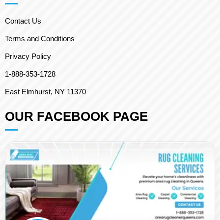
Contact Us
Terms and Conditions
Privacy Policy
1-888-353-1728
East Elmhurst, NY 11370
OUR FACEBOOK PAGE