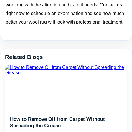
wool rug with the attention and care it needs. Contact us
right now to
schedule an examination
and see how much
better your wool rug will look with professional treatment.
Related Blogs
How to Remove Oil from Carpet Without
Spreading the Grease