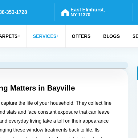
East Elmhurst,
88-353-1728
NY 11370
+
+
ARPETS
SERVICES
OFFERS
BLOGS
S
ng Matters in
Bayville
capture the life of your household. They collect fine
 and slats and face constant exposure that can leave
and everyday living take a toll on their appearance
nging these window treatments back to life. Its