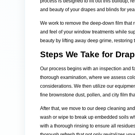
process is designed to lift out this buildup, r
and beauty of your drapes and blinds for yea
We work to remove the deep-down film that re
and feel of your window treatments while sup
beauty by lifting away deep grime, restoring
Steps We Take for Drap
Our process begins with an inspection and fa
thorough examination, where we assess color 
considerations. We then utilize our equipment
fine brownstone dust, pollen, and city film 
After that, we move to our deep cleaning an
wash or wipe to break up embedded soils whi
with a thorough rinsing to ensure all residues
thorough refresh that not only revitalizes you