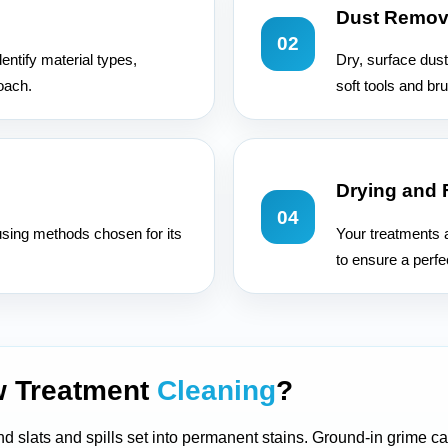
Dust Remov
02
entify material types,
Dry, surface dust
oach.
soft tools and br
Drying and 
04
sing methods chosen for its
Your treatments a
to ensure a perfec
w Treatment
Cleaning
?
 and slats and spills set into permanent stains. Ground-in grime 