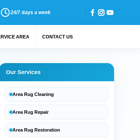
24/7 days a week
ERVICE AREA
CONTACT US
Our Services
Area Rug Cleaning
Area Rug Repair
Area Rug Restoration