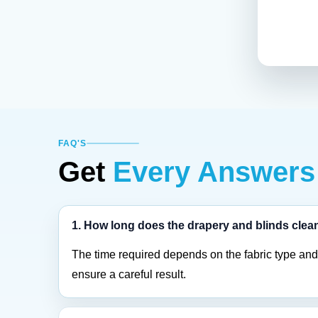
FAQ'S
Get
Every Answers
1. How long does the drapery and blinds clea
The time required depends on the fabric type and 
ensure a careful result.