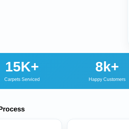
15K+
8k+
Carpets Serviced
Happy Customers
Process