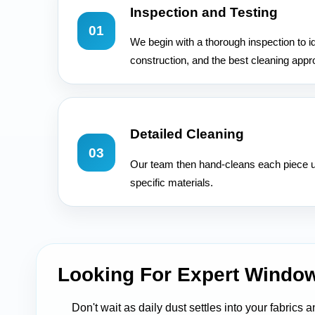
Inspection and Testing
01
We begin with a thorough inspection to id
construction, and the best cleaning appr
Detailed Cleaning
03
Our team then hand-cleans each piece u
specific materials.
Looking For Expert Windo
Don't wait as daily dust settles into your fabrics