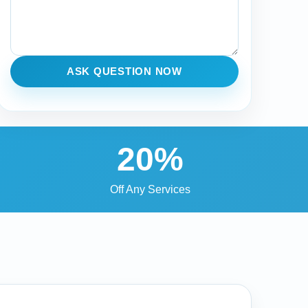
ASK QUESTION NOW
20%
Off Any Services