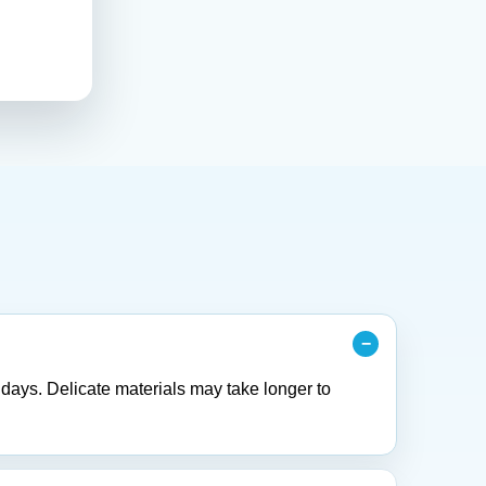
 days. Delicate materials may take longer to