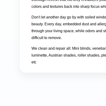
colors and textures back into sharp focus whil
Don't let another day go by with soiled windo
beauty. Every day, embedded dust and allerge
through your living space, while odors and 
difficult to remove.
We clean and repair all: Mini blinds, venetian
luminette, Austrian shades, roller shades, pl
etc