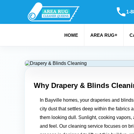
1-8
+
HOME
AREA RUG
C
Why Drapery & Blinds Cleani
In Bayville homes, your draperies and blinds 
city dust that settles deep within the fabrics
them looking dull. Sunlight, cooking vapors, 
and feel. Our cleaning service focuses on bri