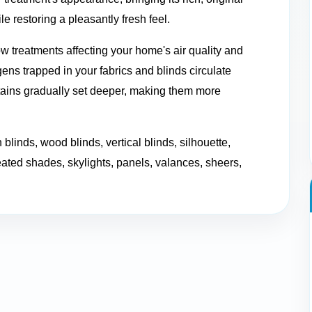
e restoring a pleasantly fresh feel.
w treatments affecting your home's air quality and
ns trapped in your fabrics and blinds circulate
stains gradually set deeper, making them more
 blinds, wood blinds, vertical blinds, silhouette,
eated shades, skylights, panels, valances, sheers,