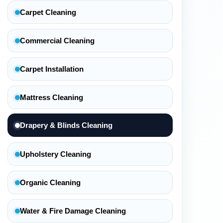
Carpet Cleaning
Commercial Cleaning
Carpet Installation
Mattress Cleaning
Drapery & Blinds Cleaning
Upholstery Cleaning
Organic Cleaning
Water & Fire Damage Cleaning