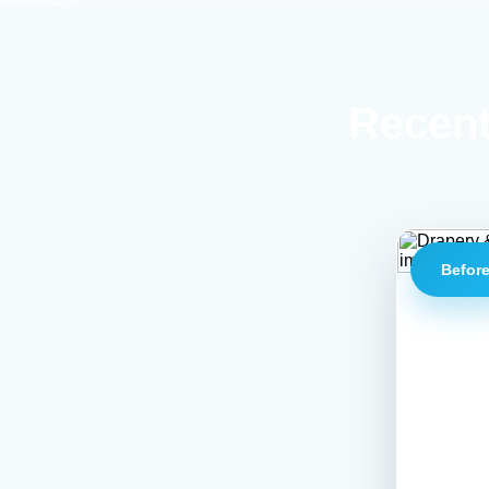
Recent
Befor