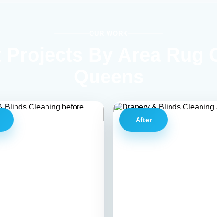
OUR WORK
 Projects By Area Rug 
Queens
e
After