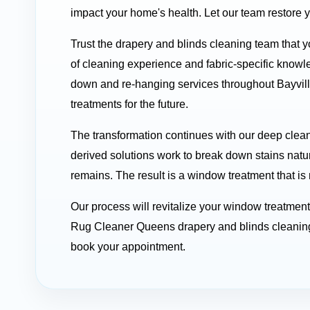
impact your home's health. Let our team restore 
Trust the drapery and blinds cleaning team that y
of cleaning experience and fabric-specific know
down and re-hanging services throughout Bayvill
treatments for the future.
The transformation continues with our deep clean
derived solutions work to break down stains natu
remains. The result is a window treatment that is
Our process will revitalize your window treatmen
Rug Cleaner Queens drapery and blinds cleaning 
book your appointment.