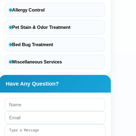
Allergy Control
Pet Stain & Odor Treatment
Bed Bug Treatment
Miscellaneous Services
Have Any Question?