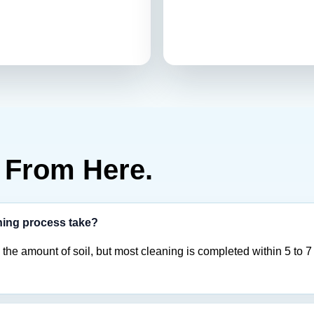
From Here.
ning process take?
the amount of soil, but most cleaning is completed within 5 to 7