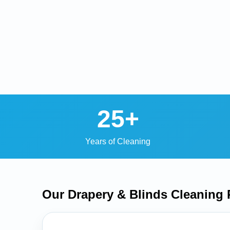
25+
Years of Cleaning
Our Drapery & Blinds Cleaning