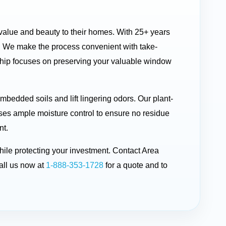
 value and beauty to their homes. With 25+ years
. We make the process convenient with take-
nship focuses on preserving your valuable window
bedded soils and lift lingering odors. Our plant-
uses ample moisture control to ensure no residue
nt.
hile protecting your investment. Contact Area
ll us now at
1-888-353-1728
for a quote and to