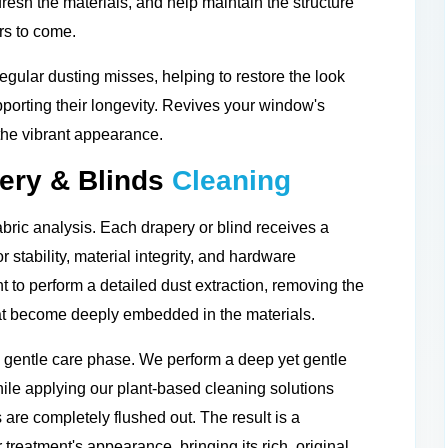
efresh the materials, and help maintain the structure
rs to come.
gular dusting misses, helping to restore the look
porting their longevity. Revives your window's
 the vibrant appearance.
ery & Blinds
Cleaning
bric analysis. Each drapery or blind receives a
stability, material integrity, and hardware
 to perform a detailed dust extraction, removing the
that become deeply embedded in the materials.
d gentle care phase. We perform a deep yet gentle
le applying our plant-based cleaning solutions
 are completely flushed out. The result is a
r treatment's appearance, bringing its rich, original