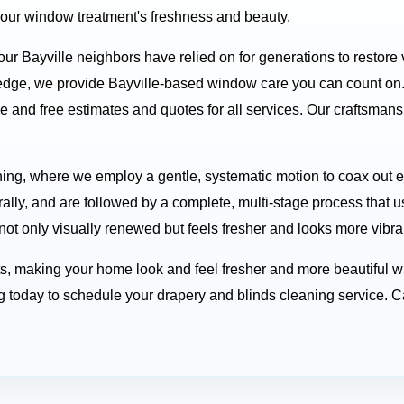
your window treatment's freshness and beauty.
our Bayville neighbors have relied on for generations to restore
ledge, we provide Bayville-based window care you can count on
e and free estimates and quotes for all services. Our craftsma
ing, where we employ a gentle, systematic motion to coax out em
rally, and are followed by a complete, multi-stage process that 
 not only visually renewed but feels fresher and looks more vibra
ts, making your home look and feel fresher and more beautiful w
today to schedule your drapery and blinds cleaning service. Ca