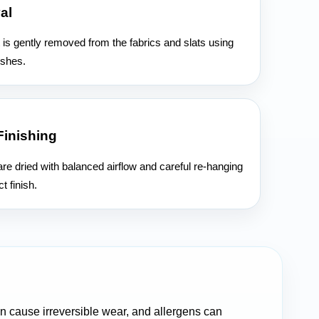
al
 is gently removed from the fabrics and slats using
ushes.
Finishing
re dried with balanced airflow and careful re-hanging
t finish.
can cause irreversible wear, and allergens can