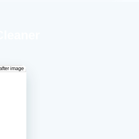
Cleaner