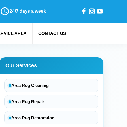
24/7 days a week
ERVICE AREA
CONTACT US
Our Services
Area Rug Cleaning
Area Rug Repair
Area Rug Restoration