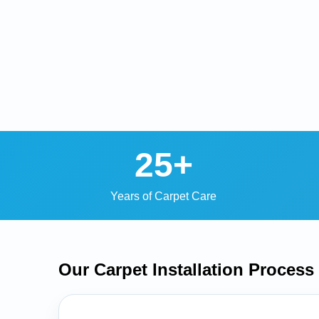
25+
Years of Carpet Care
Our Carpet Installation
Process