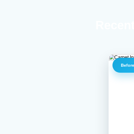
Recent
Befor