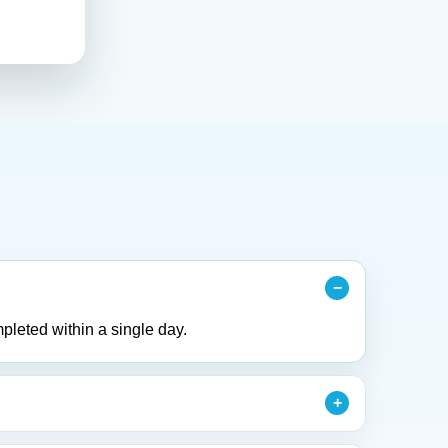
pleted within a single day.