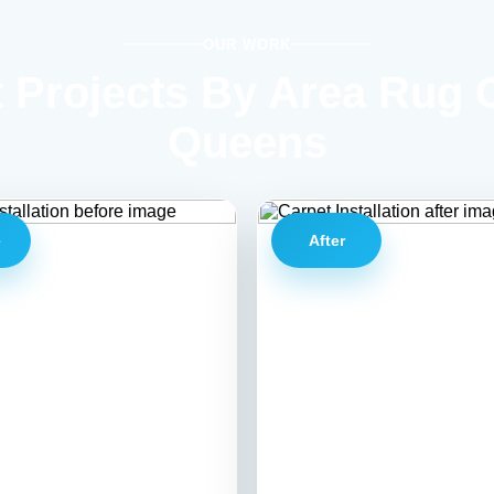
OUR WORK
 Projects By Area Rug 
Queens
e
After