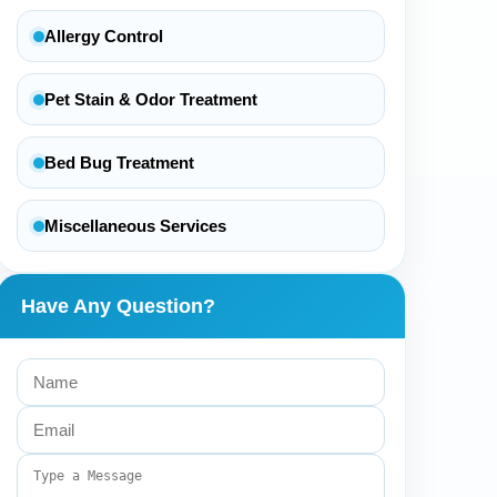
Allergy Control
Pet Stain & Odor Treatment
Bed Bug Treatment
Miscellaneous Services
Have Any Question?