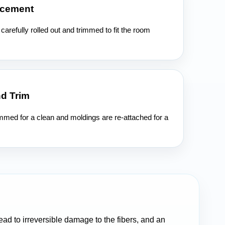
acement
carefully rolled out and trimmed to fit the room
nd Trim
immed for a clean and moldings are re-attached for a
ead to irreversible damage to the fibers, and an