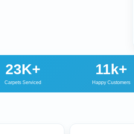
23K+
11k+
Carpets Serviced
Happy Customers