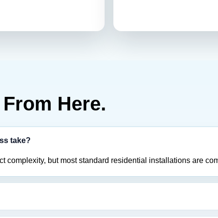
From Here.
ess take?
 complexity, but most standard residential installations are com