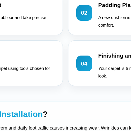
t
Padding Pl
02
subfloor and take precise
A new cushion is 
comfort.
Finishing a
04
rpet using tools chosen for
Your carpet is tr
look.
Installation
?
ern and daily foot traffic causes increasing wear. Wrinkles can l