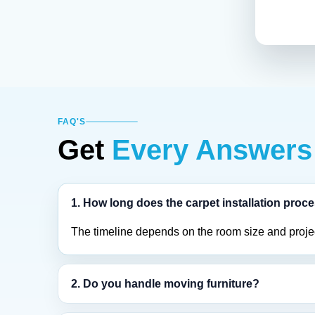
FAQ'S
Get
Every Answers
1. How long does the carpet installation proc
The timeline depends on the room size and project
2. Do you handle moving furniture?