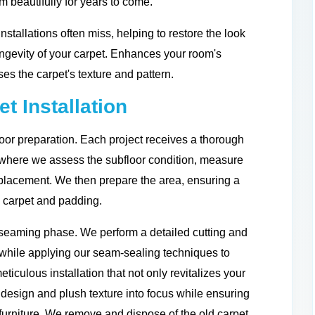
m beautifully for years to come.
installations often miss, helping to restore the look
ongevity of your carpet. Enhances your room's
es the carpet's texture and pattern.
t Installation
oor preparation. Each project receives a thorough
, where we assess the subfloor condition, measure
placement. We then prepare the area, ensuring a
w carpet and padding.
nd seaming phase. We perform a detailed cutting and
, while applying our seam-sealing techniques to
meticulous installation that not only revitalizes your
 design and plush texture into focus while ensuring
furniture. We remove and dispose of the old carpet