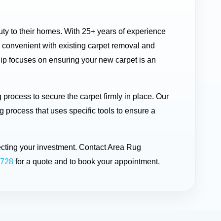
auty to their homes. With 25+ years of experience
 convenient with existing carpet removal and
ship focuses on ensuring your new carpet is an
process to secure the carpet firmly in place. Our
g process that uses specific tools to ensure a
ecting your investment. Contact Area Rug
1728
for a quote and to book your appointment.