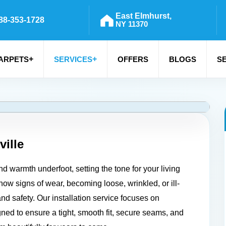
East Elmhurst,
88-353-1728
NY 11370
+
+
ARPETS
SERVICES
OFFERS
BLOGS
S
ville
d warmth underfoot, setting the tone for your living
ow signs of wear, becoming loose, wrinkled, or ill-
and safety. Our installation service focuses on
igned to ensure a tight, smooth fit, secure seams, and