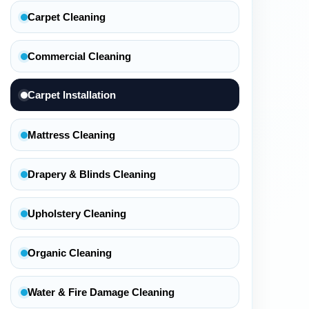
Carpet Cleaning
Commercial Cleaning
Carpet Installation
Mattress Cleaning
Drapery & Blinds Cleaning
Upholstery Cleaning
Organic Cleaning
Water & Fire Damage Cleaning