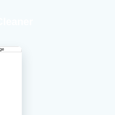
Cleaner