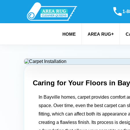
1-8
+
HOME
AREA RUG
C
Caring for Your Floors in
Bay
In Bayville homes, carpet provides comfort an
space. Over time, even the best carpet can sh
fitting, which can affect both its appearance 
creating a flawless finish. Its process is des