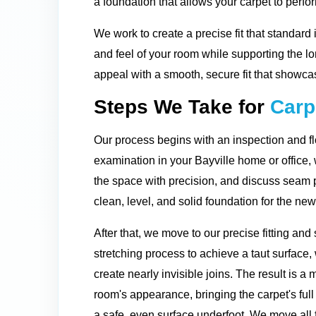
a foundation that allows your carpet to perfor
We work to create a precise fit that standard 
and feel of your room while supporting the l
appeal with a smooth, secure fit that showcas
Steps We Take for
Carpe
Our process begins with an inspection and fl
examination in your Bayville home or office
the space with precision, and discuss seam 
clean, level, and solid foundation for the ne
After that, we move to our precise fitting a
stretching process to achieve a taut surface
create nearly invisible joins. The result is a 
room's appearance, bringing the carpet's full
a safe, even surface underfoot. We move all 