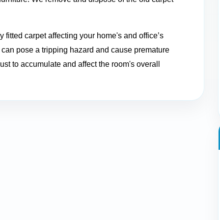
 fitted carpet affecting your home's and office’s
et can pose a tripping hazard and cause premature
ust to accumulate and affect the room's overall