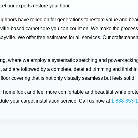
t our experts restore your floor.
neighbors have relied on for generations to restore value and be
ville-based carpet care you can count on. We make the process
ayville. We offer free estimates for all services. Our craftsman
ting, where we employ a systematic stretching and power-tacking 
, and are followed by a complete, detailed trimming and finishin
 floor covering that is not only visually seamless but feels solid.
ur home look and feel more comfortable and beautiful while prot
ule your carpet installation service. Call us now at
1-888-353-