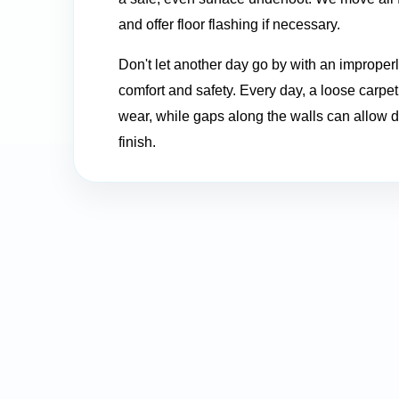
and offer floor flashing if necessary.
Don't let another day go by with an improperly
comfort and safety. Every day, a loose carp
wear, while gaps along the walls can allow d
finish.