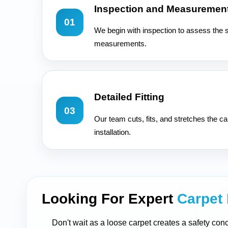
Inspection and Measuremen
01
We begin with inspection to assess the 
measurements.
Detailed Fitting
03
Our team cuts, fits, and stretches the ca
installation.
Looking For Expert
Carpet 
Don't wait as a loose carpet creates a safety conc