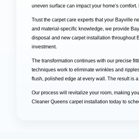
uneven surface can impact your home's comfort. Le
Trust the carpet care experts that your Bayville 
and material-specific knowledge, we provide Bay
disposal and new carpet installation throughout B
investment.
The transformation continues with our precise fit
techniques work to eliminate wrinkles and ripples
flush, polished edge at every wall. The result is a
Our process will revitalize your room, making yo
Cleaner Queens carpet installation today to sched