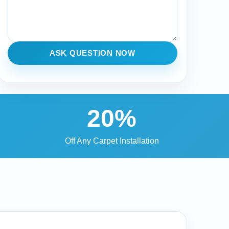
ASK QUESTION NOW
20%
Off Any Carpet Installation