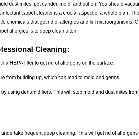
old dust mites, pet dander, mold, and pollen. You should vacu
disinfectant carpet cleaner is a crucial aspect of a whole plan. Th
afe chemicals that get rid of allergies and kill microorganisms. 
arpet allergies is to deep clean often.
fessional Cleaning:
 a HEPA filter to get rid of allergens on the surface.
ture from building up, which can lead to mold and germs.
y using dehumidifiers. This will stop mold and dust mites from
o undertake frequent deep cleaning. This will get rid of allergens