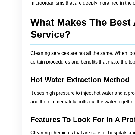
microorganisms that are deeply ingrained in the c
What Makes The Best A
Service?
Cleaning services are not all the same. When looki
certain procedures and benefits that make the top 
Hot Water Extraction Method
It uses high pressure to inject hot water and a pro
and then immediately pulls out the water together w
Features To Look For In A Pro
Cleaning chemicals that are safe for hospitals an