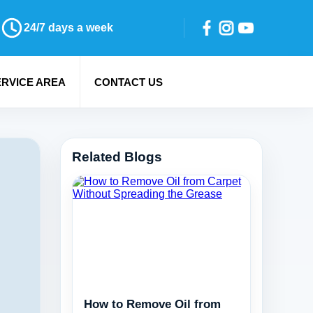
24/7 days a week
ERVICE AREA
CONTACT US
Related Blogs
How to Remove Oil from