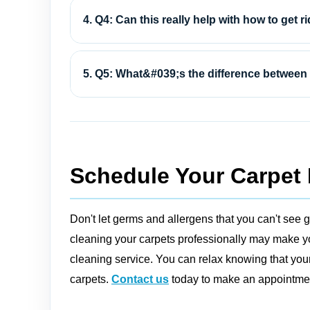
4. Q4: Can this really help with how to get ri
5. Q5: What&#039;s the difference between 
Schedule Your Carpet 
Don't let germs and allergens that you can't see g
cleaning your carpets professionally may make you
cleaning service. You can relax knowing that your
carpets.
Contact us
today to make an appointment