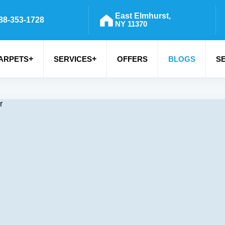
East Elmhurst,
88-353-1728
NY 11370
+
+
ARPETS
SERVICES
OFFERS
BLOGS
S