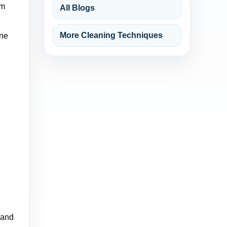
um
All Blogs
e
More Cleaning Techniques
One
 and