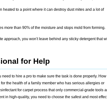
 heated to a point where it can destroy dust mites and a lot of
s more than 90% of the moisture and stops mold from forming.
te approach, you won't leave behind any sticky detergent that wi
ional for Help
 need to hire a pro to make sure the task is done properly. How 
 for the health of a family member who has serious allergies or
infectant for carpet process that only commercial-grade tools 
t in high-quality, you need to choose the safest and most effec