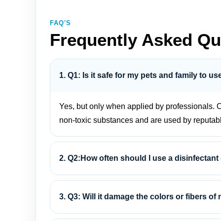
FAQ'S
Frequently Asked Qu
1. Q1: Is it safe for my pets and family to u
Yes, but only when applied by professionals. C
non-toxic substances and are used by reputab
2. Q2:How often should I use a disinfectant
3. Q3: Will it damage the colors or fibers of