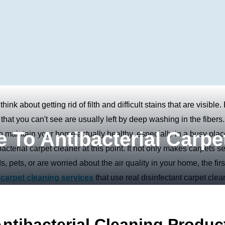
nk about getting rid of filth and difficult stains that are visible.
that you can't see are usually left by deep washing in the fibers.
 To Antibacterial Carpe
o maintain your home actually healthy, especially in a busy plac
cterial carpet cleaner at this point. It not only makes carpets 
s, pets, or are worried about the air quality in your home, the firs
e
carpet cleaning services
that use real disinfectant carpet clea
tibacterial Cleaning Produc