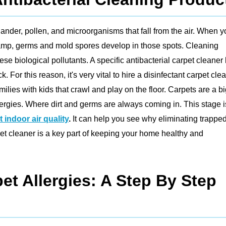
 dander, pollen, and microorganisms that fall from the air. When 
damp, germs and mold spores develop in those spots. Cleaning
ese biological pollutants. A specific antibacterial carpet cleaner k
r this reason, it's very vital to hire a disinfectant carpet clea
ilies with kids that crawl and play on the floor. Carpets are a b
lergies. Where dirt and germs are always coming in. This stage i
 indoor air quality
.
It can help you see why eliminating trappe
et cleaner is a key part of keeping your home healthy and
et Allergies: A Step By Step