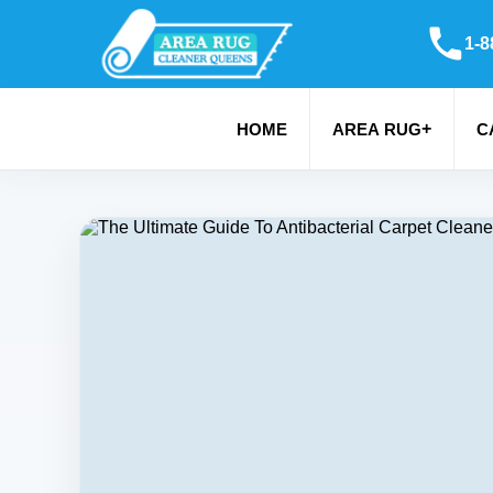
1-8
+
HOME
AREA RUG
C