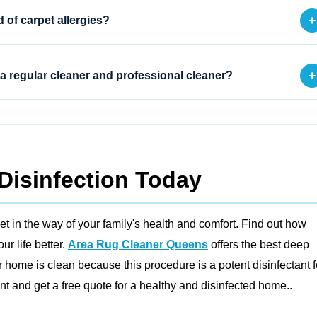
+
d of carpet allergies?
+
a regular cleaner and professional cleaner?
Disinfection Today
et in the way of your family's health and comfort. Find out how
r life better.
Area Rug Cleaner Queens
offers the best deep
 home is clean because this procedure is a potent disinfectant f
 and get a free quote for a healthy and disinfected home..