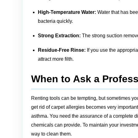
High-Temperature Water:
Water that has been
bacteria quickly.
Strong Extraction:
The strong suction remove
Residue-Free Rinse:
If you use the appropria
attract more filth.
When to Ask a Profess
Renting tools can be tempting, but sometimes you
get rid of carpet allergies becomes very important
asthma. You need the assurance of a complete dis
chemicals can provide. To maintain your investmen
way to clean them.