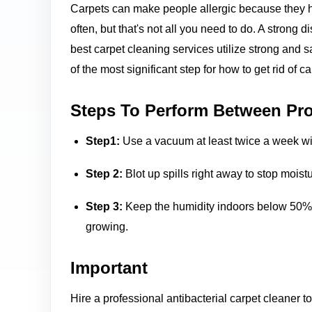
Carpets can make people allergic because they h
often, but that's not all you need to do. A strong 
best carpet cleaning services utilize strong and s
of the most significant step for how to get rid of c
Steps To Perform Between Pro
Step1:
Use a vacuum at least twice a week with
Step 2:
Blot up spills right away to stop mois
Step 3:
Keep the humidity indoors below 50% b
growing.
Important
Hire a professional antibacterial carpet cleaner t