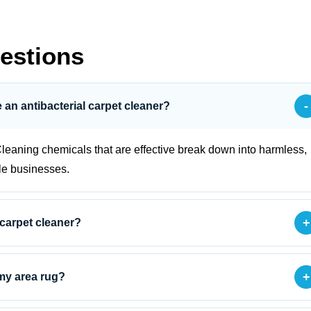
estions
-
se an antibacterial carpet cleaner?
leaning chemicals that are effective break down into harmless,
le businesses.
+
 carpet cleaner?
+
 my area rug?