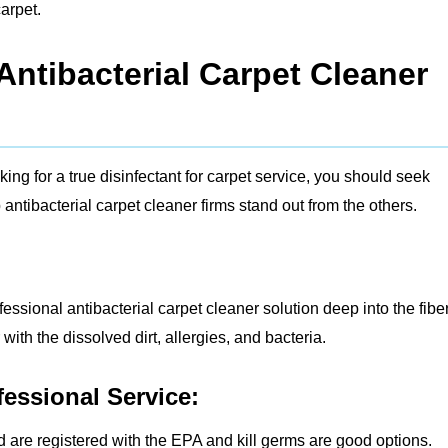
arpet.
ntibacterial Carpet Cleaner
ng for a true disinfectant for carpet service, you should seek
antibacterial carpet cleaner firms stand out from the others.
fessional antibacterial carpet cleaner solution deep into the fibe
ith the dissolved dirt, allergies, and bacteria.
fessional Service:
d are registered with the EPA and kill germs are good options.