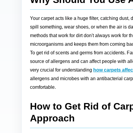
Your carpet acts like a huge filter, catching dust,
spill something, wear shoes, or when the air is 
methods that work for dirt don't always work for th
microorganisms and keeps them from coming back. Fo
To get rid of scents and germs from accidents. Fam
source of allergens and can affect people with al
very crucial for understanding
how carpets affect
allergens and microbes with an antibacterial carp
comfortable.
How to Get Rid of Carp
Approach