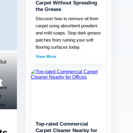
Carpet Without Spreading
the Grease
Discover how to remove oil from
carpet using absorbent powders
and mild soaps. Stop dark grease
patches from ruining your soft
flooring surfaces today.
View More
 But
t
e
seem
t
ner
Top-rated Commercial
ts
Carpet Cleaner Nearby for