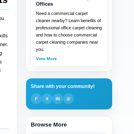
Offices
Need a commercial carpet
you
cleaner nearby? Learn benefits of
professional office carpet cleaning
and how to choose commercial
ills
carpet cleaning companies near
ner.
you.
ig
View More
s
d
Share with your community!
F
X
IN
@
Browse More