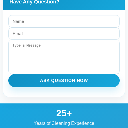
Have Any Question?
ASK QUESTION NOW
25+
Years of Cleaning Experience