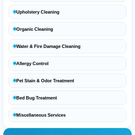
Upholstery Cleaning
Organic Cleaning
Water & Fire Damage Cleaning
Allergy Control
Pet Stain & Odor Treatment
Bed Bug Treatment
Miscellaneous Services