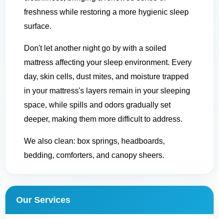
freshness while restoring a more hygienic sleep
surface.
Don't let another night go by with a soiled
mattress affecting your sleep environment. Every
day, skin cells, dust mites, and moisture trapped
in your mattress's layers remain in your sleeping
space, while spills and odors gradually set
deeper, making them more difficult to address.
We also clean: box springs, headboards,
bedding, comforters, and canopy sheers.
Our Services