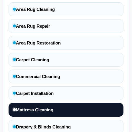
Area Rug Cleaning
Area Rug Repair
Area Rug Restoration
Carpet Cleaning
Commercial Cleaning
Carpet Installation
Mattress Cleaning
Drapery & Blinds Cleaning