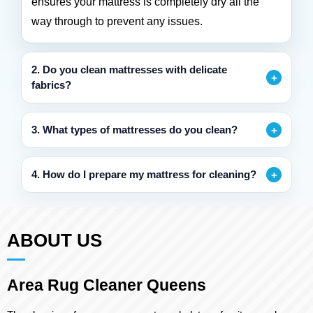
ensures your mattress is completely dry all the
way through to prevent any issues.
2. Do you clean mattresses with delicate
fabrics?
3. What types of mattresses do you clean?
4. How do I prepare my mattress for cleaning?
ABOUT US
Area Rug Cleaner Queens