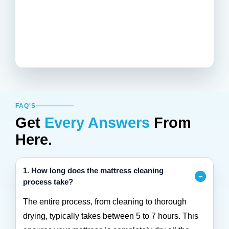
FAQ'S
Get
Every Answers
From
Here.
1. How long does the mattress cleaning
process take?
The entire process, from cleaning to thorough
drying, typically takes between 5 to 7 hours. This