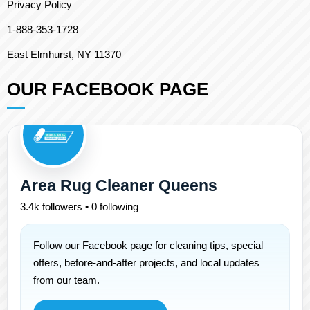
Privacy Policy
1-888-353-1728
East Elmhurst, NY 11370
OUR FACEBOOK PAGE
Area Rug Cleaner Queens
3.4k followers • 0 following
Follow our Facebook page for cleaning tips, special
offers, before-and-after projects, and local updates
from our team.