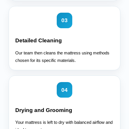
03
Detailed Cleaning
Our team then cleans the mattress using methods
chosen for its specific materials.
04
Drying and Grooming
Your mattress is left to dry with balanced airflow and