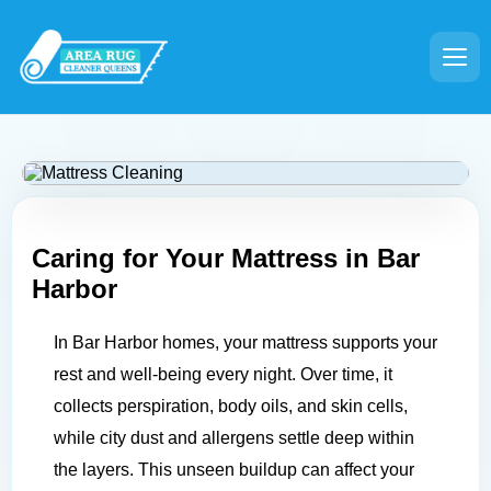
Caring for Your Mattress in
Bar
Harbor
In Bar Harbor homes, your mattress supports your
rest and well-being every night. Over time, it
collects perspiration, body oils, and skin cells,
while city dust and allergens settle deep within
the layers. This unseen buildup can affect your