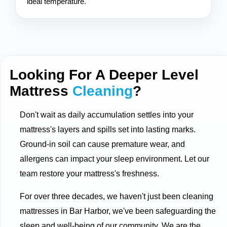
ideal temperature.
Looking For A Deeper Level
Mattress
Cleaning
?
Don't wait as daily accumulation settles into your
mattress's layers and spills set into lasting marks.
Ground-in soil can cause premature wear, and
allergens can impact your sleep environment. Let our
team restore your mattress's freshness.
For over three decades, we haven't just been cleaning
mattresses in Bar Harbor, we've been safeguarding the
sleep and well-being of our community. We are the