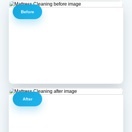
Before
After