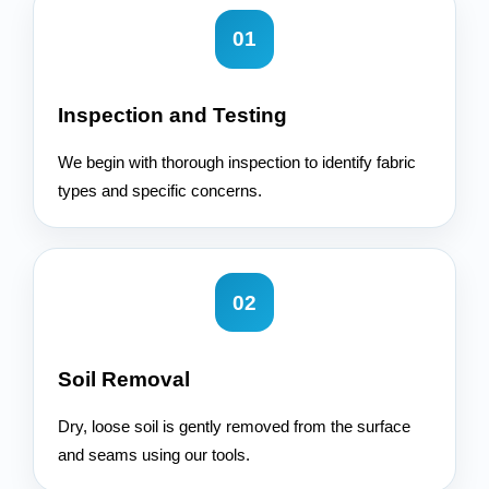
01
Inspection and Testing
We begin with thorough inspection to identify fabric
types and specific concerns.
02
Soil Removal
Dry, loose soil is gently removed from the surface
and seams using our tools.