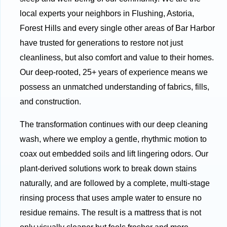
local experts your neighbors in Flushing, Astoria,
Forest Hills and every single other areas of Bar Harbor
have trusted for generations to restore not just
cleanliness, but also comfort and value to their homes.
Our deep-rooted, 25+ years of experience means we
possess an unmatched understanding of fabrics, fills,
and construction.
The transformation continues with our deep cleaning
wash, where we employ a gentle, rhythmic motion to
coax out embedded soils and lift lingering odors. Our
plant-derived solutions work to break down stains
naturally, and are followed by a complete, multi-stage
rinsing process that uses ample water to ensure no
residue remains. The result is a mattress that is not