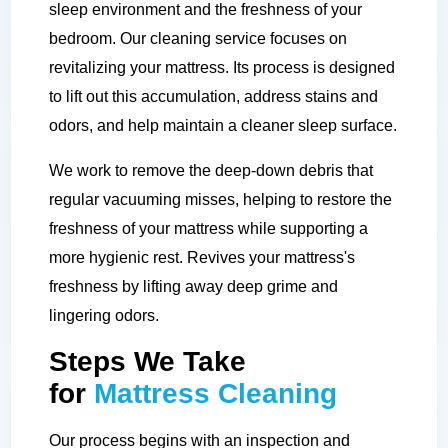
sleep environment and the freshness of your
bedroom. Our cleaning service focuses on
revitalizing your mattress. Its process is designed
to lift out this accumulation, address stains and
odors, and help maintain a cleaner sleep surface.
We work to remove the deep-down debris that
regular vacuuming misses, helping to restore the
freshness of your mattress while supporting a
more hygienic rest. Revives your mattress's
freshness by lifting away deep grime and
lingering odors.
Steps We Take
for
Mattress Cleaning
Our process begins with an inspection and