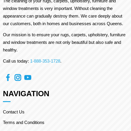
The cleaning of your rugs, carpets, upholstery, furniture and
window treatments is very important. Without cleaning the
appearance can gradually destroy them. We care deeply about
our customers, both in homes and businesses across Queens.
Our mission is to ensure your rugs, carpets, upholstery, furniture
and window treatments are not only beautiful but also safe and
healthy.
Call us today:
1-888-353-1728
.
NAVIGATION
Contact Us
Terms and Conditions