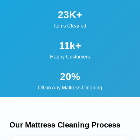
23K+
Items Cleaned
11k+
Happy Customers
20%
Off on Any Mattress Cleaning
Our Mattress Cleaning
Process