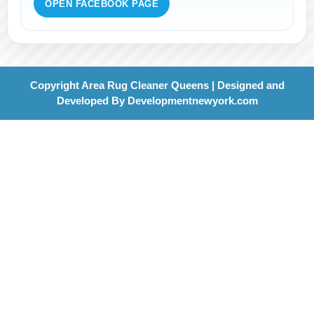
OPEN FACEBOOK PAGE
Copyright Area Rug Cleaner Queens | Designed and
Developed By
Developmentnewyork.com