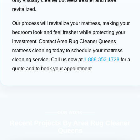
only visually cleaner but feels fresher and more
revitalized.
Our process will revitalize your mattress, making your
bedroom look and feel fresher while protecting your
investment. Contact Area Rug Cleaner Queens
mattress cleaning today to schedule your mattress
cleaning service. Call us now at
1-888-353-1728
for a
quote and to book your appointment.
OUR WORK
Recent Projects By Area Rug Cleaner
Queens