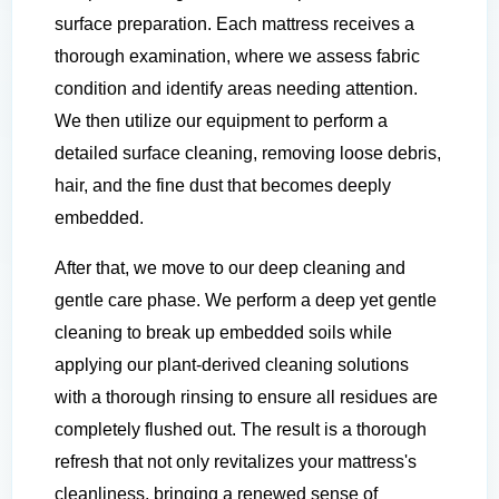
surface preparation. Each mattress receives a
thorough examination, where we assess fabric
condition and identify areas needing attention.
We then utilize our equipment to perform a
detailed surface cleaning, removing loose debris,
hair, and the fine dust that becomes deeply
embedded.
After that, we move to our deep cleaning and
gentle care phase. We perform a deep yet gentle
cleaning to break up embedded soils while
applying our plant-derived cleaning solutions
with a thorough rinsing to ensure all residues are
completely flushed out. The result is a thorough
refresh that not only revitalizes your mattress's
cleanliness, bringing a renewed sense of