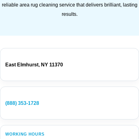
reliable area rug cleaning service that delivers brilliant, lasting
results.
East Elmhurst, NY 11370
(888) 353-1728
WORKING HOURS