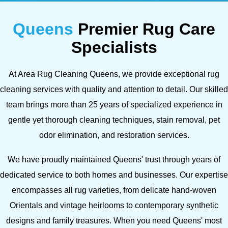
Queens
Premier Rug Care
Specialists
At Area Rug Cleaning Queens, we provide exceptional rug
cleaning services with quality and attention to detail. Our skilled
team brings more than 25 years of specialized experience in
gentle yet thorough cleaning techniques, stain removal, pet
odor elimination, and restoration services.
We have proudly maintained Queens' trust through years of
dedicated service to both homes and businesses. Our expertise
encompasses all rug varieties, from delicate hand-woven
Orientals and vintage heirlooms to contemporary synthetic
designs and family treasures. When you need Queens' most