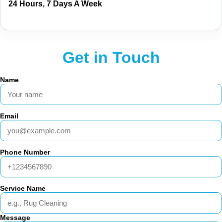
24 Hours, 7 Days A Week
Get in Touch
Name
Email
Phone Number
Service Name
Message