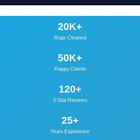
20K+
Rugs Cleaned
50K+
Happy Clients
120+
5-Star Reviews
25+
Years Experience