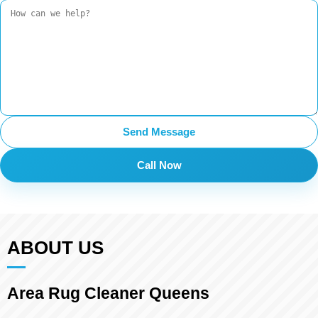
Send Message
Call Now
ABOUT US
Area Rug Cleaner Queens