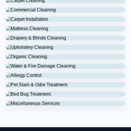
›
AREA RUG REPAIR
Area Rug Cleaner Queens
›
AREA RUG RESTORATION
Area Rug Cleaner Queens
›
CARPET CLEANING
Area Rug Cleaner Queens
›
COMMERCIAL CLEANING
Area Rug Cleaner Queens
›
CARPET INSTALLATION
Area Rug Cleaner Queens
›
MATTRESS CLEANING
Area Rug Cleaner Queens
›
DRAPERY & BLINDS CLEANING
Area Rug Cleaner Queens
›
UPHOLSTERY CLEANING
Area Rug Cleaner Queens
›
ORGANIC CLEANING
Area Rug Cleaner Queens
›
WATER & FIRE DAMAGE CLEANING
Area Rug Cleaner Queens
›
ALLERGY CONTROL
Area Rug Cleaner Queens
›
PET STAIN & ODOR TREATMENT
Area Rug Cleaner Queens
›
BED BUG TREATMENT
Area Rug Cleaner Queens
›
MISCELLANEOUS SERVICES