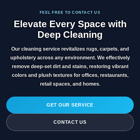
FEEL FREE TO CONTACT US
Elevate Every Space with
Deep Cleaning
Our cleaning service revitalizes rugs, carpets, and
upholstery across any environment. We effectively
remove deep-set dirt and stains, restoring vibrant
colors and plush textures for offices, restaurants,
retail spaces, and homes.
GET OUR SERVICE
CONTACT US