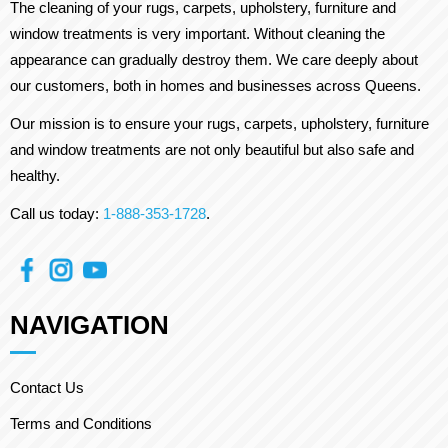
The cleaning of your rugs, carpets, upholstery, furniture and
window treatments is very important. Without cleaning the
appearance can gradually destroy them. We care deeply about
our customers, both in homes and businesses across Queens.
Our mission is to ensure your rugs, carpets, upholstery, furniture
and window treatments are not only beautiful but also safe and
healthy.
Call us today:
1-888-353-1728
.
NAVIGATION
Contact Us
Terms and Conditions