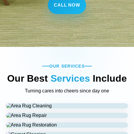
CALL NOW
OUR SERVICES
Our Best
Services
Include
Turning cares into cheers since day one
Area Rug Cleaner Queens
›
AREA RUG CLEANING
Area Rug Cleaner Queens