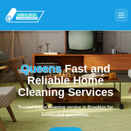
Queens
Fast and
Reliable Home
Cleaning Services
Trusted house cleaning service in Brooklyn for
homes and apartments.