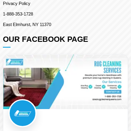
Privacy Policy
1-888-353-1728
East Elmhurst, NY 11370
OUR FACEBOOK PAGE