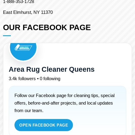
1-888-353-1728
East Elmhurst, NY 11370
OUR FACEBOOK PAGE
Area Rug Cleaner Queens
3.4k followers • 0 following
Follow our Facebook page for cleaning tips, special
offers, before-and-after projects, and local updates
from our team.
OPEN FACEBOOK PAGE