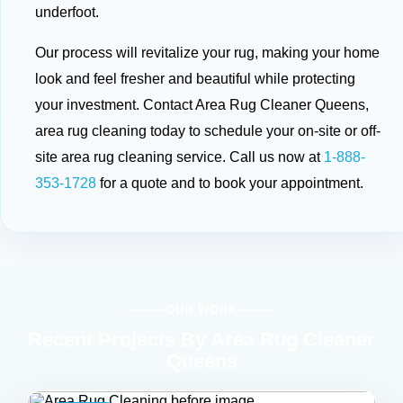
underfoot.
Our process will revitalize your rug, making your home
look and feel fresher and beautiful while protecting
your investment. Contact Area Rug Cleaner Queens,
area rug cleaning today to schedule your on-site or off-
site area rug cleaning service. Call us now at
1-888-
353-1728
for a quote and to book your appointment.
OUR WORK
Recent Projects By Area Rug Cleaner
Queens