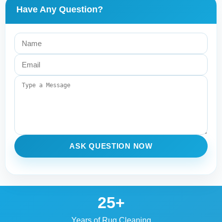
Have Any Question?
ASK QUESTION NOW
25+
Years of Rug Cleaning