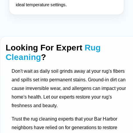
ideal temperature settings.
Looking For Expert
Rug
Cleaning
?
Don't wait as daily soil grinds away at your rug's fibers
and spills set into permanent stains. Ground-in dirt can
cause irreversible wear, and allergens can impact your
home's health. Let our experts restore your rug's
freshness and beauty.
Trust the rug cleaning experts that your Bar Harbor
neighbors have relied on for generations to restore