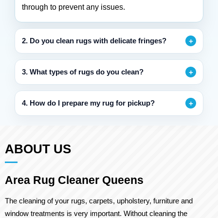
through to prevent any issues.
2. Do you clean rugs with delicate fringes?
3. What types of rugs do you clean?
4. How do I prepare my rug for pickup?
ABOUT US
Area Rug Cleaner Queens
The cleaning of your rugs, carpets, upholstery, furniture and
window treatments is very important. Without cleaning the