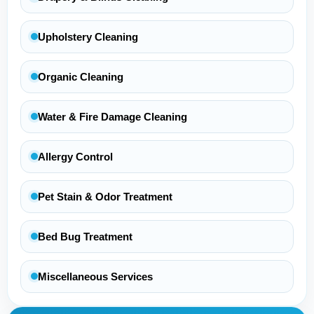
Upholstery Cleaning
Organic Cleaning
Water & Fire Damage Cleaning
Allergy Control
Pet Stain & Odor Treatment
Bed Bug Treatment
Miscellaneous Services