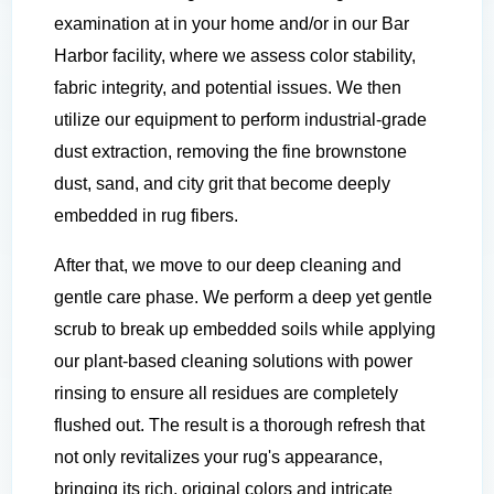
examination at in your home and/or in our Bar
Harbor facility, where we assess color stability,
fabric integrity, and potential issues. We then
utilize our equipment to perform industrial-grade
dust extraction, removing the fine brownstone
dust, sand, and city grit that become deeply
embedded in rug fibers.
After that, we move to our deep cleaning and
gentle care phase. We perform a deep yet gentle
scrub to break up embedded soils while applying
our plant-based cleaning solutions with power
rinsing to ensure all residues are completely
flushed out. The result is a thorough refresh that
not only revitalizes your rug's appearance,
bringing its rich, original colors and intricate