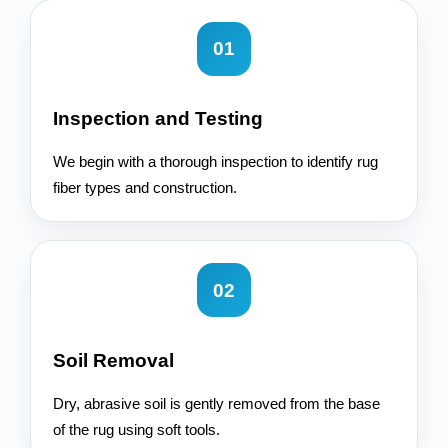
01
Inspection and Testing
We begin with a thorough inspection to identify rug
fiber types and construction.
02
Soil Removal
Dry, abrasive soil is gently removed from the base
of the rug using soft tools.