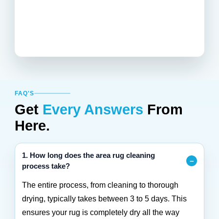
FAQ'S
Get
Every Answers
From
Here.
1. How long does the area rug cleaning
process take?
The entire process, from cleaning to thorough
drying, typically takes between 3 to 5 days. This
ensures your rug is completely dry all the way