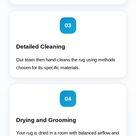
03
Detailed Cleaning
Our team then hand-cleans the rug using methods
chosen for its specific materials.
04
Drying and Grooming
Your rug is dried in a room with balanced airflow and