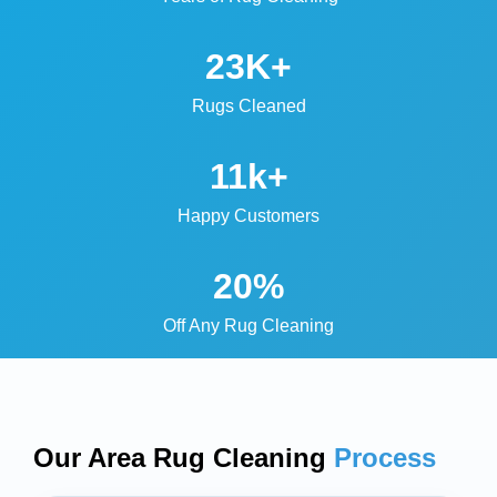
23K+
Rugs Cleaned
11k+
Happy Customers
20%
Off Any Rug Cleaning
Our Area Rug Cleaning
Process