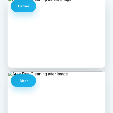
Before
After