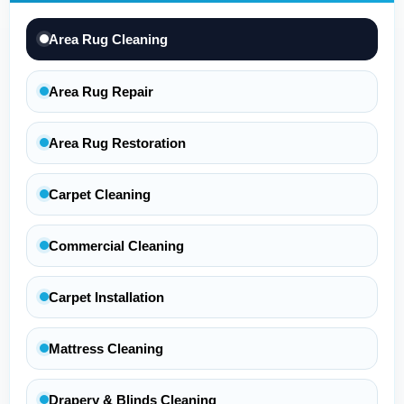
Area Rug Cleaning
Area Rug Repair
Area Rug Restoration
Carpet Cleaning
Commercial Cleaning
Carpet Installation
Mattress Cleaning
Drapery & Blinds Cleaning