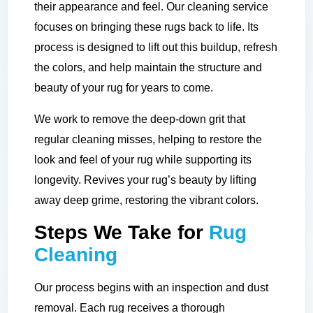
their appearance and feel. Our cleaning service
focuses on bringing these rugs back to life. Its
process is designed to lift out this buildup, refresh
the colors, and help maintain the structure and
beauty of your rug for years to come.
We work to remove the deep-down grit that
regular cleaning misses, helping to restore the
look and feel of your rug while supporting its
longevity. Revives your rug’s beauty by lifting
away deep grime, restoring the vibrant colors.
Steps We Take for
Rug
Cleaning
Our process begins with an inspection and dust
removal. Each rug receives a thorough