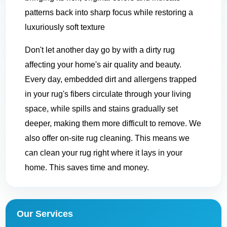
patterns back into sharp focus while restoring a
luxuriously soft texture
Don't let another day go by with a dirty rug
affecting your home's air quality and beauty.
Every day, embedded dirt and allergens trapped
in your rug's fibers circulate through your living
space, while spills and stains gradually set
deeper, making them more difficult to remove. We
also offer on-site rug cleaning. This means we
can clean your rug right where it lays in your
home. This saves time and money.
Our Services