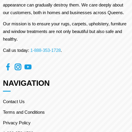
appearance can gradually destroy them. We care deeply about
our customers, both in homes and businesses across Queens.
Our mission is to ensure your rugs, carpets, upholstery, furniture
and window treatments are not only beautiful but also safe and
healthy.
Call us today:
1-888-353-1728
.
NAVIGATION
Contact Us
Terms and Conditions
Privacy Policy