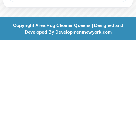
Copyright Area Rug Cleaner Queens | Designed and
Developed By
Developmentnewyork.com