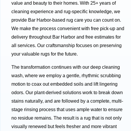
value and beauty to their homes. With 25+ years of
cleaning experience and rug-specific knowledge, we
provide Bar Harbor-based rug care you can count on.
We make the process convenient with free pick-up and
delivery throughout Bar Harbor and free estimates for
all services. Our craftsmanship focuses on preserving
your valuable rugs for the future.
The transformation continues with our deep cleaning
wash, where we employ a gentle, rhythmic scrubbing
motion to coax out embedded soils and lift lingering
odors. Our plant-derived solutions work to break down
stains naturally, and are followed by a complete, multi-
stage rinsing process that uses ample water to ensure
no residue remains. The result is a rug that is not only
visually renewed but feels fresher and more vibrant