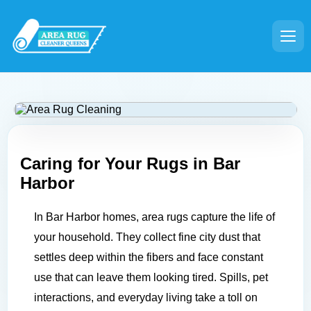
Caring for Your Rugs in
Bar
Harbor
In Bar Harbor homes, area rugs capture the life of
your household. They collect fine city dust that
settles deep within the fibers and face constant
use that can leave them looking tired. Spills, pet
interactions, and everyday living take a toll on