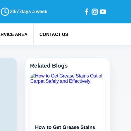
24/7 days a week
ERVICE AREA
CONTACT US
Related Blogs
How to Get Grease Stains