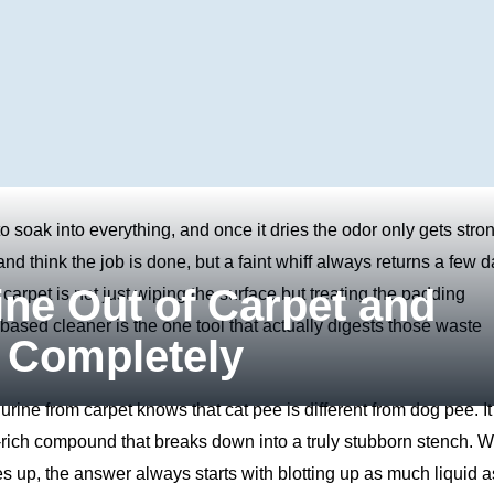
o soak into everything, and once it dries the odor only gets stron
d think the job is done, but a faint whiff always returns a few 
ine Out of Carpet and
f carpet is not just wiping the surface but treating the padding
ased cleaner is the one tool that actually digests those waste
 Completely
ne from carpet knows that cat pee is different from dog pee. It 
r‑rich compound that breaks down into a truly stubborn stench. 
s up, the answer always starts with blotting up as much liquid a