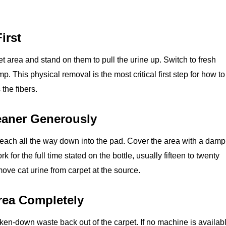
irst
et area and stand on them to pull the urine up. Switch to fresh
p. This physical removal is the most critical first step for how to
the fibers.
eaner Generously
each all the way down into the pad. Cover the area with a damp
for the full time stated on the bottle, usually fifteen to twenty
move cat urine from carpet at the source.
Area Completely
ken‑down waste back out of the carpet. If no machine is availabl