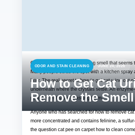
Cat urine has a sharp, clinging smell that seems t
ODOR AND STAIN CLEANING
JUNE 24, 2026
Many people scrub the spot with a kitchen spray an
How to Get Cat Ur
later. The real secret to how to get cat urine out o
underneath where the crystals settle. An enzyme‑b
Remove the Smell
particles instead of masking them.
Anyone who has searched for how to remove cat uri
more concentrated and contains felinine, a sulfu
the question cat pee on carpet how to clean come