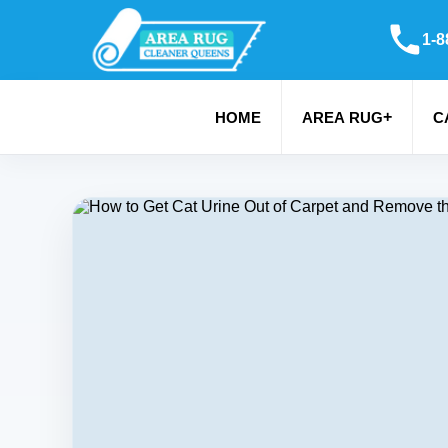
1-8
+
HOME
AREA RUG
C