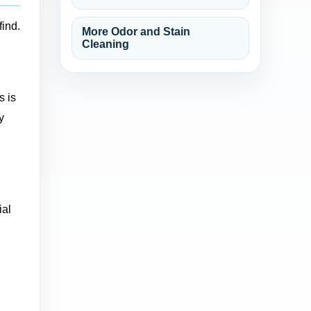
find.
More Odor and Stain
Cleaning
s is
y
ial