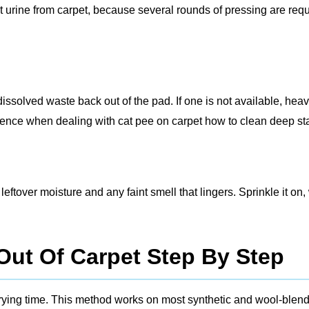
t urine from carpet, because several rounds of pressing are req
ssolved waste back out of the pad. If one is not available, hea
erence when dealing with cat pee on carpet how to clean deep st
ftover moisture and any faint smell that lingers. Sprinkle it on,
Out Of Carpet Step By Step
drying time. This method works on most synthetic and wool‑blen