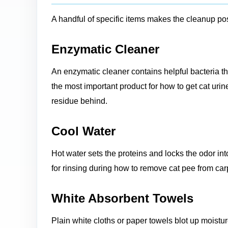
A handful of specific items makes the cleanup pos
Enzymatic Cleaner
An enzymatic cleaner contains helpful bacteria that 
the most important product for how to get cat uri
residue behind.
Cool Water
Hot water sets the proteins and locks the odor int
for rinsing during how to remove cat pee from car
White Absorbent Towels
Plain white cloths or paper towels blot up moisture