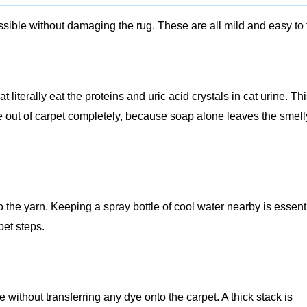
sible without damaging the rug. These are all mild and easy to 
literally eat the proteins and uric acid crystals in cat urine. Thi
ne out of carpet completely, because soap alone leaves the smell
o the yarn. Keeping a spray bottle of cool water nearby is essent
pet steps.
 without transferring any dye onto the carpet. A thick stack is