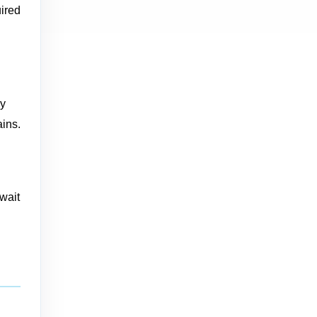
uired
vy
ains.
 wait
d