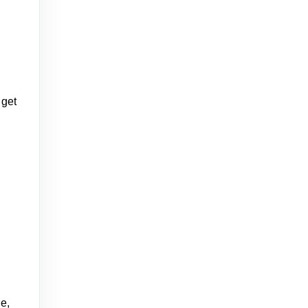
 get
e,