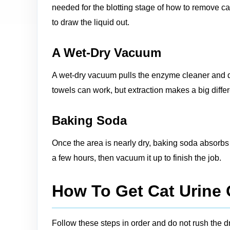
needed for the blotting stage of how to remove ca
to draw the liquid out.
A Wet‑Dry Vacuum
A wet‑dry vacuum pulls the enzyme cleaner and di
towels can work, but extraction makes a big diff
Baking Soda
Once the area is nearly dry, baking soda absorbs le
a few hours, then vacuum it up to finish the job.
How To Get Cat Urine 
Follow these steps in order and do not rush the 