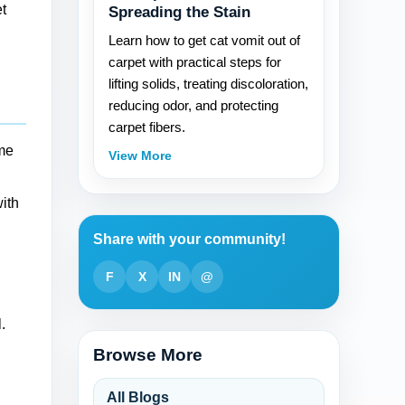
t
Spreading the Stain
Learn how to get cat vomit out of
carpet with practical steps for
lifting solids, treating discoloration,
reducing odor, and protecting
carpet fibers.
ame
View More
with
Share with your community!
F
X
IN
@
.
Browse More
All Blogs