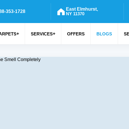
East Elmhurst,
88-353-1728
NY 11370
+
+
ARPETS
SERVICES
OFFERS
BLOGS
S