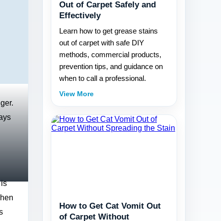
Out of Carpet Safely and
Effectively
Learn how to get grease stains
out of carpet with safe DIY
methods, commercial products,
prevention tips, and guidance on
when to call a professional.
View More
ger.
days
is
When
How to Get Cat Vomit Out
s
of Carpet Without