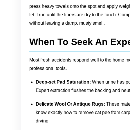
press heavy towels onto the spot and apply weight 
let it run until the fibers are dry to the touch. C
without leaving a damp, musty smell.
When To Seek An Expe
Most fresh accidents respond well to the home me
professional tools.
Deep‑set Pad Saturation:
When urine has poo
Expert extraction flushes the backing and neut
Delicate Wool Or Antique Rugs:
These mater
know exactly how to remove cat pee from carpe
drying.