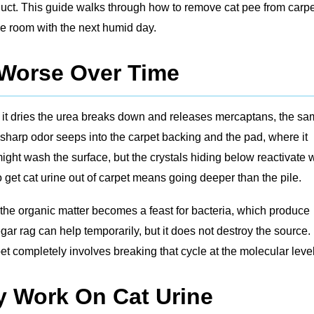
uct. This guide walks through how to remove cat pee from carpe
the room with the next humid day.
 Worse Over Time
s it dries the urea breaks down and releases mercaptans, the s
sharp odor seeps into the carpet backing and the pad, where it
ight wash the surface, but the crystals hiding below reactivate 
get cat urine out of carpet means going deeper than the pile.
, the organic matter becomes a feast for bacteria, which produce
ar rag can help temporarily, but it does not destroy the source.
t completely involves breaking that cycle at the molecular level
y Work On Cat Urine