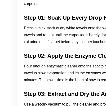
carpets.
Step 01: Soak Up Every Drop F
Press a thick stack of dry white towels onto the w
towels and repeat until the carpet feels barely dam
cat urine out of carpet before any cleaner touches 
Step 02: Apply the Enzyme Cl
Pour enough enzymatic cleaner onto the spot to r
towel to slow evaporation and let the enzymes work 
minutes. This dwell time is the heart of how to re
Step 03: Extract and Dry the 
Use a wet‑dry vacuum to pull the cleaner and bro