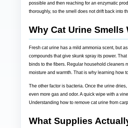
possible and then reaching for an enzymatic prod
thoroughly, so the smell does not drift back into 
Why Cat Urine Smells
Fresh cat urine has a mild ammonia scent, but a
compounds that give skunk spray its power. That 
binds to the fibers. Regular household cleaners m
moisture and warmth. That is why learning how to 
The other factor is bacteria. Once the urine dries
even more gas and odor. A quick wipe with a vineg
Understanding how to remove cat urine from carpe
What Supplies Actuall