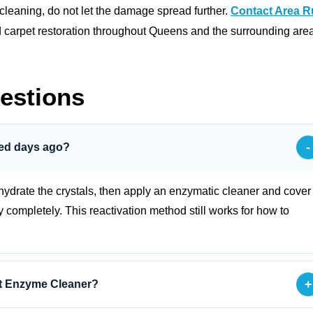
 cleaning, do not let the damage spread further.
Contact Area 
d carpet restoration throughout Queens and the surrounding are
estions
-
ried days ago?
rehydrate the crystals, then apply an enzymatic cleaner and cover
y completely. This reactivation method still works for how to
+
ut Enzyme Cleaner?