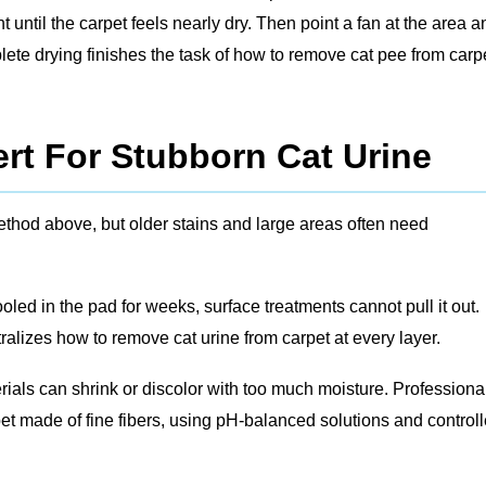
until the carpet feels nearly dry. Then point a fan at the area a
omplete drying finishes the task of how to remove cat pee from carp
rt For Stubborn Cat Urine
thod above, but older stains and large areas often need
led in the pad for weeks, surface treatments cannot pull it out.
ralizes how to remove cat urine from carpet at every layer.
ials can shrink or discolor with too much moisture. Professiona
t made of fine fibers, using pH‑balanced solutions and control