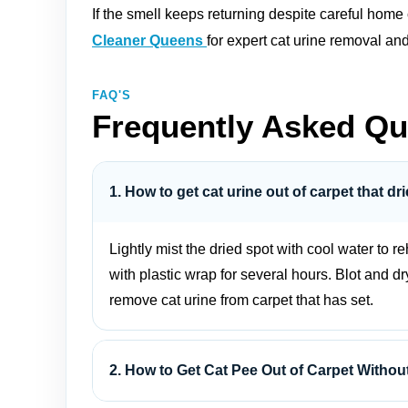
If the smell keeps returning despite careful home
Cleaner Queens
for expert cat urine removal an
FAQ'S
Frequently Asked Qu
1. How to get cat urine out of carpet that d
Lightly mist the dried spot with cool water to 
with plastic wrap for several hours. Blot and dr
remove cat urine from carpet that has set.
2. How to Get Cat Pee Out of Carpet Witho