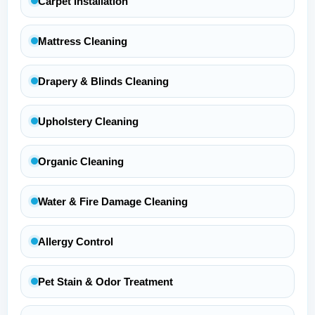
Carpet Installation
Mattress Cleaning
Drapery & Blinds Cleaning
Upholstery Cleaning
Organic Cleaning
Water & Fire Damage Cleaning
Allergy Control
Pet Stain & Odor Treatment