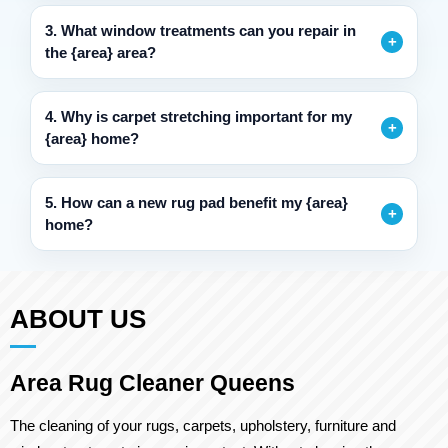
3. What window treatments can you repair in
the {area} area?
4. Why is carpet stretching important for my
{area} home?
5. How can a new rug pad benefit my {area}
home?
ABOUT US
Area Rug Cleaner Queens
The cleaning of your rugs, carpets, upholstery, furniture and