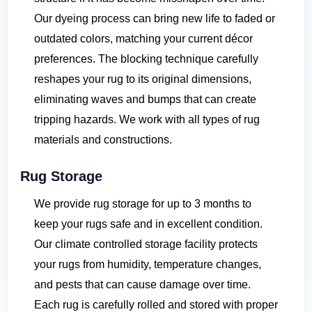
Our dyeing process can bring new life to faded or
outdated colors, matching your current décor
preferences. The blocking technique carefully
reshapes your rug to its original dimensions,
eliminating waves and bumps that can create
tripping hazards. We work with all types of rug
materials and constructions.
Rug Storage
We provide rug storage for up to 3 months to
keep your rugs safe and in excellent condition.
Our climate controlled storage facility protects
your rugs from humidity, temperature changes,
and pests that can cause damage over time.
Each rug is carefully rolled and stored with proper