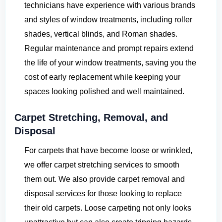
technicians have experience with various brands
and styles of window treatments, including roller
shades, vertical blinds, and Roman shades.
Regular maintenance and prompt repairs extend
the life of your window treatments, saving you the
cost of early replacement while keeping your
spaces looking polished and well maintained.
Carpet Stretching, Removal, and
Disposal
For carpets that have become loose or wrinkled,
we offer carpet stretching services to smooth
them out. We also provide carpet removal and
disposal services for those looking to replace
their old carpets. Loose carpeting not only looks