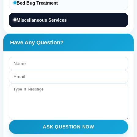
Bed Bug Treatment
Miscellaneous Services
Have Any Question?
ASK QUESTION NOW