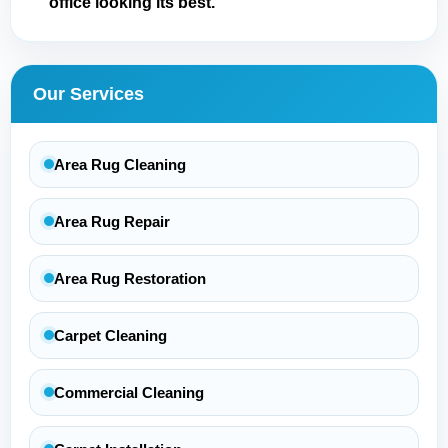
office looking its best.
Our Services
Area Rug Cleaning
Area Rug Repair
Area Rug Restoration
Carpet Cleaning
Commercial Cleaning