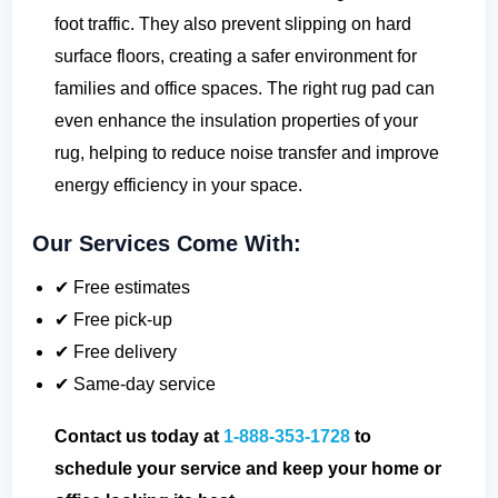
foot traffic. They also prevent slipping on hard
surface floors, creating a safer environment for
families and office spaces. The right rug pad can
even enhance the insulation properties of your
rug, helping to reduce noise transfer and improve
energy efficiency in your space.
Our Services Come With:
✔ Free estimates
✔ Free pick-up
✔ Free delivery
✔ Same-day service
Contact us today at
1-888-353-1728
to
schedule your service and keep your home or