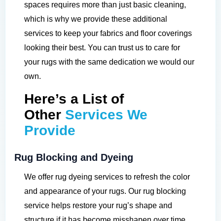
spaces requires more than just basic cleaning,
which is why we provide these additional
services to keep your fabrics and floor coverings
looking their best. You can trust us to care for
your rugs with the same dedication we would our
own.
Here’s a List of
Other
Services We
Provide
Rug Blocking and Dyeing
We offer rug dyeing services to refresh the color
and appearance of your rugs. Our rug blocking
service helps restore your rug’s shape and
structure if it has become misshapen over time.