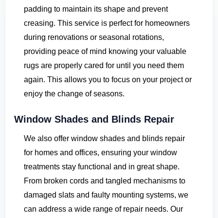
padding to maintain its shape and prevent
creasing. This service is perfect for homeowners
during renovations or seasonal rotations,
providing peace of mind knowing your valuable
rugs are properly cared for until you need them
again. This allows you to focus on your project or
enjoy the change of seasons.
Window Shades and Blinds Repair
We also offer window shades and blinds repair
for homes and offices, ensuring your window
treatments stay functional and in great shape.
From broken cords and tangled mechanisms to
damaged slats and faulty mounting systems, we
can address a wide range of repair needs. Our