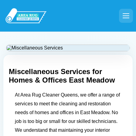
Miscellaneous Services for
Homes & Offices
East Meadow
At Area Rug Cleaner Queens, we offer a range of
services to meet the cleaning and restoration
needs of homes and offices in East Meadow. No
job is too big or small for our skilled technicians.
We understand that maintaining your interior