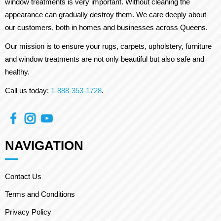
window treatments is very important. Without cleaning the
appearance can gradually destroy them. We care deeply about
our customers, both in homes and businesses across Queens.
Our mission is to ensure your rugs, carpets, upholstery, furniture
and window treatments are not only beautiful but also safe and
healthy.
Call us today:
1-888-353-1728
.
NAVIGATION
Contact Us
Terms and Conditions
Privacy Policy