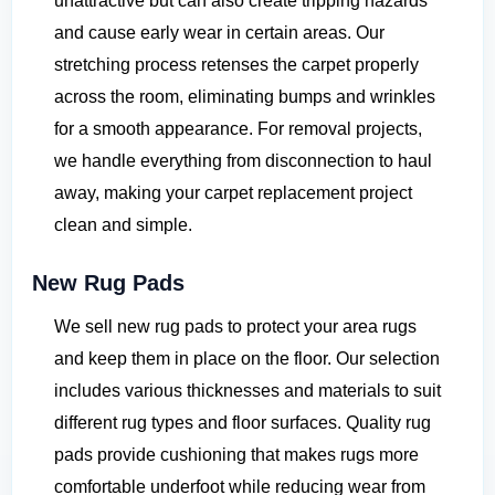
unattractive but can also create tripping hazards
and cause early wear in certain areas. Our
stretching process retenses the carpet properly
across the room, eliminating bumps and wrinkles
for a smooth appearance. For removal projects,
we handle everything from disconnection to haul
away, making your carpet replacement project
clean and simple.
New Rug Pads
We sell new rug pads to protect your area rugs
and keep them in place on the floor. Our selection
includes various thicknesses and materials to suit
different rug types and floor surfaces. Quality rug
pads provide cushioning that makes rugs more
comfortable underfoot while reducing wear from