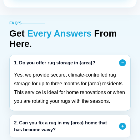
FAQ'S
Get
Every Answers
From
Here.
1. Do you offer rug storage in {area}?
Yes, we provide secure, climate-controlled rug
storage for up to three months for {area} residents.
This service is ideal for home renovations or when
you are rotating your rugs with the seasons.
2. Can you fix a rug in my {area} home that
has become wavy?