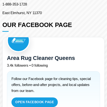
1-888-353-1728
East Elmhurst, NY 11370
OUR FACEBOOK PAGE
Area Rug Cleaner Queens
3.4k followers • 0 following
Follow our Facebook page for cleaning tips, special
offers, before-and-after projects, and local updates
from our team.
OPEN FACEBOOK PAGE