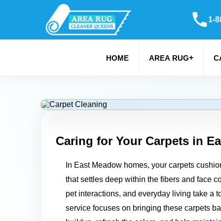
1-8
+
HOME
AREA RUG
C
Caring for Your Carpets in
Ea
In East Meadow homes, your carpets cushion ev
that settles deep within the fibers and face 
pet interactions, and everyday living take a 
service focuses on bringing these carpets back 