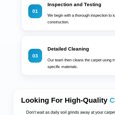
Inspection and Testing
01
We begin with a thorough inspection to id
construction.
Detailed Cleaning
03
Our team then cleans the carpet using m
specific materials.
Looking For High-Quality
C
Don't wait as daily soil grinds away at your carpe