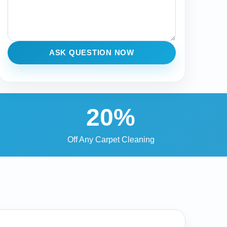
ASK QUESTION NOW
20%
Off Any Carpet Cleaning