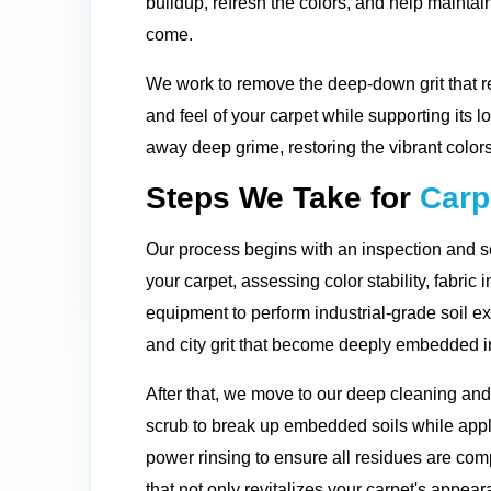
buildup, refresh the colors, and help maintain
come.
We work to remove the deep-down grit that re
and feel of your carpet while supporting its l
away deep grime, restoring the vibrant colors
Steps We Take for
Carp
Our process begins with an inspection and so
your carpet, assessing color stability, fabric 
equipment to perform industrial-grade soil ex
and city grit that become deeply embedded in
After that, we move to our deep cleaning an
scrub to break up embedded soils while apply
power rinsing to ensure all residues are comp
that not only revitalizes your carpet's appeara