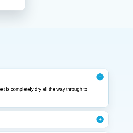
et is completely dry all the way through to