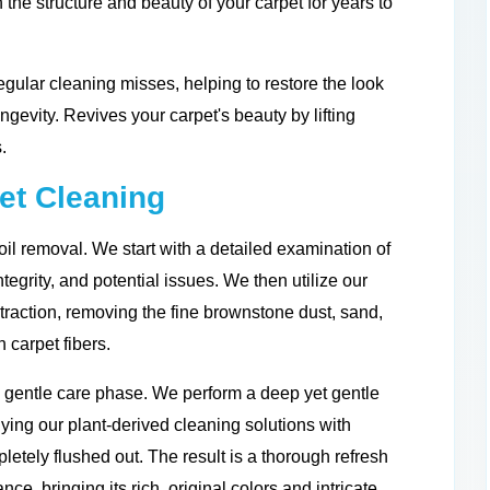
 the structure and beauty of your carpet for years to
gular cleaning misses, helping to restore the look
ongevity. Revives your carpet's beauty by lifting
.
et Cleaning
il removal. We start with a detailed examination of
integrity, and potential issues. We then utilize our
traction, removing the fine brownstone dust, sand,
 carpet fibers.
d gentle care phase. We perform a deep yet gentle
ing our plant-derived cleaning solutions with
letely flushed out. The result is a thorough refresh
nce, bringing its rich, original colors and intricate