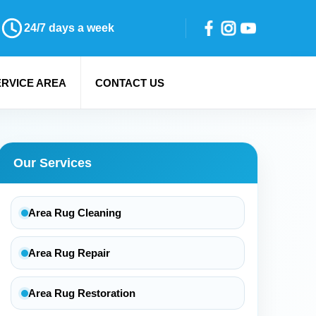
24/7 days a week
ERVICE AREA
CONTACT US
Our Services
Area Rug Cleaning
Area Rug Repair
Area Rug Restoration