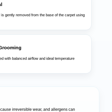
l
l is gently removed from the base of the carpet using
 Grooming
ied with balanced airflow and ideal temperature
n cause irreversible wear, and allergens can