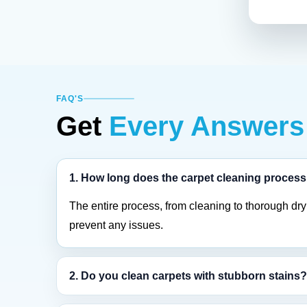
FAQ'S
Get
Every Answers
1. How long does the carpet cleaning process
The entire process, from cleaning to thorough dryi
prevent any issues.
2. Do you clean carpets with stubborn stains?