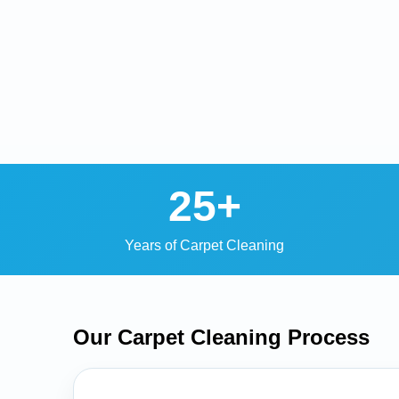
25+
Years of Carpet Cleaning
Our Carpet Cleaning
Process