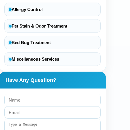
Allergy Control
Pet Stain & Odor Treatment
Bed Bug Treatment
Miscellaneous Services
Have Any Question?