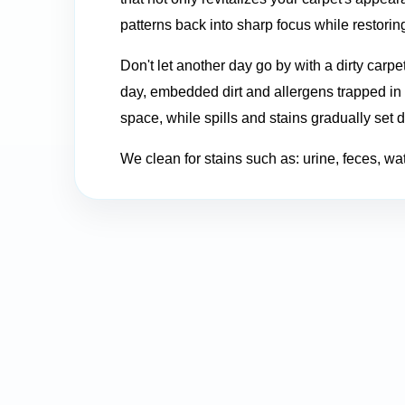
patterns back into sharp focus while restoring
Don't let another day go by with a dirty carpe
day, embedded dirt and allergens trapped in y
space, while spills and stains gradually set 
We clean for stains such as: urine, feces, water