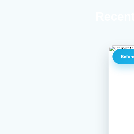
Recent
Befor