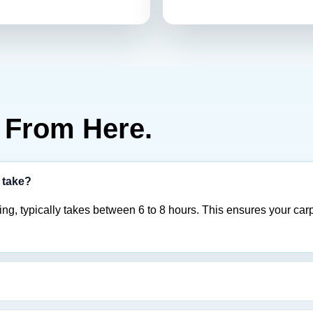
From Here.
 take?
ng, typically takes between 6 to 8 hours. This ensures your carp