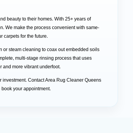
and beauty to their homes. With 25+ years of
on. We make the process convenient with same-
carpets for the future.
n or steam cleaning to coax out embedded soils
mplete, multi-stage rinsing process that uses
er and more vibrant underfoot.
your investment. Contact Area Rug Cleaner Queens
o book your appointment.