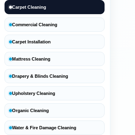
Carpet Cleaning
Commercial Cleaning
Carpet Installation
Mattress Cleaning
Drapery & Blinds Cleaning
Upholstery Cleaning
Organic Cleaning
Water & Fire Damage Cleaning