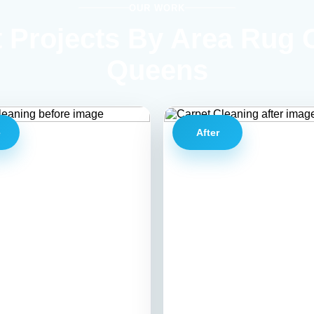
OUR WORK
 Projects By Area Rug 
Queens
e
After