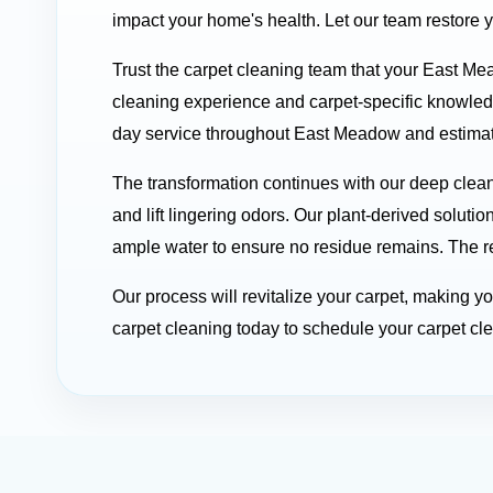
impact your home's health. Let our team restore 
Trust the carpet cleaning team that your East Me
cleaning experience and carpet-specific knowle
day service throughout East Meadow and estimates
The transformation continues with our deep clea
and lift lingering odors. Our plant-derived soluti
ample water to ensure no residue remains. The res
Our process will revitalize your carpet, making 
carpet cleaning today to schedule your carpet cle