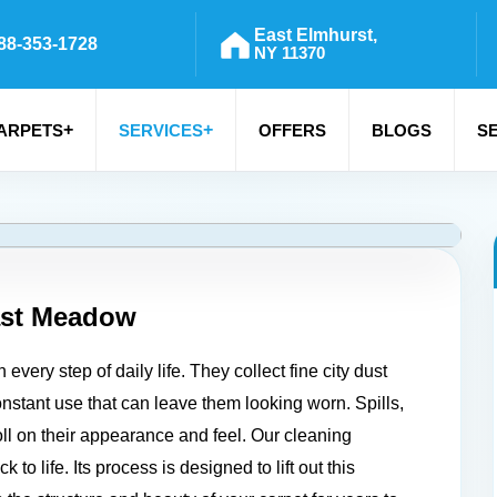
East Elmhurst,
88-353-1728
NY 11370
+
+
ARPETS
SERVICES
OFFERS
BLOGS
S
st Meadow
ery step of daily life. They collect fine city dust
constant use that can leave them looking worn. Spills,
toll on their appearance and feel. Our cleaning
to life. Its process is designed to lift out this