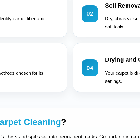
Soil Remova
02
entify carpet fiber and
Dry, abrasive soi
soft tools.
Drying and
04
ethods chosen for its
Your carpet is dr
settings.
arpet Cleaning
?
t's fibers and spills set into permanent marks. Ground-in dirt ca