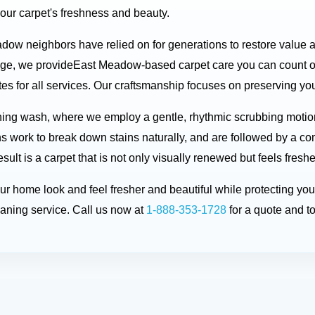
your carpet's freshness and beauty.
adow neighbors have relied on for generations to restore value 
dge, we provideEast Meadow-based carpet care you can count 
 for all services. Our craftsmanship focuses on preserving your 
ning wash, where we employ a gentle, rhythmic scrubbing motio
ons work to break down stains naturally, and are followed by a co
ult is a carpet that is not only visually renewed but feels fresh
your home look and feel fresher and beautiful while protecting 
aning service. Call us now at
1-888-353-1728
for a quote and t