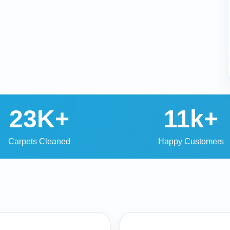
23K+
11k+
Carpets Cleaned
Happy Customers