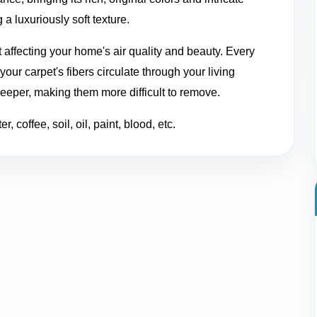
 a luxuriously soft texture.
t affecting your home's air quality and beauty. Every
our carpet's fibers circulate through your living
deeper, making them more difficult to remove.
, coffee, soil, oil, paint, blood, etc.