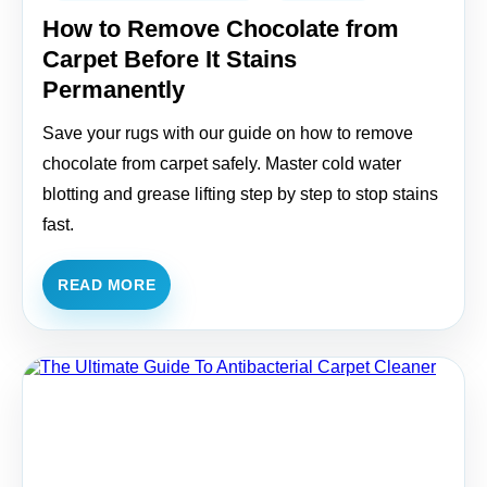
How to Remove Chocolate from
Carpet Before It Stains
Permanently
Save your rugs with our guide on how to remove
chocolate from carpet safely. Master cold water
blotting and grease lifting step by step to stop stains
fast.
READ MORE