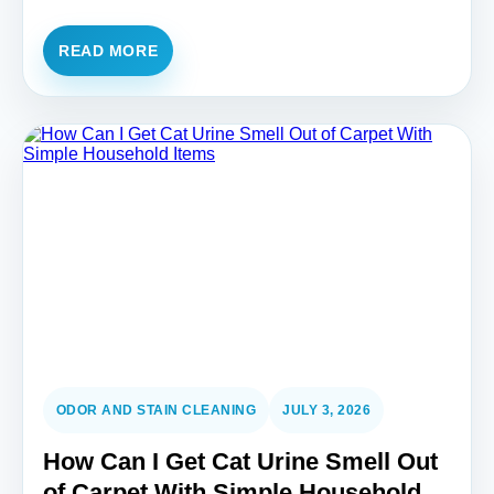
READ MORE
ODOR AND STAIN CLEANING
JULY 3, 2026
How Can I Get Cat Urine Smell Out
of Carpet With Simple Household