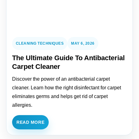
CLEANING TECHNIQUES
MAY 6, 2026
The Ultimate Guide To Antibacterial
Carpet Cleaner
Discover the power of an antibacterial carpet
cleaner. Learn how the right disinfectant for carpet
eliminates germs and helps get rid of carpet
allergies.
READ MORE