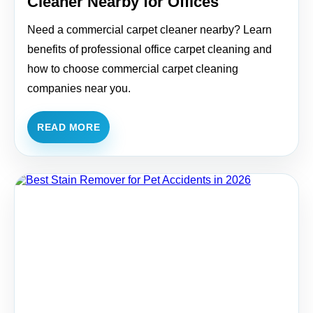
Cleaner Nearby for Offices
Need a commercial carpet cleaner nearby? Learn
benefits of professional office carpet cleaning and
how to choose commercial carpet cleaning
companies near you.
READ MORE