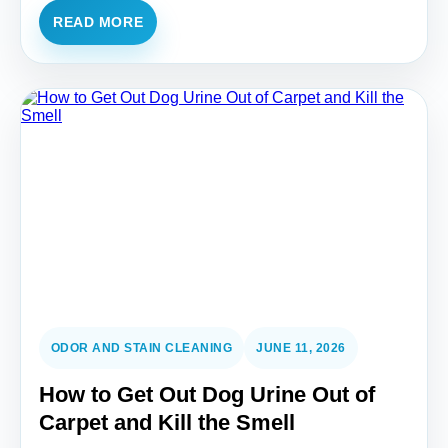
READ MORE
ODOR AND STAIN CLEANING
JUNE 11, 2026
How to Get Out Dog Urine Out of
Carpet and Kill the Smell