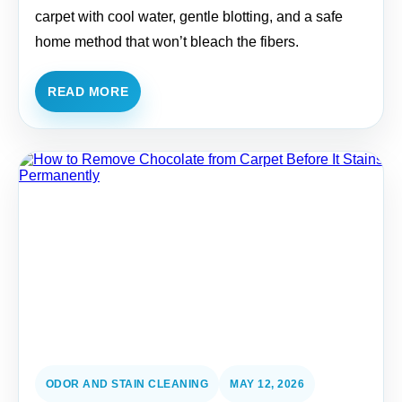
carpet with cool water, gentle blotting, and a safe
home method that won’t bleach the fibers.
READ MORE
ODOR AND STAIN CLEANING
MAY 12, 2026