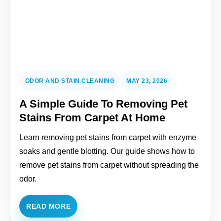
ODOR AND STAIN CLEANING
MAY 23, 2026
A Simple Guide To Removing Pet
Stains From Carpet At Home
Learn removing pet stains from carpet with enzyme
soaks and gentle blotting. Our guide shows how to
remove pet stains from carpet without spreading the
odor.
READ MORE