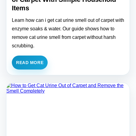
Items
Learn how can i get cat urine smell out of carpet with
enzyme soaks & water. Our guide shows how to
remove cat urine smell from carpet without harsh
scrubbing.
READ MORE