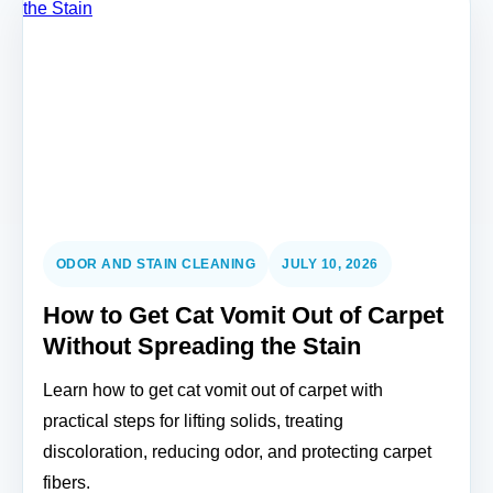
ODOR AND STAIN CLEANING
JULY 10, 2026
How to Get Cat Vomit Out of Carpet
Without Spreading the Stain
Learn how to get cat vomit out of carpet with
practical steps for lifting solids, treating
discoloration, reducing odor, and protecting carpet
fibers.