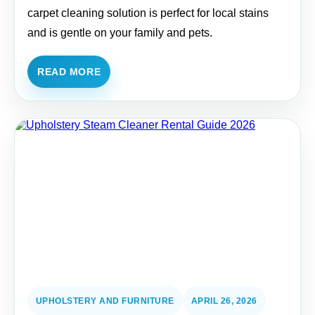
carpet cleaning solution is perfect for local stains
and is gentle on your family and pets.
READ MORE
UPHOLSTERY AND FURNITURE
APRIL 26, 2026