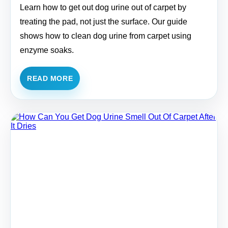
Learn how to get out dog urine out of carpet by
treating the pad, not just the surface. Our guide
shows how to clean dog urine from carpet using
enzyme soaks.
READ MORE