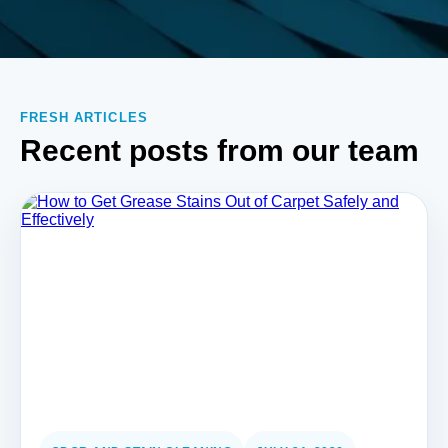
FRESH ARTICLES
Recent posts from our team