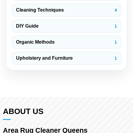
Cleaning Techniques
4
DIY Guide
1
Organic Methods
1
Upholstery and Furniture
1
ABOUT US
Area Rug Cleaner Queens