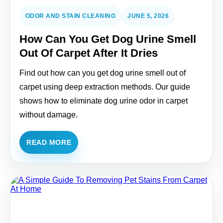
ODOR AND STAIN CLEANING
JUNE 5, 2026
How Can You Get Dog Urine Smell
Out Of Carpet After It Dries
Find out how can you get dog urine smell out of
carpet using deep extraction methods. Our guide
shows how to eliminate dog urine odor in carpet
without damage.
READ MORE