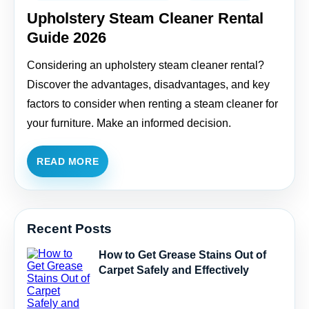
Upholstery Steam Cleaner Rental
Guide 2026
Considering an upholstery steam cleaner rental?
Discover the advantages, disadvantages, and key
factors to consider when renting a steam cleaner for
your furniture. Make an informed decision.
READ MORE
Recent Posts
How to Get Grease Stains Out of
Carpet Safely and Effectively