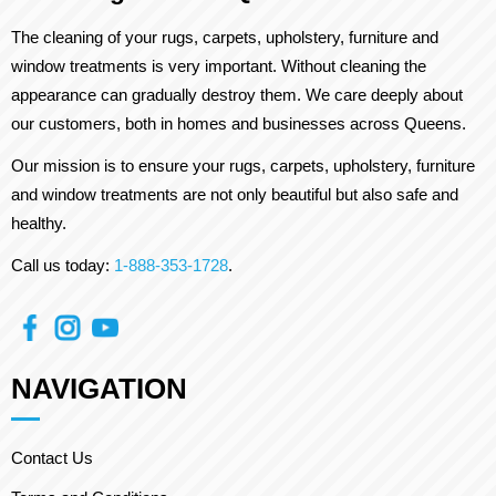
The cleaning of your rugs, carpets, upholstery, furniture and
window treatments is very important. Without cleaning the
appearance can gradually destroy them. We care deeply about
our customers, both in homes and businesses across Queens.
Our mission is to ensure your rugs, carpets, upholstery, furniture
and window treatments are not only beautiful but also safe and
healthy.
Call us today:
1-888-353-1728
.
NAVIGATION
Contact Us