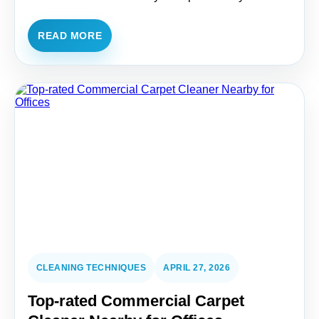
READ MORE
CLEANING TECHNIQUES
APRIL 27, 2026
Top-rated Commercial Carpet