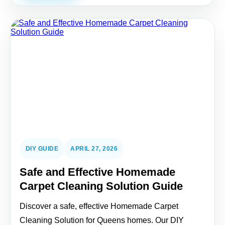
DIY GUIDE
APRIL 27, 2026
Safe and Effective Homemade
Carpet Cleaning Solution Guide
Discover a safe, effective Homemade Carpet
Cleaning Solution for Queens homes. Our DIY