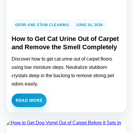
ODOR AND STAIN CLEANING
JUNE 24, 2026
How to Get Cat Urine Out of Carpet
and Remove the Smell Completely
Discover how to get cat urine out of carpet floors
using low moisture steps. Neutralize stubborn
crystals deep in the backing to remove strong pet
odors easily.
READ MORE