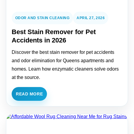
ODOR AND STAIN CLEANING
APRIL 27, 2026
Best Stain Remover for Pet
Accidents in 2026
Discover the best stain remover for pet accidents
and odor elimination for Queens apartments and
homes. Learn how enzymatic cleaners solve odors
at the source.
READ MORE