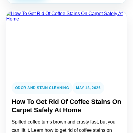
ODOR AND STAIN CLEANING
MAY 18, 2026
How To Get Rid Of Coffee Stains On
Carpet Safely At Home
Spilled coffee turns brown and crusty fast, but you
can lift it. Learn how to get rid of coffee stains on