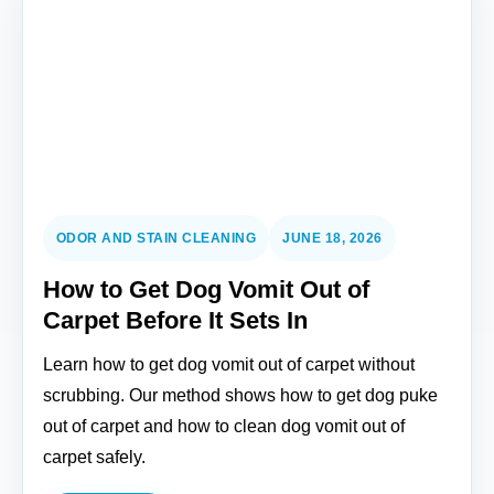
ODOR AND STAIN CLEANING
JUNE 18, 2026
How to Get Dog Vomit Out of
Carpet Before It Sets In
Learn how to get dog vomit out of carpet without
scrubbing. Our method shows how to get dog puke
out of carpet and how to clean dog vomit out of
carpet safely.