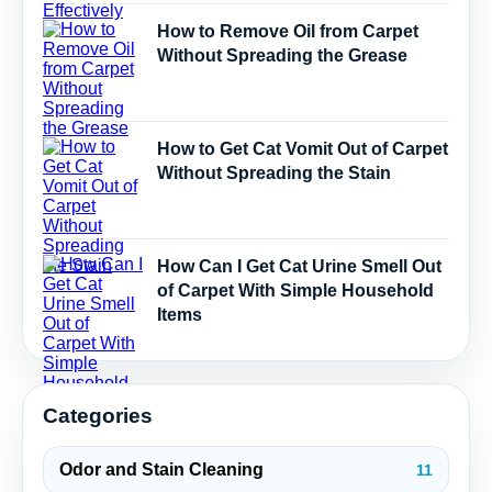
How to Remove Oil from Carpet
Without Spreading the Grease
How to Get Cat Vomit Out of Carpet
Without Spreading the Stain
How Can I Get Cat Urine Smell Out
of Carpet With Simple Household
Items
Categories
Odor and Stain Cleaning
11