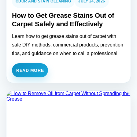
ODOR AND STAIN CLEANING
JULY 24, 2026
How to Get Grease Stains Out of
Carpet Safely and Effectively
Learn how to get grease stains out of carpet with
safe DIY methods, commercial products, prevention
tips, and guidance on when to call a professional.
READ MORE