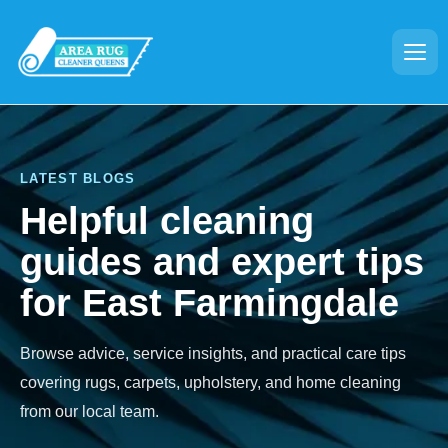
LATEST BLOGS
Helpful cleaning
guides and expert tips
for East Farmingdale
Browse advice, service insights, and practical care tips
covering rugs, carpets, upholstery, and home cleaning
from our local team.