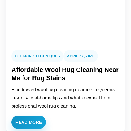
CLEANING TECHNIQUES
APRIL 27, 2026
Affordable Wool Rug Cleaning Near
Me for Rug Stains
Find trusted wool rug cleaning near me in Queens.
Learn safe at-home tips and what to expect from
professional wool rug cleaning.
READ MORE