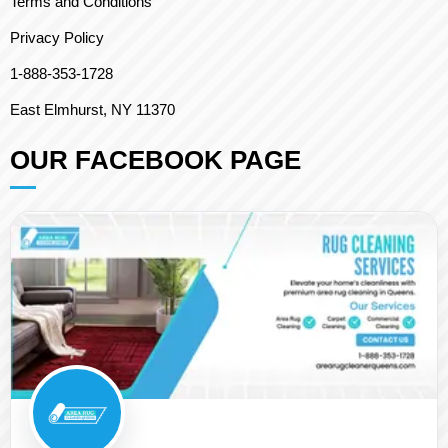
Terms and Conditions
Privacy Policy
1-888-353-1728
East Elmhurst, NY 11370
OUR FACEBOOK PAGE