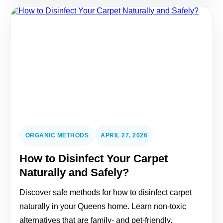
ORGANIC METHODS
APRIL 27, 2026
How to Disinfect Your Carpet
Naturally and Safely?
Discover safe methods for how to disinfect carpet
naturally in your Queens home. Learn non-toxic
alternatives that are family- and pet-friendly.