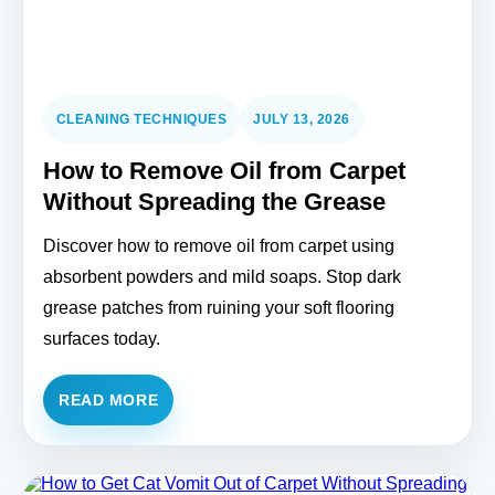
CLEANING TECHNIQUES
JULY 13, 2026
How to Remove Oil from Carpet
Without Spreading the Grease
Discover how to remove oil from carpet using
absorbent powders and mild soaps. Stop dark
grease patches from ruining your soft flooring
surfaces today.
READ MORE