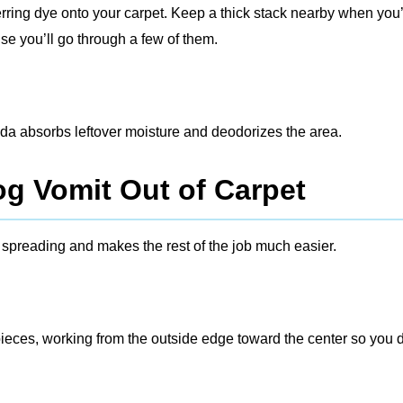
ferring dye onto your carpet. Keep a thick stack nearby when you
se you’ll go through a few of them.
soda absorbs leftover moisture and deodorizes the area.
og Vomit Out of Carpet
m spreading and makes the rest of the job much easier.
 pieces, working from the outside edge toward the center so you 