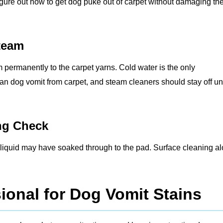
figure out how to get dog puke out of carpet without damaging th
Steam
m permanently to the carpet yarns. Cold water is the only
ean dog vomit from carpet, and steam cleaners should stay off unt
ing Check
the liquid may have soaked through to the pad. Surface cleaning a
ional for Dog Vomit Stains