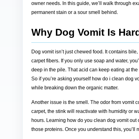
owner needs. In this guide, we’ll walk through ex
permanent stain or a sour smell behind.
Why Dog Vomit Is Hard
Dog vomit isn’t just chewed food. It contains bile,
carpet fibers. If you only use soap and water, yo
deep in the pile. That acid can keep eating at the
So if you’re asking yourself how do i clean dog vo
while breaking down the organic matter.
Another issue is the smell. The odor from vomit co
carpet, the stink will reactivate with humidity or 
hours. Learning how do you clean dog vomit out o
those proteins. Once you understand this, you’ll 