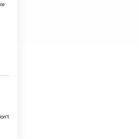
’re
don’t