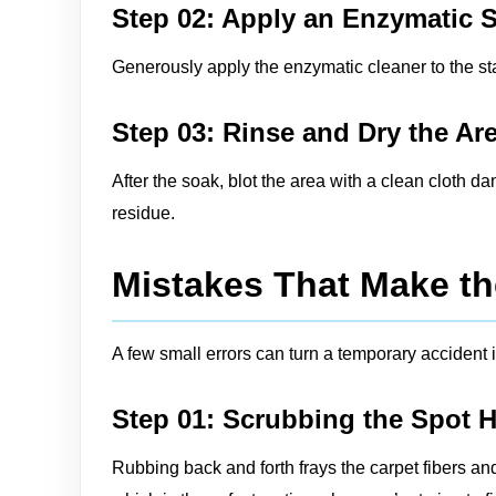
Step 02: Apply an Enzymatic 
Generously apply the enzymatic cleaner to the stai
Step 03: Rinse and Dry the Ar
After the soak, blot the area with a clean cloth d
residue.
Mistakes That Make th
A few small errors can turn a temporary accident i
Step 01: Scrubbing the Spot 
Rubbing back and forth frays the carpet fibers an