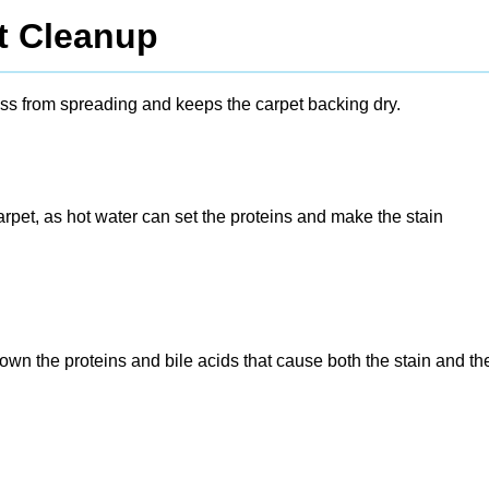
t Cleanup
mess from spreading and keeps the carpet backing dry.
rpet, as hot water can set the proteins and make the stain
n the proteins and bile acids that cause both the stain and th