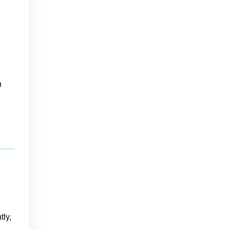
n
tly,