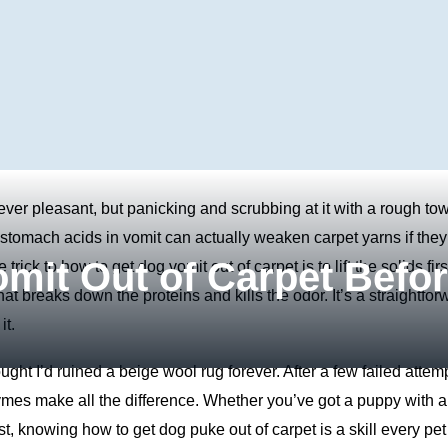
ever pleasant, but panicking and scrubbing at it with a rough to
stomach acids in vomit can actually weaken carpet yarns if they 
mit Out of Carpet Befo
rick to how to get dog vomit out of carpet is to lift the solids firs
at breaks down the proteins and kills the odor. It’s a straightfor
it.
ught I’d ruined a beige wool rug forever. After a few failed attem
zymes make all the difference. Whether you’ve got a puppy with a
st, knowing how to get dog puke out of carpet is a skill every pet