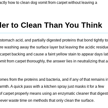
actly how to clean dog vomit from carpet without leaving a
er to Clean Than You Think
 stomach acid, and partially digested proteins that bond tightly to
u’re washing away the surface layer but leaving the acidic residu
 carpet backing and cause a faint yellow stain to appear days lat
mit from carpet thoroughly, the answer lies in neutralizing that a
mes from the proteins and bacteria, and if any of that remains i
warmth. A quick pass with a kitchen spray just masks it for a few
f carpet properly means using an enzymatic cleaner that digest
never waste time on methods that only clean the surface.