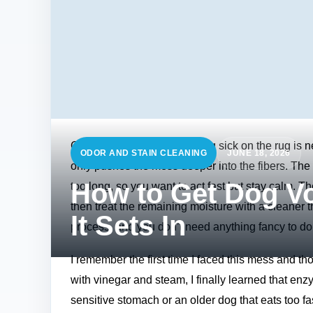
Coming home to a pile of dog sick on the rug is n
ODOR AND STAIN CLEANING
JUNE 18, 2026
only pushes the mess deeper into the fibers. The 
How to Get Dog Vo
too long, so you want to act fast but stay calm. The t
then treat the remaining moisture with a cleaner th
It Sets In
process, and you don’t need anything fancy to do 
I remember the first time I faced this mess and tho
with vinegar and steam, I finally learned that en
sensitive stomach or an older dog that eats too fa