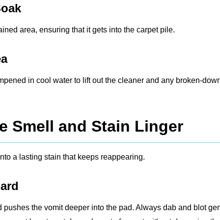
Soak
ned area, ensuring that it gets into the carpet pile.
ea
ampened in cool water to lift out the cleaner and any broken-dow
e Smell and Stain Linger
nto a lasting stain that keeps reappearing.
Hard
d pushes the vomit deeper into the pad. Always dab and blot gen