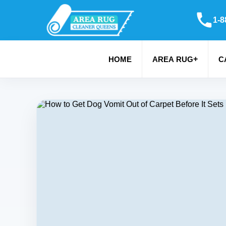
1-8
+
HOME
AREA RUG
C