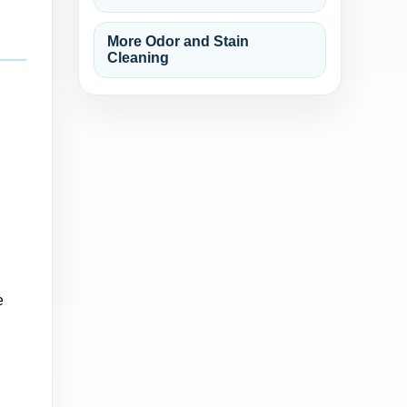
More Odor and Stain
Cleaning
e