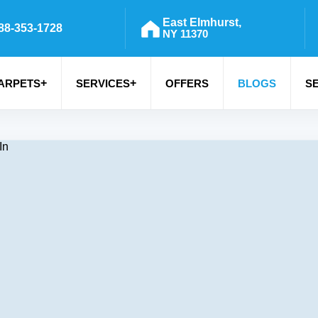
East Elmhurst,
88-353-1728
NY 11370
+
+
ARPETS
SERVICES
OFFERS
BLOGS
S