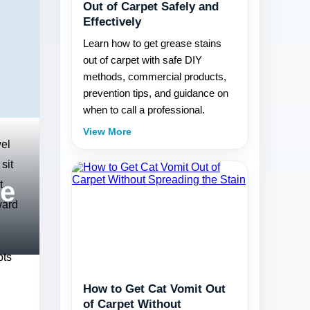
Out of Carpet Safely and
Effectively
Learn how to get grease stains
out of carpet with safe DIY
methods, commercial products,
prevention tips, and guidance on
when to call a professional.
View More
wel
sit
re
t,
ward
pts
How to Get Cat Vomit Out
of Carpet Without