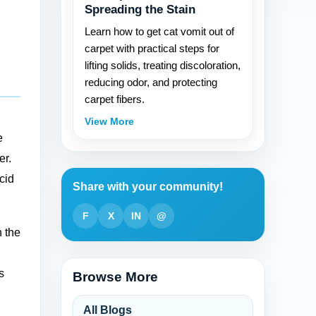
Spreading the Stain
Learn how to get cat vomit out of
carpet with practical steps for
lifting solids, treating discoloration,
reducing odor, and protecting
carpet fibers.
View More
e
er.
cid
Share with your community!
F
X
IN
@
n the
s
Browse More
All Blogs