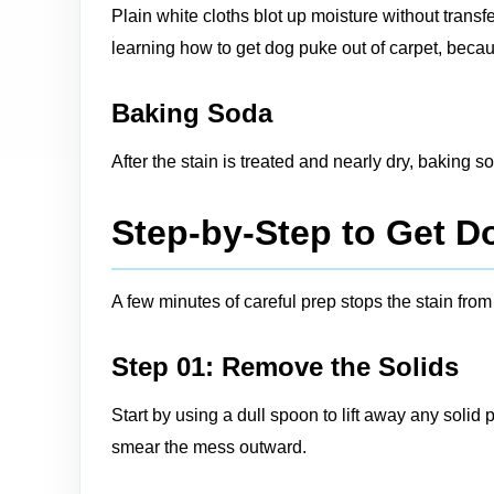
Plain white cloths blot up moisture without trans
learning how to get dog puke out of carpet, becau
Baking Soda
After the stain is treated and nearly dry, baking 
Step-by-Step to Get D
A few minutes of careful prep stops the stain fro
Step 01: Remove the Solids
Start by using a dull spoon to lift away any solid
smear the mess outward.