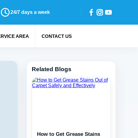
24/7 days a week
ERVICE AREA
CONTACT US
Related Blogs
How to Get Grease Stains