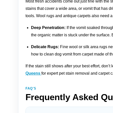
Most fresh accidents come out just fine with the 
stains that cover a wide area, or vomit that has dr
tools. Wool rugs and antique carpets also need a
Deep Penetration:
If the vomit soaked throug
the organic matter is stuck under the surface. E
Delicate Rugs:
Fine wool or silk area rugs n
how to clean dog vomit from carpet made of the
If the stain still shows after your best effort, don’t
Queens
for expert pet stain removal and carpet
FAQ'S
Frequently Asked Qu