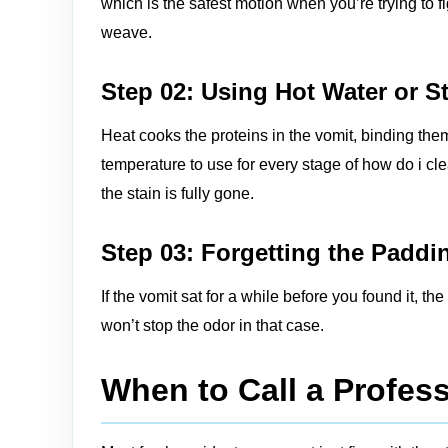
which is the safest motion when you’re trying to 
weave.
Step 02: Using Hot Water or 
Heat cooks the proteins in the vomit, binding the
temperature to use for every stage of how do i cl
the stain is fully gone.
Step 03: Forgetting the Padd
If the vomit sat for a while before you found it, 
won’t stop the odor in that case.
When to Call a Profess