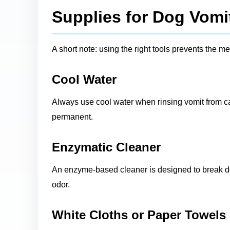
Supplies for Dog Vomi
A short note: using the right tools prevents the 
Cool Water
Always use cool water when rinsing vomit from ca
permanent.
Enzymatic Cleaner
An enzyme-based cleaner is designed to break dow
odor.
White Cloths or Paper Towels