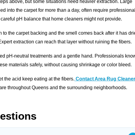
steps above, but some situations need heavier extraction. Large
ied into the carpet for more than a day, often require professiona
 careful pH balance that home cleaners might not provide.
h to the carpet backing and the smell comes back after it has dri
xpert extraction can reach that layer without ruining the fibers.
eed pH-neutral treatments and a gentle hand. Professionals kno
se materials safely, without causing shrinkage or color bleed.
 let the acid keep eating at the fibers.
Contact Area Rug Cleane
 care throughout Queens and the surrounding neighborhoods.
estions