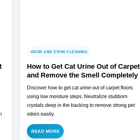
ODOR AND STAIN CLEANING
t
How to Get Cat Urine Out of Carpet
and Remove the Smell Completely
Discover how to get cat urine out of carpet floors
using low moisture steps. Neutralize stubborn
w
crystals deep in the backing to remove strong pet
h
odors easily.
READ MORE