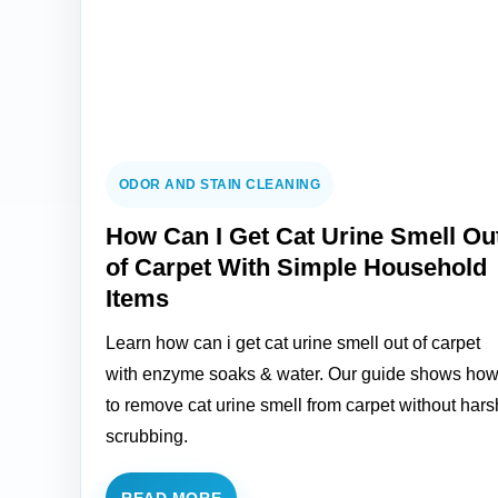
ODOR AND STAIN CLEANING
How Can I Get Cat Urine Smell Ou
of Carpet With Simple Household
Items
Learn how can i get cat urine smell out of carpet
with enzyme soaks & water. Our guide shows ho
to remove cat urine smell from carpet without hars
scrubbing.