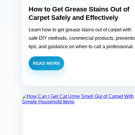
How to Get Grease Stains Out of
Carpet Safely and Effectively
Learn how to get grease stains out of carpet with
safe DIY methods, commercial products, preventi
tips, and guidance on when to call a professional.
READ MORE