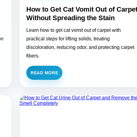
How to Get Cat Vomit Out of Carpe
Without Spreading the Stain
Learn how to get cat vomit out of carpet with
on
practical steps for lifting solids, treating
discoloration, reducing odor, and protecting carpet
fibers.
READ MORE