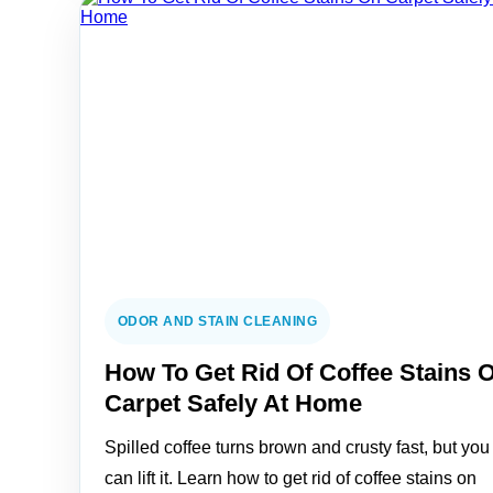
ODOR AND STAIN CLEANING
How To Get Rid Of Coffee Stains 
Carpet Safely At Home
Spilled coffee turns brown and crusty fast, but you
can lift it. Learn how to get rid of coffee stains on