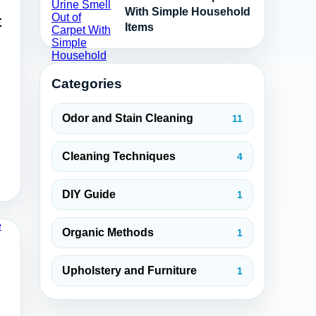
With Simple Household
t
Items
Categories
Odor and Stain Cleaning
11
Cleaning Techniques
4
DIY Guide
1
Organic Methods
1
Upholstery and Furniture
1