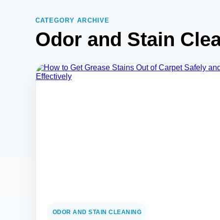
CATEGORY ARCHIVE
Odor and Stain Cle
ODOR AND STAIN CLEANING