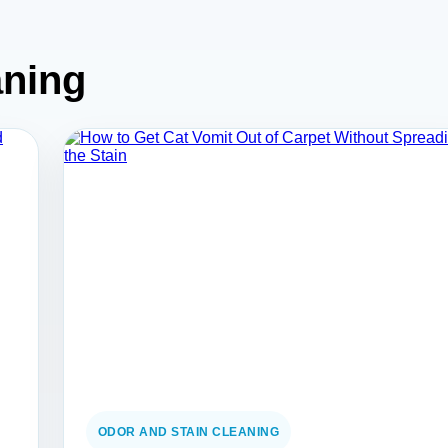
aning
ODOR AND STAIN CLEANING