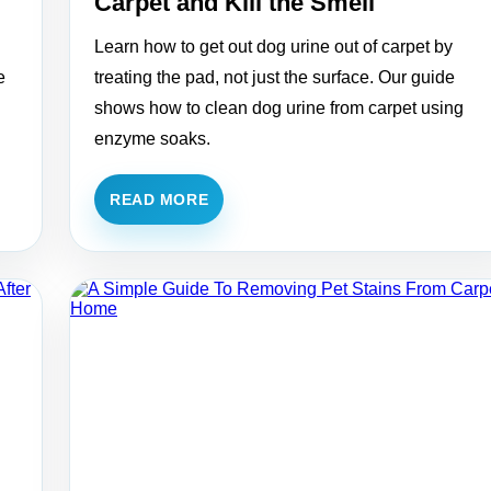
Carpet and Kill the Smell
Learn how to get out dog urine out of carpet by
e
treating the pad, not just the surface. Our guide
shows how to clean dog urine from carpet using
enzyme soaks.
READ MORE