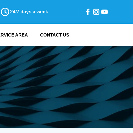
24/7 days a week
ERVICE AREA
CONTACT US