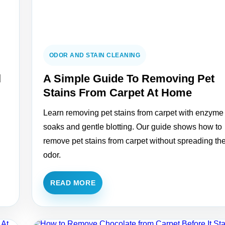
ODOR AND STAIN CLEANING
l
A Simple Guide To Removing Pet
Stains From Carpet At Home
Learn removing pet stains from carpet with enzyme
soaks and gentle blotting. Our guide shows how to
remove pet stains from carpet without spreading th
odor.
READ MORE