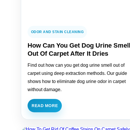
ODOR AND STAIN CLEANING
How Can You Get Dog Urine Smel
Out Of Carpet After It Dries
Find out how can you get dog urine smell out of
carpet using deep extraction methods. Our guide
shows how to eliminate dog urine odor in carpet
without damage.
READ MORE