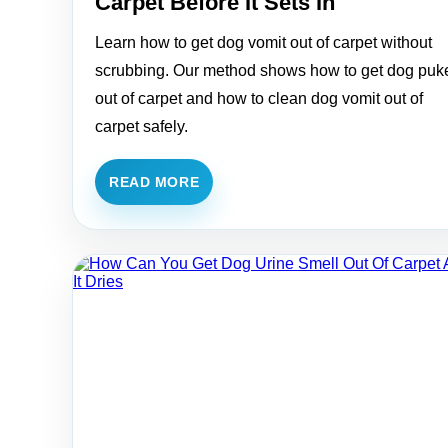
Carpet Before It Sets In
Learn how to get dog vomit out of carpet without
scrubbing. Our method shows how to get dog puk
out of carpet and how to clean dog vomit out of
carpet safely.
READ MORE