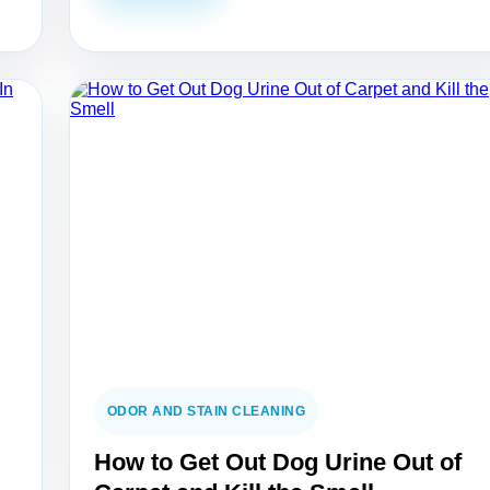
ODOR AND STAIN CLEANING
How to Get Out Dog Urine Out of