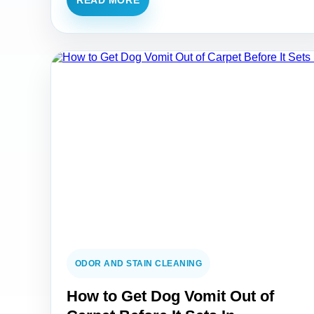
READ MORE
ODOR AND STAIN CLEANING
How to Get Dog Vomit Out of