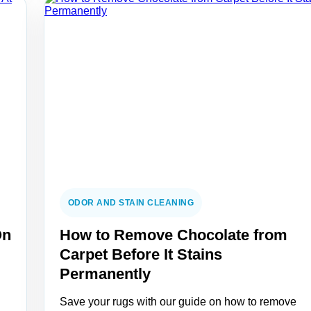
ODOR AND STAIN CLEANING
On
How to Remove Chocolate from
Carpet Before It Stains
Permanently
Save your rugs with our guide on how to remove