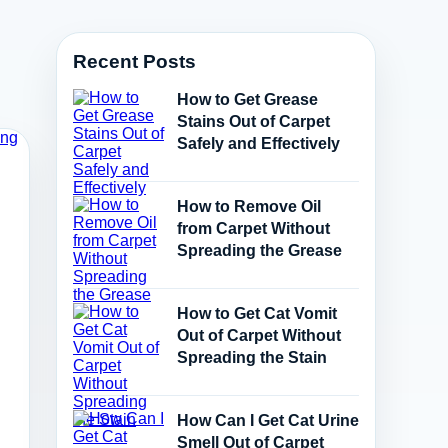
Recent Posts
How to Get Grease
Stains Out of Carpet
Safely and Effectively
How to Remove Oil
from Carpet Without
Spreading the Grease
How to Get Cat Vomit
Out of Carpet Without
Spreading the Stain
How Can I Get Cat Urine
Smell Out of Carpet