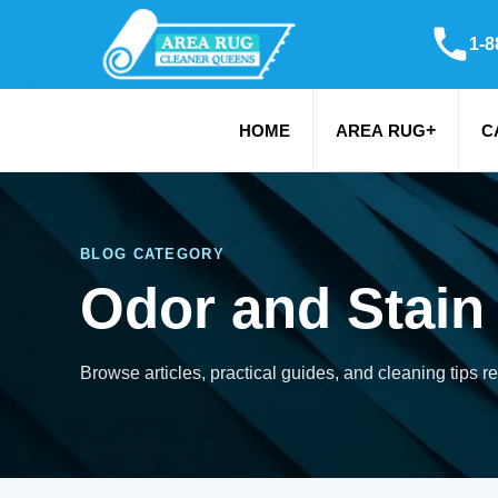
1-8
+
HOME
AREA RUG
C
BLOG CATEGORY
Odor and Stain
Browse articles, practical guides, and cleaning tips r