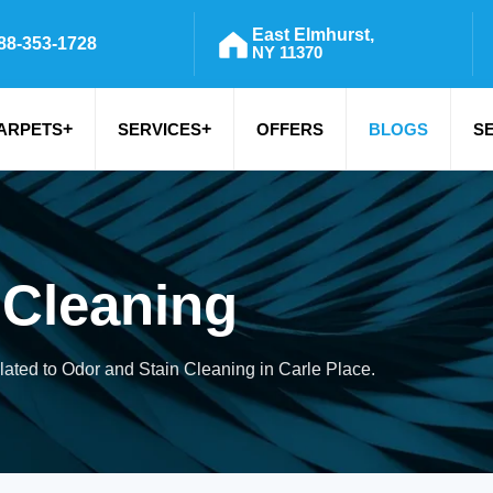
East Elmhurst,
88-353-1728
NY 11370
+
+
ARPETS
SERVICES
OFFERS
BLOGS
S
 Cleaning
elated to Odor and Stain Cleaning in Carle Place.