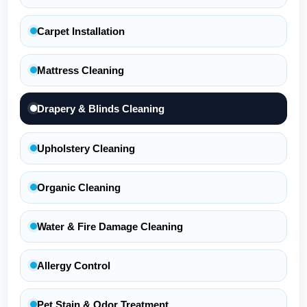
Carpet Installation
Mattress Cleaning
Drapery & Blinds Cleaning
Upholstery Cleaning
Organic Cleaning
Water & Fire Damage Cleaning
Allergy Control
Pet Stain & Odor Treatment