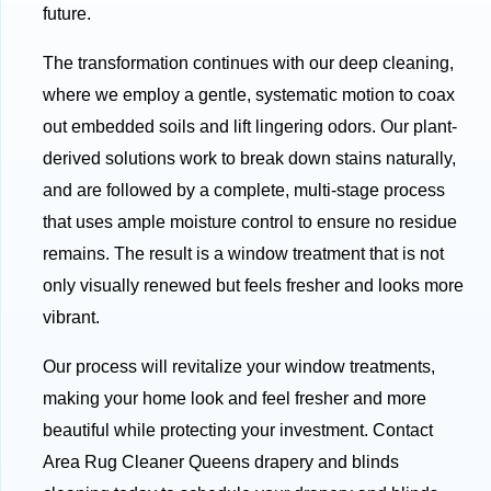
future.
The transformation continues with our deep cleaning,
where we employ a gentle, systematic motion to coax
out embedded soils and lift lingering odors. Our plant-
derived solutions work to break down stains naturally,
and are followed by a complete, multi-stage process
that uses ample moisture control to ensure no residue
remains. The result is a window treatment that is not
only visually renewed but feels fresher and looks more
vibrant.
Our process will revitalize your window treatments,
making your home look and feel fresher and more
beautiful while protecting your investment. Contact
Area Rug Cleaner Queens drapery and blinds