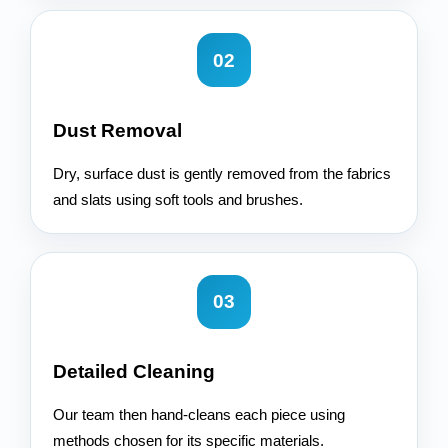
02
Dust Removal
Dry, surface dust is gently removed from the fabrics
and slats using soft tools and brushes.
03
Detailed Cleaning
Our team then hand-cleans each piece using
methods chosen for its specific materials.