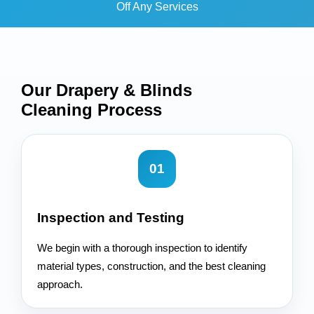
Off Any Services
Our Drapery & Blinds
Cleaning
Process
01
Inspection and Testing
We begin with a thorough inspection to identify
material types, construction, and the best cleaning
approach.