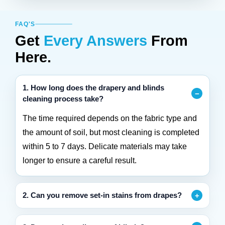
FAQ'S
Get
Every Answers
From
Here.
1. How long does the drapery and blinds
cleaning process take?
The time required depends on the fabric type and
the amount of soil, but most cleaning is completed
within 5 to 7 days. Delicate materials may take
longer to ensure a careful result.
2. Can you remove set-in stains from drapes?