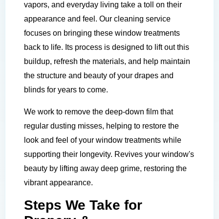
vapors, and everyday living take a toll on their
appearance and feel. Our cleaning service
focuses on bringing these window treatments
back to life. Its process is designed to lift out this
buildup, refresh the materials, and help maintain
the structure and beauty of your drapes and
blinds for years to come.
We work to remove the deep-down film that
regular dusting misses, helping to restore the
look and feel of your window treatments while
supporting their longevity. Revives your window's
beauty by lifting away deep grime, restoring the
vibrant appearance.
Steps We Take for