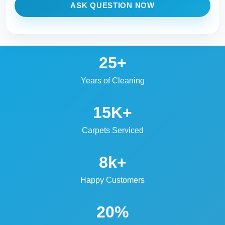
ASK QUESTION NOW
25+
Years of Cleaning
15K+
Carpets Serviced
8k+
Happy Customers
20%