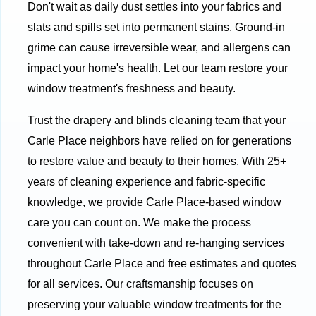
Don't wait as daily dust settles into your fabrics and
slats and spills set into permanent stains. Ground-in
grime can cause irreversible wear, and allergens can
impact your home's health. Let our team restore your
window treatment's freshness and beauty.
Trust the drapery and blinds cleaning team that your
Carle Place neighbors have relied on for generations
to restore value and beauty to their homes. With 25+
years of cleaning experience and fabric-specific
knowledge, we provide Carle Place-based window
care you can count on. We make the process
convenient with take-down and re-hanging services
throughout Carle Place and free estimates and quotes
for all services. Our craftsmanship focuses on
preserving your valuable window treatments for the