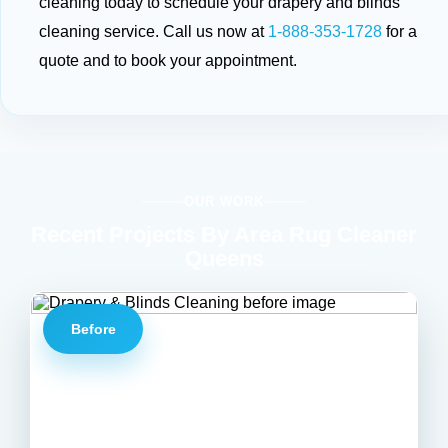
cleaning today to schedule your drapery and blinds
cleaning service. Call us now at
1-888-353-1728
for a
quote and to book your appointment.
OUR WORK
Recent Projects By Area Rug Cleaner
Queens
Before