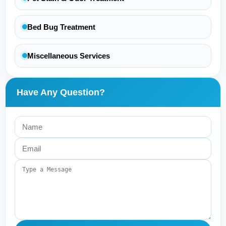
Bed Bug Treatment
Miscellaneous Services
Have Any Question?