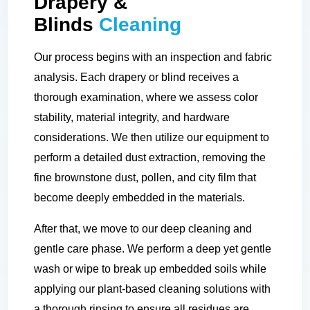
Drapery &
Blinds
Cleaning
Our process begins with an inspection and fabric
analysis. Each drapery or blind receives a
thorough examination, where we assess color
stability, material integrity, and hardware
considerations. We then utilize our equipment to
perform a detailed dust extraction, removing the
fine brownstone dust, pollen, and city film that
become deeply embedded in the materials.
After that, we move to our deep cleaning and
gentle care phase. We perform a deep yet gentle
wash or wipe to break up embedded soils while
applying our plant-based cleaning solutions with
a thorough rinsing to ensure all residues are