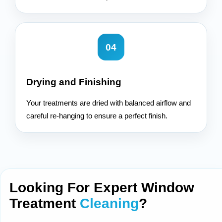
04
Drying and Finishing
Your treatments are dried with balanced airflow and
careful re-hanging to ensure a perfect finish.
Looking For Expert Window
Treatment
Cleaning
?