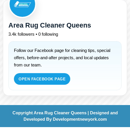
Area Rug Cleaner Queens
3.4k followers • 0 following
Follow our Facebook page for cleaning tips, special
offers, before-and-after projects, and local updates
from our team.
OPEN FACEBOOK PAGE
Copyright Area Rug Cleaner Queens | Designed and
Developed By
Developmentnewyork.com