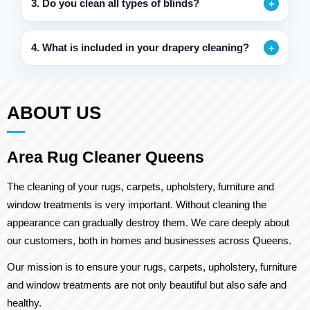
3. Do you clean all types of blinds?
4. What is included in your drapery cleaning?
ABOUT US
Area Rug Cleaner Queens
The cleaning of your rugs, carpets, upholstery, furniture and
window treatments is very important. Without cleaning the
appearance can gradually destroy them. We care deeply about
our customers, both in homes and businesses across Queens.
Our mission is to ensure your rugs, carpets, upholstery, furniture
and window treatments are not only beautiful but also safe and
healthy.