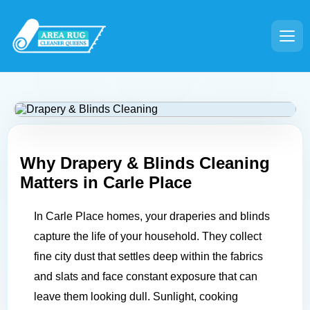
Why Drapery & Blinds Cleaning
Matters in
Carle Place
In Carle Place homes, your draperies and blinds
capture the life of your household. They collect
fine city dust that settles deep within the fabrics
and slats and face constant exposure that can
leave them looking dull. Sunlight, cooking