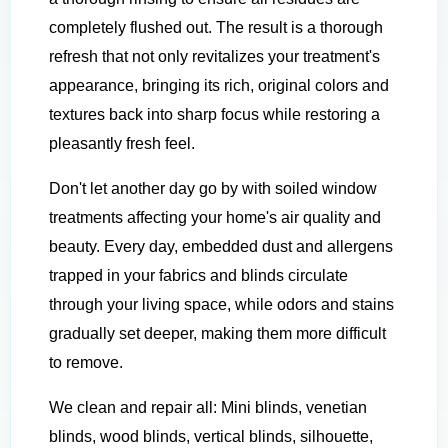
completely flushed out. The result is a thorough
refresh that not only revitalizes your treatment's
appearance, bringing its rich, original colors and
textures back into sharp focus while restoring a
pleasantly fresh feel.
Don't let another day go by with soiled window
treatments affecting your home's air quality and
beauty. Every day, embedded dust and allergens
trapped in your fabrics and blinds circulate
through your living space, while odors and stains
gradually set deeper, making them more difficult
to remove.
We clean and repair all: Mini blinds, venetian
blinds, wood blinds, vertical blinds, silhouette,