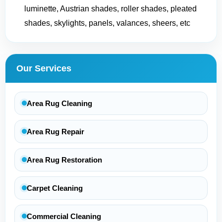
luminette, Austrian shades, roller shades, pleated
shades, skylights, panels, valances, sheers, etc
Our Services
Area Rug Cleaning
Area Rug Repair
Area Rug Restoration
Carpet Cleaning
Commercial Cleaning