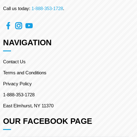
Call us today:
1-888-353-1728
.
NAVIGATION
Contact Us
Terms and Conditions
Privacy Policy
1-888-353-1728
East Elmhurst, NY 11370
OUR FACEBOOK PAGE