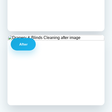
After