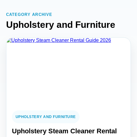
CATEGORY ARCHIVE
Upholstery and Furniture
UPHOLSTERY AND FURNITURE
Upholstery Steam Cleaner Rental