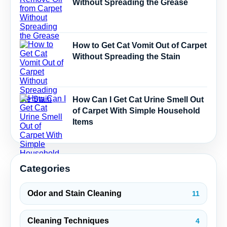
Without Spreading the Grease
How to Get Cat Vomit Out of Carpet
Without Spreading the Stain
How Can I Get Cat Urine Smell Out
of Carpet With Simple Household
Items
Categories
Odor and Stain Cleaning
11
Cleaning Techniques
4