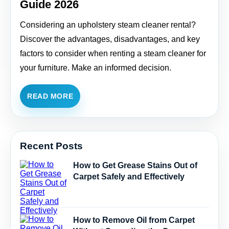
Guide 2026
Considering an upholstery steam cleaner rental?
Discover the advantages, disadvantages, and key
factors to consider when renting a steam cleaner for
your furniture. Make an informed decision.
READ MORE
Recent Posts
How to Get Grease Stains Out of
Carpet Safely and Effectively
How to Remove Oil from Carpet