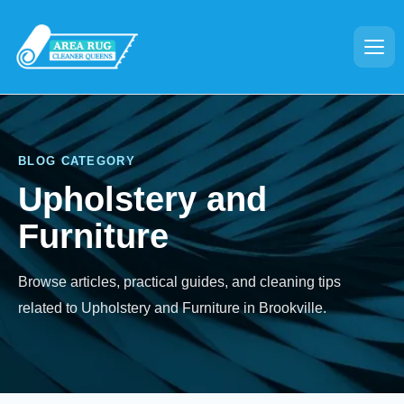
BLOG CATEGORY
Upholstery and
Furniture
Browse articles, practical guides, and cleaning tips
related to Upholstery and Furniture in Brookville.