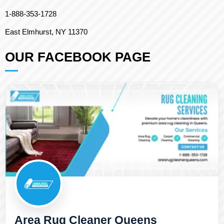
1-888-353-1728
East Elmhurst, NY 11370
OUR FACEBOOK PAGE
Area Rug Cleaner Queens