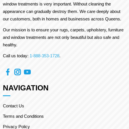
window treatments is very important. Without cleaning the
appearance can gradually destroy them. We care deeply about
our customers, both in homes and businesses across Queens.
Our mission is to ensure your rugs, carpets, upholstery, furniture
and window treatments are not only beautiful but also safe and
healthy.
Call us today:
1-888-353-1728
.
NAVIGATION
Contact Us
Terms and Conditions
Privacy Policy