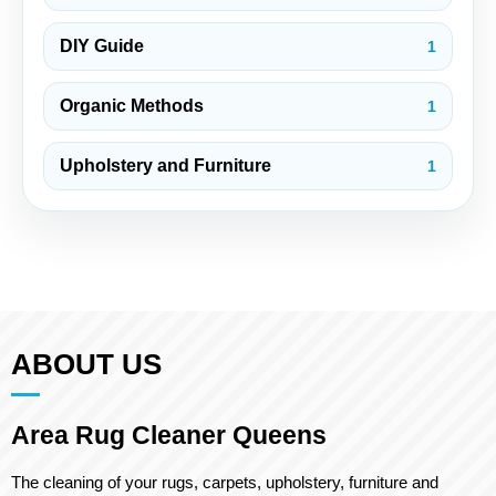
DIY Guide
1
Organic Methods
1
Upholstery and Furniture
1
ABOUT US
Area Rug Cleaner Queens
The cleaning of your rugs, carpets, upholstery, furniture and