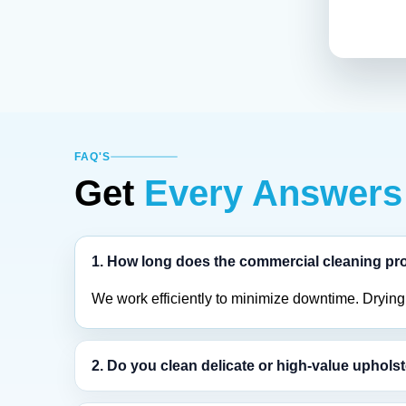
FAQ'S
Get
Every Answers
1. How long does the commercial cleaning pr
We work efficiently to minimize downtime. Drying t
2. Do you clean delicate or high-value uphols