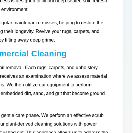
cess is designed to lift out deep-seated soil, refresh
g environment.
egular maintenance misses, helping to restore the
ng their longevity. Revive your rugs, carpets, and
by lifting away deep grime.
ercial Cleaning
il removal. Each rugs, carpets, and upholstery,
s receives an examination where we assess material
ions. We then utilize our equipment to perform
he embedded dirt, sand, and grit that become ground
 gentle care phase. We perform an effective scrub
ur plant-derived cleaning solutions with power
 flushed out. This approach allows us to address the