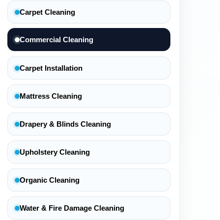
Carpet Cleaning
Commercial Cleaning
Carpet Installation
Mattress Cleaning
Drapery & Blinds Cleaning
Upholstery Cleaning
Organic Cleaning
Water & Fire Damage Cleaning