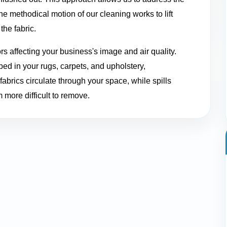
 methodical motion of our cleaning works to lift
the fabric.
ors affecting your business's image and air quality.
ed in your rugs, carpets, and upholstery,
abrics circulate through your space, while spills
 more difficult to remove.