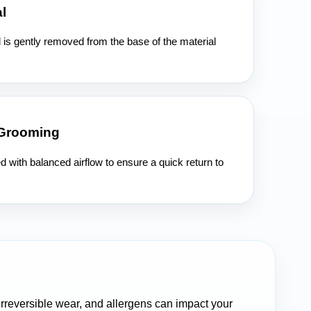
l
l is gently removed from the base of the material
 Grooming
ed with balanced airflow to ensure a quick return to
 irreversible wear, and allergens can impact your