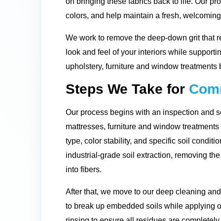
on bringing these fabrics back to life. Our pro
colors, and help maintain a fresh, welcomin
We work to remove the deep-down grit that r
look and feel of your interiors while supporti
upholstery, furniture and window treatments 
Steps We Take for
Comm
Our process begins with an inspection and so
mattresses, furniture and window treatment
type, color stability, and specific soil condit
industrial-grade soil extraction, removing t
into fibers.
After that, we move to our deep cleaning and
to break up embedded soils while applying o
rinsing to ensure all residues are completely