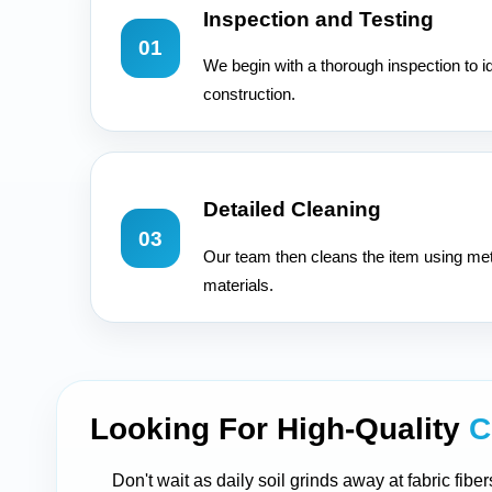
Inspection and Testing
01
We begin with a thorough inspection to id
construction.
Detailed Cleaning
03
Our team then cleans the item using met
materials.
Looking For High-Quality
C
Don't wait as daily soil grinds away at fabric fib