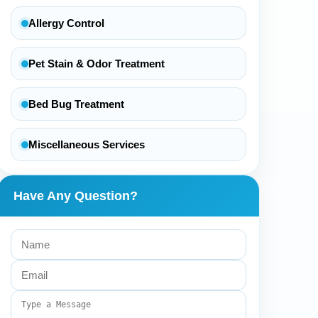
Allergy Control
Pet Stain & Odor Treatment
Bed Bug Treatment
Miscellaneous Services
Have Any Question?