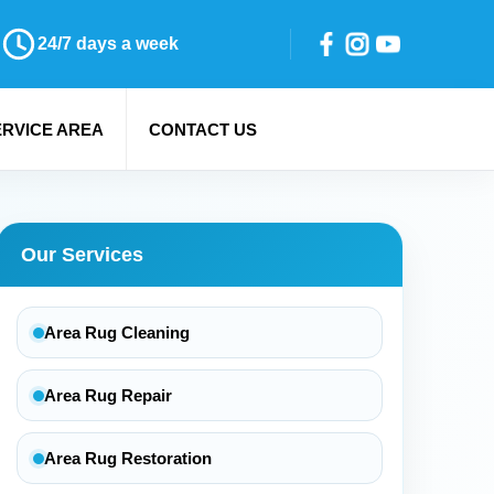
24/7 days a week
ERVICE AREA
CONTACT US
Our Services
Area Rug Cleaning
Area Rug Repair
Area Rug Restoration