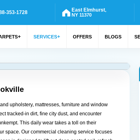
East Elmhurst,
88-353-1728
NY 11370
+
+
ARPETS
SERVICES
OFFERS
BLOGS
S
okville
, and upholstery, mattresses, furniture and window
ct tracked-in dirt, fine city dust, and encounter
nkempt. This daily wear takes a toll on their
our space. Our commercial cleaning service focuses