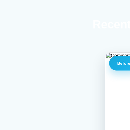
Recent
Befor