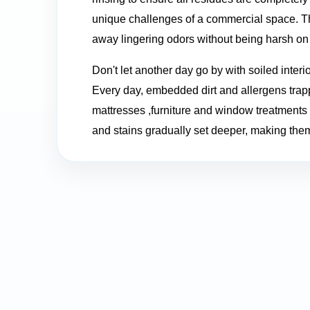
unique challenges of a commercial space. The
away lingering odors without being harsh on 
Don't let another day go by with soiled interi
Every day, embedded dirt and allergens trapp
mattresses ,furniture and window treatments f
and stains gradually set deeper, making them