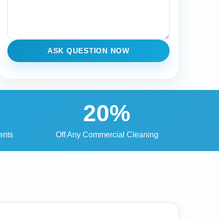
ASK QUESTION NOW
20%
ents
Off Any Commercial Cleaning