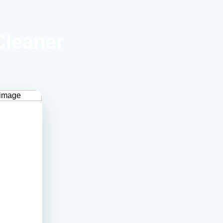
Cleaner