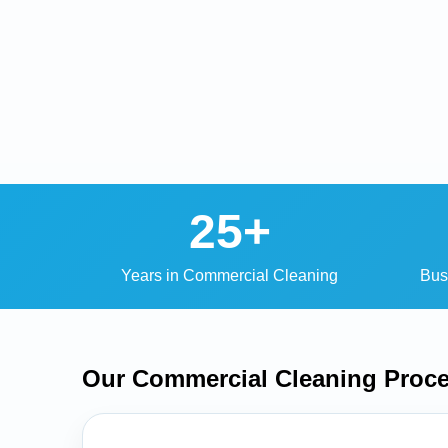
25+
Years in Commercial Cleaning
Bus
Our Commercial Cleaning
Proc