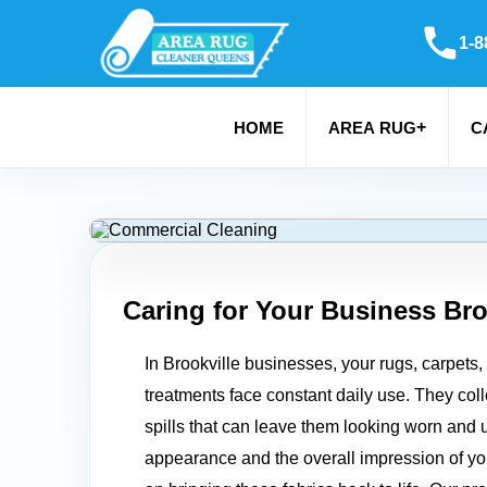
1-8
+
HOME
AREA RUG
C
Caring for Your Business
Bro
In Brookville businesses, your rugs, carpets
treatments face constant daily use. They colle
spills that can leave them looking worn and u
appearance and the overall impression of y