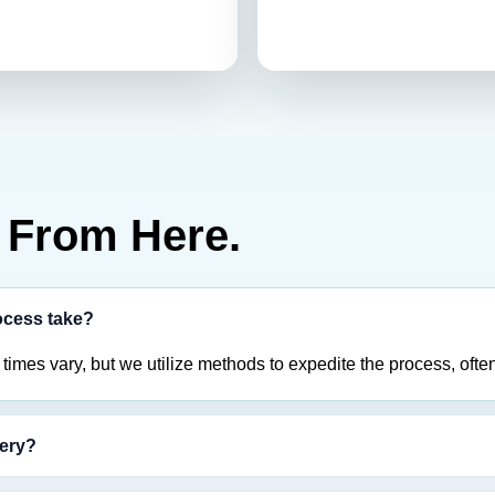
From Here.
ocess take?
imes vary, but we utilize methods to expedite the process, often
tery?