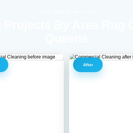
OUR WORK
 Projects By Area Rug 
Queens
e
After