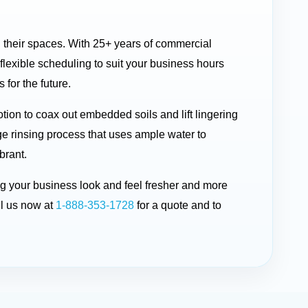
n their spaces. With 25+ years of commercial
lexible scheduling to suit your business hours
 for the future.
ion to coax out embedded soils and lift lingering
ge rinsing process that uses ample water to
brant.
ing your business look and feel fresher and more
l us now at
1-888-353-1728
for a quote and to