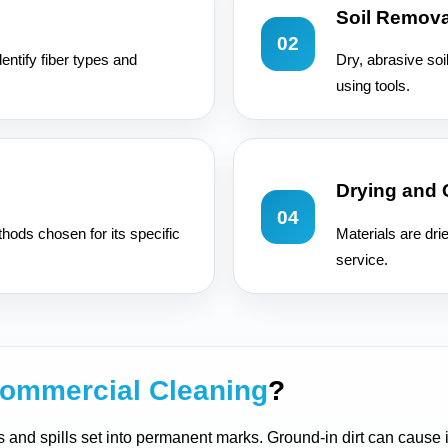
Soil Remova
02
entify fiber types and
Dry, abrasive soi
using tools.
Drying and
04
hods chosen for its specific
Materials are dri
service.
ommercial Cleaning
?
ers and spills set into permanent marks. Ground-in dirt can cause