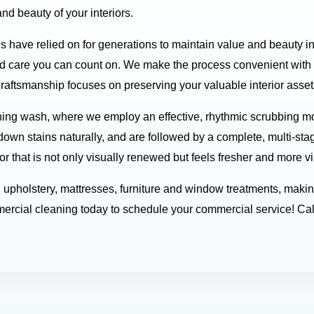
nd beauty of your interiors.
es have relied on for generations to maintain value and beauty i
d care you can count on. We make the process convenient with f
craftsmanship focuses on preserving your valuable interior assets
ing wash, where we employ an effective, rhythmic scrubbing mot
down stains naturally, and are followed by a complete, multi-sta
or that is not only visually renewed but feels fresher and more vi
nd upholstery, mattresses, furniture and window treatments, mak
rcial cleaning today to schedule your commercial service! Cal