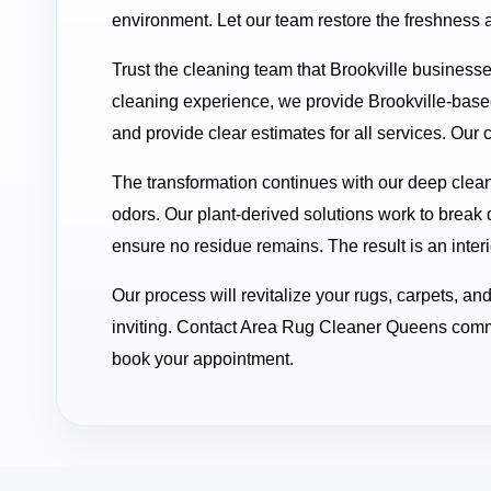
environment. Let our team restore the freshness a
Trust the cleaning team that Brookville business
cleaning experience, we provide Brookville-base
and provide clear estimates for all services. Our 
The transformation continues with our deep clean
odors. Our plant-derived solutions work to break 
ensure no residue remains. The result is an interi
Our process will revitalize your rugs, carpets, a
inviting. Contact Area Rug Cleaner Queens comme
book your appointment.