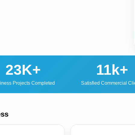
23K+
11k+
iness Projects Completed
Satisfied Commercial Cli
ess