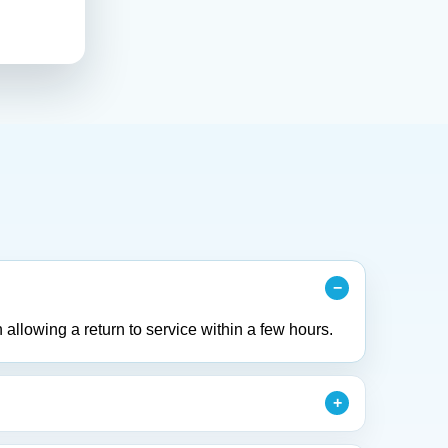
 allowing a return to service within a few hours.