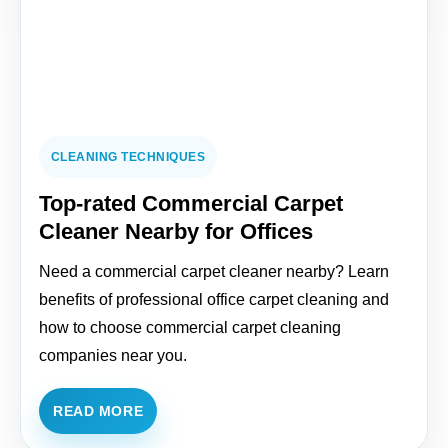
CLEANING TECHNIQUES
Top-rated Commercial Carpet
Cleaner Nearby for Offices
Need a commercial carpet cleaner nearby? Learn
benefits of professional office carpet cleaning and
how to choose commercial carpet cleaning
companies near you.
READ MORE