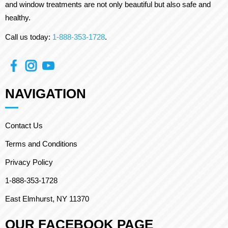
and window treatments are not only beautiful but also safe and
healthy.
Call us today:
1-888-353-1728
.
NAVIGATION
Contact Us
Terms and Conditions
Privacy Policy
1-888-353-1728
East Elmhurst, NY 11370
OUR FACEBOOK PAGE