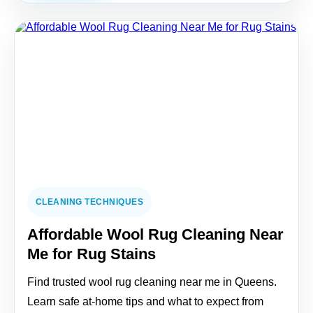
CLEANING TECHNIQUES
Affordable Wool Rug Cleaning Near
Me for Rug Stains
Find trusted wool rug cleaning near me in Queens.
Learn safe at-home tips and what to expect from