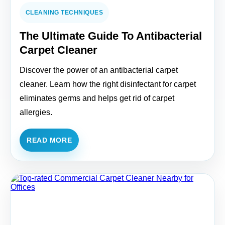
CLEANING TECHNIQUES
The Ultimate Guide To Antibacterial
Carpet Cleaner
Discover the power of an antibacterial carpet
cleaner. Learn how the right disinfectant for carpet
eliminates germs and helps get rid of carpet
allergies.
READ MORE