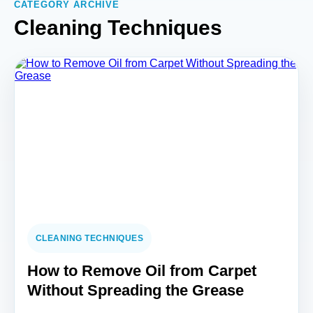
CATEGORY ARCHIVE
Cleaning Techniques
CLEANING TECHNIQUES
How to Remove Oil from Carpet
Without Spreading the Grease