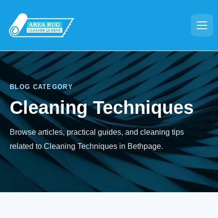
BLOG CATEGORY
Cleaning Techniques
Browse articles, practical guides, and cleaning tips
related to Cleaning Techniques in Bethpage.