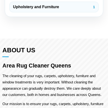
Upholstery and Furniture
1
ABOUT US
Area Rug Cleaner Queens
The cleaning of your rugs, carpets, upholstery, furniture and
window treatments is very important. Without cleaning the
appearance can gradually destroy them. We care deeply about
our customers, both in homes and businesses across Queens.
Our mission is to ensure your rugs, carpets, upholstery, furniture