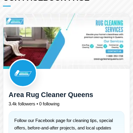
Area Rug Cleaner Queens
3.4k followers • 0 following
Follow our Facebook page for cleaning tips, special
offers, before-and-after projects, and local updates