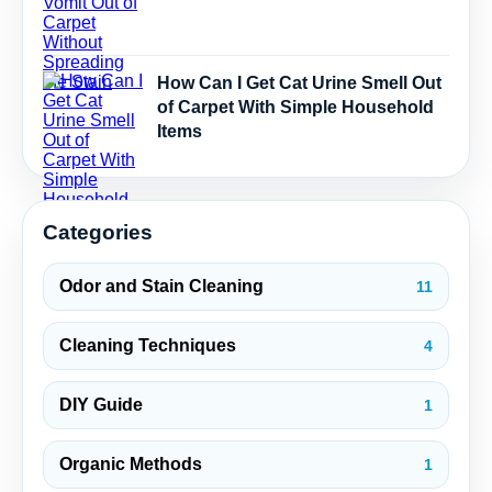
How Can I Get Cat Urine Smell Out
of Carpet With Simple Household
Items
Categories
Odor and Stain Cleaning
11
Cleaning Techniques
4
DIY Guide
1
Organic Methods
1