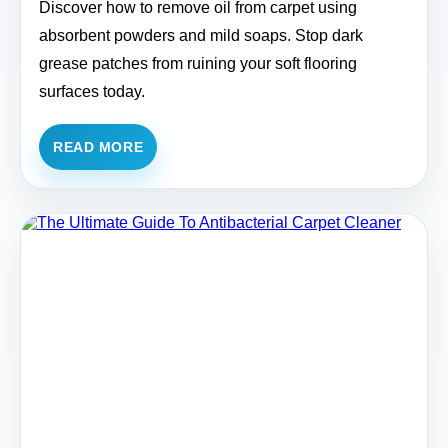
Discover how to remove oil from carpet using
absorbent powders and mild soaps. Stop dark
grease patches from ruining your soft flooring
surfaces today.
READ MORE