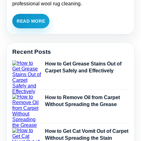
professional wool rug cleaning.
READ MORE
Recent Posts
How to Get Grease Stains Out of
Carpet Safely and Effectively
How to Remove Oil from Carpet
Without Spreading the Grease
How to Get Cat Vomit Out of Carpet
Without Spreading the Stain