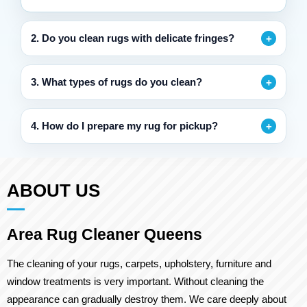
2. Do you clean rugs with delicate fringes?
3. What types of rugs do you clean?
4. How do I prepare my rug for pickup?
ABOUT US
Area Rug Cleaner Queens
The cleaning of your rugs, carpets, upholstery, furniture and
window treatments is very important. Without cleaning the
appearance can gradually destroy them. We care deeply about