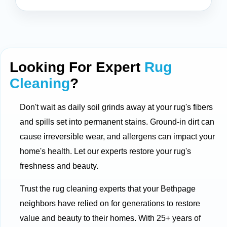
Looking For Expert
Rug
Cleaning
?
Don't wait as daily soil grinds away at your rug's fibers
and spills set into permanent stains. Ground-in dirt can
cause irreversible wear, and allergens can impact your
home's health. Let our experts restore your rug's
freshness and beauty.
Trust the rug cleaning experts that your Bethpage
neighbors have relied on for generations to restore
value and beauty to their homes. With 25+ years of