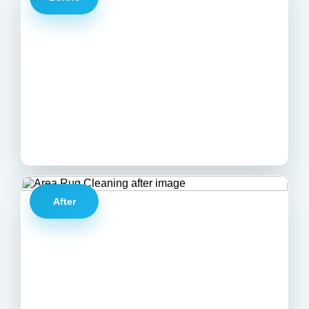
After