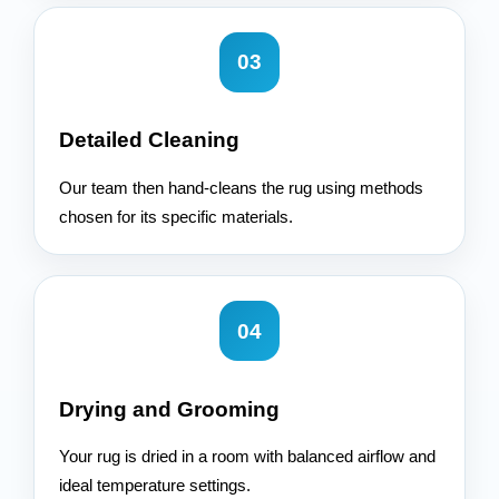
03
Detailed Cleaning
Our team then hand-cleans the rug using methods
chosen for its specific materials.
04
Drying and Grooming
Your rug is dried in a room with balanced airflow and
ideal temperature settings.