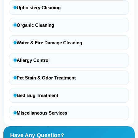
Upholstery Cleaning
Organic Cleaning
Water & Fire Damage Cleaning
Allergy Control
Pet Stain & Odor Treatment
Bed Bug Treatment
Miscellaneous Services
Have Any Question?