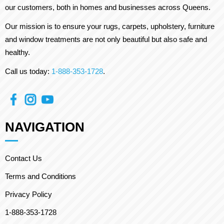
our customers, both in homes and businesses across Queens.
Our mission is to ensure your rugs, carpets, upholstery, furniture
and window treatments are not only beautiful but also safe and
healthy.
Call us today:
1-888-353-1728
.
NAVIGATION
Contact Us
Terms and Conditions
Privacy Policy
1-888-353-1728