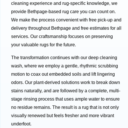
cleaning experience and rug-specific knowledge, we
provide Bethpage-based rug care you can count on.
We make the process convenient with free pick-up and
delivery throughout Bethpage and free estimates for all
services. Our craftsmanship focuses on preserving
your valuable rugs for the future.
The transformation continues with our deep cleaning
wash, where we employ a gentle, rhythmic scrubbing
motion to coax out embedded soils and lift lingering
odors. Our plant-derived solutions work to break down
stains naturally, and are followed by a complete, multi-
stage rinsing process that uses ample water to ensure
no residue remains. The result is a rug that is not only
visually renewed but feels fresher and more vibrant
underfoot.