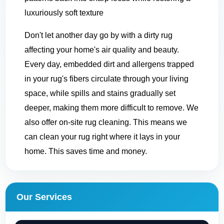
luxuriously soft texture
Don't let another day go by with a dirty rug
affecting your home's air quality and beauty.
Every day, embedded dirt and allergens trapped
in your rug's fibers circulate through your living
space, while spills and stains gradually set
deeper, making them more difficult to remove. We
also offer on-site rug cleaning. This means we
can clean your rug right where it lays in your
home. This saves time and money.
Our Services