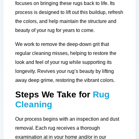
focuses on bringing these rugs back to life. Its
process is designed to lift out this buildup, refresh
the colors, and help maintain the structure and
beauty of your rug for years to come.
We work to remove the deep-down grit that
regular cleaning misses, helping to restore the
look and feel of your rug while supporting its
longevity. Revives your rug’s beauty by lifting
away deep grime, restoring the vibrant colors.
Steps We Take for
Rug
Cleaning
Our process begins with an inspection and dust
removal. Each rug receives a thorough
examination at in your home and/or in our