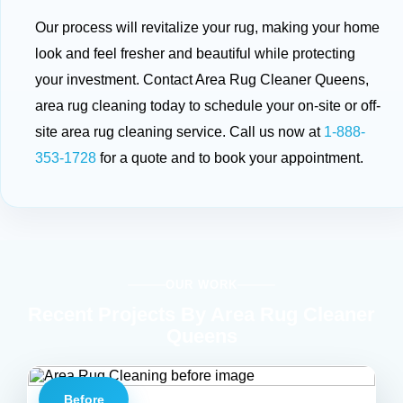
Our process will revitalize your rug, making your home
look and feel fresher and beautiful while protecting
your investment. Contact Area Rug Cleaner Queens,
area rug cleaning today to schedule your on-site or off-
site area rug cleaning service. Call us now at
1-888-
353-1728
for a quote and to book your appointment.
OUR WORK
Recent Projects By Area Rug Cleaner
Queens
Before