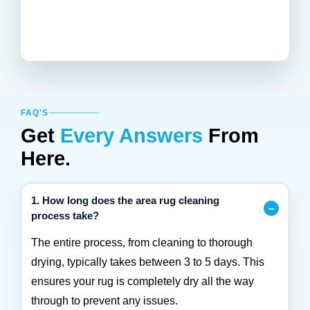
FAQ'S
Get
Every Answers
From
Here.
1. How long does the area rug cleaning
process take?
The entire process, from cleaning to thorough
drying, typically takes between 3 to 5 days. This
ensures your rug is completely dry all the way
through to prevent any issues.