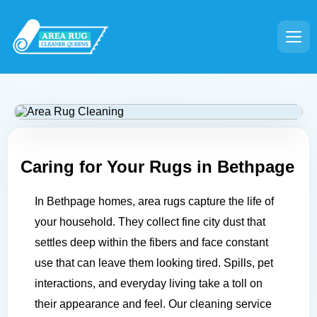
Caring for Your Rugs in
Bethpage
In Bethpage homes, area rugs capture the life of
your household. They collect fine city dust that
settles deep within the fibers and face constant
use that can leave them looking tired. Spills, pet
interactions, and everyday living take a toll on
their appearance and feel. Our cleaning service