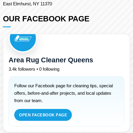
East Elmhurst, NY 11370
OUR FACEBOOK PAGE
Area Rug Cleaner Queens
3.4k followers • 0 following
Follow our Facebook page for cleaning tips, special
offers, before-and-after projects, and local updates
from our team.
OPEN FACEBOOK PAGE