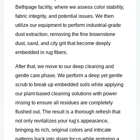
Bethpage facility, where we assess color stability,
fabric integrity, and potential issues. We then
utilize our equipment to perform industrial-grade
dust extraction, removing the fine brownstone
dust, sand, and city grit that become deeply
embedded in rug fibers.
After that, we move to our deep cleaning and
gentle care phase. We perform a deep yet gentle
scrub to break up embedded soils while applying
our plant-based cleaning solutions with power
rinsing to ensure all residues are completely
flushed out. The result is a thorough refresh that
not only revitalizes your rug's appearance,
bringing its rich, original colors and intricate
patterns back into sharp focus while restoring a