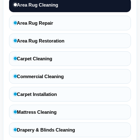
Area Rug Cleaning
Area Rug Repair
Area Rug Restoration
Carpet Cleaning
Commercial Cleaning
Carpet Installation
Mattress Cleaning
Drapery & Blinds Cleaning