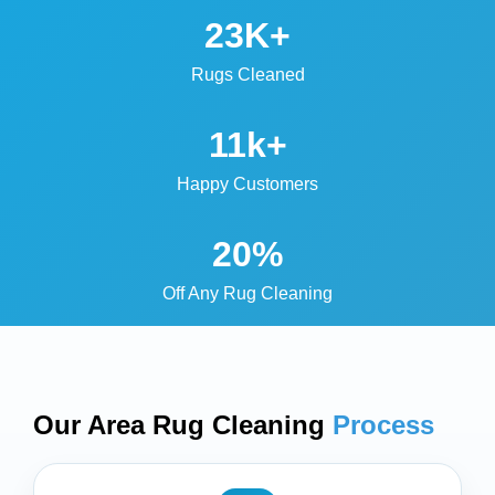
23K+
Rugs Cleaned
11k+
Happy Customers
20%
Off Any Rug Cleaning
Our Area Rug Cleaning
Process