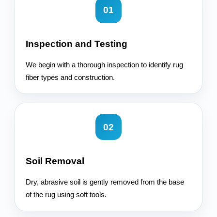
01
Inspection and Testing
We begin with a thorough inspection to identify rug
fiber types and construction.
02
Soil Removal
Dry, abrasive soil is gently removed from the base
of the rug using soft tools.