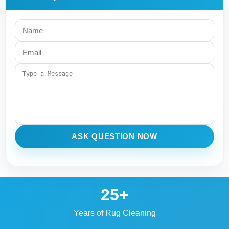
ASK QUESTION NOW
25+
Years of Rug Cleaning