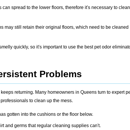
s can spread to the lower floors, therefore it's necessary to clea
ay still retain their original floors, which need to be cleaned
elly quickly, so it's important to use the best pet odor eliminato
ersistent Problems
dor keeps returning. Many homeowners in Queens turn to expert
pe
 professionals to clean up the mess.
s gotten into the cushions or the floor below.
irt and germs that regular cleaning supplies can't.