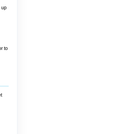
n up
r to
t