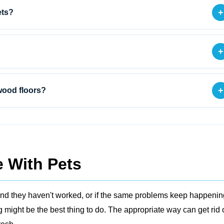
+
ets?
+
+
wood floors?
 With Pets
ers and they haven't worked, or if the same problems keep happenin
might be the best thing to do. The appropriate way can get rid 