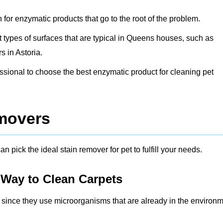
h for enzymatic products that go to the root of the problem.
ent types of surfaces that are typical in Queens houses, such as
 in Astoria.
fessional to choose the best enzymatic product for cleaning pet
emovers
n pick the ideal stain remover for pet to fulfill your needs.
 Way to Clean Carpets
r since they use microorganisms that are already in the environ