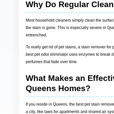
Why Do Regular Cleane
Most household cleaners simply clean the surface, 
the stain is gone. This is especially severe in Q
entrenched.
To really get rid of pet stains, a stain remover for
best pet odor eliminator uses enzymes to break do
perfumes that fade over time.
What Makes an Effectiv
Queens Homes?
If you reside in Queens, the best pet stain remove
a city, like laws for apartments and shared air sy