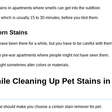
tains in apartments where smells can get into the subfloor.
, which is usually 15 to 30 minutes, before you blot them.
orn Stains
ave been there for a while, but you have to be careful with them
s in pre-war apartments where people might not have seen them.
ght sometimes alter colors or materials.
le Cleaning Up Pet Stains in
at should make you choose a certain stain remover for pet.