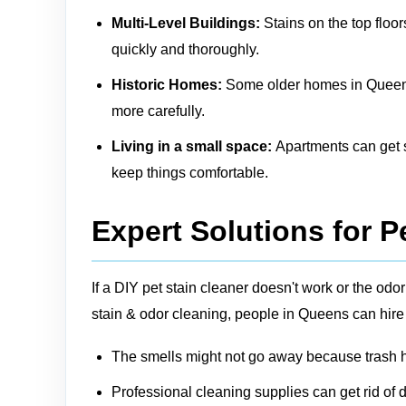
Multi-Level Buildings:
Stains on the top floor
quickly and thoroughly.
Historic Homes:
Some older homes in Queens m
more carefully.
Living in a small space:
Apartments can get sm
keep things comfortable.
Expert Solutions for P
If a DIY pet stain cleaner doesn't work or the o
stain & odor cleaning, people in Queens can hire
The smells might not go away because trash ha
Professional cleaning supplies can get rid of d