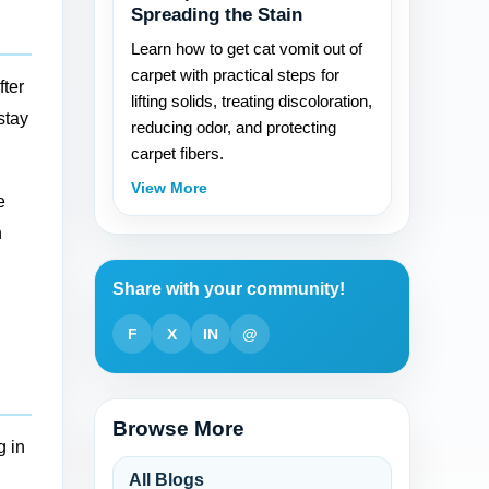
Spreading the Stain
Learn how to get cat vomit out of
carpet with practical steps for
fter
lifting solids, treating discoloration,
stay
reducing odor, and protecting
carpet fibers.
View More
e
h
Share with your community!
F
X
IN
@
Browse More
g in
All Blogs