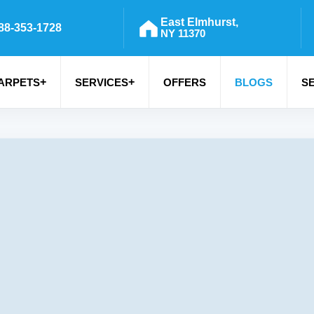
East Elmhurst,
88-353-1728
NY 11370
+
+
ARPETS
SERVICES
OFFERS
BLOGS
S