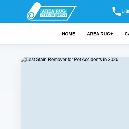
1-8
+
HOME
AREA RUG
C