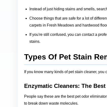
Instead of just hiding stains and smells, searc
Choose things that are safe for a lot of differ
carpets in Fresh Meadows and hardwood floors
If you're still confused, you can contact a pro
stains.
Types Of Pet Stain R
If you know many kinds of pet stain cleaner, you ca
Enzymatic Cleaners: The Best
People say these are the best pet odor eliminato
to break down waste molecules.