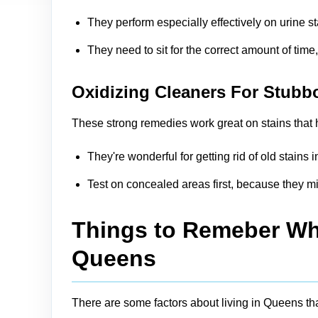
They perform especially effectively on urine s
They need to sit for the correct amount of time
Oxidizing Cleaners For Stubb
These strong remedies work great on stains that h
They're wonderful for getting rid of old stain
Test on concealed areas first, because they mi
Things to Remeber Whi
Queens
There are some factors about living in Queens th