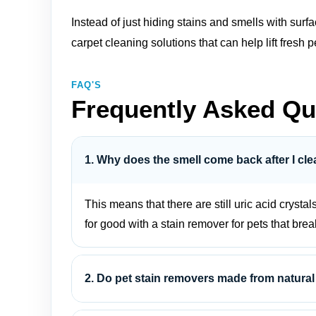
Instead of just hiding stains and smells with sur
carpet cleaning solutions
that can help lift fres
FAQ'S
Frequently Asked Qu
1. Why does the smell come back after I cle
This means that there are still uric acid crystal
for good with a stain remover for pets that bre
2. Do pet stain removers made from natural