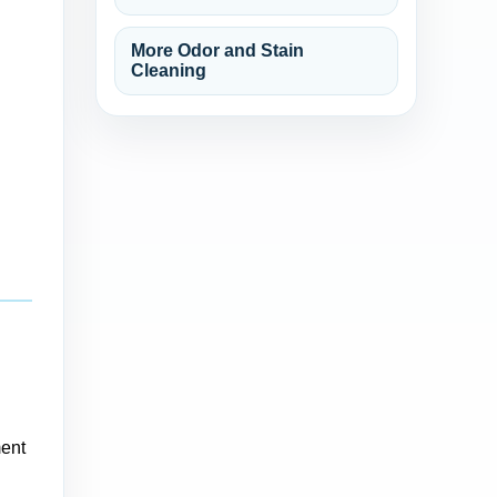
More Odor and Stain
Cleaning
ment