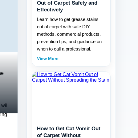
Out of Carpet Safely and
Effectively
Learn how to get grease stains
out of carpet with safe DIY
methods, commercial products,
prevention tips, and guidance on
when to call a professional.
View More
he
 will
ting
How to Get Cat Vomit Out
of Carpet Without