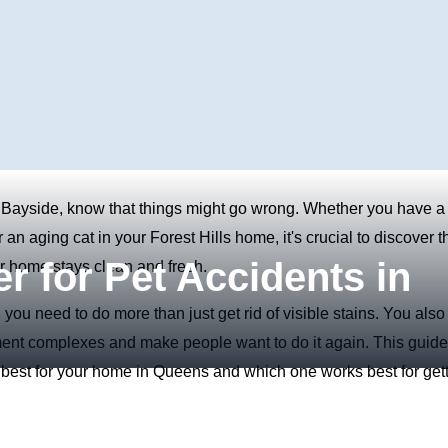
 Bayside, know that things might go wrong. Whether you have a
n aging cat in your Forest Hills home, it's crucial to discover t
r for Pet Accidents in
ur home stays clean and fresh.
 you need to do more than just get rid of visible stains. You also
rtment complexes and make people want to do it again. This guide
s best for your home in Queens and which one works best for get