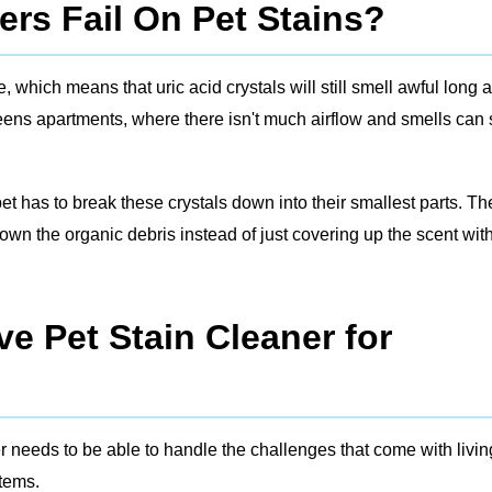
rs Fail On Pet Stains?
which means that uric acid crystals will still smell awful long a
ueens apartments, where there isn't much airflow and smells can 
 pet has to break these crystals down into their smallest parts. Th
wn the organic debris instead of just covering up the scent wit
e Pet Stain Cleaner for
r needs to be able to handle the challenges that come with livin
stems.