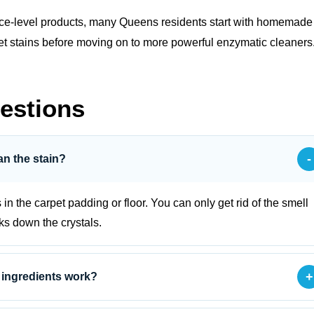
face‑level products, many Queens residents start with
homemade
h pet stains before moving on to more powerful enzymatic cleaners
estions
-
an the stain?
s in the carpet padding or floor. You can only get rid of the smell
aks down the crystals.
+
 ingredients work?