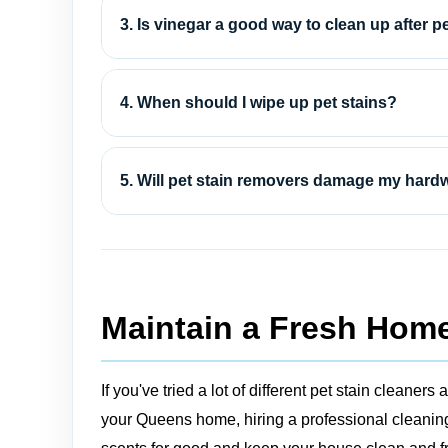
3. Is vinegar a good way to clean up after p
4. When should I wipe up pet stains?
5. Will pet stain removers damage my hard
Maintain a Fresh Home
If you've tried a lot of different pet stain clean
your Queens home, hiring a professional cleaning 