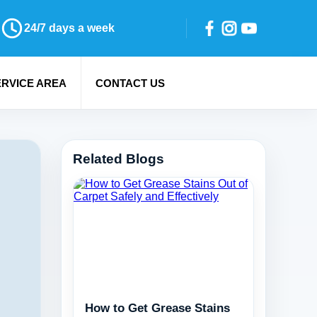
24/7 days a week
ERVICE AREA
CONTACT US
Related Blogs
How to Get Grease Stains