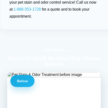
your pet stain and odor control service! Call us now
at
1-888-353-1728
for a quote and to book your
appointment.
OUR WORK
Recent Projects By Area Rug Cleaner
Queens
Before