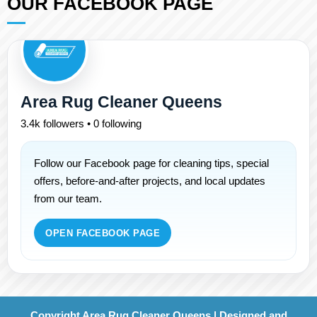
OUR FACEBOOK PAGE
Area Rug Cleaner Queens
3.4k followers • 0 following
Follow our Facebook page for cleaning tips, special
offers, before-and-after projects, and local updates
from our team.
OPEN FACEBOOK PAGE
Copyright Area Rug Cleaner Queens | Designed and