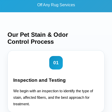
Off Any Rug Services
Our Pet Stain & Odor
Control
Process
01
Inspection and Testing
We begin with an inspection to identify the type of
stain, affected fibers, and the best approach for
treatment.