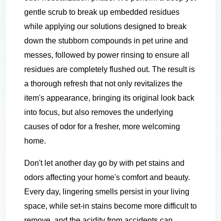
gentle scrub to break up embedded residues
while applying our solutions designed to break
down the stubborn compounds in pet urine and
messes, followed by power rinsing to ensure all
residues are completely flushed out. The result is
a thorough refresh that not only revitalizes the
item's appearance, bringing its original look back
into focus, but also removes the underlying
causes of odor for a fresher, more welcoming
home.
Don't let another day go by with pet stains and
odors affecting your home's comfort and beauty.
Every day, lingering smells persist in your living
space, while set-in stains become more difficult to
remove, and the acidity from accidents can