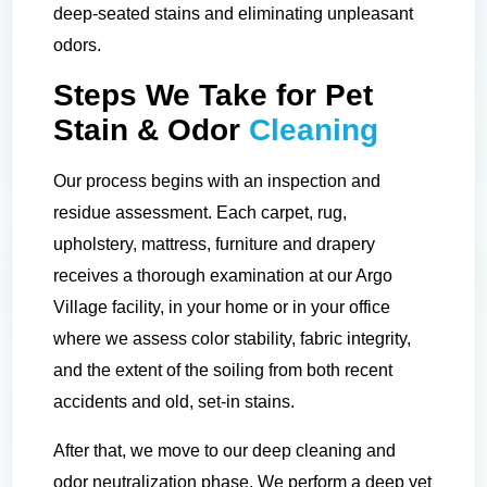
deep-seated stains and eliminating unpleasant
odors.
Steps We Take for Pet
Stain & Odor
Cleaning
Our process begins with an inspection and
residue assessment. Each carpet, rug,
upholstery, mattress, furniture and drapery
receives a thorough examination at our Argo
Village facility, in your home or in your office
where we assess color stability, fabric integrity,
and the extent of the soiling from both recent
accidents and old, set-in stains.
After that, we move to our deep cleaning and
odor neutralization phase. We perform a deep yet