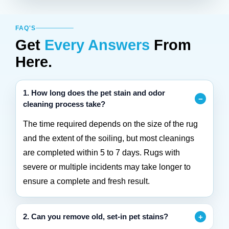
FAQ'S
Get
Every Answers
From
Here.
1. How long does the pet stain and odor
cleaning process take?
The time required depends on the size of the rug
and the extent of the soiling, but most cleanings
are completed within 5 to 7 days. Rugs with
severe or multiple incidents may take longer to
ensure a complete and fresh result.
2. Can you remove old, set-in pet stains?