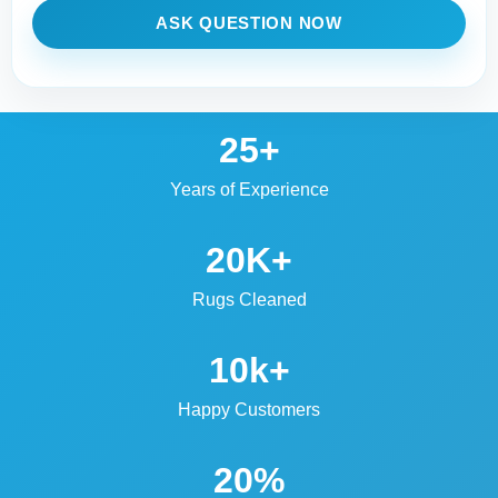
ASK QUESTION NOW
25+
Years of Experience
20K+
Rugs Cleaned
10k+
Happy Customers
20%