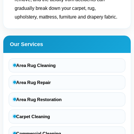
gradually break down your carpet, rug,
upholstery, mattress, furniture and drapery fabric.
Our Services
Area Rug Cleaning
Area Rug Repair
Area Rug Restoration
Carpet Cleaning
Commercial Cleaning