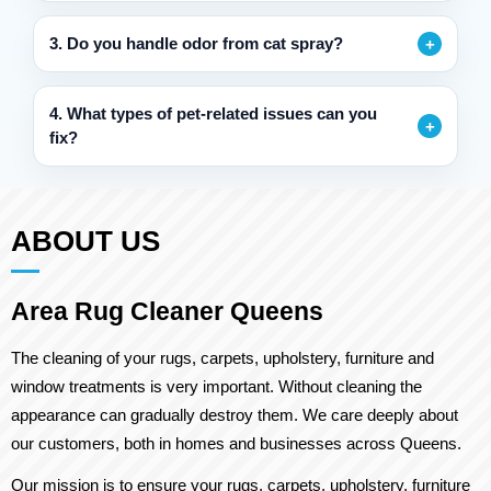
3. Do you handle odor from cat spray?
4. What types of pet-related issues can you
fix?
ABOUT US
Area Rug Cleaner Queens
The cleaning of your rugs, carpets, upholstery, furniture and
window treatments is very important. Without cleaning the
appearance can gradually destroy them. We care deeply about
our customers, both in homes and businesses across Queens.
Our mission is to ensure your rugs, carpets, upholstery, furniture