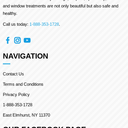
and window treatments are not only beautiful but also safe and
healthy.
Call us today:
1-888-353-1728
.
NAVIGATION
Contact Us
Terms and Conditions
Privacy Policy
1-888-353-1728
East Elmhurst, NY 11370