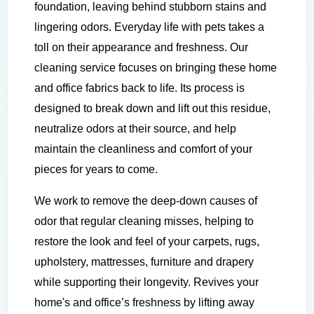
foundation, leaving behind stubborn stains and
lingering odors. Everyday life with pets takes a
toll on their appearance and freshness. Our
cleaning service focuses on bringing these home
and office fabrics back to life. Its process is
designed to break down and lift out this residue,
neutralize odors at their source, and help
maintain the cleanliness and comfort of your
pieces for years to come.
We work to remove the deep-down causes of
odor that regular cleaning misses, helping to
restore the look and feel of your carpets, rugs,
upholstery, mattresses, furniture and drapery
while supporting their longevity. Revives your
home's and office’s freshness by lifting away