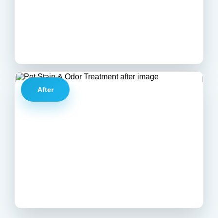
After