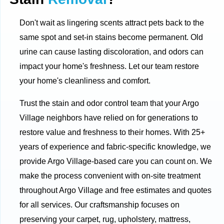
Don't wait as lingering scents attract pets back to the
same spot and set-in stains become permanent. Old
urine can cause lasting discoloration, and odors can
impact your home's freshness. Let our team restore
your home's cleanliness and comfort.
Trust the stain and odor control team that your Argo
Village neighbors have relied on for generations to
restore value and freshness to their homes. With 25+
years of experience and fabric-specific knowledge, we
provide Argo Village-based care you can count on. We
make the process convenient with on-site treatment
throughout Argo Village and free estimates and quotes
for all services. Our craftsmanship focuses on
preserving your carpet, rug, upholstery, mattress,