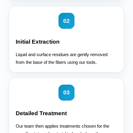
02
Initial Extraction
Liquid and surface residues are gently removed
from the base of the fibers using our tools.
03
Detailed Treatment
Our team then applies treatments chosen for the