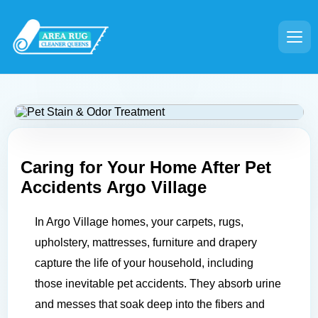
Caring for Your Home After Pet
Accidents
Argo Village
In Argo Village homes, your carpets, rugs,
upholstery, mattresses, furniture and drapery
capture the life of your household, including
those inevitable pet accidents. They absorb urine
and messes that soak deep into the fibers and