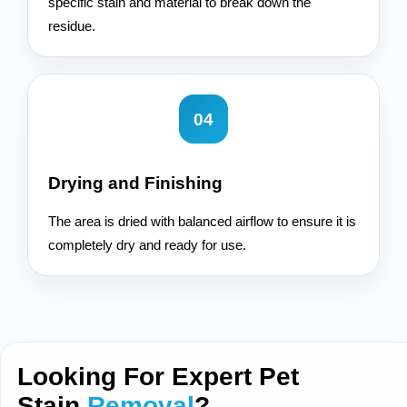
specific stain and material to break down the
residue.
04
Drying and Finishing
The area is dried with balanced airflow to ensure it is
completely dry and ready for use.
Looking For Expert Pet
Stain
Removal
?