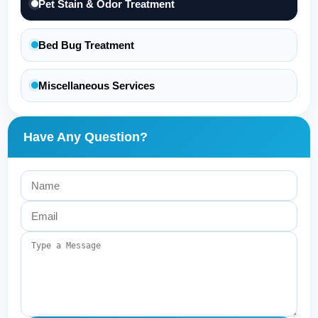
Pet Stain & Odor Treatment
Bed Bug Treatment
Miscellaneous Services
Have Any Question?