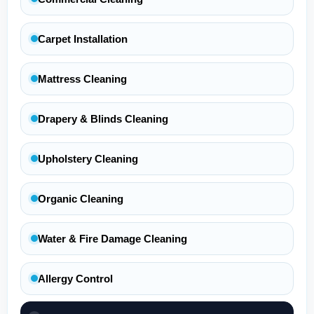
Carpet Installation
Mattress Cleaning
Drapery & Blinds Cleaning
Upholstery Cleaning
Organic Cleaning
Water & Fire Damage Cleaning
Allergy Control