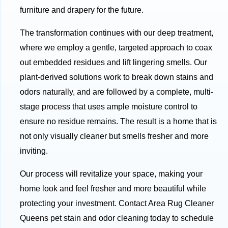
furniture and drapery for the future.
The transformation continues with our deep treatment,
where we employ a gentle, targeted approach to coax
out embedded residues and lift lingering smells. Our
plant-derived solutions work to break down stains and
odors naturally, and are followed by a complete, multi-
stage process that uses ample moisture control to
ensure no residue remains. The result is a home that is
not only visually cleaner but smells fresher and more
inviting.
Our process will revitalize your space, making your
home look and feel fresher and more beautiful while
protecting your investment. Contact Area Rug Cleaner
Queens pet stain and odor cleaning today to schedule