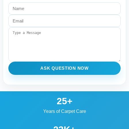
ASK QUESTION NOW
25+
Years of Carpet Care