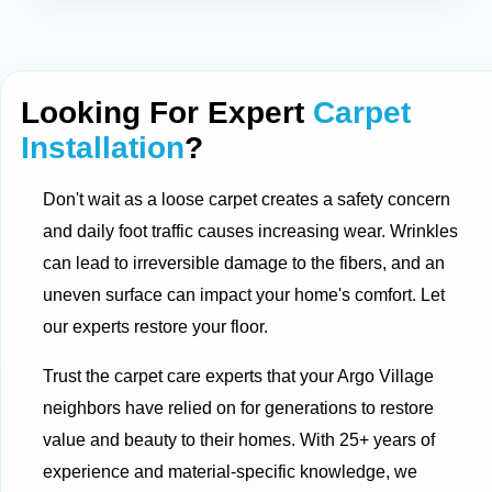
Looking For Expert
Carpet
Installation
?
Don't wait as a loose carpet creates a safety concern
and daily foot traffic causes increasing wear. Wrinkles
can lead to irreversible damage to the fibers, and an
uneven surface can impact your home's comfort. Let
our experts restore your floor.
Trust the carpet care experts that your Argo Village
neighbors have relied on for generations to restore
value and beauty to their homes. With 25+ years of
experience and material-specific knowledge, we