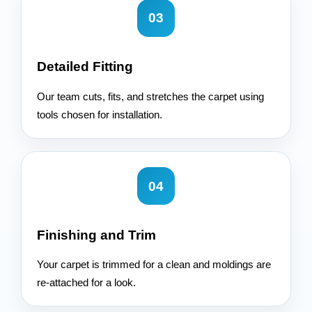
03
Detailed Fitting
Our team cuts, fits, and stretches the carpet using
tools chosen for installation.
04
Finishing and Trim
Your carpet is trimmed for a clean and moldings are
re-attached for a look.