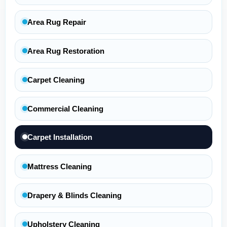
Area Rug Repair
Area Rug Restoration
Carpet Cleaning
Commercial Cleaning
Carpet Installation
Mattress Cleaning
Drapery & Blinds Cleaning
Upholstery Cleaning