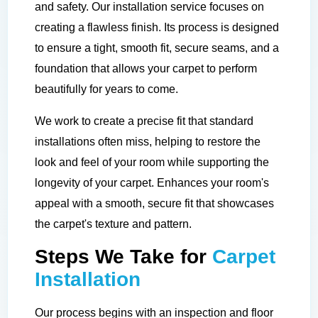
and safety. Our installation service focuses on
creating a flawless finish. Its process is designed
to ensure a tight, smooth fit, secure seams, and a
foundation that allows your carpet to perform
beautifully for years to come.
We work to create a precise fit that standard
installations often miss, helping to restore the
look and feel of your room while supporting the
longevity of your carpet. Enhances your room's
appeal with a smooth, secure fit that showcases
the carpet's texture and pattern.
Steps We Take for
Carpet
Installation
Our process begins with an inspection and floor