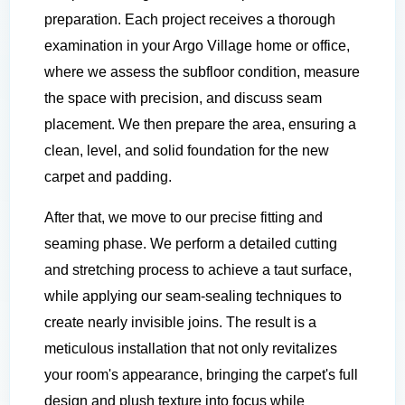
preparation. Each project receives a thorough
examination in your Argo Village home or office,
where we assess the subfloor condition, measure
the space with precision, and discuss seam
placement. We then prepare the area, ensuring a
clean, level, and solid foundation for the new
carpet and padding.
After that, we move to our precise fitting and
seaming phase. We perform a detailed cutting
and stretching process to achieve a taut surface,
while applying our seam-sealing techniques to
create nearly invisible joins. The result is a
meticulous installation that not only revitalizes
your room's appearance, bringing the carpet's full
design and plush texture into focus while