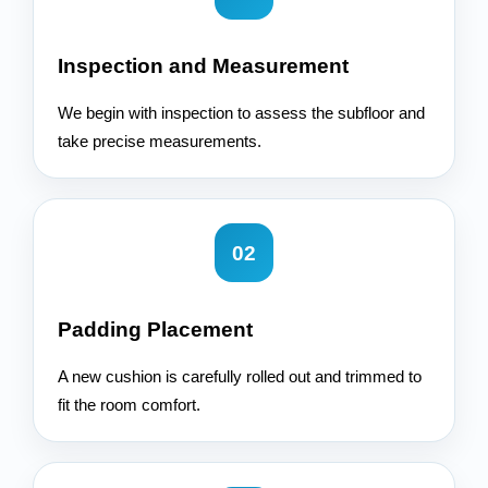
Inspection and Measurement
We begin with inspection to assess the subfloor and
take precise measurements.
02
Padding Placement
A new cushion is carefully rolled out and trimmed to
fit the room comfort.