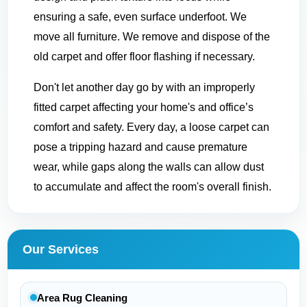
ensuring a safe, even surface underfoot. We
move all furniture. We remove and dispose of the
old carpet and offer floor flashing if necessary.
Don't let another day go by with an improperly
fitted carpet affecting your home's and office’s
comfort and safety. Every day, a loose carpet can
pose a tripping hazard and cause premature
wear, while gaps along the walls can allow dust
to accumulate and affect the room's overall finish.
Our Services
Area Rug Cleaning