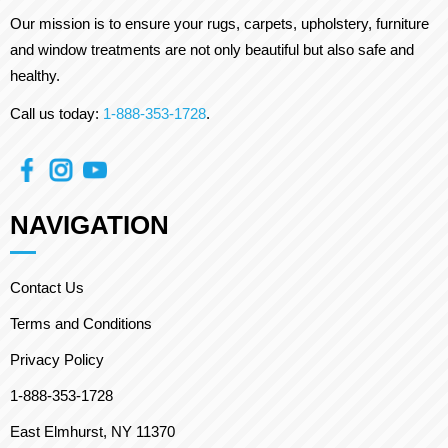
Our mission is to ensure your rugs, carpets, upholstery, furniture
and window treatments are not only beautiful but also safe and
healthy.
Call us today:
1-888-353-1728
.
NAVIGATION
Contact Us
Terms and Conditions
Privacy Policy
1-888-353-1728
East Elmhurst, NY 11370