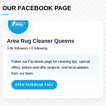
OUR FACEBOOK PAGE
Area Rug Cleaner Queens
3.4k followers • 0 following
Follow our Facebook page for cleaning tips, special
offers, before-and-after projects, and local updates
from our team.
OPEN FACEBOOK PAGE