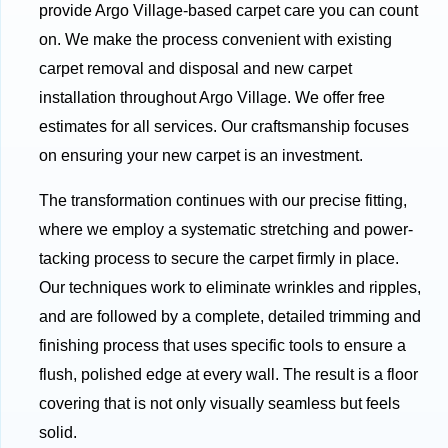
provide Argo Village-based carpet care you can count
on. We make the process convenient with existing
carpet removal and disposal and new carpet
installation throughout Argo Village. We offer free
estimates for all services. Our craftsmanship focuses
on ensuring your new carpet is an investment.
The transformation continues with our precise fitting,
where we employ a systematic stretching and power-
tacking process to secure the carpet firmly in place.
Our techniques work to eliminate wrinkles and ripples,
and are followed by a complete, detailed trimming and
finishing process that uses specific tools to ensure a
flush, polished edge at every wall. The result is a floor
covering that is not only visually seamless but feels
solid.