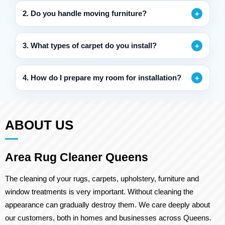
2. Do you handle moving furniture?
3. What types of carpet do you install?
4. How do I prepare my room for installation?
ABOUT US
Area Rug Cleaner Queens
The cleaning of your rugs, carpets, upholstery, furniture and
window treatments is very important. Without cleaning the
appearance can gradually destroy them. We care deeply about
our customers, both in homes and businesses across Queens.