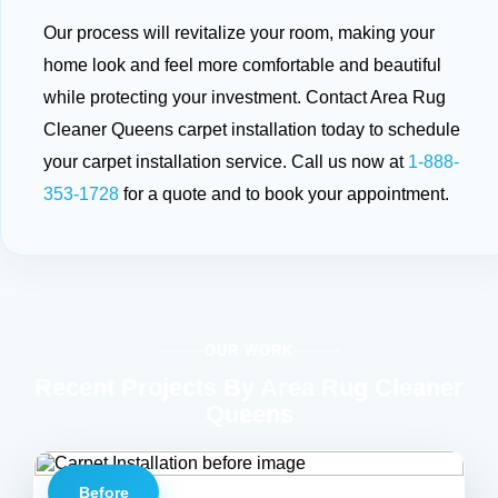
Our process will revitalize your room, making your
home look and feel more comfortable and beautiful
while protecting your investment. Contact Area Rug
Cleaner Queens carpet installation today to schedule
your carpet installation service. Call us now at
1-888-
353-1728
for a quote and to book your appointment.
OUR WORK
Recent Projects By Area Rug Cleaner
Queens
Before