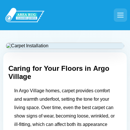
Caring for Your Floors in
Argo
Village
In Argo Village homes, carpet provides comfort
and warmth underfoot, setting the tone for your
living space. Over time, even the best carpet can
show signs of wear, becoming loose, wrinkled, or
ill-fitting, which can affect both its appearance