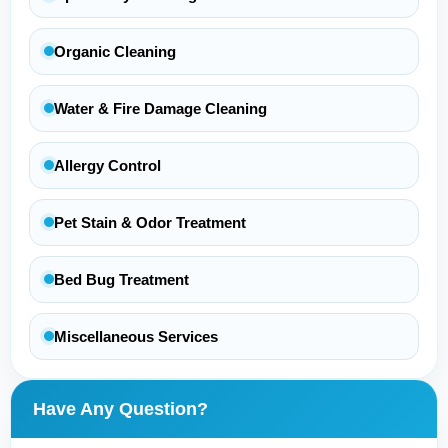
Organic Cleaning
Water & Fire Damage Cleaning
Allergy Control
Pet Stain & Odor Treatment
Bed Bug Treatment
Miscellaneous Services
Have Any Question?