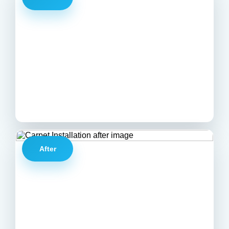
After