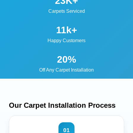
23K+
Carpets Serviced
11k+
Happy Customers
20%
Off Any Carpet Installation
Our Carpet Installation
Process
01