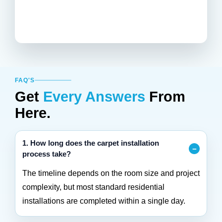
FAQ'S
Get
Every Answers
From
Here.
1. How long does the carpet installation
process take?
The timeline depends on the room size and project
complexity, but most standard residential
installations are completed within a single day.