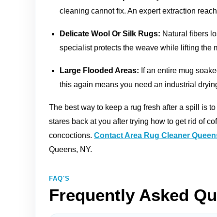
cleaning cannot fix. An expert extraction reac
Delicate Wool Or Silk Rugs:
Natural fibers lo
specialist protects the weave while lifting the 
Large Flooded Areas:
If an entire mug soake
this again means you need an industrial dryin
The best way to keep a rug fresh after a spill is to
stares back at you after trying how to get rid of c
concoctions.
Contact Area Rug Cleaner Queen
Queens, NY.
FAQ'S
Frequently Asked Qu