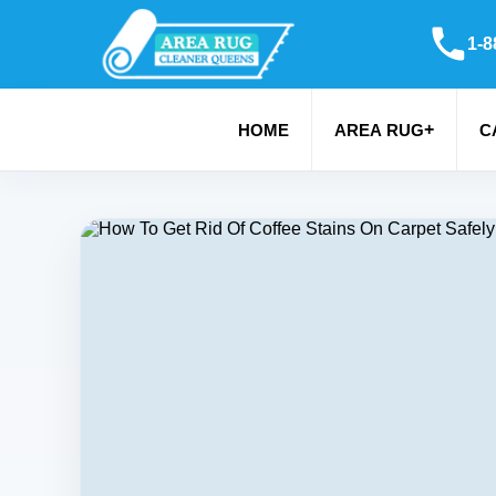
1-8
+
HOME
AREA RUG
C