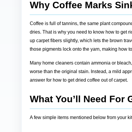
Why Coffee Marks Sink
Coffee is full of tannins, the same plant compounds 
dries. That is why you need to know how to get ri
up carpet fibers slightly, which lets the brown tra
those pigments lock onto the yarn, making how to 
Many home cleaners contain ammonia or bleach, wh
worse than the original stain. Instead, a mild ap
answer for how to get dried coffee out of carpet.
What You’ll Need For 
A few simple items mentioned below from your kit