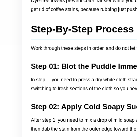
Dye-free towels prevent color transfer while you b
get rid of coffee stains, because rubbing just pus
Step-By-Step Process F
Work through these steps in order, and do not let
Step 01: Blot the Puddle Imme
In step 1, you need to press a dry white cloth str
switching to fresh sections of the cloth so you nev
Step 02: Apply Cold Soapy S
After step 1, you need to mix a drop of mild soap 
then dab the stain from the outer edge toward the 