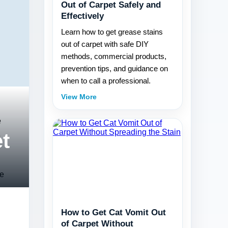
Out of Carpet Safely and
Effectively
Learn how to get grease stains
out of carpet with safe DIY
methods, commercial products,
prevention tips, and guidance on
when to call a professional.
View More
e
t
e
le
How to Get Cat Vomit Out
of Carpet Without