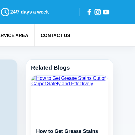
24/7 days a week
ERVICE AREA
CONTACT US
Related Blogs
How to Get Grease Stains