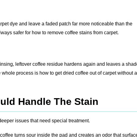
pet dye and leave a faded patch far more noticeable than the
lways safer for how to remove coffee stains from carpet.
h rinsing, leftover coffee residue hardens again and leaves a sha
whole process is how to get dried coffee out of carpet without a
uld Handle The Stain
deeper issues that need special treatment.
coffee turns sour inside the pad and creates an odor that surfac