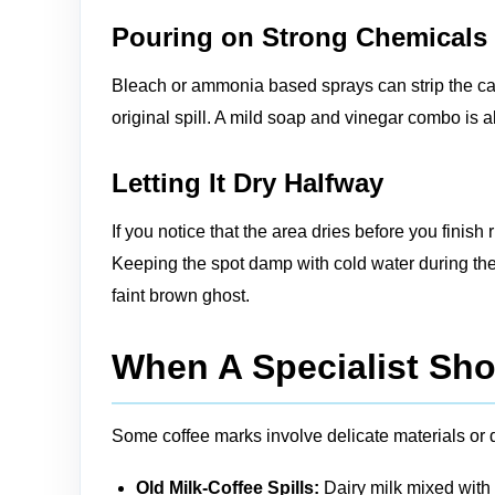
Pouring on Strong Chemicals
Bleach or ammonia based sprays can strip the car
original spill. A mild soap and vinegar combo is a
Letting It Dry Halfway
If you notice that the area dries before you finis
Keeping the spot damp with cold water during the 
faint brown ghost.
When A Specialist Sho
Some coffee marks involve delicate materials or 
Old Milk-Coffee Spills:
Dairy milk mixed with 