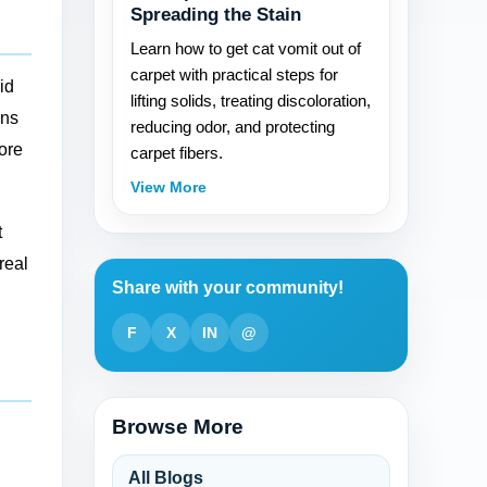
Spreading the Stain
Learn how to get cat vomit out of
carpet with practical steps for
id
lifting solids, treating discoloration,
ens
reducing odor, and protecting
more
carpet fibers.
View More
t
real
Share with your community!
F
X
IN
@
Browse More
All Blogs