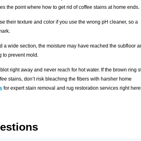
hes the point where how to get rid of coffee stains at home ends.
se their texture and color if you use the wrong pH cleaner, so a
mark.
d a wide section, the moisture may have reached the subfloor a
g to prevent mold.
 blot right away and never reach for hot water. If the brown ring st
offee stains, don’t risk bleaching the fibers with harsher home
s
for expert stain removal and rug restoration services right here
estions