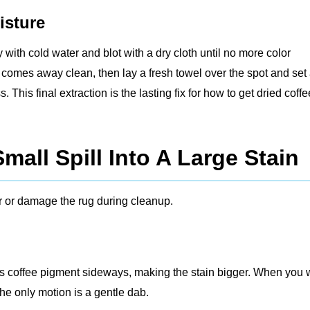
isture
ly with cold water and blot with a dry cloth until no more color
th comes away clean, then lay a fresh towel over the spot and set
his final extraction is the lasting fix for how to get dried coffe
mall Spill Into A Large Stain
 or damage the rug during cleanup.
es coffee pigment sideways, making the stain bigger. When you 
the only motion is a gentle dab.