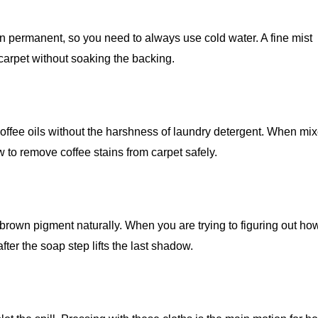
in permanent, so you need to always use cold water. A fine mist
 carpet without soaking the backing.
coffee oils without the harshness of laundry detergent. When mi
ow to remove coffee stains from carpet safely.
brown pigment naturally. When you are trying to figuring out how
after the soap step lifts the last shadow.