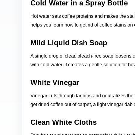
Cold Water in a Spray Bottle
Hot water sets coffee proteins and makes the sta
helps you learn how to get rid of coffee stains on
Mild Liquid Dish Soap
A single drop of clear, bleach-free soap loosens 
with cold water, it creates a gentle solution for h
White Vinegar
Vinegar cuts through tannins and neutralizes the 
get dried coffee out of carpet, a light vinegar dab 
Clean White Cloths