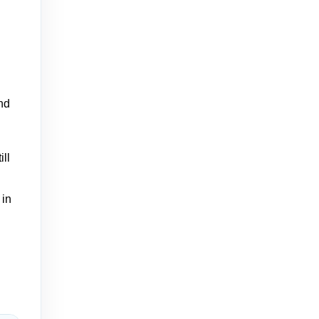
nd
ill
 in