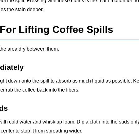
lot the spill. Pressing with these cloths is the main motion for h
hes the stain deeper.
or Lifting Coffee Spills
 the area dry between them.
diately
aight down onto the spill to absorb as much liquid as possible. K
er rub the coffee back into the fibers.
uds
with cold water and whisk up foam. Dip a cloth into the suds only
center to stop it from spreading wider.