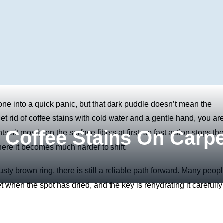
yone into a quick panic, but that dark puddle doesn’t mean the
t rid of coffee stains with cold water and a gentle hand, you ar
 Coffee Stains On Carpe
s sit mostly on the surface fibers at first, so fast action stops th
ere it becomes much harder to shift.
usty brown ring, there is still a reliable path forward. Many peop
 when the spot has dried, and the key is rehydrating it carefully