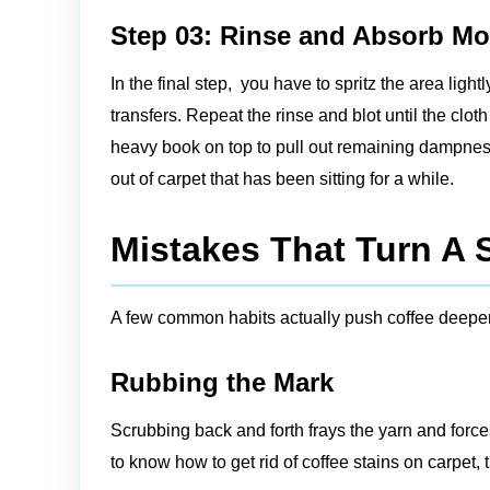
Step 03: Rinse and Absorb Mo
In the final step, you have to spritz the area light
transfers. Repeat the rinse and blot until the clo
heavy book on top to pull out remaining dampness. T
out of carpet that has been sitting for a while.
Mistakes That Turn A S
A few common habits actually push coffee deeper
Rubbing the Mark
Scrubbing back and forth frays the yarn and forc
to know how to get rid of coffee stains on carpet, 