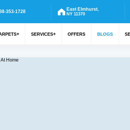
East Elmhurst,
88-353-1728
NY 11370
+
+
ARPETS
SERVICES
OFFERS
BLOGS
S