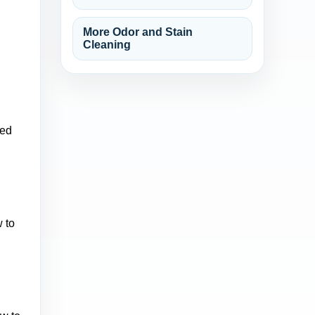
More Odor and Stain
Cleaning
xed
 to