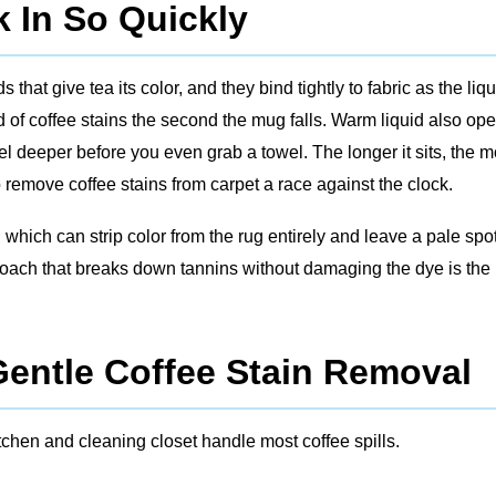
 In So Quickly
that give tea its color, and they bind tightly to fabric as the liqu
d of coffee stains the second the mug falls. Warm liquid also op
vel deeper before you even grab a towel. The longer it sits, the 
remove coffee stains from carpet a race against the clock.
ich can strip color from the rug entirely and leave a pale spo
proach that breaks down tannins without damaging the dye is the 
Gentle Coffee Stain Removal
chen and cleaning closet handle most coffee spills.