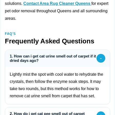
solutions.
Contact Area Rug Cleaner Queens
for expert
pet odor removal throughout Queens and all surrounding
areas.
FAQ'S
Frequently Asked Questions
1. How can i get cat urine smell out of carpet if it
-
dried days ago?
Lightly mist the spot with cool water to rehydrate the
crystals, then follow the enzyme soak steps. It may
take two rounds, but this method works for how to
remove cat urine smell from carpet that has set.
2. How do i get cat pee smell out of carpet