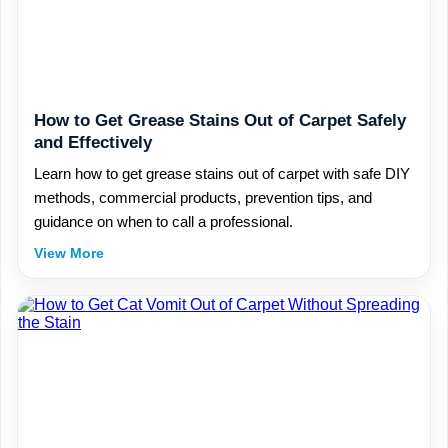
How to Get Grease Stains Out of Carpet Safely
and Effectively
Learn how to get grease stains out of carpet with safe DIY
methods, commercial products, prevention tips, and
guidance on when to call a professional.
View More