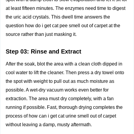
at least fifteen minutes. The enzymes need time to digest
the uric acid crystals. This dwell time answers the
question how do i get cat pee smell out of carpet at the
source rather than just masking it.
Step 03: Rinse and Extract
After the soak, blot the area with a clean cloth dipped in
cool water to lift the cleaner. Then press a dry towel onto
the spot with weight to pull out as much moisture as
possible. A wet‑dry vacuum works even better for
extraction. The area must dry completely, with a fan
running if possible. Fast, thorough drying completes the
process of how can i get cat urine smell out of carpet
without leaving a damp, musty aftermath.