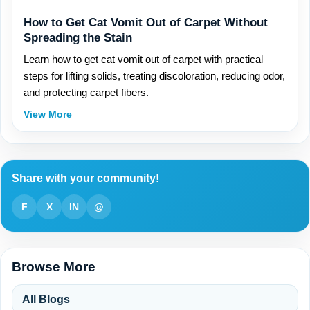
How to Get Cat Vomit Out of Carpet Without
Spreading the Stain
Learn how to get cat vomit out of carpet with practical
steps for lifting solids, treating discoloration, reducing odor,
and protecting carpet fibers.
View More
Share with your community!
F
X
IN
@
Browse More
All Blogs