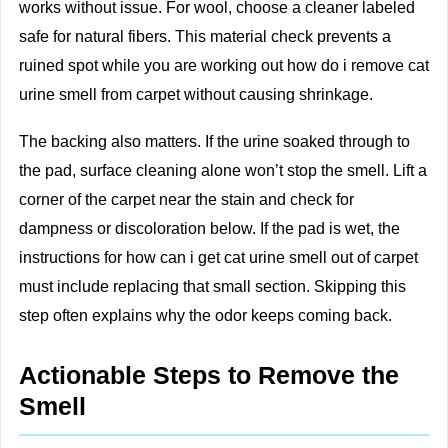
works without issue. For wool, choose a cleaner labeled
safe for natural fibers. This material check prevents a
ruined spot while you are working out how do i remove cat
urine smell from carpet without causing shrinkage.
The backing also matters. If the urine soaked through to
the pad, surface cleaning alone won’t stop the smell. Lift a
corner of the carpet near the stain and check for
dampness or discoloration below. If the pad is wet, the
instructions for how can i get cat urine smell out of carpet
must include replacing that small section. Skipping this
step often explains why the odor keeps coming back.
Actionable Steps to Remove the
Smell