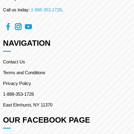
Call us today:
1-888-353-1728
.
NAVIGATION
Contact Us
Terms and Conditions
Privacy Policy
1-888-353-1728
East Elmhurst, NY 11370
OUR FACEBOOK PAGE