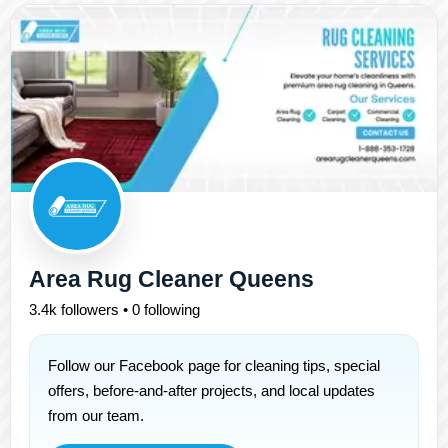
Area Rug Cleaner Queens
3.4k followers • 0 following
Follow our Facebook page for cleaning tips, special
offers, before-and-after projects, and local updates
from our team.