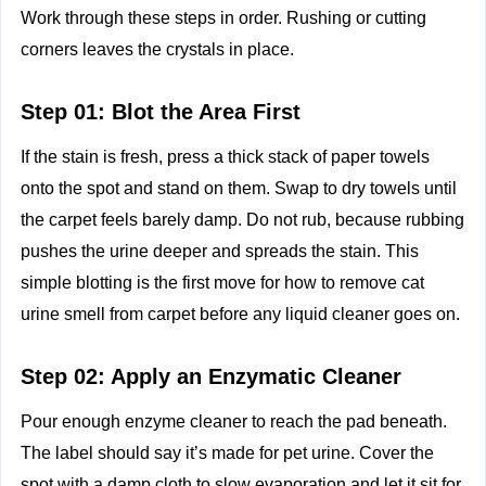
Work through these steps in order. Rushing or cutting
corners leaves the crystals in place.
Step 01: Blot the Area First
If the stain is fresh, press a thick stack of paper towels
onto the spot and stand on them. Swap to dry towels until
the carpet feels barely damp. Do not rub, because rubbing
pushes the urine deeper and spreads the stain. This
simple blotting is the first move for how to remove cat
urine smell from carpet before any liquid cleaner goes on.
Step 02: Apply an Enzymatic Cleaner
Pour enough enzyme cleaner to reach the pad beneath.
The label should say it’s made for pet urine. Cover the
spot with a damp cloth to slow evaporation and let it sit for