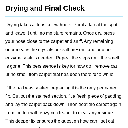
Drying and Final Check
Drying takes at least a few hours. Point a fan at the spot
and leave it until no moisture remains. Once dry, press
your nose close to the carpet and sniff. Any remaining
odor means the crystals are still present, and another
enzyme soak is needed. Repeat the steps until the smell
is gone. This persistence is key for how do i remove cat
urine smell from carpet that has been there for a while.
If the pad was soaked, replacing it is the only permanent
fix. Cut out the stained section, fit a fresh piece of padding,
and lay the carpet back down. Then treat the carpet again
from the top with enzyme cleaner to clear any residue.
This deeper fix ensures the question how can i get cat