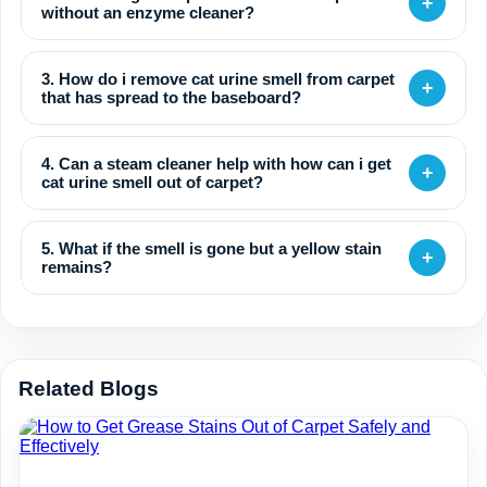
+
without an enzyme cleaner?
3. How do i remove cat urine smell from carpet
+
that has spread to the baseboard?
4. Can a steam cleaner help with how can i get
+
cat urine smell out of carpet?
5. What if the smell is gone but a yellow stain
+
remains?
Related Blogs