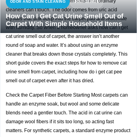
Cat urine has a strong, stubborn smell that ordinary
ODOR AND STAIN CLEANING
JULY 3, 2026
cleaners can’t touch. The odor comes from uric acid
How Can I Get Cat Urine Smell Out of
crystals that sink deep into the carpet pad and reactivate
Carpet With Simple Household Items
with humidity. So when a homeowner asks how can i get
cat urine smell out of carpet, the answer isn’t another
round of soap and water. It’s about using an enzyme
cleaner that breaks down those crystals completely. This
short guide covers the exact steps for how to remove cat
urine smell from carpet, including how do i get cat pee
smell out of carpet even after it has dried.
Check the Carpet Fiber Before Starting Most carpets can
handle an enzyme soak, but wool and some delicate
blends need a gentler touch. The acid in cat urine can
damage wool fibers if it sits too long, so acting fast
matters. For synthetic carpets, a standard enzyme product