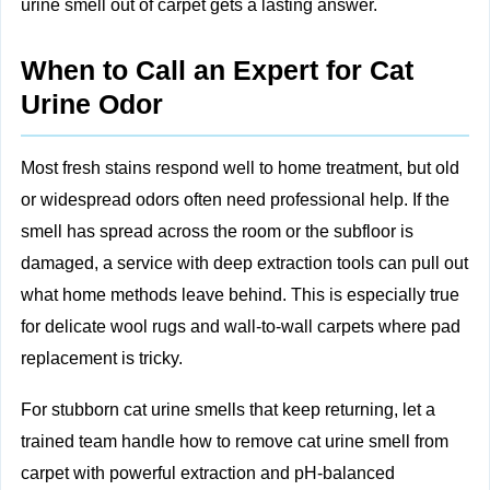
urine smell out of carpet gets a lasting answer.
When to Call an Expert for Cat
Urine Odor
Most fresh stains respond well to home treatment, but old
or widespread odors often need professional help. If the
smell has spread across the room or the subfloor is
damaged, a service with deep extraction tools can pull out
what home methods leave behind. This is especially true
for delicate wool rugs and wall‑to‑wall carpets where pad
replacement is tricky.
For stubborn cat urine smells that keep returning, let a
trained team handle how to remove cat urine smell from
carpet with powerful extraction and pH‑balanced