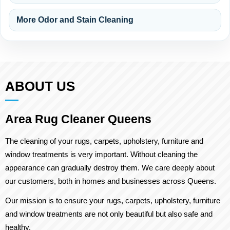
More Odor and Stain Cleaning
ABOUT US
Area Rug Cleaner Queens
The cleaning of your rugs, carpets, upholstery, furniture and
window treatments is very important. Without cleaning the
appearance can gradually destroy them. We care deeply about
our customers, both in homes and businesses across Queens.
Our mission is to ensure your rugs, carpets, upholstery, furniture
and window treatments are not only beautiful but also safe and
healthy.