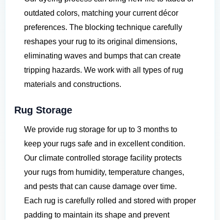
outdated colors, matching your current décor
preferences. The blocking technique carefully
reshapes your rug to its original dimensions,
eliminating waves and bumps that can create
tripping hazards. We work with all types of rug
materials and constructions.
Rug Storage
We provide rug storage for up to 3 months to
keep your rugs safe and in excellent condition.
Our climate controlled storage facility protects
your rugs from humidity, temperature changes,
and pests that can cause damage over time.
Each rug is carefully rolled and stored with proper
padding to maintain its shape and prevent