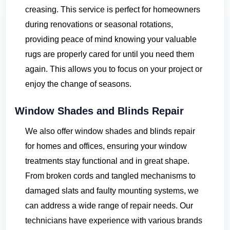
creasing. This service is perfect for homeowners
during renovations or seasonal rotations,
providing peace of mind knowing your valuable
rugs are properly cared for until you need them
again. This allows you to focus on your project or
enjoy the change of seasons.
Window Shades and Blinds Repair
We also offer window shades and blinds repair
for homes and offices, ensuring your window
treatments stay functional and in great shape.
From broken cords and tangled mechanisms to
damaged slats and faulty mounting systems, we
can address a wide range of repair needs. Our
technicians have experience with various brands