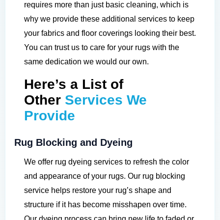
requires more than just basic cleaning, which is
why we provide these additional services to keep
your fabrics and floor coverings looking their best.
You can trust us to care for your rugs with the
same dedication we would our own.
Here’s a List of
Other
Services We
Provide
Rug Blocking and Dyeing
We offer rug dyeing services to refresh the color
and appearance of your rugs. Our rug blocking
service helps restore your rug’s shape and
structure if it has become misshapen over time.
Our dyeing process can bring new life to faded or