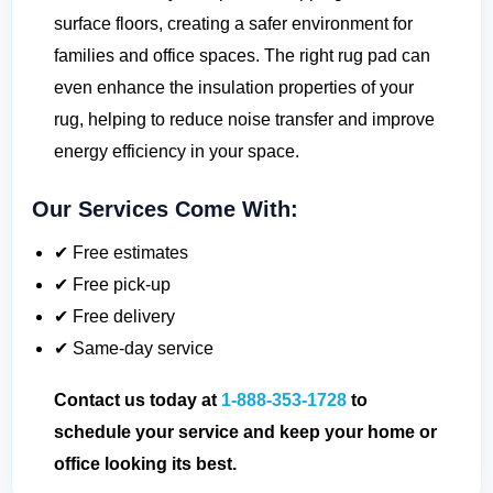
surface floors, creating a safer environment for
families and office spaces. The right rug pad can
even enhance the insulation properties of your
rug, helping to reduce noise transfer and improve
energy efficiency in your space.
Our Services Come With:
✔ Free estimates
✔ Free pick-up
✔ Free delivery
✔ Same-day service
Contact us today at
1-888-353-1728
to
schedule your service and keep your home or
office looking its best.