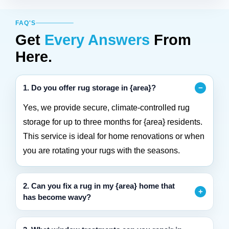
FAQ'S
Get
Every Answers
From
Here.
1. Do you offer rug storage in {area}?
Yes, we provide secure, climate-controlled rug
storage for up to three months for {area} residents.
This service is ideal for home renovations or when
you are rotating your rugs with the seasons.
2. Can you fix a rug in my {area} home that
has become wavy?