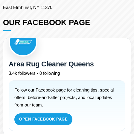
East Elmhurst, NY 11370
OUR FACEBOOK PAGE
Area Rug Cleaner Queens
3.4k followers • 0 following
Follow our Facebook page for cleaning tips, special
offers, before-and-after projects, and local updates
from our team.
OPEN FACEBOOK PAGE