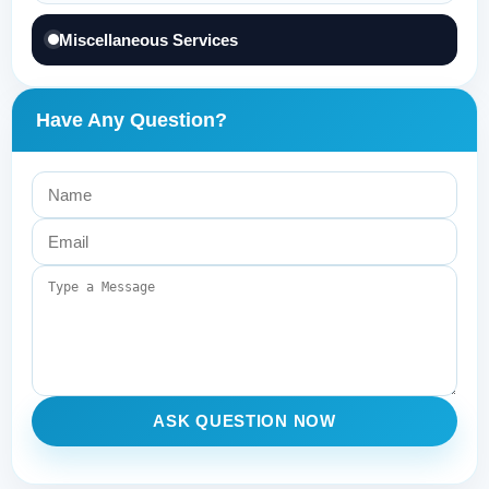
Miscellaneous Services
Have Any Question?
ASK QUESTION NOW