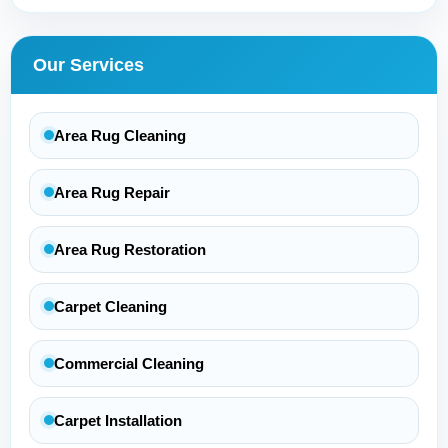
Our Services
Area Rug Cleaning
Area Rug Repair
Area Rug Restoration
Carpet Cleaning
Commercial Cleaning
Carpet Installation