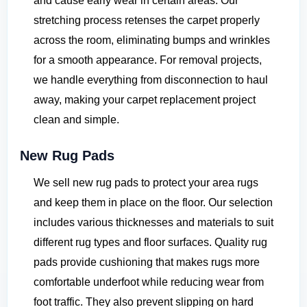
and cause early wear in certain areas. Our
stretching process retenses the carpet properly
across the room, eliminating bumps and wrinkles
for a smooth appearance. For removal projects,
we handle everything from disconnection to haul
away, making your carpet replacement project
clean and simple.
New Rug Pads
We sell new rug pads to protect your area rugs
and keep them in place on the floor. Our selection
includes various thicknesses and materials to suit
different rug types and floor surfaces. Quality rug
pads provide cushioning that makes rugs more
comfortable underfoot while reducing wear from
foot traffic. They also prevent slipping on hard