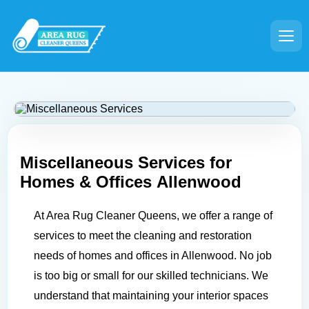
Miscellaneous Services for
Homes & Offices
Allenwood
At Area Rug Cleaner Queens, we offer a range of
services to meet the cleaning and restoration
needs of homes and offices in Allenwood. No job
is too big or small for our skilled technicians. We
understand that maintaining your interior spaces