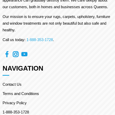
appearance can gradually destroy them. We care deeply about
our customers, both in homes and businesses across Queens.
Our mission is to ensure your rugs, carpets, upholstery, furniture
and window treatments are not only beautiful but also safe and
healthy.
Call us today:
1-888-353-1728
.
NAVIGATION
Contact Us
Terms and Conditions
Privacy Policy
1-888-353-1728