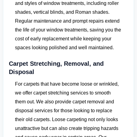
and styles of window treatments, including roller
shades, vertical blinds, and Roman shades.
Regular maintenance and prompt repairs extend
the life of your window treatments, saving you the
cost of early replacement while keeping your
spaces looking polished and well maintained.
Carpet Stretching, Removal, and
Disposal
For carpets that have become loose or wrinkled,
we offer carpet stretching services to smooth
them out. We also provide carpet removal and
disposal services for those looking to replace
their old carpets. Loose carpeting not only looks
unattractive but can also create tripping hazards