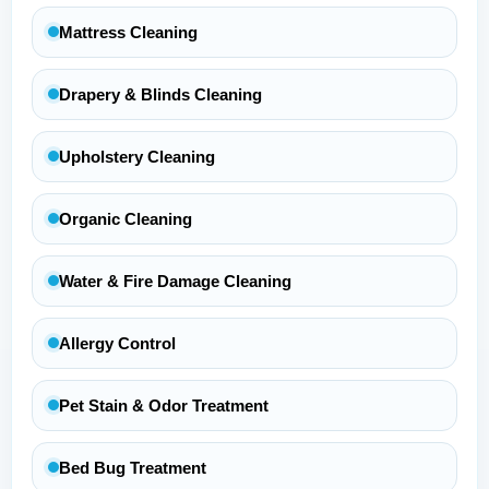
Mattress Cleaning
Drapery & Blinds Cleaning
Upholstery Cleaning
Organic Cleaning
Water & Fire Damage Cleaning
Allergy Control
Pet Stain & Odor Treatment
Bed Bug Treatment