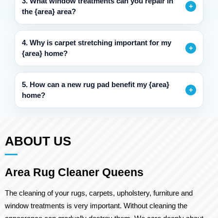
3. What window treatments can you repair in
the {area} area?
4. Why is carpet stretching important for my
{area} home?
5. How can a new rug pad benefit my {area}
home?
ABOUT US
Area Rug Cleaner Queens
The cleaning of your rugs, carpets, upholstery, furniture and
window treatments is very important. Without cleaning the