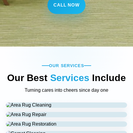
CALL NOW
OUR SERVICES
Our Best
Services
Include
Turning cares into cheers since day one
Area Rug Cleaner Queens
›
AREA RUG CLEANING
Area Rug Cleaner Queens