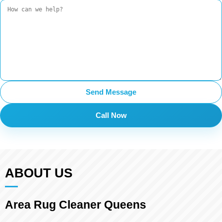
Send Message
Call Now
ABOUT US
Area Rug Cleaner Queens