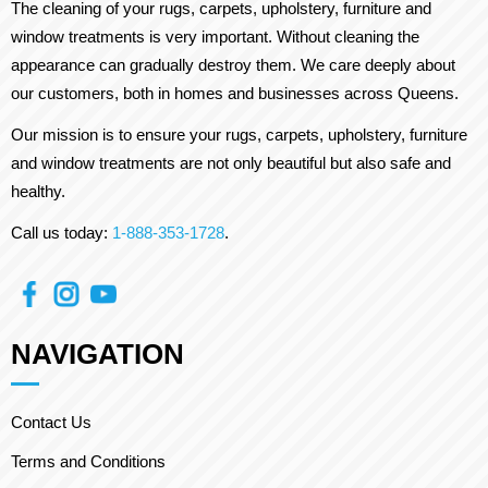
The cleaning of your rugs, carpets, upholstery, furniture and
window treatments is very important. Without cleaning the
appearance can gradually destroy them. We care deeply about
our customers, both in homes and businesses across Queens.
Our mission is to ensure your rugs, carpets, upholstery, furniture
and window treatments are not only beautiful but also safe and
healthy.
Call us today:
1-888-353-1728
.
NAVIGATION
Contact Us
Terms and Conditions