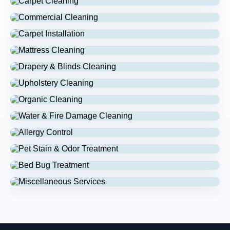
›
AREA RUG REPAIR
Area Rug Cleaner Queens
›
AREA RUG RESTORATION
Area Rug Cleaner Queens
›
CARPET CLEANING
Area Rug Cleaner Queens
›
COMMERCIAL CLEANING
Area Rug Cleaner Queens
›
CARPET INSTALLATION
Area Rug Cleaner Queens
›
MATTRESS CLEANING
Area Rug Cleaner Queens
›
DRAPERY & BLINDS CLEANING
Area Rug Cleaner Queens
›
UPHOLSTERY CLEANING
Area Rug Cleaner Queens
›
ORGANIC CLEANING
Area Rug Cleaner Queens
›
WATER & FIRE DAMAGE CLEANING
Area Rug Cleaner Queens
›
ALLERGY CONTROL
Area Rug Cleaner Queens
›
PET STAIN & ODOR TREATMENT
Area Rug Cleaner Queens
›
BED BUG TREATMENT
Area Rug Cleaner Queens
›
MISCELLANEOUS SERVICES