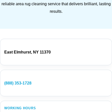
reliable area rug cleaning service that delivers brilliant, lasting
results.
East Elmhurst, NY 11370
(888) 353-1728
WORKING HOURS