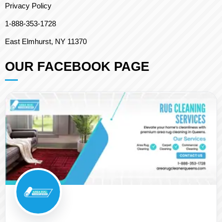
Privacy Policy
1-888-353-1728
East Elmhurst, NY 11370
OUR FACEBOOK PAGE