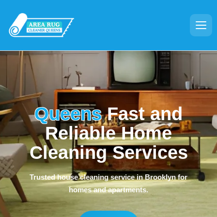
Queens
Fast and
Reliable Home
Cleaning Services
Trusted house cleaning service in Brooklyn for
homes and apartments.