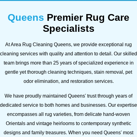
Queens
Premier Rug Care
Specialists
At Area Rug Cleaning Queens, we provide exceptional rug
cleaning services with quality and attention to detail. Our skilled
team brings more than 25 years of specialized experience in
gentle yet thorough cleaning techniques, stain removal, pet
odor elimination, and restoration services.
We have proudly maintained Queens' trust through years of
dedicated service to both homes and businesses. Our expertise
encompasses all rug varieties, from delicate hand-woven
Orientals and vintage heirlooms to contemporary synthetic
designs and family treasures. When you need Queens' most