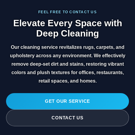
FEEL FREE TO CONTACT US
Elevate Every Space with
Deep Cleaning
Our cleaning service revitalizes rugs, carpets, and
upholstery across any environment. We effectively
remove deep-set dirt and stains, restoring vibrant
colors and plush textures for offices, restaurants,
retail spaces, and homes.
GET OUR SERVICE
CONTACT US