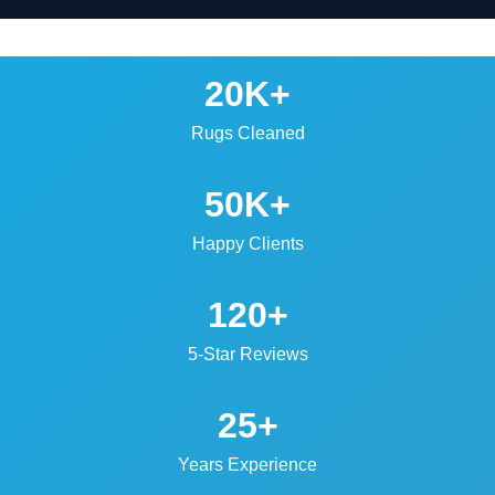
20K+
Rugs Cleaned
50K+
Happy Clients
120+
5-Star Reviews
25+
Years Experience