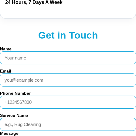
24 Hours, 7 Days A Week
Get in Touch
Name
Email
Phone Number
Service Name
Message