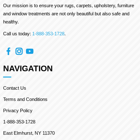
Our mission is to ensure your rugs, carpets, upholstery, furniture
and window treatments are not only beautiful but also safe and
healthy.
Call us today:
1-888-353-1728
.
NAVIGATION
Contact Us
Terms and Conditions
Privacy Policy
1-888-353-1728
East Elmhurst, NY 11370