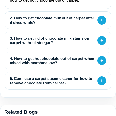
how to get hot chocolate out of carpet.
2. How to get chocolate milk out of carpet after
+
it dries white?
3. How to get rid of chocolate milk stains on
+
carpet without vinegar?
4. How to get hot chocolate out of carpet when
+
mixed with marshmallow?
5. Can I use a carpet steam cleaner for how to
+
remove chocolate from carpet?
Related Blogs