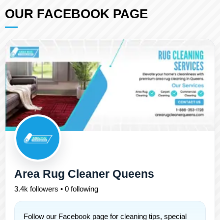
OUR FACEBOOK PAGE
Area Rug Cleaner Queens
3.4k followers • 0 following
Follow our Facebook page for cleaning tips, special