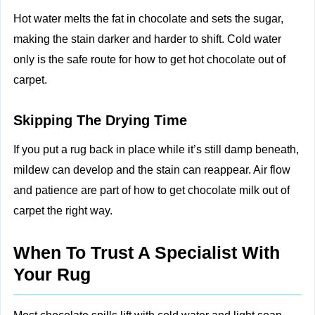
Hot water melts the fat in chocolate and sets the sugar,
making the stain darker and harder to shift. Cold water
only is the safe route for how to get hot chocolate out of
carpet.
Skipping The Drying Time
If you put a rug back in place while it’s still damp beneath,
mildew can develop and the stain can reappear. Air flow
and patience are part of how to get chocolate milk out of
carpet the right way.
When To Trust A Specialist With
Your Rug