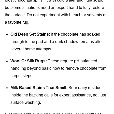
Most chocolate spills lift with cold water and light soap,
but some situations need an expert hand to fully restore
the surface. Do not experiment with bleach or solvents on
a favorite rug.
Old Deep Set Stains:
If the chocolate has soaked
through to the pad and a dark shadow remains after
several home attempts.
Wool Or Silk Rugs:
These require pH balanced
handling beyond basic how to remove chocolate from
carpet steps.
Milk Based Stains That Smell:
Sour dairy residue
inside the backing calls for expert assistance, not just
surface washing.