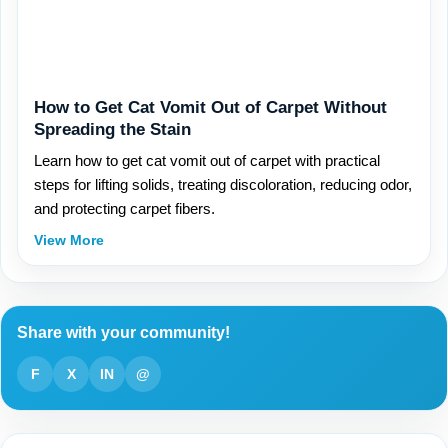
How to Get Cat Vomit Out of Carpet Without
Spreading the Stain
Learn how to get cat vomit out of carpet with practical
steps for lifting solids, treating discoloration, reducing odor,
and protecting carpet fibers.
View More
Share with your community!
F
X
IN
@