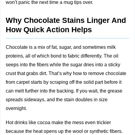
won’t panic the next time a mug tips over.
Why Chocolate Stains Linger And
How Quick Action Helps
Chocolate is a mix of fat, sugar, and sometimes milk
proteins, all of which bond to fabric differently. The oil
seeps into the fibers while the sugar dries into a sticky
crust that grabs dirt. That’s why how to remove chocolate
from carpet starts by scraping off the solid part before it
can melt further into the backing. If you wait, the grease
spreads sideways, and the stain doubles in size
overnight.
Hot drinks like cocoa make the mess even trickier
because the heat opens up the wool or synthetic fibers.