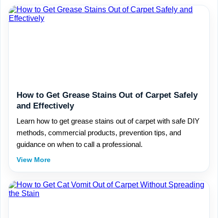
How to Get Grease Stains Out of Carpet Safely
and Effectively
Learn how to get grease stains out of carpet with safe DIY
methods, commercial products, prevention tips, and
guidance on when to call a professional.
View More