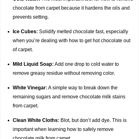
chocolate from carpet because it hardens the oils and
prevents setting.
Ice Cubes:
Solidify melted chocolate fast, especially
when you’re dealing with how to get hot chocolate out
of carpet.
Mild Liquid Soap:
Add one drop to cold water to
remove greasy residue without removing color.
White Vinegar:
A simple way to break down the
remaining sugars and remove chocolate milk stains
from carpet.
Clean White Cloths:
Blot, but don’t add dye. This is
important when learning how to safely remove
chocolate milk from carpet.