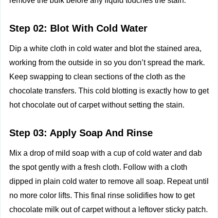
remove the bulk before any liquid touches the stain.
Step 02: Blot With Cold Water
Dip a white cloth in cold water and blot the stained area,
working from the outside in so you don’t spread the mark.
Keep swapping to clean sections of the cloth as the
chocolate transfers. This cold blotting is exactly how to get
hot chocolate out of carpet without setting the stain.
Step 03: Apply Soap And Rinse
Mix a drop of mild soap with a cup of cold water and dab
the spot gently with a fresh cloth. Follow with a cloth
dipped in plain cold water to remove all soap. Repeat until
no more color lifts. This final rinse solidifies how to get
chocolate milk out of carpet without a leftover sticky patch.