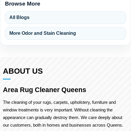
Browse More
All Blogs
More Odor and Stain Cleaning
ABOUT US
Area Rug Cleaner Queens
The cleaning of your rugs, carpets, upholstery, furniture and
window treatments is very important. Without cleaning the
appearance can gradually destroy them. We care deeply about
our customers, both in homes and businesses across Queens.