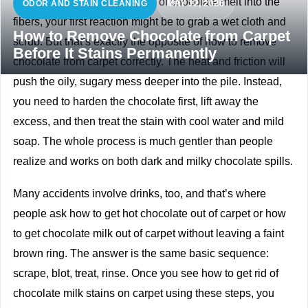
If you’ve just watched a piece of chocolate melt into the
ODOR AND STAIN CLEANING
MAY 12, 2026
fibers, your first reaction might be to grab a wet cloth and
How to Remove Chocolate from Carpet
scrub. But that’s exactly the opposite of how to remove
Before It Stains Permanently
chocolate from carpet correctly. The heat and friction will
push the oily, sugary mess deeper into the pile. Instead,
you need to harden the chocolate first, lift away the
excess, and then treat the stain with cool water and mild
soap. The whole process is much gentler than people
realize and works on both dark and milky chocolate spills.
Many accidents involve drinks, too, and that’s where
people ask how to get hot chocolate out of carpet or how
to get chocolate milk out of carpet without leaving a faint
brown ring. The answer is the same basic sequence:
scrape, blot, treat, rinse. Once you see how to get rid of
chocolate milk stains on carpet using these steps, you