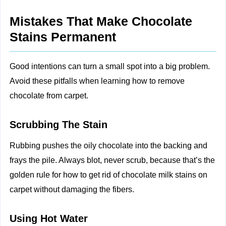
Mistakes That Make Chocolate
Stains Permanent
Good intentions can turn a small spot into a big problem.
Avoid these pitfalls when learning how to remove
chocolate from carpet.
Scrubbing The Stain
Rubbing pushes the oily chocolate into the backing and
frays the pile. Always blot, never scrub, because that’s the
golden rule for how to get rid of chocolate milk stains on
carpet without damaging the fibers.
Using Hot Water