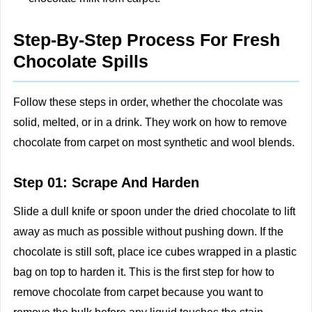
Step-By-Step Process For Fresh
Chocolate Spills
Follow these steps in order, whether the chocolate was
solid, melted, or in a drink. They work on how to remove
chocolate from carpet on most synthetic and wool blends.
Step 01: Scrape And Harden
Slide a dull knife or spoon under the dried chocolate to lift
away as much as possible without pushing down. If the
chocolate is still soft, place ice cubes wrapped in a plastic
bag on top to harden it. This is the first step for how to
remove chocolate from carpet because you want to