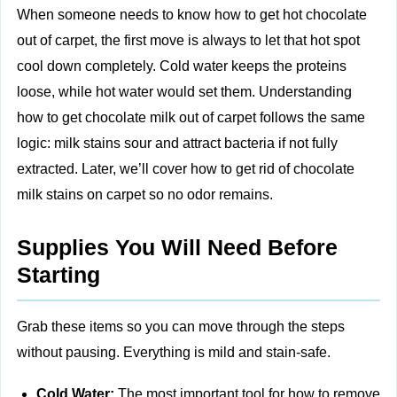
When someone needs to know how to get hot chocolate
out of carpet, the first move is always to let that hot spot
cool down completely. Cold water keeps the proteins
loose, while hot water would set them. Understanding
how to get chocolate milk out of carpet follows the same
logic: milk stains sour and attract bacteria if not fully
extracted. Later, we’ll cover how to get rid of chocolate
milk stains on carpet so no odor remains.
Supplies You Will Need Before
Starting
Grab these items so you can move through the steps
without pausing. Everything is mild and stain-safe.
Cold Water:
The most important tool for how to remove