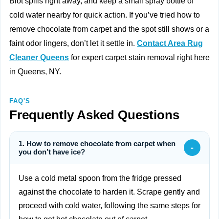
Blot spills right away, and keep a small spray bottle of
cold water nearby for quick action. If you’ve tried how to
remove chocolate from carpet and the spot still shows or a
faint odor lingers, don’t let it settle in.
Contact Area Rug
Cleaner Queens
for expert carpet stain removal right here
in Queens, NY.
FAQ'S
Frequently Asked Questions
1. How to remove chocolate from carpet when
-
you don’t have ice?
Use a cold metal spoon from the fridge pressed
against the chocolate to harden it. Scrape gently and
proceed with cold water, following the same steps for