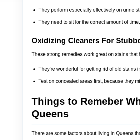
They perform especially effectively on urine s
They need to sit for the correct amount of time
Oxidizing Cleaners For Stubb
These strong remedies work great on stains that h
They're wonderful for getting rid of old stain
Test on concealed areas first, because they mi
Things to Remeber Whi
Queens
There are some factors about living in Queens th