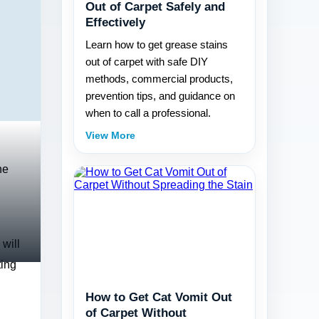
Out of Carpet Safely and
Effectively
Learn how to get grease stains
out of carpet with safe DIY
methods, commercial products,
prevention tips, and guidance on
when to call a professional.
View More
he
 will
ting
How to Get Cat Vomit Out
of Carpet Without