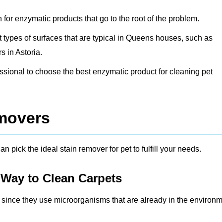
h for enzymatic products that go to the root of the problem.
ent types of surfaces that are typical in Queens houses, such as
 in Astoria.
fessional to choose the best enzymatic product for cleaning pet
emovers
n pick the ideal stain remover for pet to fulfill your needs.
 Way to Clean Carpets
r since they use microorganisms that are already in the environ