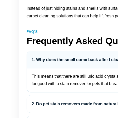
Instead of just hiding stains and smells with sur
carpet cleaning solutions
that can help lift fres
FAQ'S
Frequently Asked Qu
1. Why does the smell come back after I cle
This means that there are still uric acid crystal
for good with a stain remover for pets that bre
2. Do pet stain removers made from natural