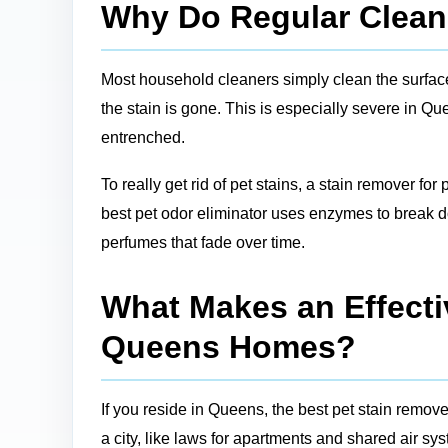
Why Do Regular Cleane
Most household cleaners simply clean the surface, 
the stain is gone. This is especially severe in Q
entrenched.
To really get rid of pet stains, a stain remover for
best pet odor eliminator uses enzymes to break do
perfumes that fade over time.
What Makes an Effectiv
Queens Homes?
If you reside in Queens, the best pet stain remove
a city, like laws for apartments and shared air sy