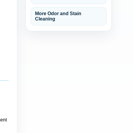
More Odor and Stain
Cleaning
ment