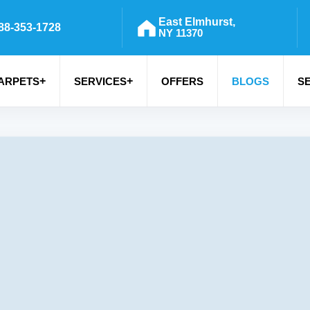
East Elmhurst,
88-353-1728
NY 11370
+
+
ARPETS
SERVICES
OFFERS
BLOGS
S