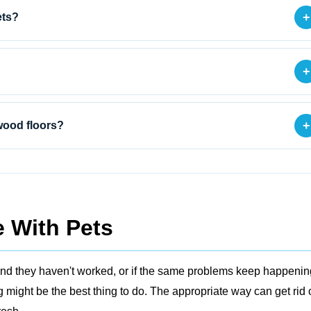
+
ets?
+
+
wood floors?
 With Pets
ers and they haven't worked, or if the same problems keep happenin
might be the best thing to do. The appropriate way can get rid 