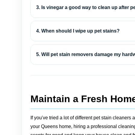
3. Is vinegar a good way to clean up after p
4. When should I wipe up pet stains?
5. Will pet stain removers damage my hard
Maintain a Fresh Home
If you've tried a lot of different pet stain clean
your Queens home, hiring a professional cleaning 