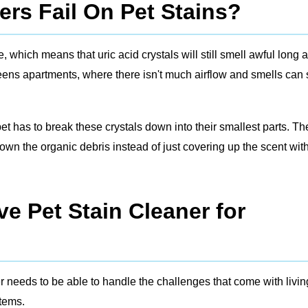
rs Fail On Pet Stains?
which means that uric acid crystals will still smell awful long a
ueens apartments, where there isn't much airflow and smells can 
 pet has to break these crystals down into their smallest parts. Th
wn the organic debris instead of just covering up the scent wit
e Pet Stain Cleaner for
r needs to be able to handle the challenges that come with livin
stems.