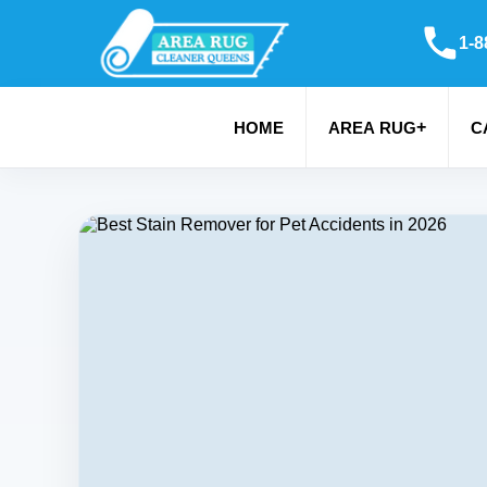
1-8
+
HOME
AREA RUG
C