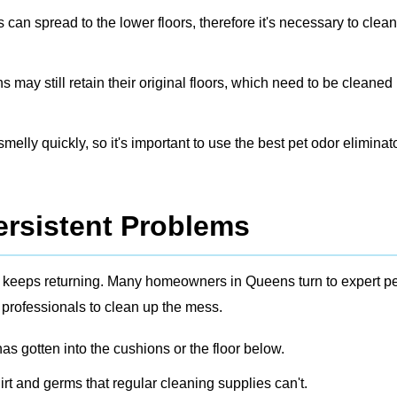
s can spread to the lower floors, therefore it's necessary to clea
ay still retain their original floors, which need to be cleaned
elly quickly, so it's important to use the best pet odor eliminato
ersistent Problems
dor keeps returning. Many homeowners in Queens turn to expert
pe
 professionals to clean up the mess.
s gotten into the cushions or the floor below.
irt and germs that regular cleaning supplies can't.