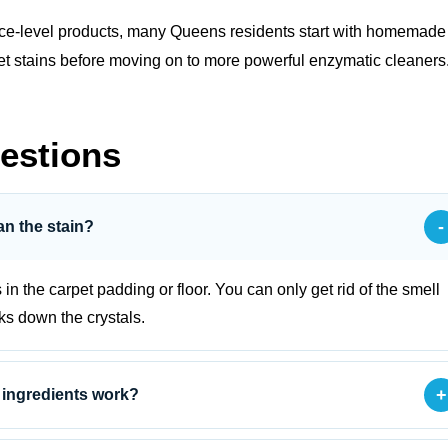
face‑level products, many Queens residents start with
homemade
h pet stains before moving on to more powerful enzymatic cleaners
estions
-
an the stain?
s in the carpet padding or floor. You can only get rid of the smell
aks down the crystals.
+
 ingredients work?