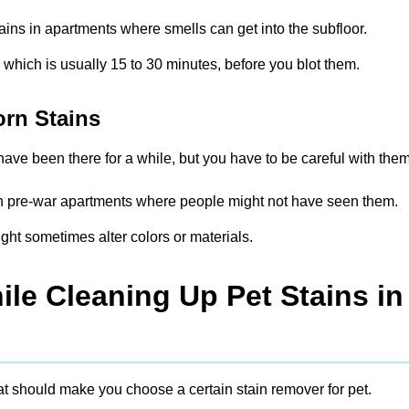
tains in apartments where smells can get into the subfloor.
, which is usually 15 to 30 minutes, before you blot them.
orn Stains
ave been there for a while, but you have to be careful with them
s in pre-war apartments where people might not have seen them.
ght sometimes alter colors or materials.
le Cleaning Up Pet Stains in
at should make you choose a certain stain remover for pet.