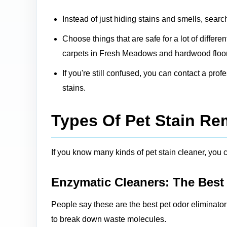
Instead of just hiding stains and smells, searc
Choose things that are safe for a lot of differ
carpets in Fresh Meadows and hardwood floors
If you're still confused, you can contact a pro
stains.
Types Of Pet Stain R
If you know many kinds of pet stain cleaner, you ca
Enzymatic Cleaners: The Best
People say these are the best pet odor eliminato
to break down waste molecules.