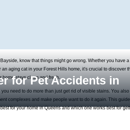
 Bayside, know that things might go wrong. Whether you have a
n aging cat in your Forest Hills home, it's crucial to discover t
r for Pet Accidents in
ur home stays clean and fresh.
 you need to do more than just get rid of visible stains. You also
rtment complexes and make people want to do it again. This guide
s best for your home in Queens and which one works best for get