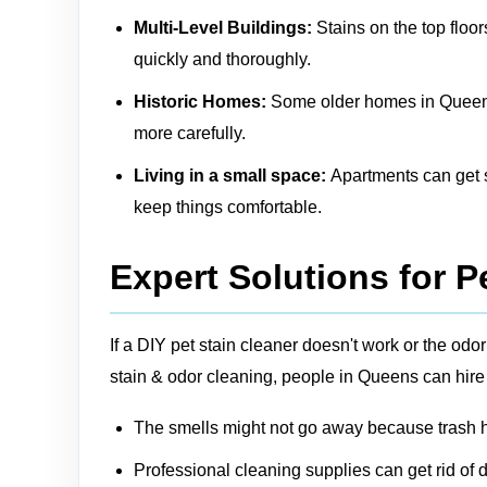
Multi-Level Buildings:
Stains on the top floor
quickly and thoroughly.
Historic Homes:
Some older homes in Queens m
more carefully.
Living in a small space:
Apartments can get sm
keep things comfortable.
Expert Solutions for P
If a DIY pet stain cleaner doesn't work or the o
stain & odor cleaning, people in Queens can hire
The smells might not go away because trash ha
Professional cleaning supplies can get rid of d