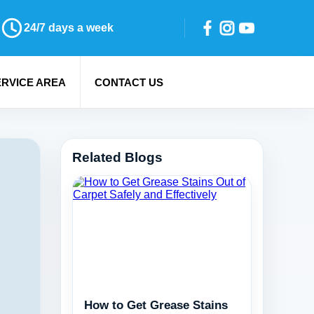
24/7 days a week
ERVICE AREA
CONTACT US
Related Blogs
How to Get Grease Stains