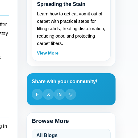
Spreading the Stain
Learn how to get cat vomit out of
carpet with practical steps for
fter
lifting solids, treating discoloration,
stay
reducing odor, and protecting
carpet fibers.
View More
e
h
Share with your community!
F
X
IN
@
Browse More
g in
All Blogs