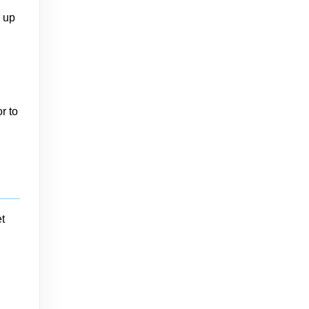
n up
r to
t