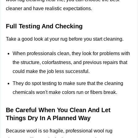
cleaner and have realistic expectations.
Full Testing And Checking
Take a good look at your rug before you start cleaning.
When professionals clean, they look for problems with
the structure, colorfastness, and previous repairs that
could make the job less successful.
They do spot testing to make sure that the cleaning
chemicals won't make colors run or fibers break.
Be Careful When You Clean And Let
Things Dry In A Planned Way
Because wool is so fragile, professional wool rug