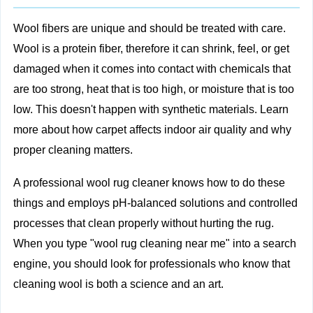
Wool fibers are unique and should be treated with care.
Wool is a protein fiber, therefore it can shrink, feel, or get
damaged when it comes into contact with chemicals that
are too strong, heat that is too high, or moisture that is too
low. This doesn't happen with synthetic materials. Learn
more about
how carpet affects indoor air quality
and why
proper cleaning matters.
A professional wool rug cleaner knows how to do these
things and employs pH-balanced solutions and controlled
processes that clean properly without hurting the rug.
When you type "wool rug cleaning near me" into a search
engine, you should look for professionals who know that
cleaning wool is both a science and an art.