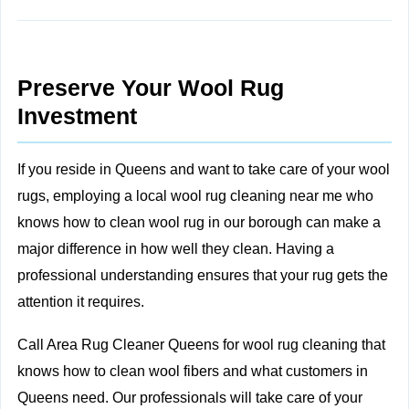
Preserve Your Wool Rug
Investment
If you reside in Queens and want to take care of your wool
rugs, employing a local wool rug cleaning near me who
knows how to clean wool rug in our borough can make a
major difference in how well they clean. Having a
professional understanding ensures that your rug gets the
attention it requires.
Call Area Rug Cleaner Queens for wool rug cleaning that
knows how to clean wool fibers and what customers in
Queens need. Our professionals will take care of your