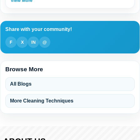
View More
Share with your community!
F
X
IN
@
Browse More
All Blogs
More Cleaning Techniques