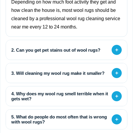
Depending on how much foot activity they get and
how clean the house is, most wool rugs should be
cleaned by a professional wool rug cleaning service
near me every 12 to 24 months.
+
2. Can you get pet stains out of wool rugs?
+
3. Will cleaning my wool rug make it smaller?
4. Why does my wool rug smell terrible when it
+
gets wet?
5. What do people do most often that is wrong
+
with wool rugs?