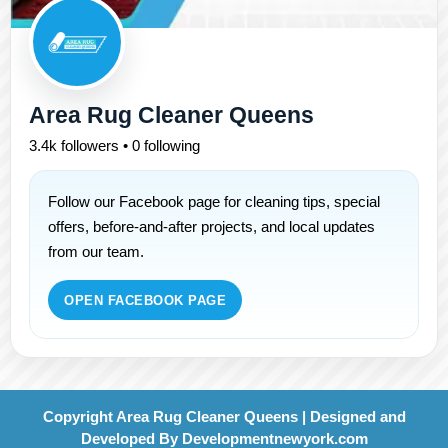
Area Rug Cleaner Queens
3.4k followers • 0 following
Follow our Facebook page for cleaning tips, special
offers, before-and-after projects, and local updates
from our team.
OPEN FACEBOOK PAGE
Copyright Area Rug Cleaner Queens | Designed and
Developed By
Developmentnewyork.com