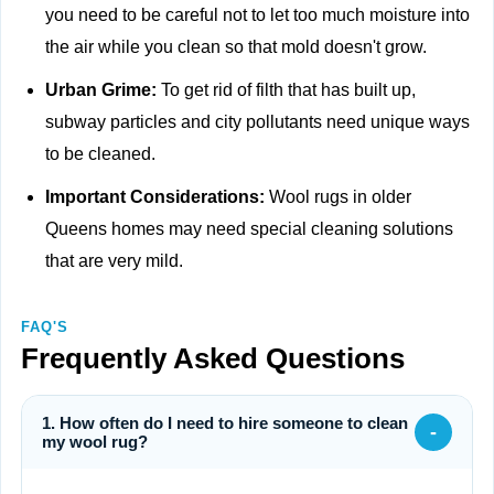
you need to be careful not to let too much moisture into
the air while you clean so that mold doesn't grow.
Urban Grime:
To get rid of filth that has built up,
subway particles and city pollutants need unique ways
to be cleaned.
Important Considerations:
Wool rugs in older
Queens homes may need special cleaning solutions
that are very mild.
FAQ'S
Frequently Asked Questions
1. How often do I need to hire someone to clean
-
my wool rug?