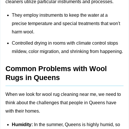
cleaners utilize particular instruments and processes.
They employ instruments to keep the water at a
precise temperature and special treatments that won't
harm wool.
Controlled drying in rooms with climate control stops
mildew, color migration, and shrinking from happening.
Common Problems with Wool
Rugs in Queens
When we look for wool rug cleaning near me, we need to
think about the challenges that people in Queens have
with their homes.
Humidity:
In the summer, Queens is highly humid, so