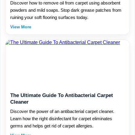
Discover how to remove oil from carpet using absorbent
powders and mild soaps. Stop dark grease patches from
ruining your soft flooring surfaces today.
View More
The Ultimate Guide To Antibacterial Carpet
Cleaner
Discover the power of an antibacterial carpet cleaner.
Learn how the right disinfectant for carpet eliminates
germs and helps get rid of carpet allergies.