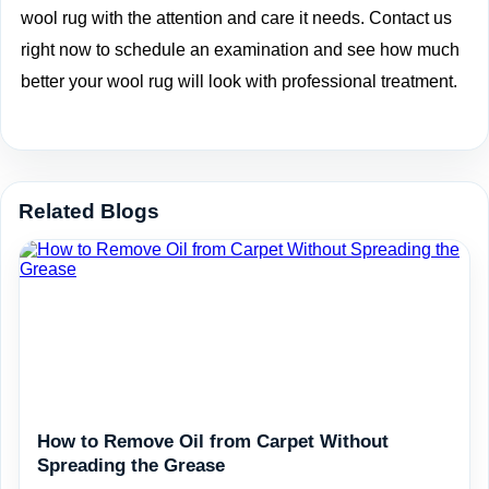
wool rug with the attention and care it needs. Contact us
right now to
schedule an examination
and see how much
better your wool rug will look with professional treatment.
Related Blogs
How to Remove Oil from Carpet Without
Spreading the Grease