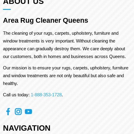
ABOUT US
Area Rug Cleaner Queens
The cleaning of your rugs, carpets, upholstery, furniture and
window treatments is very important. Without cleaning the
appearance can gradually destroy them. We care deeply about
our customers, both in homes and businesses across Queens.
Our mission is to ensure your rugs, carpets, upholstery, furniture
and window treatments are not only beautiful but also safe and
healthy.
Call us today:
1-888-353-1728
.
NAVIGATION