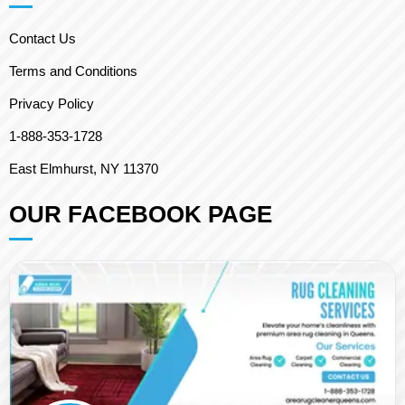
Contact Us
Terms and Conditions
Privacy Policy
1-888-353-1728
East Elmhurst, NY 11370
OUR FACEBOOK PAGE