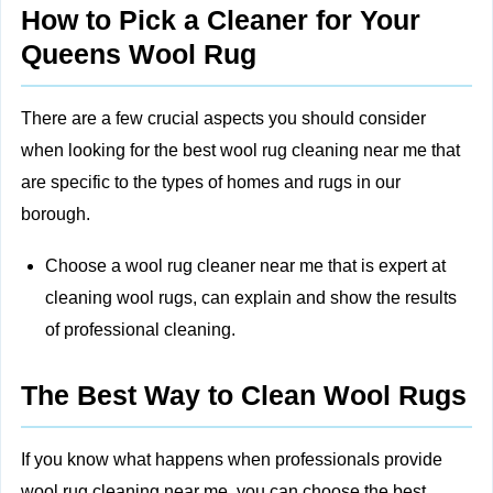
How to Pick a Cleaner for Your
Queens Wool Rug
There are a few crucial aspects you should consider
when looking for the best wool rug cleaning near me that
are specific to the types of homes and rugs in our
borough.
Choose a wool rug cleaner near me that is expert at
cleaning wool rugs, can explain and show the results
of professional cleaning.
The Best Way to Clean Wool Rugs
If you know what happens when professionals provide
wool rug cleaning near me, you can choose the best