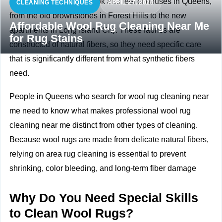
Wool rugs improve the look and feel of houses in Queens,
CLEANING TECHNIQUES
APRIL 27, 2026
from the old brownstones in Forest Hills to the new
Affordable Wool Rug Cleaning Near Me
apartments in Long Island City. These fabrics are
for Rug Stains
constructed of natural fibers, so they need specific care
that is significantly different from what synthetic fibers
need.
People in Queens who search for wool rug cleaning near
me need to know what makes professional wool rug
cleaning near me distinct from other types of cleaning.
Because wool rugs are made from delicate natural fibers,
relying on
area rug cleaning
is essential to prevent
shrinking, color bleeding, and long-term fiber damage
Why Do You Need Special Skills
to Clean Wool Rugs?