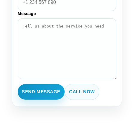
Message
SEND MESSAGE
CALL NOW