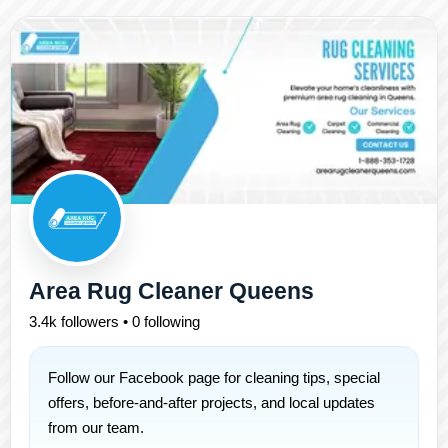
Area Rug Cleaner Queens
3.4k followers • 0 following
Follow our Facebook page for cleaning tips, special
offers, before-and-after projects, and local updates
from our team.