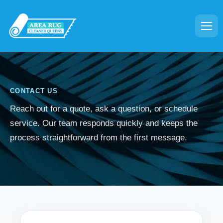
CONTACT US
Reach out for a quote, ask a question, or schedule
service. Our team responds quickly and keeps the
process straightforward from the first message.