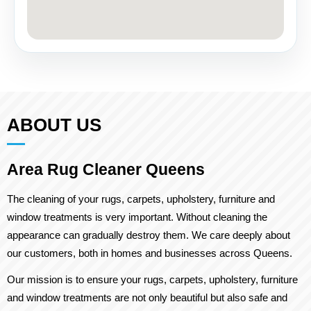
ABOUT US
Area Rug Cleaner Queens
The cleaning of your rugs, carpets, upholstery, furniture and
window treatments is very important. Without cleaning the
appearance can gradually destroy them. We care deeply about
our customers, both in homes and businesses across Queens.
Our mission is to ensure your rugs, carpets, upholstery, furniture
and window treatments are not only beautiful but also safe and