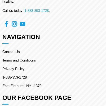
healthy.
Call us today:
1-888-353-1728
.
NAVIGATION
Contact Us
Terms and Conditions
Privacy Policy
1-888-353-1728
East Elmhurst, NY 11370
OUR FACEBOOK PAGE