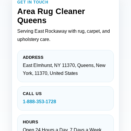
GET IN TOUCH
Area Rug Cleaner
Queens
Serving East Rockaway with rug, carpet, and
upholstery care.
ADDRESS
East Elmhurst, NY 11370, Queens, New
York, 11370, United States
CALL US
1-888-353-1728
HOURS
Open 24 Hours a Day, 7 Days a Week