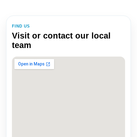
FIND US
Visit or contact our local
team