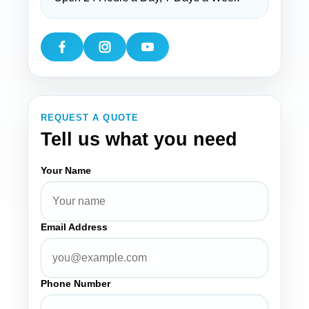
REQUEST A QUOTE
Tell us what you need
Your Name
Email Address
Phone Number