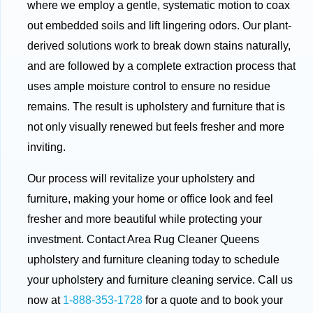
where we employ a gentle, systematic motion to coax
out embedded soils and lift lingering odors. Our plant-
derived solutions work to break down stains naturally,
and are followed by a complete extraction process that
uses ample moisture control to ensure no residue
remains. The result is upholstery and furniture that is
not only visually renewed but feels fresher and more
inviting.
Our process will revitalize your upholstery and
furniture, making your home or office look and feel
fresher and more beautiful while protecting your
investment. Contact Area Rug Cleaner Queens
upholstery and furniture cleaning today to schedule
your upholstery and furniture cleaning service. Call us
now at
1-888-353-1728
for a quote and to book your