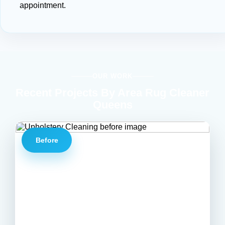
appointment.
OUR WORK
Recent Projects By Area Rug Cleaner
Queens
Before