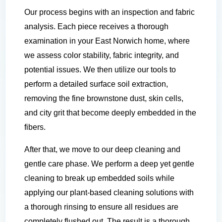
Our process begins with an inspection and fabric
analysis. Each piece receives a thorough
examination in your East Norwich home, where
we assess color stability, fabric integrity, and
potential issues. We then utilize our tools to
perform a detailed surface soil extraction,
removing the fine brownstone dust, skin cells,
and city grit that become deeply embedded in the
fibers.
After that, we move to our deep cleaning and
gentle care phase. We perform a deep yet gentle
cleaning to break up embedded soils while
applying our plant-based cleaning solutions with
a thorough rinsing to ensure all residues are
completely flushed out. The result is a thorough