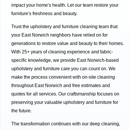
impact your home's health. Let our team restore your
furniture's freshness and beauty.
Trust the upholstery and furniture cleaning team that
your East Norwich neighbors have relied on for
generations to restore value and beauty to their homes.
With 25+ years of cleaning experience and fabric-
specific knowledge, we provide East Norwich-based
upholstery and furniture care you can count on. We
make the process convenient with on-site cleaning
throughout East Norwich and free estimates and
quotes for all services. Our craftsmanship focuses on
preserving your valuable upholstery and furniture for
the future.
The transformation continues with our deep cleaning,