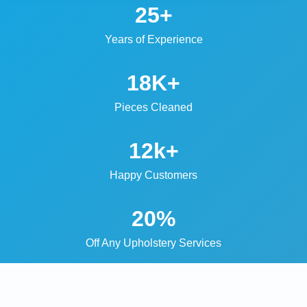
25+
Years of Experience
18K+
Pieces Cleaned
12k+
Happy Customers
20%
Off Any Upholstery Services