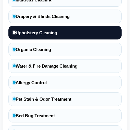
Drapery & Blinds Cleaning
Upholstery Cleaning
Organic Cleaning
Water & Fire Damage Cleaning
Allergy Control
Pet Stain & Odor Treatment
Bed Bug Treatment