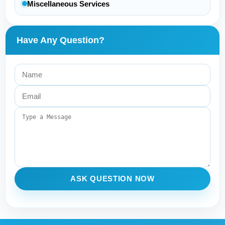
Miscellaneous Services
Have Any Question?
ASK QUESTION NOW