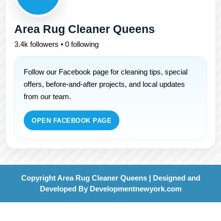
Area Rug Cleaner Queens
3.4k followers • 0 following
Follow our Facebook page for cleaning tips, special
offers, before-and-after projects, and local updates
from our team.
OPEN FACEBOOK PAGE
Copyright Area Rug Cleaner Queens | Designed and
Developed By
Developmentnewyork.com