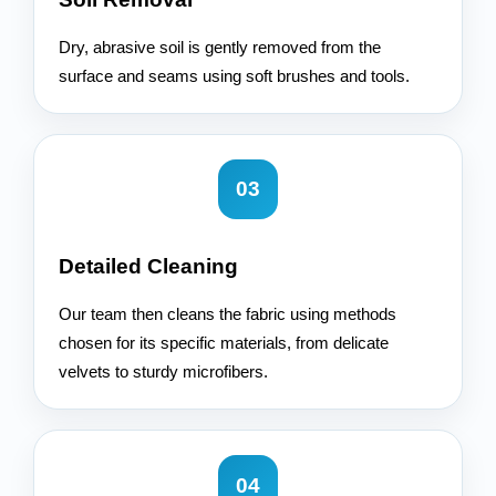
Dry, abrasive soil is gently removed from the
surface and seams using soft brushes and tools.
03
Detailed Cleaning
Our team then cleans the fabric using methods
chosen for its specific materials, from delicate
velvets to sturdy microfibers.
04