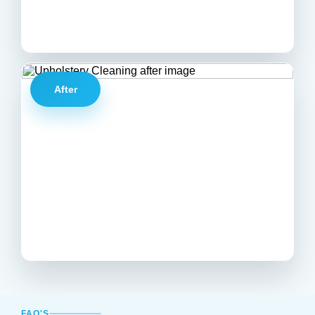
After
FAQ'S