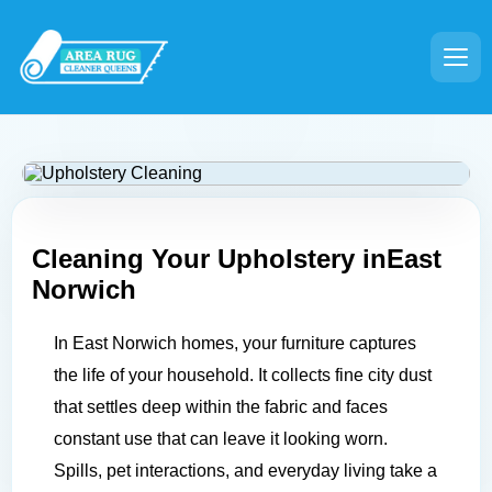
Cleaning Your Upholstery in
East
Norwich
In East Norwich homes, your furniture captures
the life of your household. It collects fine city dust
that settles deep within the fabric and faces
constant use that can leave it looking worn.
Spills, pet interactions, and everyday living take a