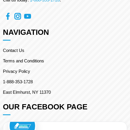
NAVIGATION
Contact Us
Terms and Conditions
Privacy Policy
1-888-353-1728
East Elmhurst, NY 11370
OUR FACEBOOK PAGE