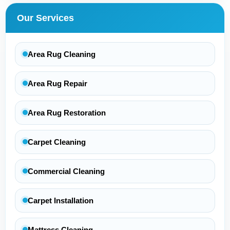
Our Services
Area Rug Cleaning
Area Rug Repair
Area Rug Restoration
Carpet Cleaning
Commercial Cleaning
Carpet Installation
Mattress Cleaning