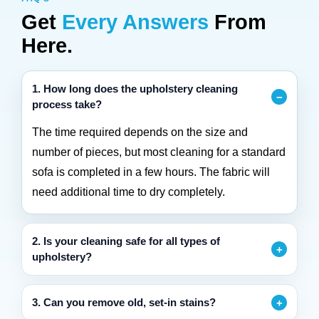
Get
Every Answers
From
Here.
1. How long does the upholstery cleaning
process take?
The time required depends on the size and
number of pieces, but most cleaning for a standard
sofa is completed in a few hours. The fabric will
need additional time to dry completely.
2. Is your cleaning safe for all types of
upholstery?
3. Can you remove old, set-in stains?