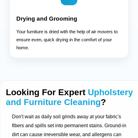
Drying and Grooming
Your furniture is dried with the help of air movers to
ensure even, quick drying in the comfort of your
home.
Looking For Expert
Upholstery
and Furniture Cleaning
?
Don't wait as daily soil grinds away at your fabric's
fibers and spills set into permanent stains. Ground-in
dirt can cause irreversible wear, and allergens can