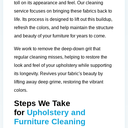
toll on its appearance and feel. Our cleaning
service focuses on bringing these fabrics back to
life. Its process is designed to lift out this buildup,
refresh the colors, and help maintain the structure
and beauty of your furniture for years to come.
We work to remove the deep-down grit that
regular cleaning misses, helping to restore the
look and feel of your upholstery while supporting
its longevity. Revives your fabric's beauty by
lifting away deep grime, restoring the vibrant
colors.
Steps We Take
for
Upholstery and
Furniture Cleaning