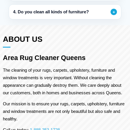
4. Do you clean all kinds of furniture?
ABOUT US
Area Rug Cleaner Queens
The cleaning of your rugs, carpets, upholstery, furniture and
window treatments is very important. Without cleaning the
appearance can gradually destroy them. We care deeply about
our customers, both in homes and businesses across Queens.
Our mission is to ensure your rugs, carpets, upholstery, furniture
and window treatments are not only beautiful but also safe and
healthy.
Call us today:
1-888-353-1728
.