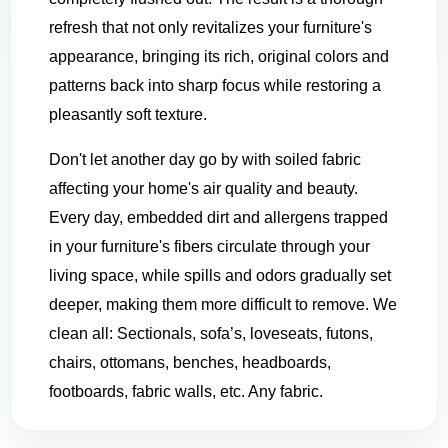
refresh that not only revitalizes your furniture's
appearance, bringing its rich, original colors and
patterns back into sharp focus while restoring a
pleasantly soft texture.
Don't let another day go by with soiled fabric
affecting your home's air quality and beauty.
Every day, embedded dirt and allergens trapped
in your furniture's fibers circulate through your
living space, while spills and odors gradually set
deeper, making them more difficult to remove. We
clean all: Sectionals, sofa’s, loveseats, futons,
chairs, ottomans, benches, headboards,
footboards, fabric walls, etc. Any fabric.