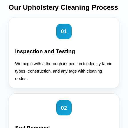
Our Upholstery Cleaning
Process
01
Inspection and Testing
We begin with a thorough inspection to identify fabric
types, construction, and any tags with cleaning
codes.
02
Soil Removal