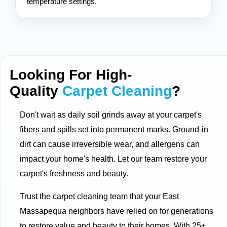
temperature settings.
Looking For High-
Quality
Carpet Cleaning
?
Don't wait as daily soil grinds away at your carpet's
fibers and spills set into permanent marks. Ground-in
dirt can cause irreversible wear, and allergens can
impact your home's health. Let our team restore your
carpet's freshness and beauty.
Trust the carpet cleaning team that your East
Massapequa neighbors have relied on for generations
to restore value and beauty to their homes. With 25+