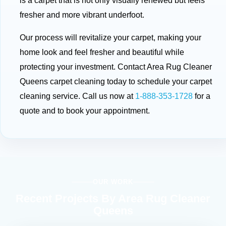
is a carpet that is not only visually renewed but feels
fresher and more vibrant underfoot.
Our process will revitalize your carpet, making your
home look and feel fresher and beautiful while
protecting your investment. Contact Area Rug Cleaner
Queens carpet cleaning today to schedule your carpet
cleaning service. Call us now at
1-888-353-1728
for a
quote and to book your appointment.
OUR WORK
Recent Projects By Area Rug Cleaner
Queens