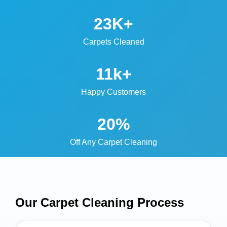
23K+
Carpets Cleaned
11k+
Happy Customers
20%
Off Any Carpet Cleaning
Our Carpet Cleaning
Process