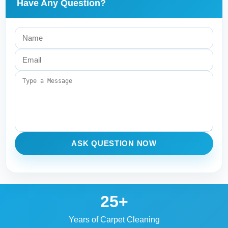
Have Any Question?
ASK QUESTION NOW
25+
Years of Carpet Cleaning