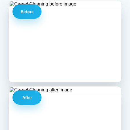
Before
After