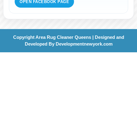
OPEN FACEBOOK PAGE
Copyright Area Rug Cleaner Queens | Designed and
Developed By
Developmentnewyork.com