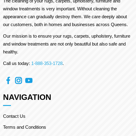
The cleaning of your rugs, carpets, upholstery, furniture and
window treatments is very important. Without cleaning the
appearance can gradually destroy them. We care deeply about
our customers, both in homes and businesses across Queens.
Our mission is to ensure your rugs, carpets, upholstery, furniture
and window treatments are not only beautiful but also safe and
healthy.
Call us today:
1-888-353-1728
.
NAVIGATION
Contact Us
Terms and Conditions