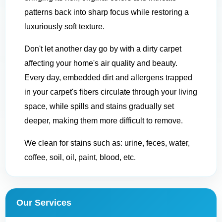
patterns back into sharp focus while restoring a
luxuriously soft texture.
Don't let another day go by with a dirty carpet
affecting your home's air quality and beauty.
Every day, embedded dirt and allergens trapped
in your carpet's fibers circulate through your living
space, while spills and stains gradually set
deeper, making them more difficult to remove.
We clean for stains such as: urine, feces, water,
coffee, soil, oil, paint, blood, etc.
Our Services