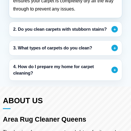
ensures your carpet is completely dry all the way
through to prevent any issues.
2. Do you clean carpets with stubborn stains?
3. What types of carpets do you clean?
4. How do I prepare my home for carpet
cleaning?
ABOUT US
Area Rug Cleaner Queens