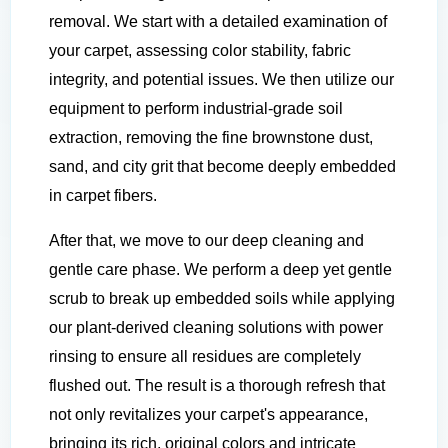
removal. We start with a detailed examination of
your carpet, assessing color stability, fabric
integrity, and potential issues. We then utilize our
equipment to perform industrial-grade soil
extraction, removing the fine brownstone dust,
sand, and city grit that become deeply embedded
in carpet fibers.
After that, we move to our deep cleaning and
gentle care phase. We perform a deep yet gentle
scrub to break up embedded soils while applying
our plant-derived cleaning solutions with power
rinsing to ensure all residues are completely
flushed out. The result is a thorough refresh that
not only revitalizes your carpet's appearance,
bringing its rich, original colors and intricate