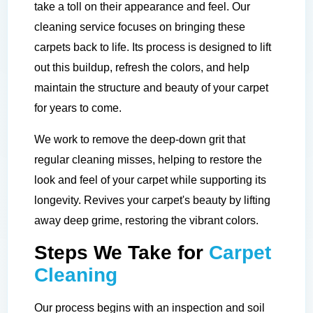
take a toll on their appearance and feel. Our
cleaning service focuses on bringing these
carpets back to life. Its process is designed to lift
out this buildup, refresh the colors, and help
maintain the structure and beauty of your carpet
for years to come.
We work to remove the deep-down grit that
regular cleaning misses, helping to restore the
look and feel of your carpet while supporting its
longevity. Revives your carpet's beauty by lifting
away deep grime, restoring the vibrant colors.
Steps We Take for
Carpet
Cleaning
Our process begins with an inspection and soil