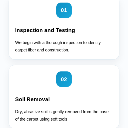
01
Inspection and Testing
We begin with a thorough inspection to identify
carpet fiber and construction.
02
Soil Removal
Dry, abrasive soil is gently removed from the base
of the carpet using soft tools.