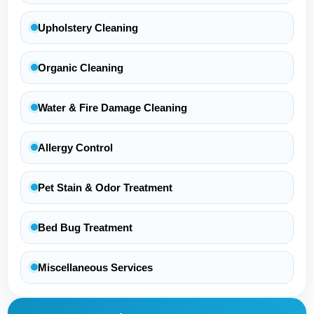
Upholstery Cleaning
Organic Cleaning
Water & Fire Damage Cleaning
Allergy Control
Pet Stain & Odor Treatment
Bed Bug Treatment
Miscellaneous Services