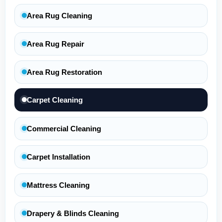
Area Rug Cleaning
Area Rug Repair
Area Rug Restoration
Carpet Cleaning
Commercial Cleaning
Carpet Installation
Mattress Cleaning
Drapery & Blinds Cleaning