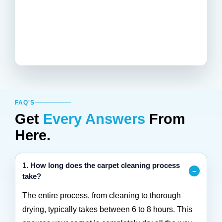
FAQ'S
Get
Every Answers
From
Here.
1. How long does the carpet cleaning process
take?
The entire process, from cleaning to thorough
drying, typically takes between 6 to 8 hours. This