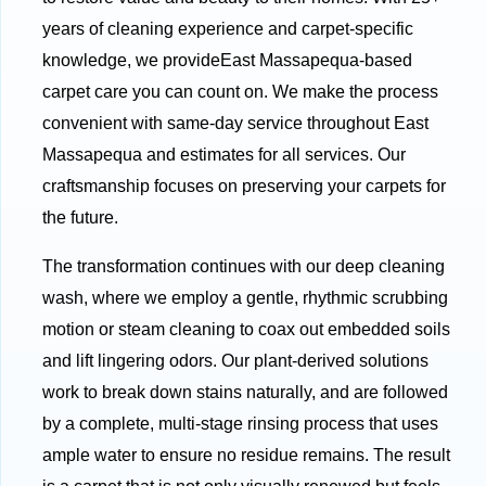
years of cleaning experience and carpet-specific
knowledge, we provideEast Massapequa-based
carpet care you can count on. We make the process
convenient with same-day service throughout East
Massapequa and estimates for all services. Our
craftsmanship focuses on preserving your carpets for
the future.
The transformation continues with our deep cleaning
wash, where we employ a gentle, rhythmic scrubbing
motion or steam cleaning to coax out embedded soils
and lift lingering odors. Our plant-derived solutions
work to break down stains naturally, and are followed
by a complete, multi-stage rinsing process that uses
ample water to ensure no residue remains. The result