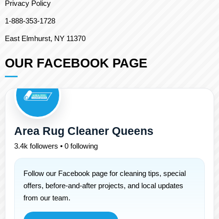
Privacy Policy
1-888-353-1728
East Elmhurst, NY 11370
OUR FACEBOOK PAGE
Area Rug Cleaner Queens
3.4k followers • 0 following
Follow our Facebook page for cleaning tips, special
offers, before-and-after projects, and local updates
from our team.