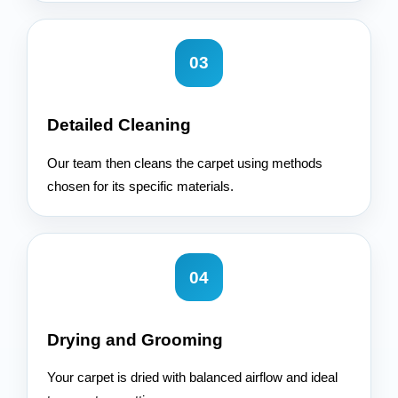
03
Detailed Cleaning
Our team then cleans the carpet using methods
chosen for its specific materials.
04
Drying and Grooming
Your carpet is dried with balanced airflow and ideal