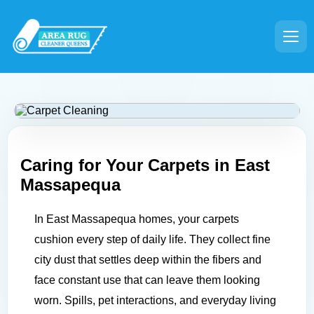
Caring for Your Carpets in
East
Massapequa
In East Massapequa homes, your carpets
cushion every step of daily life. They collect fine
city dust that settles deep within the fibers and
face constant use that can leave them looking
worn. Spills, pet interactions, and everyday living